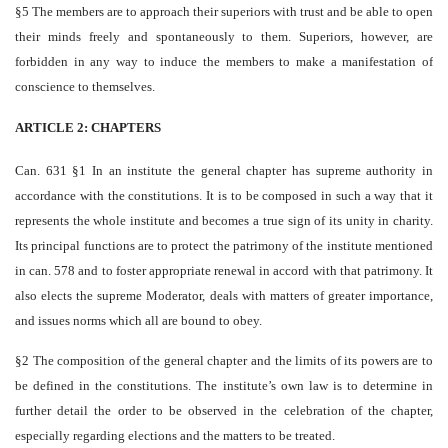
§5 The members are to approach their superiors with trust and be able to open
their minds freely and spontaneously to them. Superiors, however, are
forbidden in any way to induce the members to make a manifestation of
conscience to themselves.
ARTICLE 2: CHAPTERS
Can. 631 §1 In an institute the general chapter has supreme authority in
accordance with the constitutions. It is to be composed in such a way that it
represents the whole institute and becomes a true sign of its unity in charity.
Its principal functions are to protect the patrimony of the institute mentioned
in can. 578 and to foster appropriate renewal in accord with that patrimony. It
also elects the supreme Moderator, deals with matters of greater importance,
and issues norms which all are bound to obey.
§2 The composition of the general chapter and the limits of its powers are to
be defined in the constitutions. The institute’s own law is to determine in
further detail the order to be observed in the celebration of the chapter,
especially regarding elections and the matters to be treated.