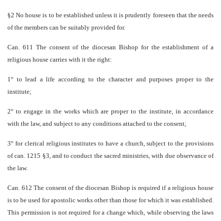
§2 No house is to be established unless it is prudently foreseen that the needs
of the members can be suitably provided for.
Can. 611 The consent of the diocesan Bishop for the establishment of a
religious house carries with it the right:
1° to lead a life according to the character and purposes proper to the
institute;
2° to engage in the works which are proper to the institute, in accordance
with the law, and subject to any conditions attached to the consent;
3° for clerical religious institutes to have a church, subject to the provisions
of can. 1215 §3, and to conduct the sacred ministries, with due observance of
the law.
Can. 612 The consent of the diocesan Bishop is required if a religious house
is to be used for apostolic works other than those for which it was established.
This permission is not required for a change which, while observing the laws