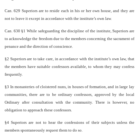
Can. 629 Superiors are to reside each in his or her own house, and they are
not to leave it except in accordance with the institute’s own law.
Can. 630 §1 While safeguarding the discipline of the institute, Superiors are
to acknowledge the freedom due to the members concerning the sacrament of
penance and the direction of conscience.
§2 Superiors are to take care, in accordance with the institute’s own law, that
the members have suitable confessors available, to whom they may confess
frequently.
§3 In monasteries of cloistered nuns, in houses of formation, and in large lay
communities, there are to be ordinary confessors, approved by the local
Ordinary after consultation with the community. There is however, no
obligation to approach these confessors.
§4 Superiors are not to hear the confessions of their subjects unless the
members spontaneously request them to do so.