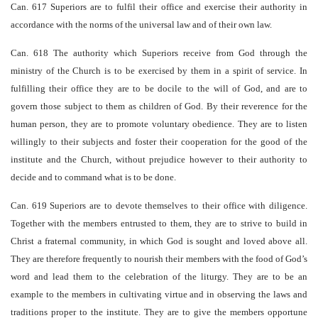
Can. 617 Superiors are to fulfil their office and exercise their authority in
accordance with the norms of the universal law and of their own law.
Can. 618 The authority which Superiors receive from God through the
ministry of the Church is to be exercised by them in a spirit of service. In
fulfilling their office they are to be docile to the will of God, and are to
govern those subject to them as children of God. By their reverence for the
human person, they are to promote voluntary obedience. They are to listen
willingly to their subjects and foster their cooperation for the good of the
institute and the Church, without prejudice however to their authority to
decide and to command what is to be done.
Can. 619 Superiors are to devote themselves to their office with diligence.
Together with the members entrusted to them, they are to strive to build in
Christ a fraternal community, in which God is sought and loved above all.
They are therefore frequently to nourish their members with the food of God’s
word and lead them to the celebration of the liturgy. They are to be an
example to the members in cultivating virtue and in observing the laws and
traditions proper to the institute. They are to give the members opportune