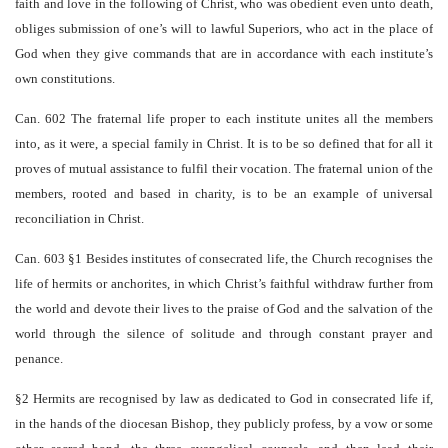
faith and love in the following of Christ, who was obedient even unto death,
obliges submission of one’s will to lawful Superiors, who act in the place of
God when they give commands that are in accordance with each institute’s
own constitutions.
Can. 602 The fraternal life proper to each institute unites all the members
into, as it were, a special family in Christ. It is to be so defined that for all it
proves of mutual assistance to fulfil their vocation. The fraternal union of the
members, rooted and based in charity, is to be an example of universal
reconciliation in Christ.
Can. 603 §1 Besides institutes of consecrated life, the Church recognises the
life of hermits or anchorites, in which Christ’s faithful withdraw further from
the world and devote their lives to the praise of God and the salvation of the
world through the silence of solitude and through constant prayer and
penance.
§2 Hermits are recognised by law as dedicated to God in consecrated life if,
in the hands of the diocesan Bishop, they publicly profess, by a vow or some