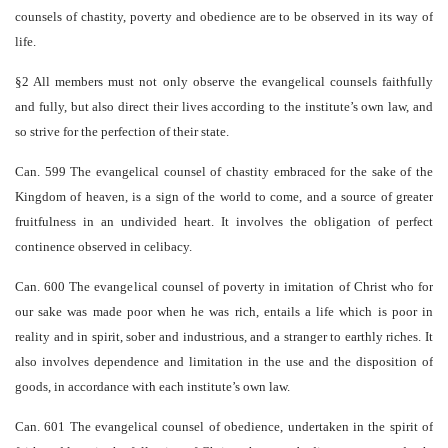
counsels of chastity, poverty and obedience are to be observed in its way of
life.
§2 All members must not only observe the evangelical counsels faithfully
and fully, but also direct their lives according to the institute’s own law, and
so strive for the perfection of their state.
Can. 599 The evangelical counsel of chastity embraced for the sake of the
Kingdom of heaven, is a sign of the world to come, and a source of greater
fruitfulness in an undivided heart. It involves the obligation of perfect
continence observed in celibacy.
Can. 600 The evangelical counsel of poverty in imitation of Christ who for
our sake was made poor when he was rich, entails a life which is poor in
reality and in spirit, sober and industrious, and a stranger to earthly riches. It
also involves dependence and limitation in the use and the disposition of
goods, in accordance with each institute’s own law.
Can. 601 The evangelical counsel of obedience, undertaken in the spirit of