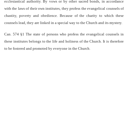
ecclesiastical authority. By vows or by other sacred bonds, in accordance
with the laws of their own institutes, they profess the evangelical counsels of
chastity, poverty and obedience. Because of the charity to which these
counsels lead, they are linked in a special way to the Church and its mystery.
Can. 574 §1 The state of persons who profess the evangelical counsels in
these institutes belongs to the life and holiness of the Church. It is therefore
to be fostered and promoted by everyone in the Church.