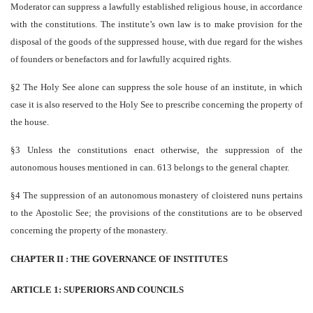
Moderator can suppress a lawfully established religious house, in accordance
with the constitutions. The institute’s own law is to make provision for the
disposal of the goods of the suppressed house, with due regard for the wishes
of founders or benefactors and for lawfully acquired rights.
§2 The Holy See alone can suppress the sole house of an institute, in which
case it is also reserved to the Holy See to prescribe concerning the property of
the house.
§3 Unless the constitutions enact otherwise, the suppression of the
autonomous houses mentioned in can. 613 belongs to the general chapter.
§4 The suppression of an autonomous monastery of cloistered nuns pertains
to the Apostolic See; the provisions of the constitutions are to be observed
concerning the property of the monastery.
CHAPTER II : THE GOVERNANCE OF INSTITUTES
ARTICLE 1: SUPERIORS AND COUNCILS