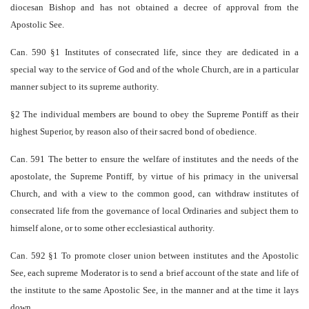
diocesan Bishop and has not obtained a decree of approval from the
Apostolic See.
Can. 590 §1 Institutes of consecrated life, since they are dedicated in a
special way to the service of God and of the whole Church, are in a particular
manner subject to its supreme authority.
§2 The individual members are bound to obey the Supreme Pontiff as their
highest Superior, by reason also of their sacred bond of obedience.
Can. 591 The better to ensure the welfare of institutes and the needs of the
apostolate, the Supreme Pontiff, by virtue of his primacy in the universal
Church, and with a view to the common good, can withdraw institutes of
consecrated life from the governance of local Ordinaries and subject them to
himself alone, or to some other ecclesiastical authority.
Can. 592 §1 To promote closer union between institutes and the Apostolic
See, each supreme Moderator is to send a brief account of the state and life of
the institute to the same Apostolic See, in the manner and at the time it lays
down.