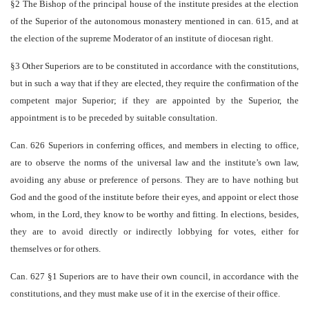
§2 The Bishop of the principal house of the institute presides at the election
of the Superior of the autonomous monastery mentioned in can. 615, and at
the election of the supreme Moderator of an institute of diocesan right.
§3 Other Superiors are to be constituted in accordance with the constitutions,
but in such a way that if they are elected, they require the confirmation of the
competent major Superior; if they are appointed by the Superior, the
appointment is to be preceded by suitable consultation.
Can. 626 Superiors in conferring offices, and members in electing to office,
are to observe the norms of the universal law and the institute’s own law,
avoiding any abuse or preference of persons. They are to have nothing but
God and the good of the institute before their eyes, and appoint or elect those
whom, in the Lord, they know to be worthy and fitting. In elections, besides,
they are to avoid directly or indirectly lobbying for votes, either for
themselves or for others.
Can. 627 §1 Superiors are to have their own council, in accordance with the
constitutions, and they must make use of it in the exercise of their office.