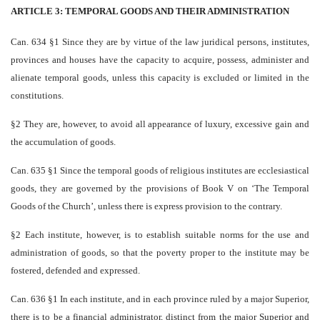
ARTICLE 3: TEMPORAL GOODS AND THEIR ADMINISTRATION
Can. 634 §1 Since they are by virtue of the law juridical persons, institutes,
provinces and houses have the capacity to acquire, possess, administer and
alienate temporal goods, unless this capacity is excluded or limited in the
constitutions.
§2 They are, however, to avoid all appearance of luxury, excessive gain and
the accumulation of goods.
Can. 635 §1 Since the temporal goods of religious institutes are ecclesiastical
goods, they are governed by the provisions of Book V on ‘The Temporal
Goods of the Church’, unless there is express provision to the contrary.
§2 Each institute, however, is to establish suitable norms for the use and
administration of goods, so that the poverty proper to the institute may be
fostered, defended and expressed.
Can. 636 §1 In each institute, and in each province ruled by a major Superior,
there is to be a financial administrator, distinct from the major Superior and