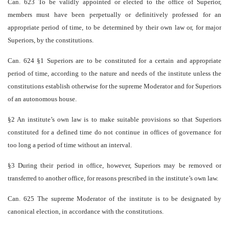
Can. 623 To be validly appointed or elected to the office of Superior,
members must have been perpetually or definitively professed for an
appropriate period of time, to be determined by their own law or, for major
Superiors, by the constitutions.
Can. 624 §1 Superiors are to be constituted for a certain and appropriate
period of time, according to the nature and needs of the institute unless the
constitutions establish otherwise for the supreme Moderator and for Superiors
of an autonomous house.
§2 An institute’s own law is to make suitable provisions so that Superiors
constituted for a defined time do not continue in offices of governance for
too long a period of time without an interval.
§3 During their period in office, however, Superiors may be removed or
transferred to another office, for reasons prescribed in the institute’s own law.
Can. 625 The supreme Moderator of the institute is to be designated by
canonical election, in accordance with the constitutions.