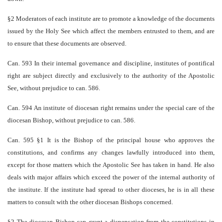
§2 Moderators of each institute are to promote a knowledge of the documents
issued by the Holy See which affect the members entrusted to them, and are
to ensure that these documents are observed.
Can. 593 In their internal governance and discipline, institutes of pontifical
right are subject directly and exclusively to the authority of the Apostolic
See, without prejudice to can. 586.
Can. 594 An institute of diocesan right remains under the special care of the
diocesan Bishop, without prejudice to can. 586.
Can. 595 §1 It is the Bishop of the principal house who approves the
constitutions, and confirms any changes lawfully introduced into them,
except for those matters which the Apostolic See has taken in hand. He also
deals with major affairs which exceed the power of the internal authority of
the institute. If the institute had spread to other dioceses, he is in all these
matters to consult with the other diocesan Bishops concerned.
§2 The diocesan Bishop can grant a dispensation from the constitutions in