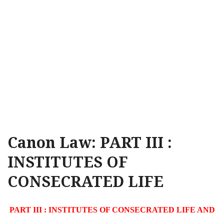
Canon Law: PART III :
INSTITUTES OF
CONSECRATED LIFE
PART III : INSTITUTES OF CONSECRATED LIFE AND