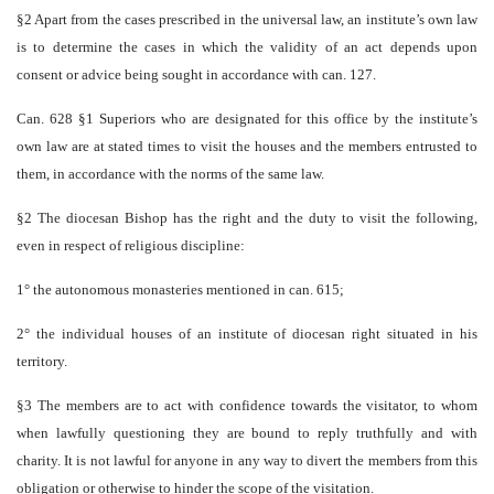
§2 Apart from the cases prescribed in the universal law, an institute’s own law
is to determine the cases in which the validity of an act depends upon
consent or advice being sought in accordance with can. 127.
Can. 628 §1 Superiors who are designated for this office by the institute’s
own law are at stated times to visit the houses and the members entrusted to
them, in accordance with the norms of the same law.
§2 The diocesan Bishop has the right and the duty to visit the following,
even in respect of religious discipline:
1° the autonomous monasteries mentioned in can. 615;
2° the individual houses of an institute of diocesan right situated in his
territory.
§3 The members are to act with confidence towards the visitator, to whom
when lawfully questioning they are bound to reply truthfully and with
charity. It is not lawful for anyone in any way to divert the members from this
obligation or otherwise to hinder the scope of the visitation.