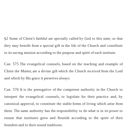
§2 Some of Christ’s faithful are specially called by God to this state, so that
they may benefit from a special gift in the life of the Church and contribute
to its saving mission according to the purpose and spirit of each institute.
Can. 575 The evangelical counsels, based on the teaching and example of
Christ the Master, are a divine gift which the Church received from the Lord
and which by His grace it preserves always.
Can. 576 It is the prerogative of the competent authority in the Church to
interpret the evangelical counsels, to legislate for their practice and, by
canonical approval, to constitute the stable forms of living which arise from
them. The same authority has the responsibility to do what is in its power to
ensure that institutes grow and flourish according to the spirit of their
founders and to their sound traditions.