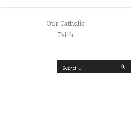
Our Catholic
Faith