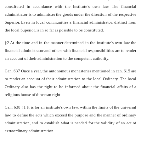
constituted in accordance with the institute’s own law. The financial
administrator is to administer the goods under the direction of the respective
Superior. Even in local communities a financial administrator, distinct from
the local Superior, is in so far as possible to be constituted.
§2 At the time and in the manner determined in the institute’s own law the
financial administrator and others with financial responsibilities are to render
an account of their administration to the competent authority.
Can. 637 Once a year, the autonomous monasteries mentioned in can. 615 are
to render an account of their administration to the local Ordinary. The local
Ordinary also has the right to be informed about the financial affairs of a
religious house of diocesan right.
Can. 638 §1 It is for an institute’s own law, within the limits of the universal
law, to define the acts which exceed the purpose and the manner of ordinary
administration, and to establish what is needed for the validity of an act of
extraordinary administration.