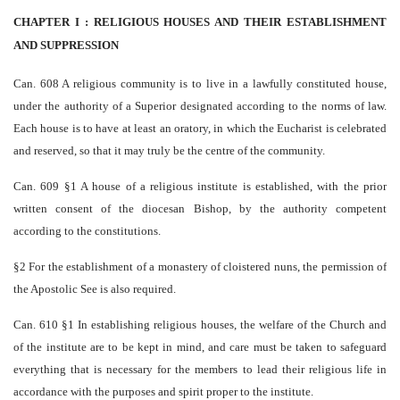
CHAPTER I : RELIGIOUS HOUSES AND THEIR ESTABLISHMENT
AND SUPPRESSION
Can. 608 A religious community is to live in a lawfully constituted house,
under the authority of a Superior designated according to the norms of law.
Each house is to have at least an oratory, in which the Eucharist is celebrated
and reserved, so that it may truly be the centre of the community.
Can. 609 §1 A house of a religious institute is established, with the prior
written consent of the diocesan Bishop, by the authority competent
according to the constitutions.
§2 For the establishment of a monastery of cloistered nuns, the permission of
the Apostolic See is also required.
Can. 610 §1 In establishing religious houses, the welfare of the Church and
of the institute are to be kept in mind, and care must be taken to safeguard
everything that is necessary for the members to lead their religious life in
accordance with the purposes and spirit proper to the institute.