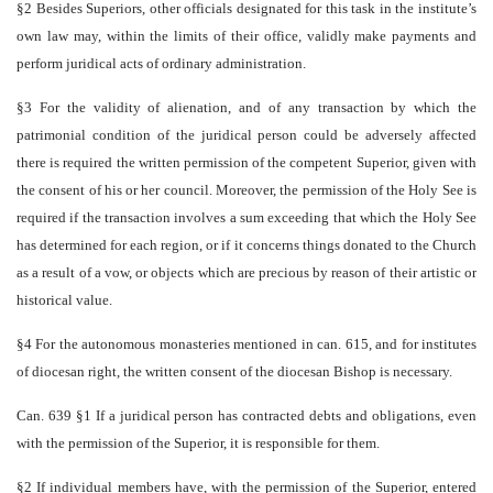
§2 Besides Superiors, other officials designated for this task in the institute’s
own law may, within the limits of their office, validly make payments and
perform juridical acts of ordinary administration.
§3 For the validity of alienation, and of any transaction by which the
patrimonial condition of the juridical person could be adversely affected
there is required the written permission of the competent Superior, given with
the consent of his or her council. Moreover, the permission of the Holy See is
required if the transaction involves a sum exceeding that which the Holy See
has determined for each region, or if it concerns things donated to the Church
as a result of a vow, or objects which are precious by reason of their artistic or
historical value.
§4 For the autonomous monasteries mentioned in can. 615, and for institutes
of diocesan right, the written consent of the diocesan Bishop is necessary.
Can. 639 §1 If a juridical person has contracted debts and obligations, even
with the permission of the Superior, it is responsible for them.
§2 If individual members have, with the permission of the Superior, entered