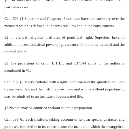
particular cases.
Can. 596 §1 Superiors and Chapters of institutes have that authority over the
members which is defined in the universal law and in the constitutions.
§2 In clerical religious institutes of pontifical right, Superiors have in
addition the ecclesiastical power of governance, for both the external and the
internal forum.
§3 The provisions of cann. 131,133 and 137­144 apply to the authority
mentioned in §1.
Can. 597 §1 Every catholic with a right intention and the qualities required
by universal law and the institute’s own law, and who is without impediment,
may be admitted to an institute of consecrated life.
§2 No one may be admitted without suitable preparation.
Can. 598 §1 Each institute, taking account of its own special character and
purposes, is to define in its constitutions the manner in which the evangelical