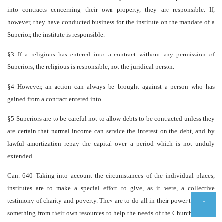
into contracts concerning their own property, they are responsible. If,
however, they have conducted business for the institute on the mandate of a
Superior, the institute is responsible.
§3 If a religious has entered into a contract without any permission of
Superiors, the religious is responsible, not the juridical person.
§4 However, an action can always be brought against a person who has
gained from a contract entered into.
§5 Superiors are to be careful not to allow debts to be contracted unless they
are certain that normal income can service the interest on the debt, and by
lawful amortization repay the capital over a period which is not unduly
extended.
Can. 640 Taking into account the circumstances of the individual places,
institutes are to make a special effort to give, as it were, a collective
testimony of charity and poverty. They are to do all in their power to donate
↑
something from their own resources to help the needs of the Church and the