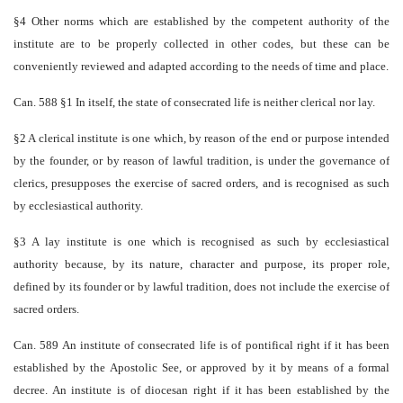
§4 Other norms which are established by the competent authority of the
institute are to be properly collected in other codes, but these can be
conveniently reviewed and adapted according to the needs of time and place.
Can. 588 §1 In itself, the state of consecrated life is neither clerical nor lay.
§2 A clerical institute is one which, by reason of the end or purpose intended
by the founder, or by reason of lawful tradition, is under the governance of
clerics, presupposes the exercise of sacred orders, and is recognised as such
by ecclesiastical authority.
§3 A lay institute is one which is recognised as such by ecclesiastical
authority because, by its nature, character and purpose, its proper role,
defined by its founder or by lawful tradition, does not include the exercise of
sacred orders.
Can. 589 An institute of consecrated life is of pontifical right if it has been
established by the Apostolic See, or approved by it by means of a formal
decree. An institute is of diocesan right if it has been established by the