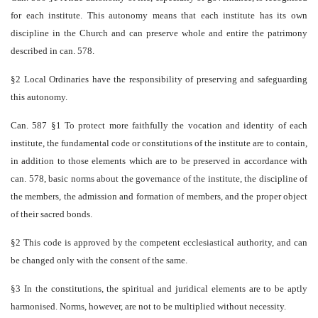
for each institute. This autonomy means that each institute has its own
discipline in the Church and can preserve whole and entire the patrimony
described in can. 578.
§2 Local Ordinaries have the responsibility of preserving and safeguarding
this autonomy.
Can. 587 §1 To protect more faithfully the vocation and identity of each
institute, the fundamental code or constitutions of the institute are to contain,
in addition to those elements which are to be preserved in accordance with
can. 578, basic norms about the governance of the institute, the discipline of
the members, the admission and formation of members, and the proper object
of their sacred bonds.
§2 This code is approved by the competent ecclesiastical authority, and can
be changed only with the consent of the same.
§3 In the constitutions, the spiritual and juridical elements are to be aptly
harmonised. Norms, however, are not to be multiplied without necessity.