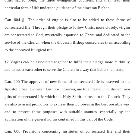
other sacred bond, the three evangelical counsels, and then lead their
particular form of life under the guidance of the diocesan Bishop .
Can. 604 §1 The order of virgins is also to be added to these forms of
consecrated life. Through their pledge to follow Christ more closely, virgins
are consecrated to God, mystically espoused to Christ and dedicated to the
service of the Church, when the diocesan Bishop consecrates them according
to the approved liturgical rite.
§2 Virgins can be associated together to fulfil their pledge more faithfully,
and to assist each other to serve the Church in a way that befits their state.
Can. 605 The approval of new forms of consecrated life is reserved to the
Apostolic See. Diocesan Bishops, however, are to endeavour to discern new
gifts of consecrated life which the Holy Spirit entrusts to the Church. They
are also to assist promotors to express their purposes in the best possible way,
and to protect these purposes with suitable statutes, especially by the
application of the general norms contained in this part of the Code.
Can. 606 Provisions concerning institutes of consecrated life and their