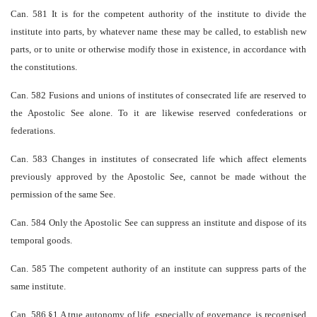
Can. 581 It is for the competent authority of the institute to divide the
institute into parts, by whatever name these may be called, to establish new
parts, or to unite or otherwise modify those in existence, in accordance with
the constitutions.
Can. 582 Fusions and unions of institutes of consecrated life are reserved to
the Apostolic See alone. To it are likewise reserved confederations or
federations.
Can. 583 Changes in institutes of consecrated life which affect elements
previously approved by the Apostolic See, cannot be made without the
permission of the same See.
Can. 584 Only the Apostolic See can suppress an institute and dispose of its
temporal goods.
Can. 585 The competent authority of an institute can suppress parts of the
same institute.
Can. 586 §1 A true autonomy of life, especially of governance, is recognised