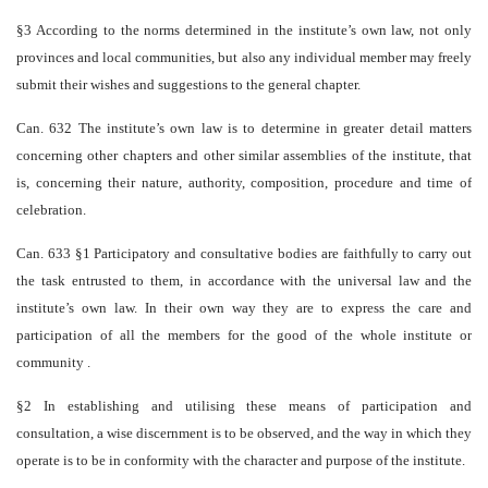
§3 According to the norms determined in the institute’s own law, not only
provinces and local communities, but also any individual member may freely
submit their wishes and suggestions to the general chapter.
Can. 632 The institute’s own law is to determine in greater detail matters
concerning other chapters and other similar assemblies of the institute, that
is, concerning their nature, authority, composition, procedure and time of
celebration.
Can. 633 §1 Participatory and consultative bodies are faithfully to carry out
the task entrusted to them, in accordance with the universal law and the
institute’s own law. In their own way they are to express the care and
participation of all the members for the good of the whole institute or
community .
§2 In establishing and utilising these means of participation and
consultation, a wise discernment is to be observed, and the way in which they
operate is to be in conformity with the character and purpose of the institute.