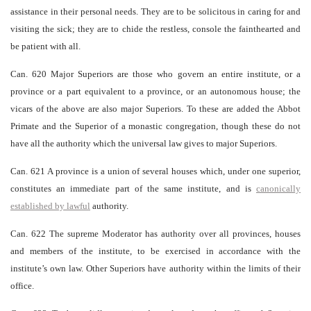
assistance in their personal needs. They are to be solicitous in caring for and
visiting the sick; they are to chide the restless, console the fainthearted and
be patient with all.
Can. 620 Major Superiors are those who govern an entire institute, or a
province or a part equivalent to a province, or an autonomous house; the
vicars of the above are also major Superiors. To these are added the Abbot
Primate and the Superior of a monastic congregation, though these do not
have all the authority which the universal law gives to major Superiors.
Can. 621 A province is a union of several houses which, under one superior,
constitutes an immediate part of the same institute, and is
canonically
established by lawful
authority.
Can. 622 The supreme Moderator has authority over all provinces, houses
and members of the institute, to be exercised in accordance with the
institute’s own law. Other Superiors have authority within the limits of their
office.