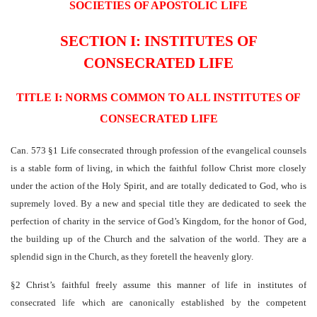
SOCIETIES OF APOSTOLIC LIFE
SECTION I: INSTITUTES OF
CONSECRATED LIFE
TITLE I: NORMS COMMON TO ALL INSTITUTES OF
CONSECRATED LIFE
Can. 573 §1 Life consecrated through profession of the evangelical counsels
is a stable form of living, in which the faithful follow Christ more closely
under the action of the Holy Spirit, and are totally dedicated to God, who is
supremely loved. By a new and special title they are dedicated to seek the
perfection of charity in the service of God’s Kingdom, for the honor of God,
the building up of the Church and the salvation of the world. They are a
splendid sign in the Church, as they foretell the heavenly glory.
§2 Christ’s faithful freely assume this manner of life in institutes of
consecrated life which are canonically established by the competent