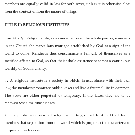
members are equally valid in law for both sexes, unless it is otherwise clear
from the context or from the nature of things.
TITLE II: RELIGIOUS INSTITUTES
Can. 607 §1 Religious life, as a consecration of the whole person, manifests
in the Church the marvellous marriage established by God as a sign of the
world to come. Religious thus consummate a full gift of themselves as a
sacrifice offered to God, so that their whole existence becomes a continuous
worship of God in charity.
§2 A religious institute is a society in which, in accordance with their own
law, the members pronounce public vows and live a fraternal life in common.
The vows are either perpetual or temporary; if the latter, they are to be
renewed when the time elapses.
§3 The public witness which religious are to give to Christ and the Church
involves that separation from the world which is proper to the character and
purpose of each institute.