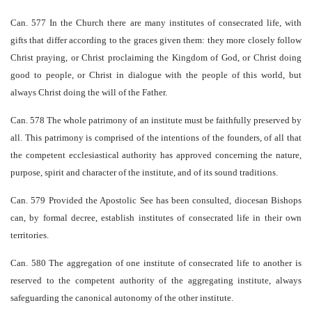
Can. 577 In the Church there are many institutes of consecrated life, with
gifts that differ according to the graces given them: they more closely follow
Christ praying, or Christ proclaiming the Kingdom of God, or Christ doing
good to people, or Christ in dialogue with the people of this world, but
always Christ doing the will of the Father.
Can. 578 The whole patrimony of an institute must be faithfully preserved by
all. This patrimony is comprised of the intentions of the founders, of all that
the competent ecclesiastical authority has approved concerning the nature,
purpose, spirit and character of the institute, and of its sound traditions.
Can. 579 Provided the Apostolic See has been consulted, diocesan Bishops
can, by formal decree, establish institutes of consecrated life in their own
territories.
Can. 580 The aggregation of one institute of consecrated life to another is
reserved to the competent authority of the aggregating institute, always
safeguarding the canonical autonomy of the other institute.