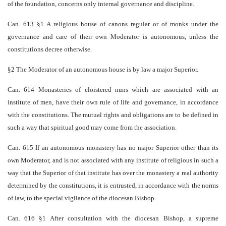
of the foundation, concerns only internal governance and discipline.
Can. 613 §1 A religious house of canons regular or of monks under the
governance and care of their own Moderator is autonomous, unless the
constitutions decree otherwise.
§2 The Moderator of an autonomous house is by law a major Superior.
Can. 614 Monasteries of cloistered nuns which are associated with an
institute of men, have their own rule of life and governance, in accordance
with the constitutions. The mutual rights and obligations are to be defined in
such a way that spiritual good may come from the association.
Can. 615 If an autonomous monastery has no major Superior other than its
own Moderator, and is not associated with any institute of religious in such a
way that the Superior of that institute has over the monastery a real authority
determined by the constitutions, it is entrusted, in accordance with the norms
of law, to the special vigilance of the diocesan Bishop.
Can. 616 §1 After consultation with the diocesan Bishop, a supreme