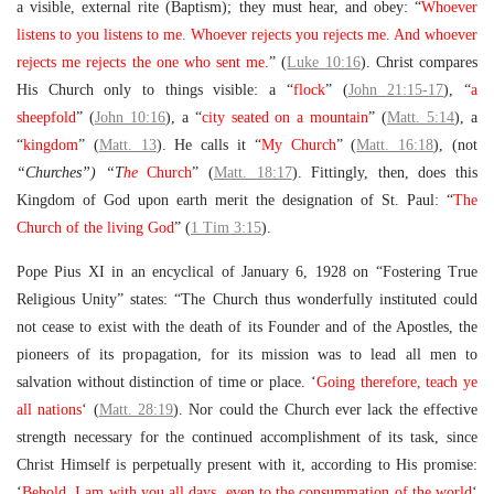
a visible, external rite (Baptism); they must hear, and obey: “
Whoever
listens to you listens to me. Whoever rejects you rejects me. And whoever
rejects me rejects the one who sent me.
” (
Luke 10:16
). Christ compares
His Church only to things visible: a “
flock
” (
John 21:15-17
), “
a
sheepfold
” (
John 10:16
), a “
city seated on a mountain
” (
Matt. 5:14
), a
“
kingdom
” (
Matt. 13
). He calls it “
My Church
” (
Matt. 16:18
), (not
“Churches”) “T
he
Church
” (
Matt. 18:17
). Fittingly, then, does this
Kingdom of God upon earth merit the designation of St. Paul: “
The
Church of the living God
” (
1 Tim 3:15
).
Pope Pius XI in an encyclical of January 6, 1928 on “Fostering True
Religious Unity” states: “The Church thus wonderfully instituted could
not cease to exist with the death of its Founder and of the Apostles, the
pioneers of its propagation, for its mission was to lead all men to
salvation without distinction of time or place. ‘
Going therefore, teach ye
all nations
‘ (
Matt. 28:19
). Nor could the Church ever lack the effective
strength necessary for the continued accomplishment of its task, since
Christ Himself is perpetually present with it, according to His promise:
‘
Behold, I am with you all days, even to the consummation of the world
‘