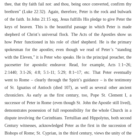
thee, that thy faith fail not: and thou, being once converted, confirm thy
brethren” (Luke 22:32). Again, therefore, Peter is the rock and bulwark
of the faith. In John 21:15 sqq, Jesus fulfills His pledge to give Peter the
keys of heaven. This is the beautiful passage in which Peter is made
shepherd of Christ’s universal flock. The Acts of the Apostles show us
how Peter functioned in his role of chief shepherd. He is the primary
spokesman for the apostles; even though we read of Peter’s “standing
with the Eleven,” it is Peter who speaks. He is the principal preacher, the
pacesetter for apostolic endeavor. Read, for example, Acts 1:1~26;
2:1440; 3:1-26; 4:8; 5:1-11; 5:29; 8:1~17; etc. That Peter eventually
went to Rome – clearly through the Spirit’s guidance – is the testimony
of St. Ignatius of Antioch (died 107), as well as several other ancient
chroniclers. As early as the first century, too, Pope St. Clement I, a
successor of Peter in Rome (even though St. John the Apostle still lived),
demonstrates possession of full responsibility for the whole Church in a
dispute involving the Corinthians. Tertullian and Hippolytus, both second
Century witnesses, acknowledged Peter as the first in the succession of
Bishops of Rome; St. Cyprian, in the third century, views the unity of the