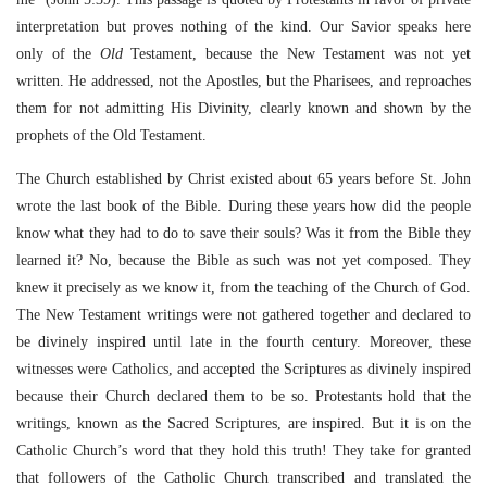
interpretation but proves nothing of the kind. Our Savior speaks here
only of the
Old
Testament, because the New Testament was not yet
written. He addressed, not the Apostles, but the Pharisees, and reproaches
them for not admitting His Divinity, clearly known and shown by the
prophets of the Old Testament.
The Church established by Christ existed about 65 years before St. John
wrote the last book of the Bible. During these years how did the people
know what they had to do to save their souls? Was it from the Bible they
learned it? No, because the Bible as such was not yet composed. They
knew it precisely as we know it, from the teaching of the Church of God.
The New Testament writings were not gathered together and declared to
be divinely inspired until late in the fourth century. Moreover, these
witnesses were Catholics, and accepted the Scriptures as divinely inspired
because their Church declared them to be so. Protestants hold that the
writings, known as the Sacred Scriptures, are inspired. But it is on the
Catholic Church’s word that they hold this truth! They take for granted
that followers of the Catholic Church transcribed and translated the