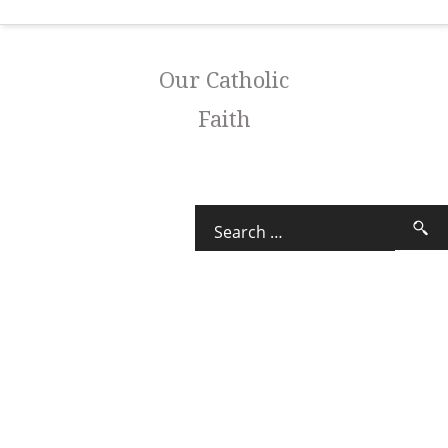
Our Catholic
Faith