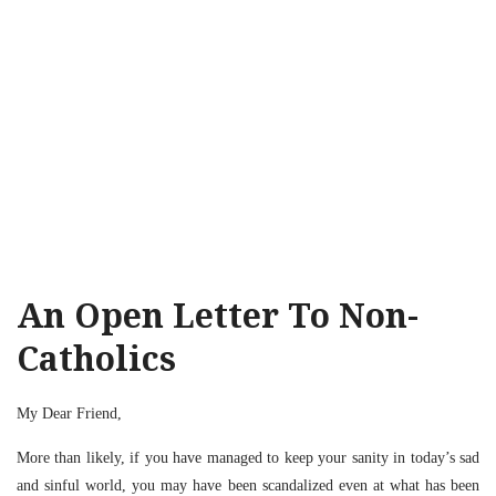
An Open Letter To Non-
Catholics
My Dear Friend,
More than likely, if you have managed to keep your sanity in today’s sad
and sinful world, you may have been scandalized even at what has been