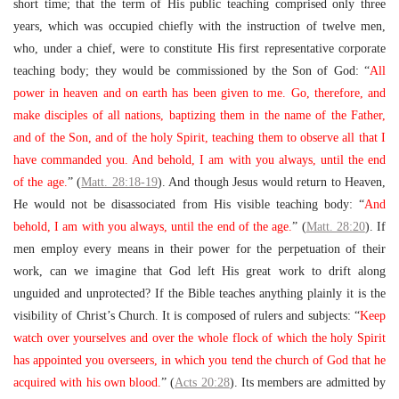
short time; that the term of His public teaching comprised only three
years, which was occupied chiefly with the instruction of twelve men,
who, under a chief, were to constitute His first representative corporate
teaching body; they would be commissioned by the Son of God: “
All
power in heaven and on earth has been given to me. Go, therefore, and
make disciples of all nations, baptizing them in the name of the Father,
and of the Son, and of the holy Spirit, teaching them to observe all that I
have commanded you. And behold, I am with you always, until the end
of the age.
” (
Matt. 28:18-19
). And though Jesus would return to Heaven,
He would not be disassociated from His visible teaching body: “
And
behold, I am with you always, until the end of the age.
” (
Matt. 28:20
). If
men employ every means in their power for the perpetuation of their
work, can we imagine that God left His great work to drift along
unguided and unprotected? If the Bible teaches anything plainly it is the
visibility of Christ’s Church. It is composed of rulers and subjects: “
Keep
watch over yourselves and over the whole flock of which the holy Spirit
has appointed you overseers, in which you tend the church of God that he
acquired with his own blood.
” (
Acts 20:28
). Its members are admitted by