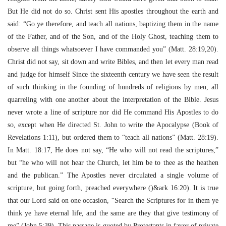
But He did not do so. Christ sent His apostles throughout the earth and
said: “Go ye therefore, and teach all nations, baptizing them in the name
of the Father, and of the Son, and of the Holy Ghost, teaching them to
observe all things whatsoever I have commanded you” (Matt. 28:19,20).
Christ did not say, sit down and write Bibles, and then let every man read
and judge for himself Since the sixteenth century we have seen the result
of such thinking in the founding of hundreds of religions by men, all
quarreling with one another about the interpretation of the Bible. Jesus
never wrote a line of scripture nor did He command His Apostles to do
so, except when He directed St. John to write the Apocalypse (Book of
Revelations 1:11), but ordered them to “teach all nations” (Matt. 28:19).
In Matt. 18:17, He does not say, “He who will not read the scriptures,”
but “he who will not hear the Church, let him be to thee as the heathen
and the publican.” The Apostles never circulated a single volume of
scripture, but going forth, preached everywhere ()&ark 16:20). It is true
that our Lord said on one occasion, “Search the Scriptures for in them ye
think ye have eternal life, and the same are they that give testimony of
me” (John 5:39). This passage is quoted by Protestants in favor of private