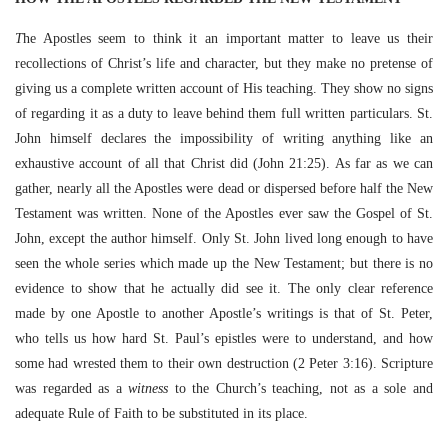
T
he Apostles seem to think it an important matter to leave us their
recollections of Christ’s life and character, but they make no pretense of
giving us a complete written account of His teaching. They show no signs
of regarding it as a duty to leave behind them full written particulars. St.
John himself declares the impossibility of writing anything like an
exhaustive account of all that Christ did (John 21:25). As far as we can
gather, nearly all the Apostles were dead or dispersed before half the New
Testament was written. None of the Apostles ever saw the Gospel of St.
John, except the author himself. Only St. John lived long enough to have
seen the whole series which made up the New Testament; but there is no
evidence to show that he actually did see it. The only clear reference
made by one Apostle to another Apostle’s writings is that of St. Peter,
who tells us how hard St. Paul’s epistles were to understand, and how
some had wrested them to their own destruction
(2 Peter 3:16). Scripture
was regarded as a
witness
to the Church’s teaching, not as a sole and
adequate Rule of Faith to be substituted in its place.