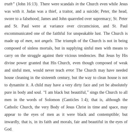
truth”
(John 16:13). There were scandals
in
the Church even while Jesus
was with it. Judas was a thief, a traitor, and a suicide; Peter, the head,
swore to a falsehood; James and John quarreled over supremacy; St. Peter
and St. Paul were at variance over circumcision, and St. Paul
excommunicated one of the faithful for unspeakable lust. The Church is
made up of
men,
not
angels.
The triumph of the Church is not in being
composed of sinless mortals, but in supplying sinful men with means to
carry on the struggle against their vicious tendencies. But Jesus by His
divine power granted that His Church, even though composed of weak
and sinful men, would never teach
error.
The Church may have needed
house cleaning in the sixteenth century, but the way to clean house is not
to dynamite it. A child may have a very dirty face and yet be absolutely
pure in body and soul. “I am black but beautiful,” sings the Church to all
men in the words of Solomon (Canticles 1:4); that is, although the
Catholic Church, the very Body of Jesus Christ in time and space, may
appear to the eyes of men as it were black and contemptible; but
inwardly, that is, in its faith and morals, fair and beautiful in the eyes of
God.