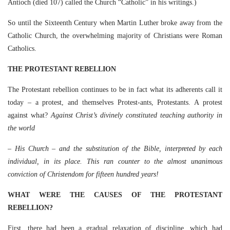
Antioch (died 107) called the Church “Catholic” in his writings.)
So until the Sixteenth Century when Martin Luther broke away from the
Catholic Church, the overwhelming majority of Christians were Roman
Catholics.
THE PROTESTANT REBELLION
The Protestant rebellion continues to be in fact what its adherents call it
today – a protest, and themselves Protest-ants, Protestants. A protest
against what?
Against Christ’s divinely constituted teaching authority in
the world
– His Church – and the substitution of the Bible, interpreted by each
individual, in its place. This ran counter to the almost unanimous
conviction of Christendom for fifteen hundred years!
WHAT WERE THE CAUSES OF THE PROTESTANT
REBELLION?
First, there had been a gradual relaxation of discipline, which had