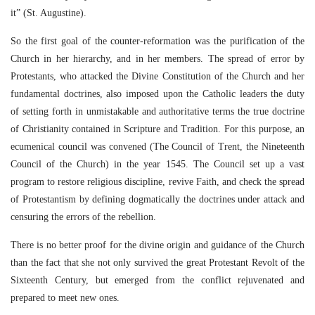
it” (St. Augustine).
So the first goal of the counter-reformation was the purification of the
Church in her hierarchy, and in her members. The spread of error by
Protestants, who attacked the Divine Constitution of the Church and her
fundamental doctrines, also imposed upon the Catholic leaders the duty
of setting forth in unmistakable and authoritative terms the true doctrine
of Christianity contained in Scripture and Tradition. For this purpose, an
ecumenical council was convened (The Council of Trent, the Nineteenth
Council of the Church) in the year 1545. The Council set up a vast
program to restore religious discipline, revive Faith, and check the spread
of Protestantism by defining dogmatically the doctrines under attack and
censuring the errors of the rebellion.
There is no better proof for the divine origin and guidance of the Church
than the fact that she not only survived the great Protestant Revolt of the
Sixteenth Century, but emerged from the conflict rejuvenated and
prepared to meet new ones.