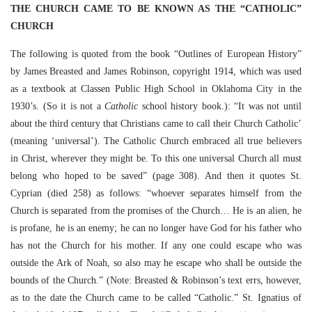
THE CHURCH CAME TO BE KNOWN AS THE “CATHOLIC”
CHURCH
The following is quoted from the book “Outlines of European History”
by James Breasted and James Robinson, copyright 1914, which was used
as a textbook at Classen Public High School in Oklahoma City in the
1930’s. (So it is not a
Catholic
school history book.): “It was not until
about the third century that Christians came to call their Church Catholic’
(meaning ‘universal’). The Catholic Church embraced all true believers
in Christ, wherever they might be. To this one universal Church all must
belong who hoped to be saved” (page 308). And then it quotes St.
Cyprian (died 258) as follows: “whoever separates himself from the
Church is separated from the promises of the Church… He is an alien, he
is profane, he is an enemy; he can no longer have God for his father who
has not the Church for his mother. If any one could escape who was
outside the Ark of Noah, so also may he escape who shall be outside the
bounds of the Church.” (Note: Breasted & Robinson’s text errs, however,
as to the date the Church came to be called “Catholic.” St. Ignatius of