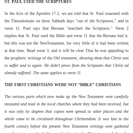
ST. PAUL USED THE SCRIPTURES
In the Acts of the Apostles 17:2, we are told that St. Paul reasoned with
the Thessalonians on three Sabbath days “out of the Scriptures,” and in
verse 11, Paul says that Bereans “searched the Scriptures.” Verse 2
implies that St. Paul used the Bible and verse 11 that the Bereans had it;
but this was not the
New
Testament, for very little of it had been written
at that time. Bead verse 3, and it will be clear That he was appealing to
the prophetic writings of the
Old testament, showing them that Christ was
to suffer and to again. He didn’t prove from the Scriptures that Christ ad
already suffered. The same applies to verse 11.
THE FIRST CHRISTIANS WERE NOT “BIBLE” CHRISTIANS
The various parts which now make up the New Testament were carefully
treasured and read in the local churches where they had been received, but
it was only by degrees that copies were spread to other places and the
whole came to be circulated throughout Christendom. It was late in the
fourth century before the present New Testament writings were gathered