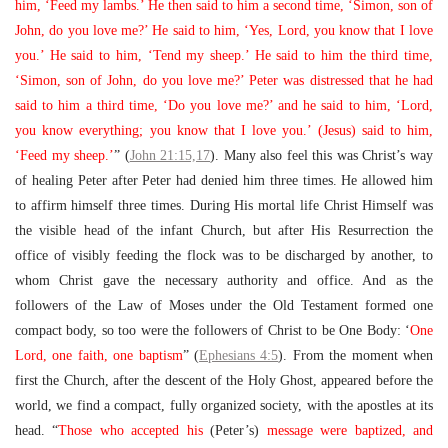
him, ‘Feed my lambs.’ He then said to him a second time, ‘Simon, son of
John, do you love me?’ He said to him, ‘Yes, Lord, you know that I love
you.’ He said to him, ‘Tend my sheep.’ He said to him the third time,
‘Simon, son of John, do you love me?’ Peter was distressed that he had
said to him a third time, ‘Do you love me?’ and he said to him, ‘Lord,
you know everything; you know that I love you.’ (Jesus) said to him,
‘Feed my sheep.’
” (
John 21:15,17
). Many also feel this was Christ’s way
of healing Peter after Peter had denied him three times. He allowed him
to affirm himself three times. During His mortal life Christ Himself was
the visible head of the infant Church, but after His Resurrection the
office of visibly feeding the flock was to be discharged by another, to
whom Christ gave the necessary authority and office. And as the
followers of the Law of Moses under the Old Testament formed one
compact body, so too were the followers of Christ to be One Body: ‘
One
Lord, one faith, one baptism
” (
Ephesians 4:5
). From the moment when
first the Church, after the descent of the Holy Ghost, appeared before the
world, we find a compact, fully organized society, with the apostles at its
head. “
Those who accepted his
(Peter’s)
message were baptized, and