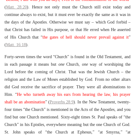
(
Matt. 28:20
). Hence not only must the Church still exist today and
continue always to exist, but it must ever be exactly the same as it was in
the days of the Apostles. Otherwise we must say – which God forbid –
that Christ has failed in His purpose, or that He erred when He asserted
of His Church that “
the gates of hell should never prevail against it
”
(
Matt. 16:18
).
Forty-seven times the word “Church” is found in the Old Testament, and
in each passage it means but
one
Church,
one
way of worshiping the
Lord before the coming of Christ. That was the Jewish Church – the
religion and the Law of Moses established by God. From no other altars
did God receive the sacrifice of prayer. They were all abominations to
Him. “
He who turneth away his ears from hearing the law, his prayer
shall be an abomination
” (
Proverbs 28:9
). In the New Testament, twenty-
four times “the Church” is mentioned in the Acts of the Apostles, and you
find but one Church mentioned. Sixty-eight times St. Paul speaks of “the
Church” in his Epistles, everywhere meaning but the one Church of God.
St. John speaks of “the Church at Ephesus,” “at Smyrna,” “at