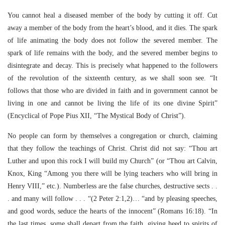
You cannot heal a diseased member of the body by cutting it off. Cut
away a member of the body from the heart’s blood, and it dies. The spark
of life animating the body does not follow the severed member. The
spark of life remains with the body, and the severed member begins to
disintegrate and decay. This is precisely what happened to the followers
of the revolution of the sixteenth century, as we shall soon see. “It
follows that those who are divided in faith and in government cannot be
living in one and cannot be living the life of its one divine Spirit”
(Encyclical of Pope Pius XII, “The Mystical Body of Christ”).
No people can form by themselves a congregation or church, claiming
that they follow the teachings of Christ. Christ did not say: “Thou art
Luther and upon this rock I will build my Church” (or “Thou art Calvin,
Knox, King “Among you there will be lying teachers who will bring in
Henry VIII,” etc.). Numberless are the false churches, destructive sects . .
. and many will follow . . . “(2 Peter 2:1,2)… “and by pleasing speeches,
and good words, seduce the hearts of the innocent” (Romans 16:18). “In
the last times, some shall depart from the faith, giving heed to spirits of