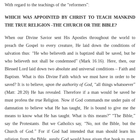
With regard to the teachings of the “reformers”:
WHICH WAS APPOINTED BY CHRIST TO TEACH MANKIND
THE TRUE RELIGION -THE CHURCH OR THE BIBLE?
When our Divine Savior sent His Apostles throughout the world to
preach the Gospel to every creature, He laid down the conditions of
salvation thus: “He who believeth and is baptized shall be saved, but he
who believeth not shall be condemned” (Mark 16:16). Here, then, our
Blessed Lord laid down two absolute and universal conditions – Faith and
Baptism. What is this Divine Faith which we must have in order to be
saved? It is to believe,
upon the authority of God,
“all things whatsoever”
(Matt: 28:20) He has revealed. Therefore if a man would be saved he
must profess the
true
Religion. Now if God commands me under pain of
damnation to believe what He has taught, He is bound to give me the
means to know what He has taught. What is this means?” “The Bible,”
say the Protestants. But we Catholics say, “No, not the Bible, but the
Church of God.” For if God had intended that man should learn his
religion from the Bible, surely God would have given that book to man.