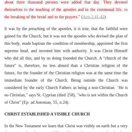
about three thousand persons were added that day. They devoted
themselves to the teaching of the apostles and to the communal life, to
the breaking of the bread and to the prayers.
” (
Acts 2:41-42
).
It was by the preaching of the apostles, it is true, that the faithful were
gained for the Church; but it was not the apostles who devised the plan of
this body, made baptism the condition of membership, appointed the first
supreme head, and invested him with authority. It was Christ Himself
who did all this, and by so doing founded the Church. A “church of the
future” is, therefore, no less absurd than a Christian religion of the
future, for the founder of the Christian religion was at the same time the
immediate founder of the Church. Being outside the Church was
considered by the early Church Fathers as being a non-Christian. ‘He is
no Christian,” says St. Cyprian (died 258), “who is not within the Church
of Christ” (Ep. ad Antonian, 55, n.24).
CHRIST ESTABLISHED A VISIBLE CHURCH
In the New Testament we learn that Christ was visibly on earth but a very