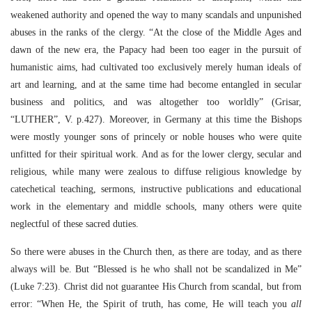
weakened authority and opened the way to many scandals and unpunished
abuses in the ranks of the clergy. “At the close of the Middle Ages and
dawn of the new era, the Papacy had been too eager in the pursuit of
humanistic aims, had cultivated too exclusively merely human ideals of
art and learning, and at the same time had become entangled in secular
business and politics, and was altogether too worldly” (Grisar,
“LUTHER”, V. p.427). Moreover, in Germany at this time the Bishops
were mostly younger sons of princely or noble houses who were quite
unfitted for their spiritual work. And as for the lower clergy, secular and
religious, while many were zealous to diffuse religious knowledge by
catechetical teaching, sermons, instructive publications and educational
work in the elementary and middle schools, many others were quite
neglectful of these sacred duties.
So there were abuses in the Church then, as there are today, and as there
always will be. But “Blessed is he who shall not be scandalized in Me”
(Luke 7:23). Christ did not guarantee His Church from scandal, but from
error:
“When He, the Spirit of truth, has come, He will teach you
all