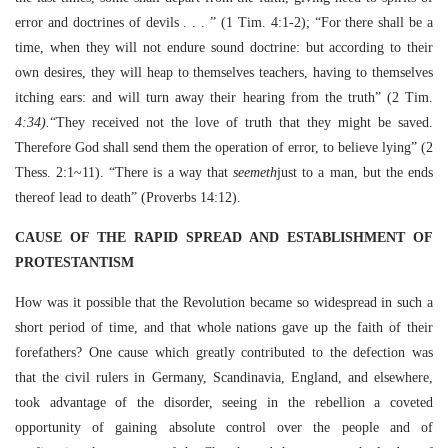
error and doctrines of devils . . . ” (1 Tim. 4:1-2); “For there shall be a
time, when they will not endure sound doctrine: but according to their
own desires, they will heap to themselves teachers, having to themselves
itching ears: and will turn away their hearing from the truth” (2 Tim.
4:34).
“They received not the love of truth that they might be saved.
Therefore God shall send them the operation of error, to believe lying” (2
Thess. 2:1~11). “There is a way that
seemeth
just to a man, but the ends
thereof lead to death” (Proverbs 14:12).
CAUSE OF THE RAPID SPREAD AND ESTABLISHMENT OF
PROTESTANTISM
How was it possible that the Revolution became so widespread in such a
short period of time, and that whole nations gave up the faith of their
forefathers? One cause which greatly contributed to the defection was
that the civil rulers in Germany, Scandinavia, England, and elsewhere,
took advantage of the disorder, seeing in the rebellion a coveted
opportunity of gaining absolute control over the people and of