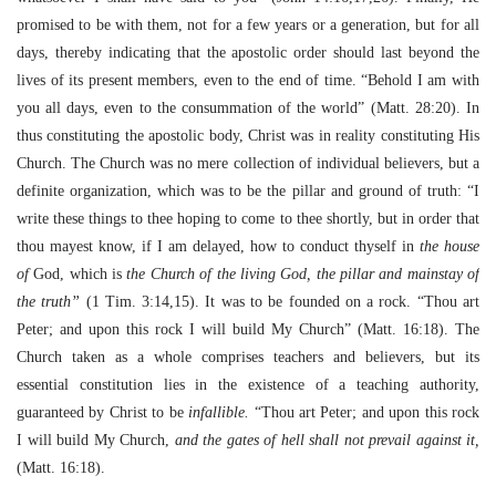
promised to be with them, not for a few years or a generation, but for all
days, thereby indicating that the apostolic order should last beyond the
lives of its present members, even to the end of time. “Behold I am with
you all days, even to the consummation of the world” (Matt. 28:20). In
thus constituting the apostolic body, Christ was in reality constituting His
Church. The Church was no mere collection of individual believers, but a
definite organization, which was to be the pillar and ground of truth: “I
write these things to thee hoping to come to thee shortly, but in order that
thou mayest know, if I am delayed, how to conduct thyself in
the house
of
God, which is
the Church of the living God, the pillar and mainstay of
the truth”
(1 Tim. 3:14,15). It was to be founded on a rock. “Thou art
Peter; and upon this rock I will build My Church” (Matt. 16:18). The
Church taken as a whole comprises teachers and believers, but its
essential constitution lies in the existence of a teaching authority,
guaranteed by Christ to be
infallible.
“Thou art Peter; and upon this rock
I will build My Church,
and the gates of hell shall not prevail against it,
(Matt. 16:18).