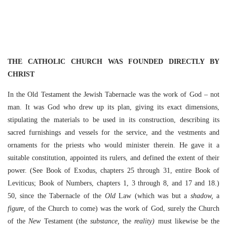
THE CATHOLIC CHURCH WAS FOUNDED DIRECTLY BY
CHRIST
In the Old Testament the Jewish Tabernacle was the work of God – not
man. It was God who drew up its plan, giving its exact dimensions,
stipulating the materials to be used in its construction, describing its
sacred furnishings and vessels for the service, and the vestments and
ornaments for the priests who would minister therein. He gave it a
suitable constitution, appointed its rulers, and defined the extent of their
power. (See Book of Exodus, chapters 25 through 31, entire Book of
Leviticus; Book of Numbers, chapters 1, 3 through 8, and 17 and 18.)
50, since the Tabernacle of the
Old
Law (which was but a
shadow,
a
figure,
of the Church to come) was the work of God, surely the Church
of the
New
Testament (the
substance,
the
reality)
must likewise be the