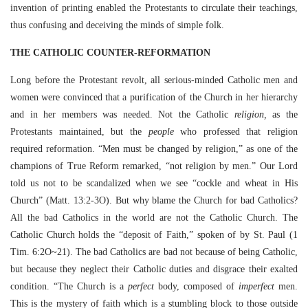
invention of printing enabled the Protestants to circulate their teachings,
thus confusing and deceiving the minds of simple folk.
THE CATHOLIC COUNTER-REFORMATION
Long before the Protestant revolt, all serious-minded Catholic men and
women were convinced that a purification of the Church in her hierarchy
and in her members was needed. Not the Catholic
religion,
as the
Protestants maintained, but the
people
who professed that religion
required reformation. “Men must be changed by religion,” as one of the
champions of True Reform remarked, “not religion by men.” Our Lord
told us not to be scandalized when we see “cockle and wheat in His
Church” (Matt. 13:2-3O). But why blame the Church for bad Catholics?
All the bad Catholics in the world are not the Catholic Church. The
Catholic Church holds the “deposit of Faith,” spoken of by St. Paul (1
Tim. 6:2O~21). The bad Catholics are bad not because of being Catholic,
but because they neglect their Catholic duties and disgrace their exalted
condition. “The Church is a
perfect
body, composed of
imperfect
men.
This is the mystery of faith which is a stumbling block to those outside