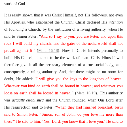
work of God.
It is easily shown that it was Christ Himself, not His followers, not even
His Apostles, who established the Church: Christ declared His
intention
of founding a Church, by the institution of a living authority, when He
said to Simon Peter: “
And so I say to you, you are Peter, and upon this
rock I will build my church, and the gates of the netherworld shall not
prevail against it.
” (
Matt. 16:18
). Now, if Christ intends personally to
build His Church, it is not to be the work of man. Christ Himself will
therefore give it all the necessary elements of a true social body, and,
consequently, a ruling authority. And, that there might be no room for
doubt, He added: “
I will give you the keys to the kingdom of heaven.
Whatever you bind on earth shall be bound in heaven; and whatever you
loose on earth shall be loosed in heaven.
” (
Matt. 16:19
). This authority
was
actually established
and the Church founded, when Our Lord after
His resurrection said to Peter: “
When they had finished breakfast, Jesus
said to Simon Peter, ‘Simon, son of John, do you love me more than
these?’ He said to him, ‘Yes, Lord, you know that I love you.’ He said to