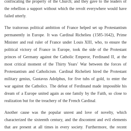
confiscating the property of the Church; and they gave to the leaders of
the rebellion a support without which the revolt everywhere would have
failed utterly.
The traitorous political ambition of France helped set up Protestantism
permanently in Europe. It was Cardinal Richelieu (1585-1642), Prime
Minister and real ruler of France under Louis XIII, who, to ensure the
political victory of France in Europe, took the side of the Protestant
princes of Germany against the Catholic Emperor, Ferdinand II, at the
most critical moment of the Thirty Years’ War between the forces of
Protestantism and Catholicism. Cardinal Richelieti hired the Protestant
military genius, Gustavus Adolphus, for five tubs of gold, to enter the
war against the Catholics. The defeat of Ferdinand made impossible his
dream of a Europe united again as one family by the Faith, so close to
realization but for the treachery of the French Cardinal.
Another cause was the popular unrest and love of novelty, which
characterized the sixteenth century, and the discontent and evil elements
that are present at all times in every society. Furthermore, the recent