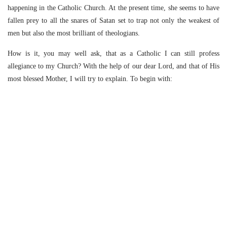
happening in the Catholic Church. At the present time, she seems to have
fallen prey to all the snares of Satan set to trap not only the weakest of
men but also the most brilliant of theologians.
How is it, you may well ask, that as a Catholic I can still profess
allegiance to my Church? With the help of our dear Lord, and that of His
most blessed Mother, I will try to explain. To begin with: