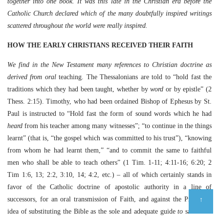
together into one book. It was this late in the Christian era before the
Catholic Church declared which of the many doubtfully inspired writings
scattered throughout the world were really inspired.
HOW THE EARLY CHRISTIANS RECEIVED THEIR FAITH
We find in the New Testament many references to Christian doctrine as
derived from oral
teaching. The Thessalonians are told to “hold fast the
traditions which they had been taught, whether by
word
or by epistle” (2
Thess. 2:15). Timothy, who had been ordained Bishop of Ephesus by St.
Paul is instructed to “Hold fast the form of sound words which he had
heard
from his teacher among many witnesses”; “to continue in the things
learnt” (that is, “the gospel which was committed to his trust”), “knowing
from whom he had learnt them,” “and to commit the same to faithful
men who shall be able to teach others” (1 Tim. 1-11; 4:11-16; 6:20; 2
Tim 1:6, 13; 2:2, 3:10, 14; 4:2, etc.) – all of which certainly stands in
favor of the Catholic doctrine of apostolic authority in a line of
↑
successors, for an oral transmission of Faith, and against the Protestant
idea of substituting the Bible as the sole and adequate guide
to
salvation.