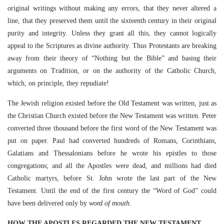
original writings without making any errors, that they never altered a
line, that they preserved them until the sixteenth century in their original
purity and integrity. Unless they grant all this, they cannot logically
appeal to the Scriptures as divine authority. Thus Protestants are breaking
away from their theory of “Nothing but the Bible” and basing their
arguments on Tradition, or on the authority of the Catholic Church,
which, on principle, they repudiate!
The Jewish religion existed before the Old Testament was written, just as
the Christian Church existed before the New Testament was written. Peter
converted three thousand before the first word of the New Testament was
put on paper. Paul had converted hundreds of Romans, Corinthians,
Galatians and Thessalonians before he wrote his epistles to those
congregations; and all the Apostles were dead, and millions had died
Catholic martyrs, before St. John wrote the last part of the New
Testament. Until the end of the first century the “Word of God” could
have been delivered only by
word of mouth.
HOW THE APOSTLES REGARDED THE NEW TESTAMENT