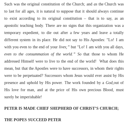
Such was the original constitution of the Church; and
as
the Church was
to last for all ages, it is natural to suppose that it should always continue
to exist according to its original constitution – that is to say, as an
apostolic teaching body. There are no signs that this organization was a
temporary expedient, to die out after a few years and leave a totally
different system in its place. He did not say to His Apostles: “Lo! I am
with you even to the end of your
lives;”
but “Lo! I am with you all days,
even to the consummation of the world.” So
that those to whom He
addressed Himself were to live to the end of the world! What does this
mean, but that the Apostles were to have successors, in whom their rights
were to be perpetuated? Successors whom Jesus would ever assist by His
presence and uphold by His power. The work founded by a
God,
out of
His love for man, and at the price of His own precious Blood, must
surely be imperishable!
PETER IS MADE CHIEF SHEPHERD OF CHRIST’S CHURCH;
THE POPES SUCCEED PETER