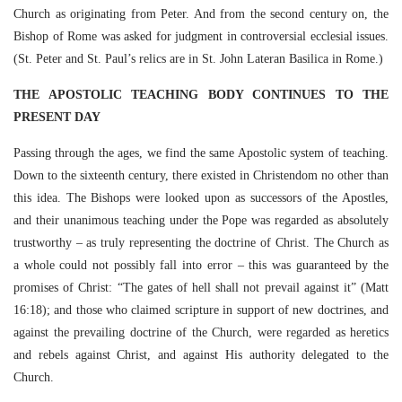
Church as originating from Peter. And from the second century on, the
Bishop of Rome was asked for judgment in controversial ecclesial issues.
(St. Peter and St. Paul’s relics are in St. John Lateran Basilica in Rome.)
THE APOSTOLIC TEACHING BODY CONTINUES TO THE
PRESENT DAY
Passing through the ages, we find the same Apostolic system of teaching.
Down to the sixteenth century, there existed in Christendom no other than
this idea. The Bishops were looked upon as successors of the Apostles,
and their unanimous teaching under the Pope was regarded as absolutely
trustworthy – as truly representing the doctrine of Christ. The Church as
a whole could not possibly fall into error – this was guaranteed by the
promises of Christ: “The gates of hell shall not prevail against it” (Matt
16:18); and those who claimed scripture in support of new doctrines, and
against the prevailing doctrine of the Church, were regarded as heretics
and rebels against Christ, and against His authority delegated to the
Church.