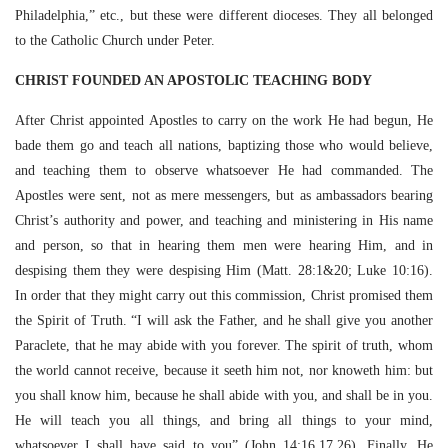
Philadelphia,” etc., but these were different dioceses. They all belonged
to the Catholic Church under Peter.
CHRIST FOUNDED AN APOSTOLIC TEACHING BODY
After Christ appointed Apostles to carry on the work He had begun, He
bade them go and teach all nations, baptizing those who would believe,
and teaching them to observe whatsoever He had commanded. The
Apostles were sent, not as mere messengers, but as ambassadors bearing
Christ’s authority and power, and teaching and ministering in His name
and person, so that in hearing them men were hearing Him, and in
despising them they were despising Him (Matt. 28:1&20; Luke 10:16).
In order that they might carry out this commission, Christ promised them
the Spirit of Truth. “I will ask the Father, and he shall give you another
Paraclete, that he may abide with you forever. The spirit of truth, whom
the world cannot receive, because it seeth him not, nor knoweth him: but
you shall know him, because he shall abide with you, and shall be in you.
He will teach you all things, and bring all things to your mind,
whatsoever I shall have said to you” (John 14:16,17,26). Finally, He