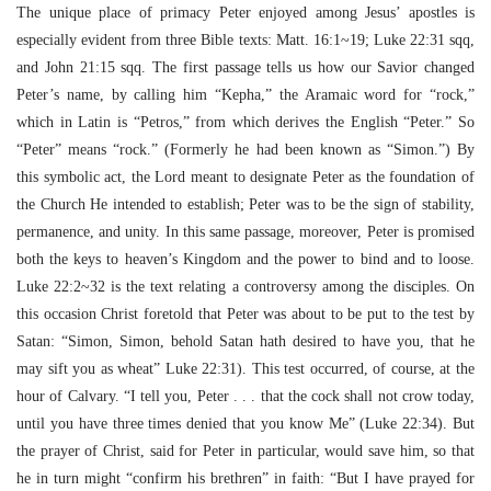
The unique place of primacy Peter enjoyed among Jesus’ apostles is
especially evident from three Bible texts: Matt. 16:1~19; Luke 22:31 sqq,
and John 21:15 sqq. The first passage tells us how our Savior changed
Peter’s name, by calling him “Kepha,” the Aramaic word for “rock,”
which in Latin is “Petros,” from which derives the English “Peter.” So
“Peter” means “rock.” (Formerly he had been known as “Simon.”) By
this symbolic act, the Lord meant to designate Peter as the foundation of
the Church He intended to establish; Peter was to be the sign of stability,
permanence, and unity. In this same passage, moreover, Peter is promised
both the keys to heaven’s Kingdom and the power to bind and to loose.
Luke 22:2~32 is the text relating a controversy among the disciples. On
this occasion Christ foretold that Peter was about to be put to the test by
Satan: “Simon, Simon, behold Satan hath desired to have you, that he
may sift you as wheat” Luke 22:31). This test occurred, of course, at the
hour of Calvary. “I tell you, Peter . . . that the cock shall not crow today,
until you have three times denied that you know Me” (Luke 22:34). But
the prayer of Christ, said for Peter in particular, would save him, so that
he in turn might “confirm his brethren” in faith: “But I have prayed for