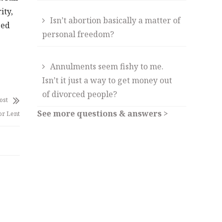
ity,
Isn’t abortion basically a matter of
sed
personal freedom?
Annulments seem fishy to me.
Isn’t it just a way to get money out
of divorced people?
ost
See more questions & answers >
or Lent