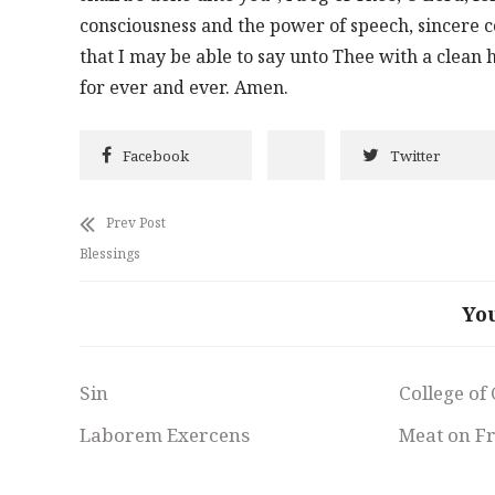
consciousness and the power of speech, sincere co
that I may be able to say unto Thee with a clean
for ever and ever. Amen.
Facebook
Twitter
Prev Post
Blessings
Yo
Sin
College of
Laborem Exercens
Meat on F