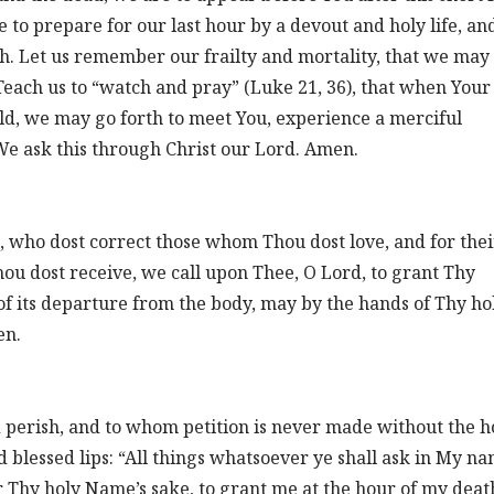
 to prepare for our last hour by a devout and holy life, an
h. Let us remember our frailty and mortality, that we may
each us to “watch and pray” (Luke 21, 36), that when Your
d, we may go forth to meet You, experience a merciful
We ask this through Christ our Lord. Amen.
, who dost correct those whom Thou dost love, and for thei
ou dost receive, we call upon Thee, O Lord, to grant Thy
r of its departure from the body, may by the hands of Thy ho
en.
d perish, and to whom petition is never made without the 
 blessed lips: “All things whatsoever ye shall ask in My na
or Thy holy Name’s sake, to grant me at the hour of my death