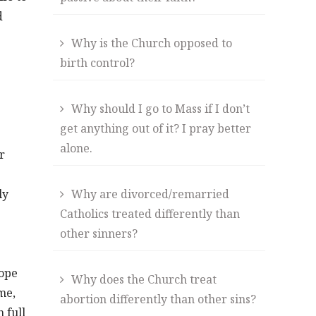
d
Why is the Church opposed to
birth control?
Why should I go to Mass if I don’t
get anything out of it? I pray better
alone.
r
ly
Why are divorced/remarried
Catholics treated differently than
other sinners?
hope
Why does the Church treat
me,
abortion differently than other sins?
 full