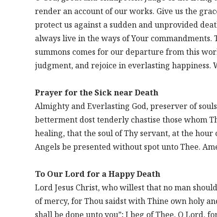
render an account of our works. Give us the grace
protect us against a sudden and unprovided deat
always live in the ways of Your commandments. T
summons comes for our departure from this worl
judgment, and rejoice in everlasting happiness. 
Prayer for the Sick near Death
Almighty and Everlasting God, preserver of souls
betterment dost tenderly chastise those whom Th
healing, that the soul of Thy servant, at the hou
Angels be presented without spot unto Thee. Am
To Our Lord for a Happy Death
Lord Jesus Christ, who willest that no man shoul
of mercy, for Thou saidst with Thine own holy and
shall be done unto you”; I beg of Thee, O Lord, f