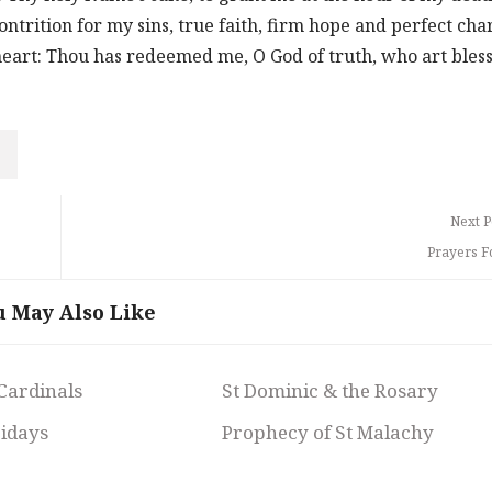
ntrition for my sins, true faith, firm hope and perfect char
 heart: Thou has redeemed me, O God of truth, who art bles
Next P
Prayers F
u May Also Like
 Cardinals
St Dominic & the Rosary
ridays
Prophecy of St Malachy