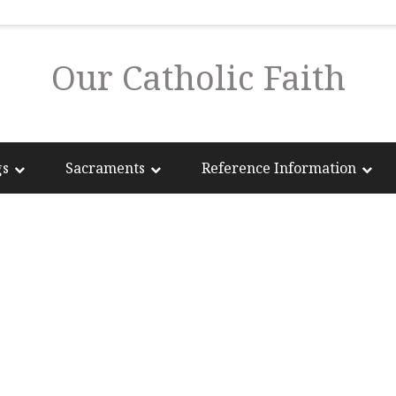
Our Catholic Faith
gs
Sacraments
Reference Information