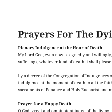
Prayers For The Dy
Plenary Indulgence at the Hour of Death
My Lord God, even now resignedly and willingly, I 
sufferings, whatever kind of death it shall pleas
by a decree of the Congregation of Indulgences o
indulgence at the moment of death to all the fait
sacraments of Penance and Holy Eucharist and mak
Prayer for a Happy Death
O God, great and omnipotent judge of the living a