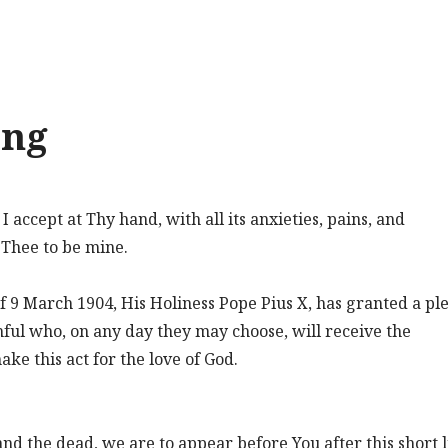
ing
accept at Thy hand, with all its anxieties, pains, and
e Thee to be mine.
f 9 March 1904, His Holiness Pope Pius X, has granted a pl
hful who, on any day they may choose, will receive the
e this act for the love of God.
nd the dead, we are to appear before You after this short l