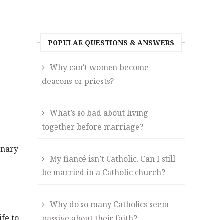
POPULAR QUESTIONS & ANSWERS
Why can’t women become
deacons or priests?
What’s so bad about living
together before marriage?
enary
My fiancé isn’t Catholic. Can I still
be married in a Catholic church?
Why do so many Catholics seem
ife to
passive about their faith?