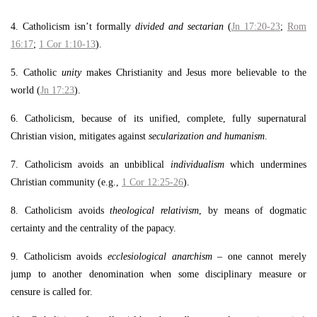
4. Catholicism isn’t formally
divided and sectarian
(
Jn 17:20-23
;
Rom
16:17
;
1 Cor 1:10-13
).
5. Catholic
unity
makes Christianity and Jesus more believable to the
world (
Jn 17:23
).
6. Catholicism, because of its unified, complete, fully supernatural
Christian vision, mitigates against
secularization and humanism
.
7. Catholicism avoids an unbiblical
individualism
which undermines
Christian community (e.g.,
1 Cor 12:25-26
).
8. Catholicism avoids
theological
relativism
, by means of dogmatic
certainty and the centrality of the papacy.
9. Catholicism avoids
ecclesiological anarchism
– one cannot merely
jump to another denomination when some disciplinary measure or
censure is called for.