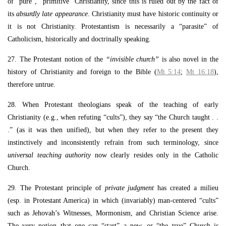
of “pure”, “primitive” Christianity, since this is ruled out by the fact of
its
absurdly late appearance
. Christianity must have historic continuity or
it is not Christianity. Protestantism is necessarily a “parasite” of
Catholicism, historically and doctrinally speaking.
27. The Protestant notion of the
“invisible church”
is also novel in the
history of Christianity and foreign to the Bible (
Mt 5:14
;
Mt 16:18
),
therefore untrue.
28. When Protestant theologians speak of the teaching of early
Christianity (e.g., when refuting “cults”), they say “the Church taught . .
.” (as it was then unified), but when they refer to the present they
instinctively and inconsistently refrain from such terminology, since
universal teaching authority
now clearly resides only in the Catholic
Church.
29. The Protestant principle of
private judgment
has created a milieu
(esp. in Protestant America) in which (invariably) man-centered “cults”
such as Jehovah’s Witnesses, Mormonism, and Christian Science arise.
The very notion that one can “start” a new, or “the true” Church is