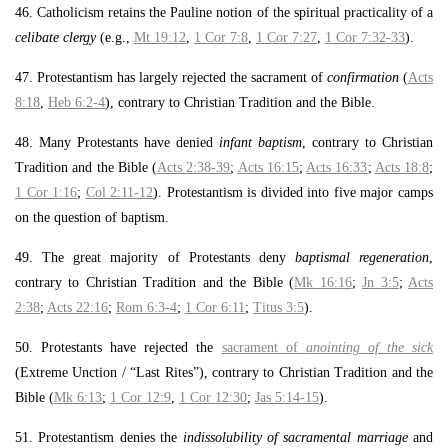
46. Catholicism retains the Pauline notion of the spiritual practicality of a
celibate clergy
(e.g.,
Mt 19:12
,
1 Cor 7:8
,
1 Cor 7:27
,
1 Cor 7:32-33
).
47. Protestantism has largely rejected the sacrament of
confirmation
(
Acts
8:18
,
Heb 6:2-4
), contrary to Christian Tradition and the Bible.
48. Many Protestants have denied
infant baptism
, contrary to Christian
Tradition and the Bible (
Acts 2:38-39
;
Acts 16:15
;
Acts 16:33
;
Acts 18:8
;
1 Cor 1:16
;
Col 2:11-12
). Protestantism is divided into five major camps
on the question of baptism.
49. The great majority of Protestants deny
baptismal regeneration
,
contrary to Christian Tradition and the Bible (
Mk 16:16
;
Jn 3:5
;
Acts
2:38
;
Acts 22:16
;
Rom 6:3-4
;
1 Cor 6:11
;
Titus 3:5
).
50. Protestants have rejected the
sacrament of
anointing of the sick
(Extreme Unction / “Last Rites”), contrary to Christian Tradition and the
Bible (
Mk 6:13
;
1 Cor 12:9
,
1 Cor 12:30
;
Jas 5:14-15
).
51. Protestantism denies the
indissolubility of sacramental marriage
and