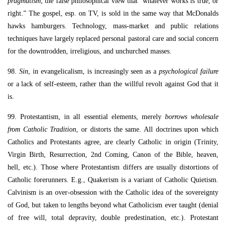
pragmatism
, the false philosophical view that “whatever works is true, or
right.” The gospel, esp. on TV, is sold in the same way that McDonalds
hawks hamburgers. Technology, mass-market and public relations
techniques have largely replaced personal pastoral care and social concern
for the downtrodden, irreligious, and unchurched masses.
98.
Sin
, in evangelicalism, is increasingly seen as a
psychological failure
or a lack of self-esteem, rather than the willful revolt against God that it
is.
99. Protestantism, in all essential elements, merely
borrows wholesale
from Catholic Tradition
, or distorts the same. All doctrines upon which
Catholics and Protestants agree, are clearly Catholic in origin (Trinity,
Virgin Birth, Resurrection, 2nd Coming, Canon of the Bible, heaven,
hell, etc.). Those where Protestantism differs are usually distortions of
Catholic forerunners. E.g., Quakerism is a variant of Catholic Quietism.
Calvinism is an over-obsession with the Catholic idea of the sovereignty
of God, but taken to lengths beyond what Catholicism ever taught (denial
of free will, total depravity, double predestination, etc.). Protestant