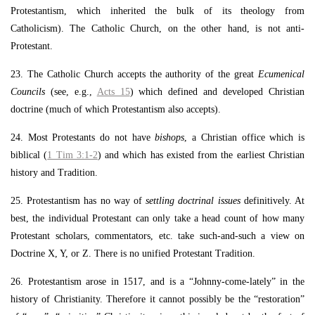
Protestantism, which inherited the bulk of its theology from
Catholicism). The Catholic Church, on the other hand, is not anti-
Protestant.
23. The Catholic Church accepts the authority of the great
Ecumenical
Councils
(see, e.g.,
Acts 15
) which defined and developed Christian
doctrine (much of which Protestantism also accepts).
24. Most Protestants do not have
bishops
, a Christian office which is
biblical (
1 Tim 3:1-2
) and which has existed from the earliest Christian
history and Tradition.
25. Protestantism has no way of
settling doctrinal issues
definitively. At
best, the individual Protestant can only take a head count of how many
Protestant scholars, commentators, etc. take such-and-such a view on
Doctrine X, Y, or Z. There is no unified Protestant Tradition.
26. Protestantism arose in 1517, and is a “Johnny-come-lately” in the
history of Christianity. Therefore it cannot possibly be the “restoration”