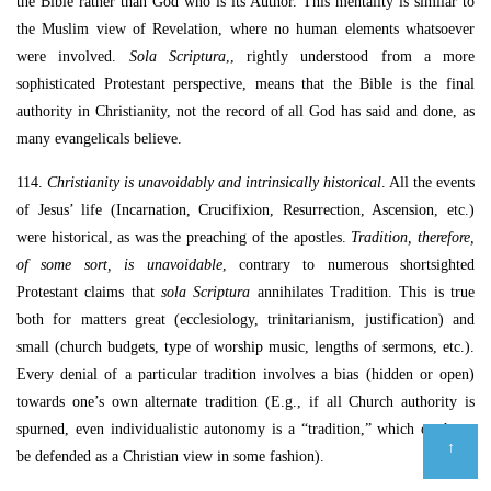
the Bible rather than God who is its Author. This mentality is similar to
the Muslim view of Revelation, where no human elements whatsoever
were involved.
Sola Scriptura
,, rightly understood from a more
sophisticated Protestant perspective, means that the Bible is the final
authority in Christianity, not the record of all God has said and done, as
many evangelicals believe.
114.
Christianity is unavoidably and intrinsically historical
. All the events
of Jesus’ life (Incarnation, Crucifixion, Resurrection, Ascension, etc.)
were historical, as was the preaching of the apostles.
Tradition, therefore,
of some sort, is unavoidable
, contrary to numerous shortsighted
Protestant claims that
sola Scriptura
annihilates Tradition. This is true
both for matters great (ecclesiology, trinitarianism, justification) and
small (church budgets, type of worship music, lengths of sermons, etc.).
Every denial of a particular tradition involves a bias (hidden or open)
towards one’s own alternate tradition (E.g., if all Church authority is
spurned, even individualistic autonomy is a “tradition,” which ought to
↑
be defended as a Christian view in some fashion).