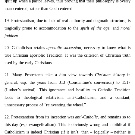
split up when a pastor leaves, thus proving that their philosophy is overly
man-centered, rather than God-centered.
19. Protestantism, due to lack of real authority and dogmatic structure, is
tragically prone to accommodation to the
spirit of the age
, and
moral
faddism
.
20. Catholicism retains
apostolic succession
, necessary to know what is
true Christian apostolic Tradition. It was the criterion of Christian truth
used by the early Christians.
21. Many Protestants take a dim view towards
Christian history
in
general, esp. the years from 313 (Constantine’s conversion) to 1517
(Luther’s arrival). This ignorance and hostility to Catholic Tradition
leads to theological relativism, anti-Catholicism, and a constant,
unnecessary process of “reinventing the wheel.”
22. Protestantism from its inception was
anti-Catholic
, and remains so to
this day (esp. evangelicalism). This is obviously wrong and unbiblical if
Catholicism is indeed Christian (if it isn’t, then – logically – neither is