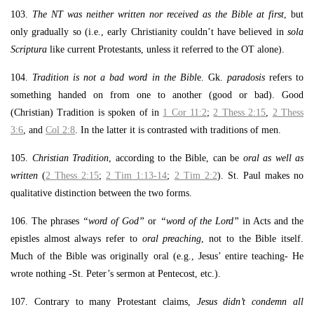
103.
The NT was neither written nor received as the Bible at first
, but
only gradually so (i.e., early Christianity couldn’t have believed in
sola
Scriptura
like current Protestants, unless it referred to the OT alone).
104.
Tradition is not a bad word in the Bibl
e. Gk.
paradosis
refers to
something handed on from one to another (good or bad). Good
(Christian) Tradition is spoken of in
1 Cor 11:2
;
2 Thess 2:15
,
2 Thess
3:6
, and
Col 2:8
. In the latter it is contrasted with traditions of men.
105.
Christian Tradition
, according to the Bible, can be
oral as well as
written
(
2 Thess 2:15
;
2 Tim 1:13-14
;
2 Tim 2:2
). St. Paul makes no
qualitative distinction between the two forms.
106. The phrases
“word of God”
or
“word of the Lord”
in Acts and the
epistles almost always refer to
oral preaching
, not to the Bible itself.
Much of the Bible was originally oral (e.g., Jesus’ entire teaching- He
wrote nothing -St. Peter’s sermon at Pentecost, etc.).
107. Contrary to many Protestant claims,
Jesus didn’t condemn all