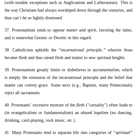
(with notable exceptions such as Anglicanism and Lutheranism). This is
the way Christians had always worshiped down through the centuries, and
thus can’t be so lightly dismissed.
37. Protestantism tends to
oppose matter and spirit
, favoring the latter,
and is somewhat Gnostic or Docetic in this regard.
38. Catholicism upholds the
“incarnational principle,”
wherein Jesus
became flesh and thus raised flesh and matter to new spiritual heights.
39. Protestantism greatly limits or disbelieves in
sacramentalism
, which
is simply the extension of the incarnational principle and the belief that
matter can convey grace. Some sects (e.g., Baptists, many Pentecostals)
reject all sacraments.
40. Protestants’ excessive mistrust of the
flesh
(“carnality”) often leads to
(in evangelicalism or fundamentalism) an
absurd legalism
(no dancing,
drinking, card-playing, rock music, etc.).
41. Many Protestants tend to separate life into categories of
“spiritual”