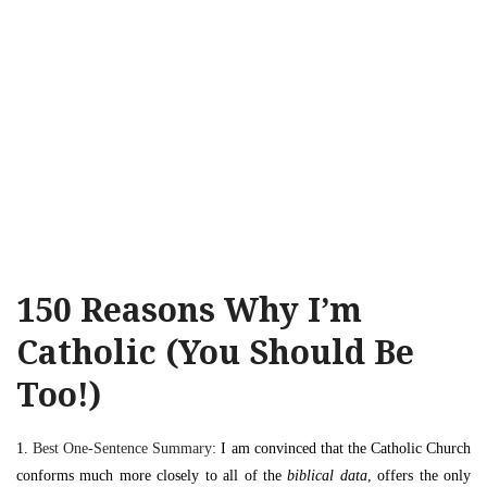
150 Reasons Why I’m
Catholic (You Should Be
Too!)
1.
Best One-Sentence Summary
: I am convinced that the Catholic Church
conforms much more closely to all of the
biblical data
, offers the only