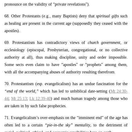
pronounce on the validity of “private revelations”).
68. Other Protestants (e.g., many Baptists) deny that
spiritual gifts
such
as healing are present in the current age (supposedly they ceased with the
apostles).
69. Protestantism has contradictory views of
church government
, or
ecclesiology (episcopal, Presbyterian, congregational, or no collective
authority at all), thus making discipline, unity and order impossible.
Some sects even claim to have “apostles” or “prophets” among them,
with all the accompanying abuses of authority resulting therefrom.
70. Protestantism (esp. evangelicalism) has an undue fascination for the
“end of the world,”
which has led to unbiblical date-setting (
Mt 24:30-
44
;
Mt 25:13
;
Lk 12:39-40
) and much human tragedy among those who
are taken in by such false prophecies.
71. Evangelicalism’s over-emphasis on the “imminent end” of the age has
often led to a certain
“pie-in-the sky” mentality
, to the detriment of