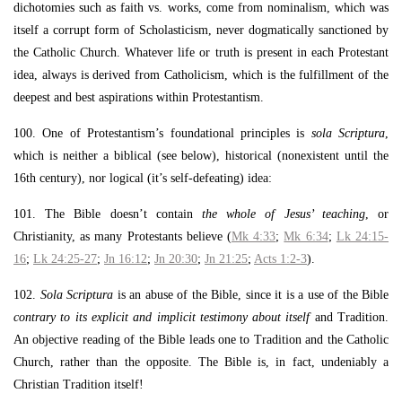
dichotomies such as faith vs. works, come from nominalism, which was
itself a corrupt form of Scholasticism, never dogmatically sanctioned by
the Catholic Church. Whatever life or truth is present in each Protestant
idea, always is derived from Catholicism, which is the fulfillment of the
deepest and best aspirations within Protestantism.
100. One of Protestantism’s foundational principles is
sola Scriptura
,
which is neither a biblical (see below), historical (nonexistent until the
16th century), nor logical (it’s self-defeating) idea:
101. The Bible doesn’t contain
the whole of Jesus’ teaching
, or
Christianity, as many Protestants believe (
Mk 4:33
;
Mk 6:34
;
Lk 24:15-
16
;
Lk 24:25-27
;
Jn 16:12
;
Jn 20:30
;
Jn 21:25
;
Acts 1:2-3
).
102.
Sola Scriptura
is an abuse of the Bible, since it is a use of the Bible
contrary to its explicit and implicit testimony about itself
and Tradition.
An objective reading of the Bible leads one to Tradition and the Catholic
Church, rather than the opposite. The Bible is, in fact, undeniably a
Christian Tradition itself!