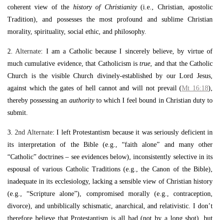
coherent view of the
history of Christianity
(i.e., Christian, apostolic
Tradition), and possesses the most profound and sublime Christian
morality, spirituality, social ethic, and philosophy.
2.
Alternate
: I am a Catholic because I sincerely believe, by virtue of
much cumulative evidence, that Catholicism is
true
, and that the Catholic
Church is the visible Church divinely-established by our Lord Jesus,
against which the gates of hell cannot and will not prevail (
Mt 16:18
),
thereby possessing an
authority
to which I feel bound in Christian duty to
submit.
3.
2nd Alternate
: I left Protestantism because it was seriously deficient in
its interpretation of the Bible (e.g., “faith alone” and many other
“Catholic” doctrines – see evidences below), inconsistently selective in its
espousal of various Catholic Traditions (e.g., the Canon of the Bible),
inadequate in its ecclesiology, lacking a sensible view of Christian history
(e.g., “Scripture alone”), compromised morally (e.g., contraception,
divorce), and unbiblically schismatic, anarchical, and relativistic. I don’t
therefore believe that Protestantism is all bad (not by a long shot), but