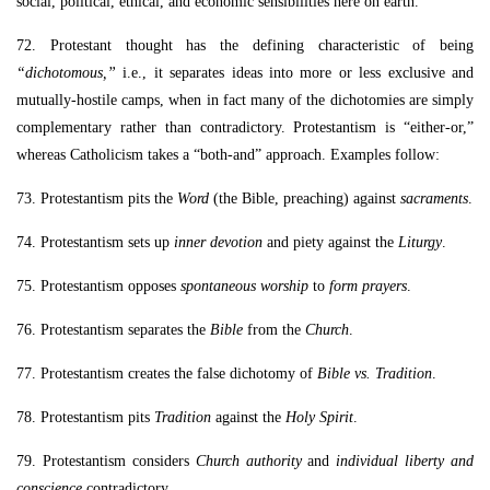
social, political, ethical, and economic sensibilities here on earth.
72. Protestant thought has the defining characteristic of being
“dichotomous,”
i.e., it separates ideas into more or less exclusive and
mutually-hostile camps, when in fact many of the dichotomies are simply
complementary rather than contradictory. Protestantism is “either-or,”
whereas Catholicism takes a “both-and” approach. Examples follow:
73. Protestantism pits the
Word
(the Bible, preaching) against
sacraments
.
74. Protestantism sets up
inner devotion
and piety against the
Liturgy
.
75. Protestantism opposes
spontaneous worship
to
form prayers
.
76. Protestantism separates the
Bible
from the
Church
.
77. Protestantism creates the false dichotomy of
Bible vs. Tradition
.
78. Protestantism pits
Tradition
against the
Holy Spirit
.
79. Protestantism considers
Church authority
and
individual liberty and
conscience
contradictory.