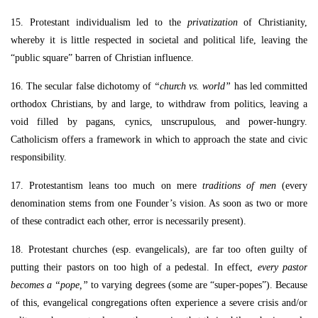
15. Protestant individualism led to the
privatization
of Christianity,
whereby it is little respected in societal and political life, leaving the
“public square” barren of Christian influence.
16. The secular false dichotomy of
“church vs. world”
has led committed
orthodox Christians, by and large, to withdraw from politics, leaving a
void filled by pagans, cynics, unscrupulous, and power-hungry.
Catholicism offers a framework in which to approach the state and civic
responsibility.
17. Protestantism leans too much on mere
traditions of men
(every
denomination stems from one Founder’s vision. As soon as two or more
of these contradict each other, error is necessarily present).
18. Protestant churches (esp. evangelicals), are far too often guilty of
putting their pastors on too high of a pedestal. In effect,
every pastor
becomes a “pope,”
to varying degrees (some are “super-popes”). Because
of this, evangelical congregations often experience a severe crisis and/or