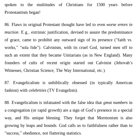
spoken to the multitudes of Christians for 1500 years before
Protestantism began!
86. Flaws in original Protestant thought have led to even
worse errors in
reaction
. E.g., extrinsic justification, devised to assure the predominance
of grace, came to prohibit any outward sign of its presence (“faith vs.
works,” “sola fide”). Calvinism, with its cruel God, turned men off to
such an extent that they became Unitarians (as in New England). Many
founders of cults of recent origin started out Calvinist (Jehovah’s
Witnesses, Christian Science, The Way International, etc.).
87. Evangelicalism is unbiblically obsessed (in typically American
fashion) with
celebrities
(TV Evangelists).
88. Evangelicalism is infatuated with the false idea that
great numbers
in
a congregation (or rapid growth) are a sign of God’s presence in a special
way, and His unique blessing. They forget that Mormonism is also
growing by leaps and bounds. God calls us to faithfulness rather than to
“success,” obedience, not flattering statistics.