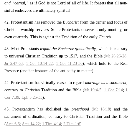
and “carnal,”
as if God is not Lord of all of life. It forgets that all non-
sinful endeavors are ultimately spiritual.
42. Protestantism has removed the
Eucharist
from the center and focus of
Christian worship services. Some Protestants observe it only monthly, or
even quarterly. This is against the Tradition of the early Church.
43. Most Protestants
regard the Eucharist symbolically
, which is contrary
to universal Christian Tradition up to 1517, and the Bible (
Mt 26:26-28
;
Jn 6:47-63
;
1 Cor 10:14-22
;
1 Cor 11:23-30
), which hold to the Real
Presence (another instance of the antipathy to matter).
44. Protestantism has virtually ceased to regard
marriage as a sacrament
,
contrary to Christian Tradition and the Bible (
Mt 19:4-5
;
1 Cor 7:14
;
1
Cor 7:39
;
Eph 5:25-33
).
45. Protestantism has abolished the
priesthood
(
Mt 18:18
) and the
sacrament of ordination, contrary to Christian Tradition and the Bible
(
Acts 6:6
;
Acts 14:22
;
1 Tim 4:14
;
2 Tim 1:6
).