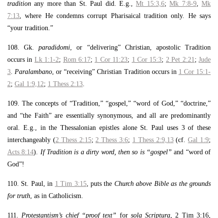
tradition
any more than St. Paul did. E.g.,
Mt 15:3,6
;
Mk 7:8-9
,
Mk
7:13
, where He condemns corrupt Pharisaical tradition only. He says
“your tradition.”
108. Gk.
paradidomi
, or “delivering” Christian, apostolic Tradition
occurs in
Lk 1:1-2
;
Rom 6:17
;
1 Cor 11:23
;
1 Cor 15:3
;
2 Pet 2:21
;
Jude
3
.
Paralambano
, or “receiving” Christian Tradition occurs in
1 Cor 15:1-
2
;
Gal 1:9,12
;
1 Thess 2:13
.
109. The concepts of “Tradition,” “gospel,” “word of God,” “doctrine,”
and “the Faith” are essentially synonymous, and all are predominantly
oral. E.g., in the Thessalonian epistles alone St. Paul uses 3 of these
interchangeably (
2 Thess 2:15
;
2 Thess 3:6
;
1 Thess 2:9,13
(cf.
Gal 1:9
;
Acts 8:14
).
If Tradition is a dirty word, then so is “gospel”
and “word of
God”!
110. St. Paul, in
1 Tim 3:15
, puts the
Church above Bible as the grounds
for truth
, as in Catholicism.
111.
Protestantism’s chief “proof text”
for
sola Scriptura
, 2 Tim 3:16,