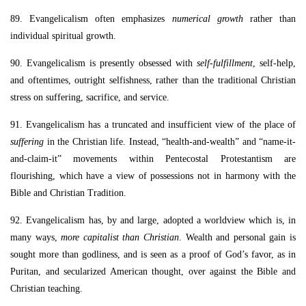
89. Evangelicalism often emphasizes
numerical growth
rather than
individual spiritual growth.
90. Evangelicalism is presently obsessed with
self-fulfillment
, self-help,
and oftentimes, outright selfishness, rather than the traditional Christian
stress on suffering, sacrifice, and service.
91. Evangelicalism has a truncated and insufficient view of the place of
suffering
in the Christian life. Instead, “health-and-wealth” and “name-it-
and-claim-it” movements within Pentecostal Protestantism are
flourishing, which have a view of possessions not in harmony with the
Bible and Christian Tradition.
92. Evangelicalism has, by and large, adopted a worldview which is, in
many ways,
more capitalist than Christian
. Wealth and personal gain is
sought more than godliness, and is seen as a proof of God’s favor, as in
Puritan, and secularized American thought, over against the Bible and
Christian teaching.