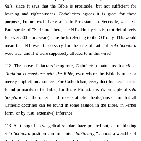
fails
, since it says that the Bible is profitable, but not sufficient for
learning and righteousness. Catholicism agrees it is great for these
purposes, but not exclusively so, as in Protestantism. Secondly, when St.
Paul speaks of “Scripture” here, the NT didn’t yet exist (not definitively
for over 300 more years), thus he is referring to the OT only. This would
mean that NT wasn’t necessary for the rule of faith, if
sola Scriptura
were true, and if it were supposedly alluded to in this verse!
112. The above 11 factors being true, Catholicism maintains that
all its
Tradition is consistent with the Bible
, even where the Bible is mute or
merely implicit on a subject. For Catholicism, every doctrine need not be
found primarily in the Bible, for this is Protestantism’s principle of
sola
Scriptura
. On the other hand, most Catholic theologians claim that all
Catholic doctrines can be found in some fashion in the Bible, in kernel
form, or by (usu. extensive) inference.
113. As thoughtful evangelical scholars have pointed out, an unthinking
sola Scriptura
position can turn into
“bibliolatry,”
almost a worship of