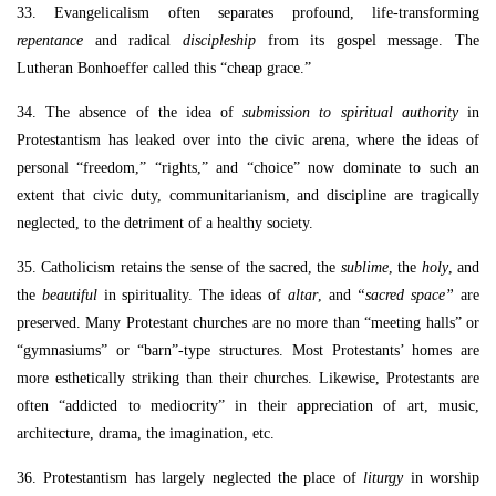
33. Evangelicalism often separates profound, life-transforming
repentance
and radical
discipleship
from its gospel message. The
Lutheran Bonhoeffer called this “cheap grace.”
34. The absence of the idea of
submission to spiritual authority
in
Protestantism has leaked over into the civic arena, where the ideas of
personal “freedom,” “rights,” and “choice” now dominate to such an
extent that civic duty, communitarianism, and discipline are tragically
neglected, to the detriment of a healthy society.
35. Catholicism retains the sense of the sacred, the
sublime
, the
holy
, and
the
beautiful
in spirituality. The ideas of
altar
, and
“sacred space”
are
preserved. Many Protestant churches are no more than “meeting halls” or
“gymnasiums” or “barn”-type structures. Most Protestants’ homes are
more esthetically striking than their churches. Likewise, Protestants are
often “addicted to mediocrity” in their appreciation of art, music,
architecture, drama, the imagination, etc.
36. Protestantism has largely neglected the place of
liturgy
in worship