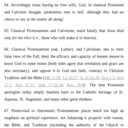
64. Accordingly (man having no free will), God, in classical Protestant
and Calvinist thought,
predestines men to hell
, although they had no
choice or say in the matter all along!
65. Classical Protestantism and Calvinism, teach falsely that
Jesus died
only for the elect
(i.e., those who will make it to heaven).
66. Classical Protestantism (esp. Luther), and Calvinism, due to their
false view of the Fall, deny the efficacy and capacity of
human reason
to
know God to some extent (both sides agree that revelation and grace are
also necessary), and oppose it to God and faith, contrary to Christian
Tradition and the Bible (
Mk 12:28
;
Lk 10:27
;
Jn 20:24-29
;
Acts 1:3
;
Acts
17:2
,
Acts 17:17
,
Acts 17:22-34
;
Acts 19:8
). The best Protestant
apologists today simply hearken back to the Catholic heritage of St.
Aquinas, St. Augustine, and many other great thinkers.
67. Pentecostal or charismatic Protestantism places much too high an
emphasis on
spiritual experience
, not balancing it properly with reason,
the Bible, and Tradition (including the authority of the Church to