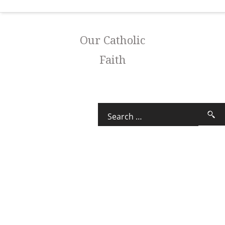
Our Catholic
Faith