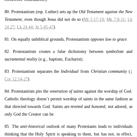
80. Protestantism (esp. Luther) sets up the
Old Testament against the New
Testament
, even though Jesus did not do so (
Mt 5:17-19
;
Mk 7:8-11
;
Lk
24:27
;
Lk 24:44
;
Jn 5:45-47
).
81. On equally unbiblical grounds, Protestantism
opposes law to grace
.
82. Protestantism creates a false dichotomy between
symbolism
and
sacramental reality
(e.g., baptism, Eucharist).
83. Protestantism separates the
Individual
from
Christian community
(
1
Cor 12:14-27
).
84. Protestantism pits the
veneration of saints
against the worship of God.
Catholic theology doesn’t permit worship of saints in the same fashion as
that directed towards God. Saints are
revered
and
honored
, not adored, as
only God the Creator can be.
85. The
anti-historical
outlook of many Protestants leads to individuals
thinking that the Holy Spirit is speaking to them, but has not, in effect,