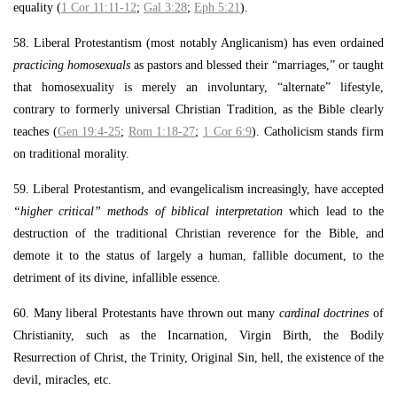
equality (
1 Cor 11:11-12
;
Gal 3:28
;
Eph 5:21
).
58. Liberal Protestantism (most notably Anglicanism) has even ordained
practicing homosexuals
as pastors and blessed their “marriages,” or taught
that homosexuality is merely an involuntary, “alternate” lifestyle,
contrary to formerly universal Christian Tradition, as the Bible clearly
teaches (
Gen 19:4-25
;
Rom 1:18-27
;
1 Cor 6:9
). Catholicism stands firm
on traditional morality.
59. Liberal Protestantism, and evangelicalism increasingly, have accepted
“higher critical” methods of biblical interpretation
which lead to the
destruction of the traditional Christian reverence for the Bible, and
demote it to the status of largely a human, fallible document, to the
detriment of its divine, infallible essence.
60. Many liberal Protestants have thrown out many
cardinal doctrines
of
Christianity, such as the Incarnation, Virgin Birth, the Bodily
Resurrection of Christ, the Trinity, Original Sin, hell, the existence of the
devil, miracles, etc.