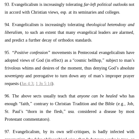
93. Evangelicalism is increasingly tolerating
far-left political outlooks
not
in accord with Christian views, esp. at its seminaries and colleges.
94. Evangelicalism is increasingly tolerating
theological heterodoxy and
liberalism
, to such an extent that many evangelical leaders are alarmed,
and predict a further decay of orthodox standards.
95.
“Positive confession”
movements in Pentecostal evangelicalism have
adopted views of God (in effect) as a “cosmic bellhop,” subject to man’s
frivolous whims and desires of the moment, thus denying God’s absolute
sovereignty
and prerogative to turn down any of man’s improper prayer
requests (
Jas 4:3
;
1 Jn 5:14
).
96. The above sects usually teach that
anyone can be healed
who has
enough “faith,” contrary to Christian Tradition and the Bible (e.g., Job,
St. Paul’s “thorn in the flesh,” usu. considered a disease by most
Protestant commentators).
97. Evangelicalism, by its own self-critiques, is badly infected with