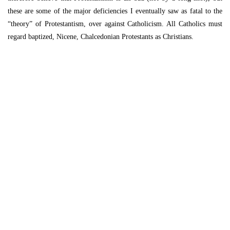
these are some of the major deficiencies I eventually saw as fatal to the
“theory” of Protestantism, over against Catholicism. All Catholics must
regard baptized, Nicene, Chalcedonian Protestants as Christians.