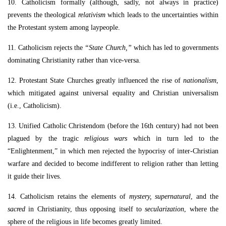
10. Catholicism formally (although, sadly, not always in practice)
prevents the theological
relativism
which leads to the uncertainties within
the Protestant system among laypeople.
11. Catholicism rejects the
“State Church,”
which has led to governments
dominating Christianity rather than vice-versa.
12. Protestant State Churches greatly influenced the rise of
nationalism
,
which mitigated against universal equality and Christian universalism
(i.e., Catholicism).
13. Unified Catholic Christendom (before the 16th century) had not been
plagued by the tragic
religious wars
which in turn led to the
“Enlightenment,” in which men rejected the hypocrisy of inter-Christian
warfare and decided to become indifferent to religion rather than letting
it guide their lives.
14. Catholicism retains the elements of
mystery, supernatural
, and the
sacred
in Christianity, thus opposing itself to
secularization
, where the
sphere of the religious in life becomes greatly limited.