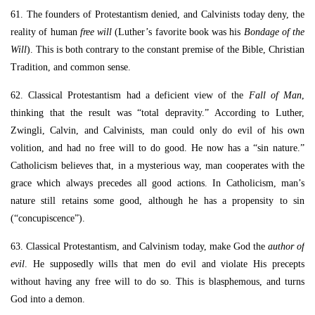
61. The founders of Protestantism denied, and Calvinists today deny, the
reality of human
free will
(Luther’s favorite book was his
Bondage of the
Will
). This is both contrary to the constant premise of the Bible, Christian
Tradition, and common sense.
62. Classical Protestantism had a deficient view of the
Fall of Man
,
thinking that the result was “total depravity.” According to Luther,
Zwingli, Calvin, and Calvinists, man could only do evil of his own
volition, and had no free will to do good. He now has a “sin nature.”
Catholicism believes that, in a mysterious way, man cooperates with the
grace which always precedes all good actions. In Catholicism, man’s
nature still retains some good, although he has a propensity to sin
(“concupiscence”).
63. Classical Protestantism, and Calvinism today, make God the
author of
evil
. He supposedly wills that men do evil and violate His precepts
without having any free will to do so. This is blasphemous, and turns
God into a demon.