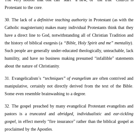
Protestant to the core.
30. The lack of a
definitive teaching authority
in Protestant (as with the
Catholic magisterium) makes many individual Protestants think that they
have a direct line to God, notwithstanding all of Christian Tradition and
the history of biblical exegesis (a
“Bible, Holy Spirit and me” mentality
).
Such people are generally under-educated theologically, unteachable, lack
humility, and have no business making presumed “infallible” statements
about the nature of Christianity.
31. Evangelicalism’s
“techniques” of evangelism
are often contrived and
manipulative, certainly not directly derived from the text of the Bible.
Some even resemble brainwashing to a degree.
32. The gospel preached by many evangelical Protestant evangelists and
pastors is a
truncated
and
abridged, individualistic
and
ear-tickling
gospel
, in effect merely “fire insurance” rather than the biblical gospel as
proclaimed by the Apostles.