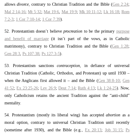
allows
divorce
, contrary to Christian Tradition and the Bible (
Gen 2:24
;
Mal 2:14-16
;
Mt 5:32
;
Mat 19:6
,
Mat 19:9
;
Mk 10:11-12
;
Lk 16:18
;
Rom
7:2-3
;
1 Cor 7:10-14
;
1 Cor 7:39
).
52. Protestantism doesn’t believe
procreation
to be the primary
purpose
and benefit of marriage
(it isn’t part of the vows, as in Catholic
matrimony), contrary to Christian Tradition and the Bible (
Gen 1:28
;
Gen 28:3
,
Ps 107:38
;
Ps 127:3-5
).
53. Protestantism sanctions
contraception
, in defiance of universal
Christian Tradition (Catholic, Orthodox, and Protestant) up until 1930 –
when the Anglicans first allowed it – and the Bible (
Gen 38:8-10
;
Gen
41:52
;
Ex 23:25-26
;
Lev 26:9
;
Deut 7:14
;
Ruth 4:13
;
Lk 1:24-25
). Now,
only Catholicism retains the ancient Tradition against the “anti-child”
mentality.
54. Protestantism (mostly its liberal wing) has accepted
abortion
as a
moral option, contrary to universal Christian Tradition until recently
(sometime after 1930), and the Bible (e.g.,
Ex 20:13
;
Job 31:15
;
Ps