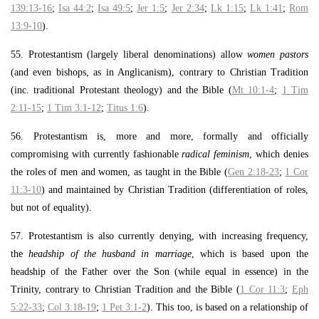
139:13-16
;
Isa 44:2
;
Isa 49:5
;
Jer 1:5
;
Jer 2:34
;
Lk 1:15
;
Lk 1:41
;
Rom
13:9-10
).
55. Protestantism (largely liberal denominations) allow
women pastors
(and even bishops, as in Anglicanism), contrary to Christian Tradition
(inc. traditional Protestant theology) and the Bible (
Mt 10:1-4
;
1 Tim
2:11-15
;
1 Tim 3:1-12
;
Titus 1:6
).
56. Protestantism is, more and more, formally and officially
compromising with currently fashionable
radical feminism
, which denies
the roles of men and women, as taught in the Bible (
Gen 2:18-23
;
1 Cor
11:3-10
) and maintained by Christian Tradition (differentiation of roles,
but not of equality).
57. Protestantism is also currently denying, with increasing frequency,
the
headship of the husband in marriage
, which is based upon the
headship of the Father over the Son (while equal in essence) in the
Trinity, contrary to Christian Tradition and the Bible (
1 Cor 11:3
;
Eph
5:22-33
;
Col 3:18-19
;
1 Pet 3:1-2
). This too, is based on a relationship of