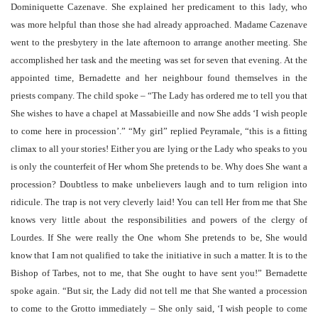
Dominiquette Cazenave. She explained her predicament to this lady, who
was more helpful than those she had already approached. Madame Cazenave
went to the presbytery in the late afternoon to arrange another meeting. She
accomplished her task and the meeting was set for seven that evening. At the
appointed time, Bernadette and her neighbour found themselves in the
priests company. The child spoke – “The Lady has ordered me to tell you that
She wishes to have a chapel at Massabieille and now She adds ‘I wish people
to come here in procession’.” “My girl” replied Peyramale, “this is a fitting
climax to all your stories! Either you are lying or the Lady who speaks to you
is only the counterfeit of Her whom She pretends to be. Why does She want a
procession? Doubtless to make unbelievers laugh and to turn religion into
ridicule. The trap is not very cleverly laid! You can tell Her from me that She
knows very little about the responsibilities and powers of the clergy of
Lourdes. If She were really the One whom She pretends to be, She would
know that I am not qualified to take the initiative in such a matter. It is to the
Bishop of Tarbes, not to me, that She ought to have sent you!” Bernadette
spoke again. “But sir, the Lady did not tell me that She wanted a procession
to come to the Grotto immediately – She only said, ‘I wish people to come