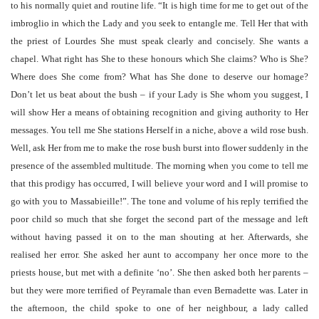
to his normally quiet and routine life. “It is high time for me to get out of the
imbroglio in which the Lady and you seek to entangle me. Tell Her that with
the priest of Lourdes She must speak clearly and concisely. She wants a
chapel. What right has She to these honours which She claims? Who is She?
Where does She come from? What has She done to deserve our homage?
Don’t let us beat about the bush – if your Lady is She whom you suggest, I
will show Her a means of obtaining recognition and giving authority to Her
messages. You tell me She stations Herself in a niche, above a wild rose bush.
Well, ask Her from me to make the rose bush burst into flower suddenly in the
presence of the assembled multitude. The morning when you come to tell me
that this prodigy has occurred, I will believe your word and I will promise to
go with you to Massabieille!”. The tone and volume of his reply terrified the
poor child so much that she forget the second part of the message and left
without having passed it on to the man shouting at her. Afterwards, she
realised her error. She asked her aunt to accompany her once more to the
priests house, but met with a definite ‘no’. She then asked both her parents –
but they were more terrified of Peyramale than even Bernadette was. Later in
the afternoon, the child spoke to one of her neighbour, a lady called