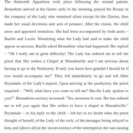
The thirteenth Apparition took place following the normal pattern,
Bernadette arrived at the Grotto early in the morning, prayed the Rosary in
the company of the Lady who remained silent except for the Glorias, then
made her usual devotions and acts of penance. After the vision, the child
arose and appeared tremulous. She had been accompanied by both aunts –
Basille and Lucile. Wondering what the Lady had said to make the child
appear so anxious, Basille asked Bernadette what had happened. She replied
– “Oh I really am in great difficulty! The Lady has ordered me to tell the
priest that She wishes a Chapel at Massabieille and I am nervous about
having to go to the Presbytery. If only you knew how grateful I should be if
you would accompany me!” They left immediately to go and tell Abbe
Peyramale of the Lady’s request. Upon arriving at the presbytery, the priest
enquired – “Well, what have you come to tell me? Has the Lady spoken to
you?”. Bernadettes anxiety increased. “Yes, monsieur le cure. She has ordered
me to tell you again that She wishes to have a chapel at Massabieille.”
Peyramale – in his reply to the child – left her in no doubt what the priest
thought of herself, of the Lady of the rock, of the messages being relayed to
him, and (above all) at the inconvenience of the interruption she was causing