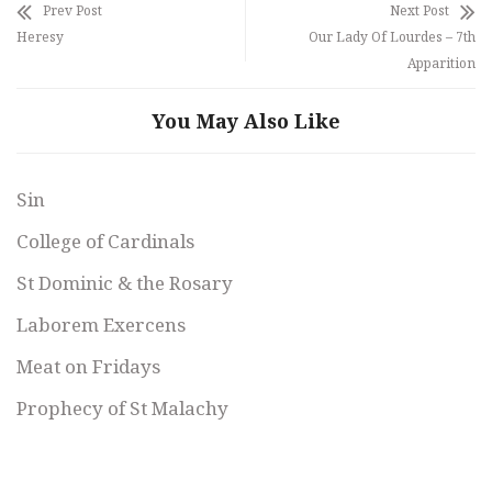
Prev Post
Next Post
Heresy
Our Lady Of Lourdes – 7th
Apparition
You May Also Like
Sin
College of Cardinals
St Dominic & the Rosary
Laborem Exercens
Meat on Fridays
Prophecy of St Malachy