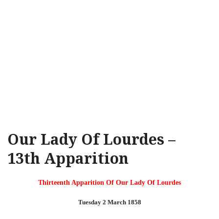
Our Lady Of Lourdes –
13th Apparition
Thirteenth Apparition Of Our Lady Of Lourdes
Tuesday 2 March 1858