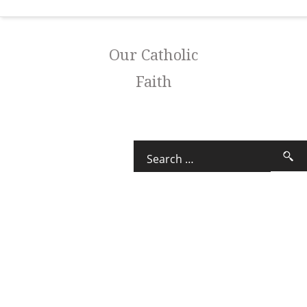
Our Catholic
Faith