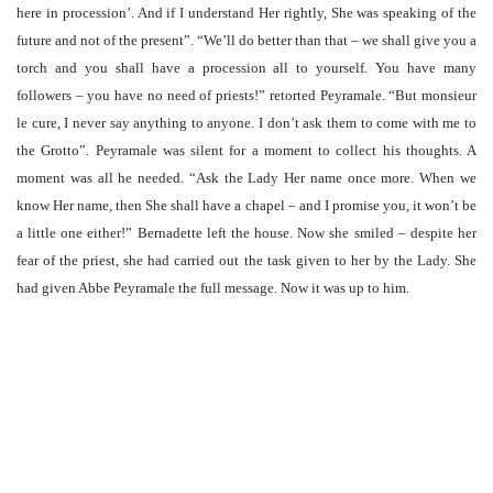
here in procession’. And if I understand Her rightly, She was speaking of the
future and not of the present”. “We’ll do better than that – we shall give you a
torch and you shall have a procession all to yourself. You have many
followers – you have no need of priests!” retorted Peyramale. “But monsieur
le cure, I never say anything to anyone. I don’t ask them to come with me to
the Grotto”. Peyramale was silent for a moment to collect his thoughts. A
moment was all he needed. “Ask the Lady Her name once more. When we
know Her name, then She shall have a chapel – and I promise you, it won’t be
a little one either!” Bernadette left the house. Now she smiled – despite her
fear of the priest, she had carried out the task given to her by the Lady. She
had given Abbe Peyramale the full message. Now it was up to him.