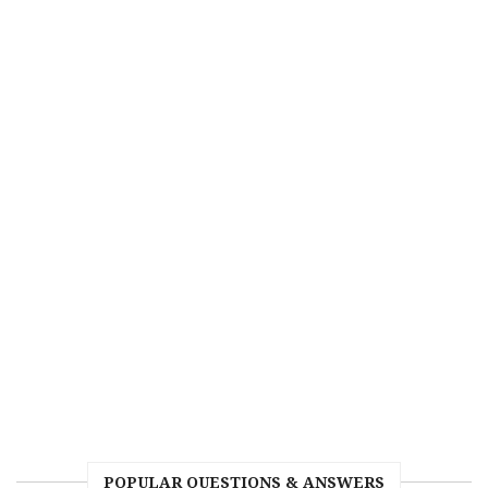
POPULAR QUESTIONS & ANSWERS