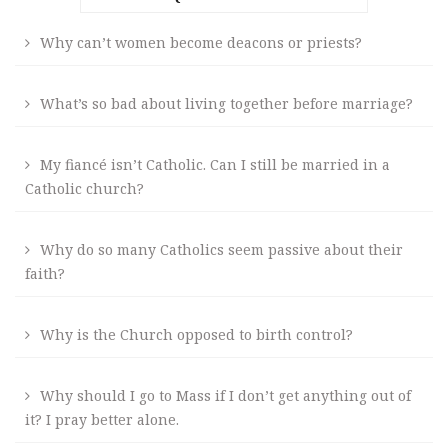
Why can’t women become deacons or priests?
What’s so bad about living together before marriage?
My fiancé isn’t Catholic. Can I still be married in a
Catholic church?
Why do so many Catholics seem passive about their
faith?
Why is the Church opposed to birth control?
Why should I go to Mass if I don’t get anything out of
it? I pray better alone.