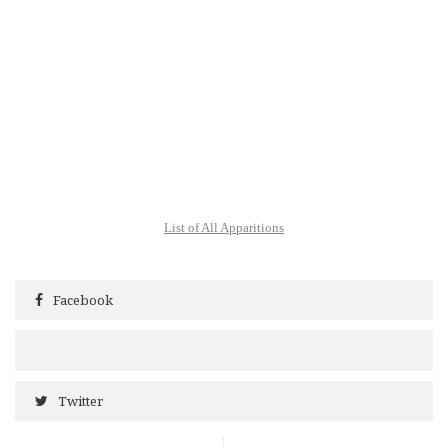
List of All Apparitions
Facebook
Twitter