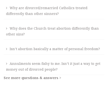
Why are divorced/remarried Catholics treated
differently than other sinners?
Why does the Church treat abortion differently than
other sins?
Isn’t abortion basically a matter of personal freedom?
Annulments seem fishy to me. Isn’t it just a way to get
money out of divorced people?
See more questions & answers >