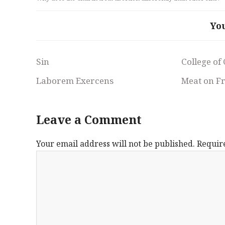
Yo
Sin
College of
Laborem Exercens
Meat on F
Leave a Comment
Your email address will not be published.
Requir