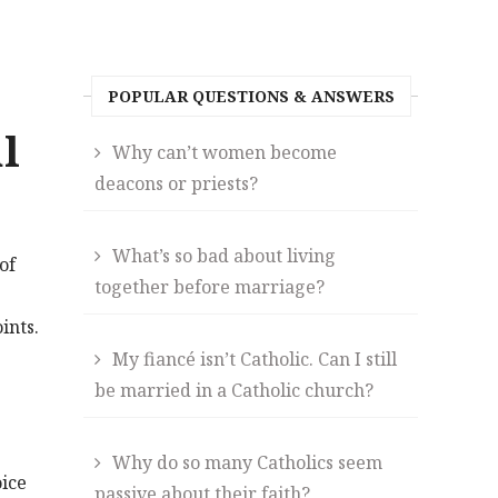
POPULAR QUESTIONS & ANSWERS
l
Why can’t women become
deacons or priests?
What’s so bad about living
of
together before marriage?
ints.
My fiancé isn’t Catholic. Can I still
be married in a Catholic church?
Why do so many Catholics seem
ice
passive about their faith?