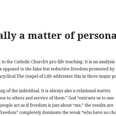
ally a matter of persona
 the Catholic Church’s pro-life teaching. It is an analysis 
as opposed to the false but seductive freedom promoted by
ncyclical The Gospel of Life addresses this in three major po
g of the individual. It is always also a relational matter.
ss to others and service of them.” God “entrusts us to one
eople act as if freedom is just about “me,” the results are
 “freedom” completely dominate the weak “who have no cho