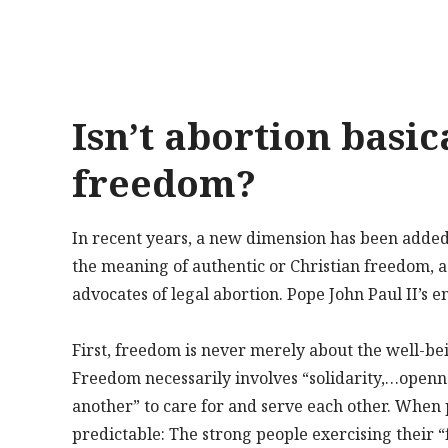
Isn’t abortion basic
freedom?
In recent years, a new dimension has been added to
the meaning of authentic or Christian freedom, 
advocates of legal abortion. Pope John Paul II’s e
First, freedom is never merely about the well-bein
Freedom necessarily involves “solidarity,…openne
another” to care for and serve each other. When p
predictable: The strong people exercising their