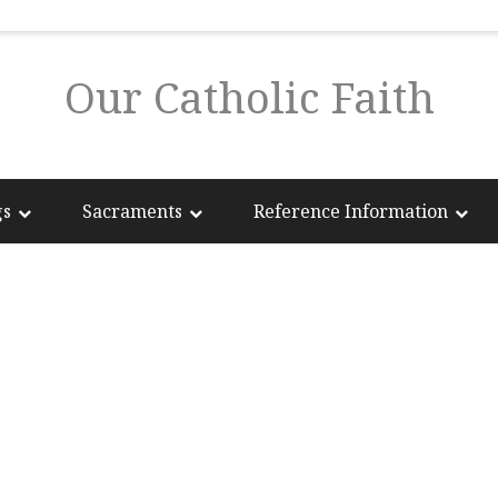
Our Catholic Faith
gs
Sacraments
Reference Information