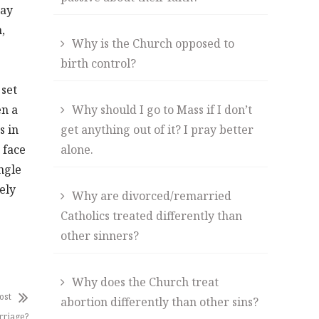
way
,
Why is the Church opposed to
birth control?
 set
en a
Why should I go to Mass if I don’t
s in
get anything out of it? I pray better
 face
alone.
ngle
ely
Why are divorced/remarried
Catholics treated differently than
other sinners?
Why does the Church treat
ost
abortion differently than other sins?
rriage?