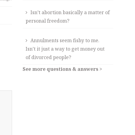
Isn’t abortion basically a matter of
personal freedom?
Annulments seem fishy to me.
Isn’t it just a way to get money out
of divorced people?
See more questions & answers >