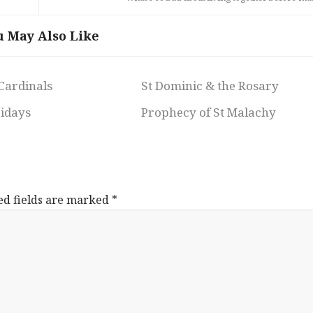
u May Also Like
 Cardinals
St Dominic & the Rosary
ridays
Prophecy of St Malachy
ed fields are marked
*