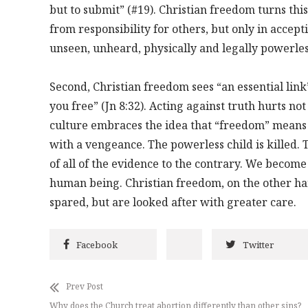
but to submit” (#19). Christian freedom turns thi
from responsibility for others, but only in accept
unseen, unheard, physically and legally powerle
Second, Christian freedom sees “an essential link
you free” (Jn 8:32). Acting against truth hurts not
culture embraces the idea that “freedom” means 
with a vengeance. The powerless child is killed. 
of all of the evidence to the contrary. We become
human being. Christian freedom, on the other han
spared, but are looked after with greater care.
Facebook
Twitter
Prev Post
Why does the Church treat abortion differently than other sins?