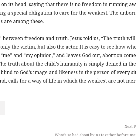
s on its head, saying that there is no freedom in running a
ing a special obligation to care for the weakest. The unborn
ss are among these.
” between freedom and truth. Jesus told us, “The truth will
 only the victim, but also the actor. It is easy to see how wh
“me” and “my opinion,” and leaves God out, abortion come
The truth about the child’s humanity is simply denied in the
 blind to God’s image and likeness in the person of every si
d, calls for a way of life in which the weakest are not mer
Next P
What’s so bad about living together before ma