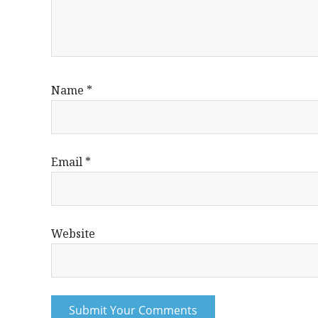
Name
*
Email
*
Website