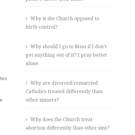
Why is the Church opposed to
birth control?
Why should I go to Mass if I don’t
get anything out of it? I pray better
alone.
ates
Why are divorced/remarried
Catholics treated differently than
other sinners?
he
Why does the Church treat
abortion differently than other sins?