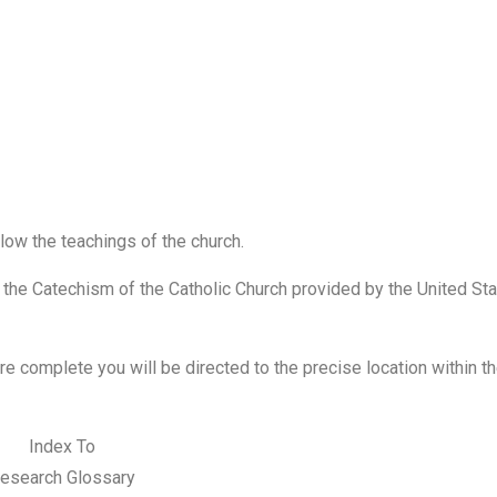
low the teachings of the church.
o the Catechism of the Catholic Church provided by the United St
are
complete
you will
be
directed to the precise location within t
Index To
esearch Glossary