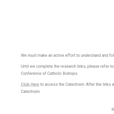
We must
make an active effort
to understand and fol
Until we complete the research links, please refer t
Conference of Catholic Bishops.
Click Here
to access the Catechism. After the links 
Catechism.
R