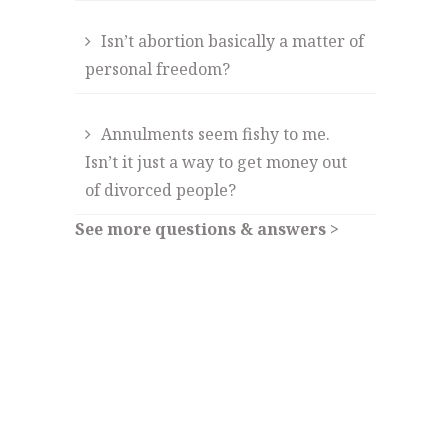
Isn’t abortion basically a matter of
personal freedom?
Annulments seem fishy to me.
Isn’t it just a way to get money out
of divorced people?
See more questions & answers >