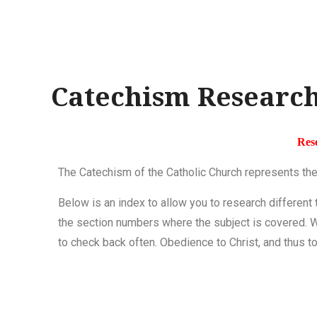
Catechism Research
Res
The Catechism of the Catholic Church represents the
Below is an index to allow you to research different
the section numbers where the subject
is covered
. 
to check back often. Obedience to Christ, and thus to 