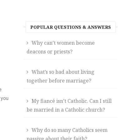
POPULAR QUESTIONS & ANSWERS
Why can’t women become
deacons or priests?
What’s so bad about living
together before marriage?
e
 you
My fiancé isn’t Catholic. Can I still
be married in a Catholic church?
Why do so many Catholics seem
passive about their faith?