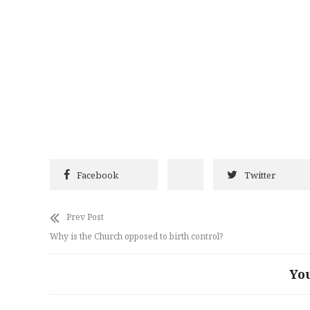
Facebook
Twitter
Prev Post
Why is the Church opposed to birth control?
Yo