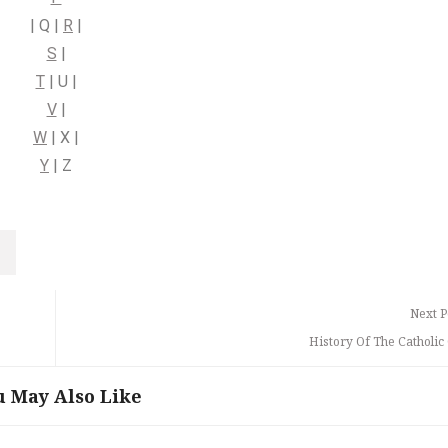
| Q |
R
|
S
|
T
| U |
V
|
W
| X |
Y
| Z
Next P
History Of The Catholic
u May Also Like