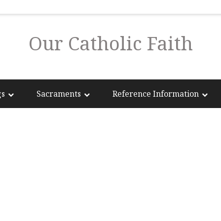
Our Catholic Faith
gs
Sacraments
Reference Information