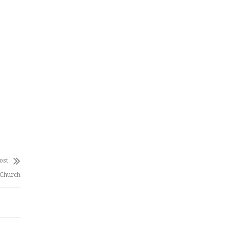
ost
 Church