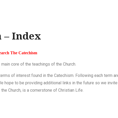
 – Index
earch The Catechism
 main core of the teachings of the Church.
 terms of interest found in the Catechism. Following each term ar
We hope to be providing additional links
in the future
so we invite
the Church, is a cornerstone of Christian Life.