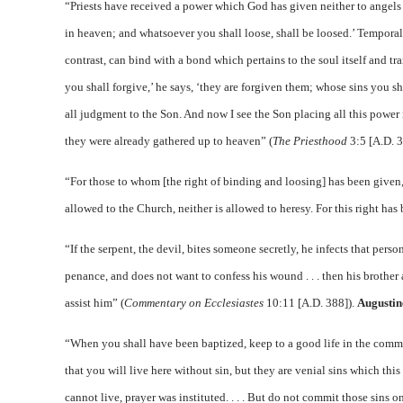
“Priests have received a power which God has given neither to angels 
in heaven; and whatsoever you shall loose, shall be loosed.’ Temporal 
contrast, can bind with a bond which pertains to the soul itself and 
you shall forgive,’ he says, ‘they are forgiven them; whose sins you sh
all judgment to the Son. And now I see the Son placing all this power 
they were already gathered up to heaven” (
The Priesthood
3:5 [A.D. 3
“For those to whom [the right of binding and loosing] has been given, it
allowed to the Church, neither is allowed to heresy. For this right has 
“If the serpent, the devil, bites someone secretly, he infects that per
penance, and does not want to confess his wound . . . then his brother
assist him” (
Commentary on Ecclesiastes
10:11 [A.D. 388]).
Augustin
“When you shall have been baptized, keep to a good life in the comma
that you will live here without sin, but they are venial sins which this
cannot live, prayer was instituted. . . . But do not commit those sins