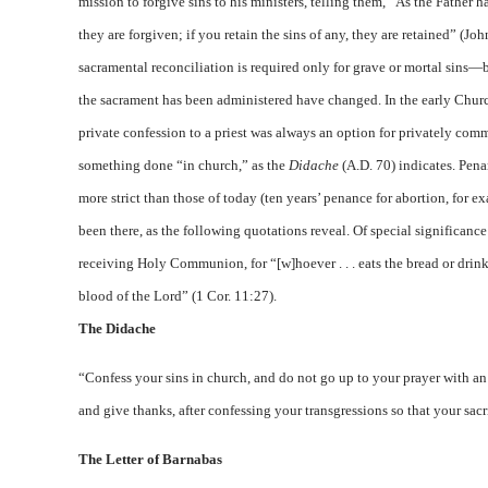
mission to forgive sins to his ministers, telling them, “As the Father ha
they are forgiven; if you retain the sins of any, they are retained” (Jo
sacramental reconciliation is required only for grave or mortal sins—
the sacrament has been administered have changed. In the early Churc
private confession to a priest was always an option for privately comm
something done “in church,” as the
Didache
(A.D. 70) indicates. Pena
more strict than those of today (ten years’ penance for abortion, for
been there, as the following quotations reveal. Of special significanc
receiving Holy Communion, for “[w]hoever . . . eats the bread or drin
blood of the Lord” (1 Cor. 11:27).
The Didache
“Confess your sins in church, and do not go up to your prayer with an e
and give thanks, after confessing your transgressions so that your sacr
The Letter of Barnabas