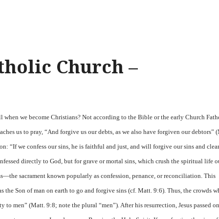
tholic Church –
all when we become Christians? Not according to the Bible or the early Church Fathe
teaches us to pray, “And forgive us our debts, as we also have forgiven our debtors” (
: “If we confess our sins, he is faithful and just, and will forgive our sins and clea
fessed directly to God, but for grave or mortal sins, which crush the spiritual life o
ess—the sacrament known popularly as confession, penance, or reconciliation. This
as the Son of man on earth to go and forgive sins (cf. Matt. 9:6). Thus, the crowds 
 to men” (Matt. 9:8; note the plural “men”). After his resurrection, Jesus passed on