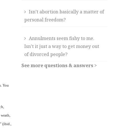
Isn’t abortion basically a matter of
personal freedom?
Annulments seem fishy to me.
Isn’t it just a way to get money out
of divorced people?
See more questions & answers >
s. You
ch,
 wrath,
 (ibid.,