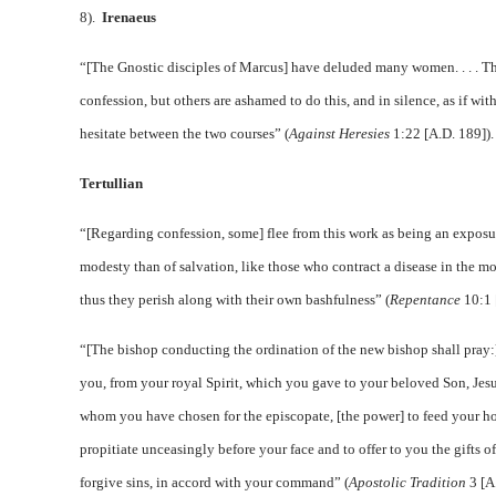
8).
Irenaeus
“[The Gnostic disciples of Marcus] have deluded many women. . . . T
confession, but others are ashamed to do this, and in silence, as if wi
hesitate between the two courses” (
Against Heresies
1:22 [A.D. 189])
Tertullian
“[Regarding confession, some] flee from this work as being an exposur
modesty than of salvation, like those who contract a disease in the 
thus they perish along with their own bashfulness” (
Repentance
10:1 
“[The bishop conducting the ordination of the new bishop shall pray:]
you, from your royal Spirit, which you gave to your beloved Son, Jesus
whom you have chosen for the episcopate, [the power] to feed your hol
propitiate unceasingly before your face and to offer to you the gifts o
forgive sins, in accord with your command” (
Apostolic Tradition
3 [A