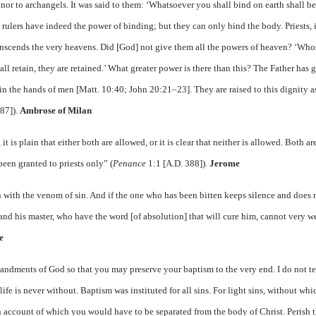
nor to archangels. It was said to them: ‘Whatsoever you shall bind on earth shall 
rulers have indeed the power of binding; but they can only bind the body. Priests, 
transcends the very heavens. Did [God] not give them all the powers of heaven? ‘Who
all retain, they are retained.’ What greater power is there than this? The Father has 
in the hands of men [Matt. 10:40; John 20:21–23]. They are raised to this dignity as
87]).
Ambrose of Milan
 is plain that either both are allowed, or it is clear that neither is allowed. Both ar
been granted to priests only” (
Penance
1:1 [A.D. 388]).
Jerome
son with the venom of sin. And if the one who has been bitten keeps silence and does 
 and his master, who have the word [of absolution] that will cure him, cannot very w
e
ndments of God so that you may preserve your baptism to the very end. I do not te
 life is never without. Baptism was instituted for all sins. For light sins, without wh
 on account of which you would have to be separated from the body of Christ. Perish 