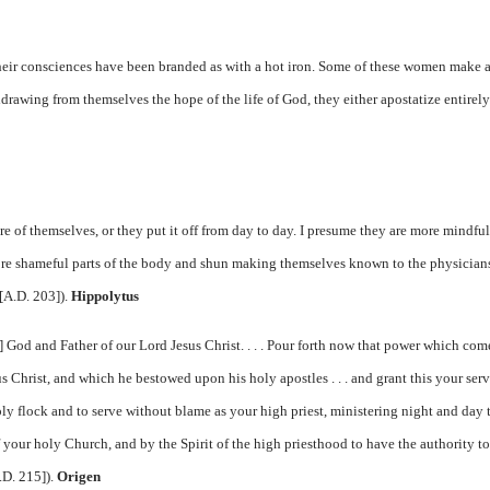
heir consciences have been branded as with a hot iron. Some of these women make 
thdrawing from themselves the hope of the life of God, they either apostatize entirely
.
e of themselves, or they put it off from day to day. I presume they are more mindful
more shameful parts of the body and shun making themselves known to the physician
[A.D. 203]).
Hippolytus
 God and Father of our Lord Jesus Christ. . . . Pour forth now that power which com
 Christ, and which he bestowed upon his holy apostles . . . and grant this your serv
y flock and to serve without blame as your high priest, ministering night and day 
f your holy Church, and by the Spirit of the high priesthood to have the authority to
.D. 215]).
Origen