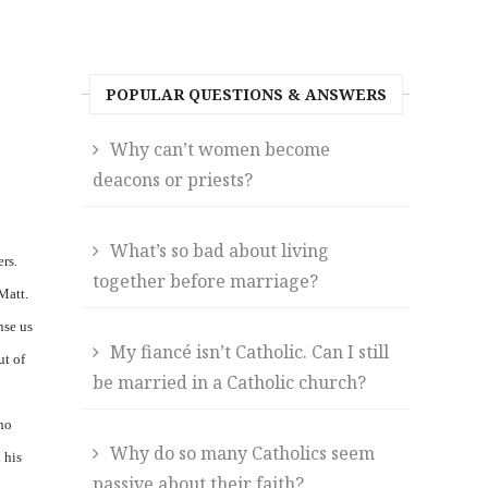
POPULAR QUESTIONS & ANSWERS
Why can’t women become
deacons or priests?
What’s so bad about living
rs.
together before marriage?
Matt.
nse us
My fiancé isn’t Catholic. Can I still
ut of
be married in a Catholic church?
who
Why do so many Catholics seem
 his
passive about their faith?