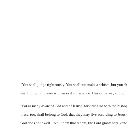
“You shall judge righteously. You shall not make a schism, but you sh
shall not go to prayer with an evil conscience. This is the way of light
“For as many as are of God and of Jesus Christ are also with the bishop
these, too, shall belong to God, that they may live according to Jesus 
God does not dwell. To all them that repent, the Lord grants forgivene