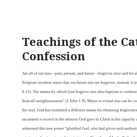
Teachings of the Ca
Confession
Are all of our sins—past, present, and future—forgiven once and for 
Scripture nowhere states that our future sins are forgiven; instead, it 
6:12). The means by which God forgives sins after baptism is confession
from all unrighteousness” (1 John 1:9). Minor or venial sins can be con
the soul, God has instituted a different means for obtaining forgiven
sacrament is rooted in the mission God gave to Christ in his capacity 
witnessed this new power “glorified God, who had given such authority