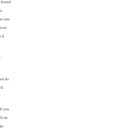
be bound
in
se sins
given
 if
e
not do
ell
ll you
ich we
the