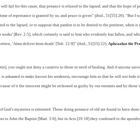
will fail for this cause, that penance is relaxed to the lapsed, and that the hope of 
en a time of repentance is granted by us, and peace is given” (ibid., 51[55]:20). “But I 
ted to the lapsed, or to suppose that pardon is to be denied to the penitent, when it i
t works’ [Rev. 2:5], which certainly is said to him who evidently has fallen, and wh
written, ‘Alms deliver from death’ [Tob. 12:9]” (ibid., 51[55]:22).
Aphraahat the Pe
hrist], you ought not deny a curative to those in need of healing. And if anyone unc
 is ashamed to make known his weakness, encourage him so that he will not hide it
because of it the innocent might be reckoned as guilty by our enemies and by those
 of God’s mysteries is entrusted. Those doing penance of old are found to have done 
sins to John the Baptist [Matt. 3:6], but in Acts [19:18] they confessed to the apostle