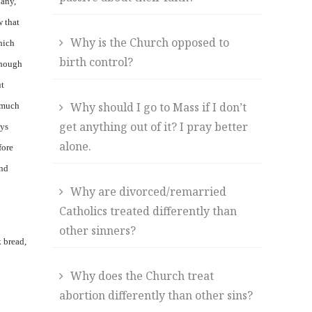
 any,
w that
Why is the Church opposed to
hich
birth control?
though
ut
Why should I go to Mass if I don’t
e much
get anything out of it? I pray better
ays
alone.
fore
and
Why are divorced/remarried
Catholics treated differently than
other sinners?
k bread,
Why does the Church treat
abortion differently than other sins?