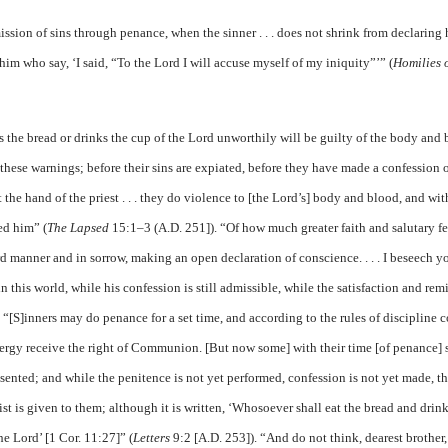
ission of sins through penance, when the sinner . . . does not shrink from declaring 
him who say, ‘I said, “To the Lord I will accuse myself of my iniquity”’” (
Homilies 
ts the bread or drinks the cup of the Lord unworthily will be guilty of the body and
 these warnings; before their sins are expiated, before they have made a confession o
he hand of the priest . . . they do violence to [the Lord’s] body and blood, and wit
ed him” (
The Lapsed
15:1–3 (A.D. 251]). “Of how much greater faith and salutary fe
ward manner and in sorrow, making an open declaration of conscience. . . . I beseech y
in this world, while his confession is still admissible, while the satisfaction and rem
). “[S]inners may do penance for a set time, and according to the rules of discipline 
ergy receive the right of Communion. [But now some] with their time [of penance] s
esented; and while the penitence is not yet performed, confession is not yet made, t
st is given to them; although it is written, ‘Whosoever shall eat the bread and drink
he Lord’ [1 Cor. 11:27]” (
Letters
9:2 [A.D. 253]). “And do not think, dearest brother,