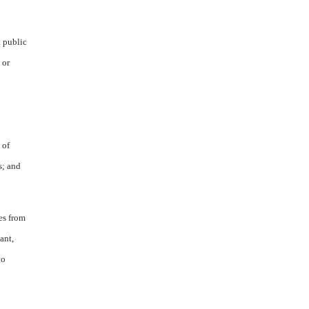
a public
 or
 of
s; and
es from
ant,
to