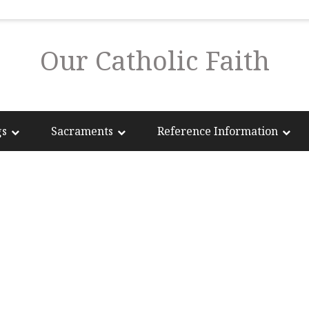
Our Catholic Faith
gs
Sacraments
Reference Information