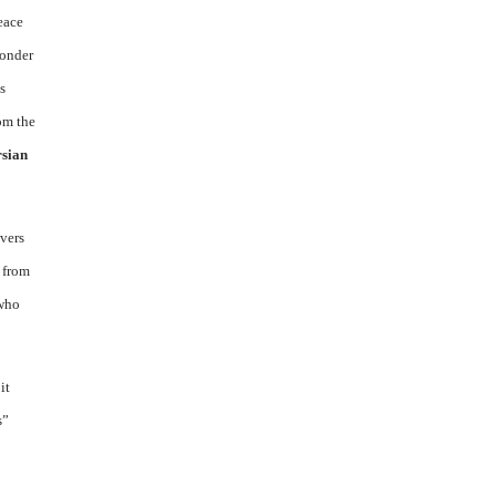
peace
wonder
s
om the
rsian
overs
 from
 who
it
s”