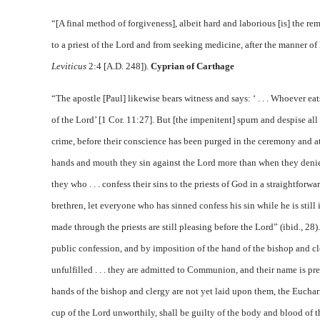
“[A final method of forgiveness], albeit hard and laborious [is] the rem
to a priest of the Lord and from seeking medicine, after the manner of 
Leviticus
2:4 [A.D. 248]).
Cyprian of Carthage
“The apostle [Paul] likewise bears witness and says: ‘ . . . Whoever ea
of the Lord’ [1 Cor. 11:27]. But [the impenitent] spurn and despise all
crime, before their conscience has been purged in the ceremony and at t
hands and mouth they sin against the Lord more than when they deni
they who . . . confess their sins to the priests of God in a straightfor
brethren, let everyone who has sinned confess his sin while he is still 
made through the priests are still pleasing before the Lord” (ibid., 28
public confession, and by imposition of the hand of the bishop and cl
unfulfilled . . . they are admitted to Communion, and their name is pr
hands of the bishop and clergy are not yet laid upon them, the Euchari
cup of the Lord unworthily, shall be guilty of the body and blood of t