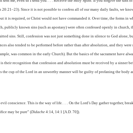
s sent me, even so I send you. . . . Receive the Holy Spirit. If you forgive the sins of
hn 20:21–23). Since it is not possible to confess all of our many daily faults, we kno
but it is required, or Christ would not have commanded it. Over time, the forms in w
h, publicly known sins (such as apostasy) were often confessed openly in church, 
itted sins. Still, confession was not just something done in silence to God alone, b
nces also tended to be performed before rather than after absolution, and they wer
 example, was common in the early Church). But the basics of the sacrament have alw
e is their recognition that confession and absolution must be received by a sinner be
ks the cup of the Lord in an unworthy manner will be guilty of profaning the body 
vil conscience. This is the way of life. . . . On the Lord’s Day gather together, brea
ifice may be pure” (
Didache
4:14, 14:1 [A.D. 70]).