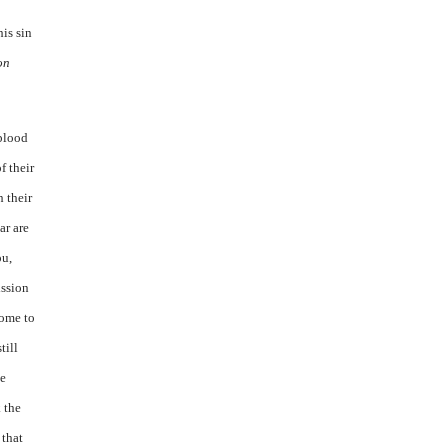
his sin
on
 blood
f their
h their
ar are
ou,
ission
come to
till
he
 the
 that