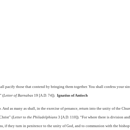
all pacify those that contend by bringing them together. You shall confess your sin
” (
Letter of Barnabas
19 [A.D. 74]).
Ignatius of Antioch
. And as many as shall, in the exercise of penance, return into the unity of the Chur
Christ” (
Letter to the Philadelphians
3 [A.D. 110]). “For where there is division and
ss, if they turn in penitence to the unity of God, and to communion with the bishop”