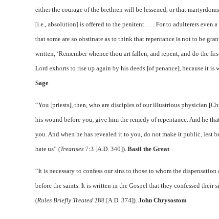
either the courage of the brethren will be lessened, or that martyrdoms 
[i.e., absolution] is offered to the penitent. . . . For to adulterers ev
that some are so obstinate as to think that repentance is not to be gran
written, ‘Remember whence thou art fallen, and repent, and do the firs
Lord exhorts to rise up again by his deeds [of penance], because it is 
Sage
“You [priests], then, who are disciples of our illustrious physician [C
his wound before you, give him the remedy of repentance. And he that
you. And when he has revealed it to you, do not make it public, lest 
hate us” (
Treatises
7:3 [A.D. 340]).
Basil the Great
“It is necessary to confess our sins to those to whom the dispensation
before the saints. It is written in the Gospel that they confessed their 
(
Rules Briefly Treated
288 [A.D. 374]).
John Chrysostom