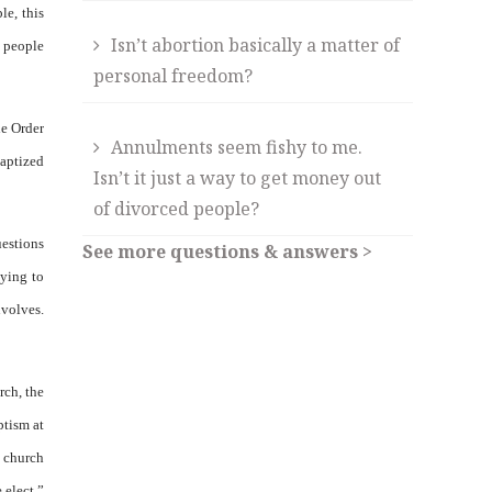
le, this
Isn’t abortion basically a matter of
s people
personal freedom?
he Order
Annulments seem fishy to me.
aptized
Isn’t it just a way to get money out
of divorced people?
uestions
See more questions & answers >
aying to
nvolves.
rch, the
ptism at
l church
 elect.”