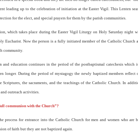
nt leading up to the celebration of initiation at the Easter Vigil. This Lenten sea
rection for the elect, and special prayers for them by the parish communities.
ation, which takes place during the Easter Vigil Liturgy on Holy Saturday night 
y Eucharist. Now the person is a fully initiated member of the Catholic Church 
ith community.
ion and education continues in the period of the postbaptismal catechesis which i
ten longer. During the period of mystagogy the newly baptized members reflect 
e Scriptures, the sacraments, and the teachings of the Catholic Church. In addit
 and outreach activities.
full communion with the Church”?
he process for entrance into the Catholic Church for men and women who are b
on of faith but they are not baptized again.