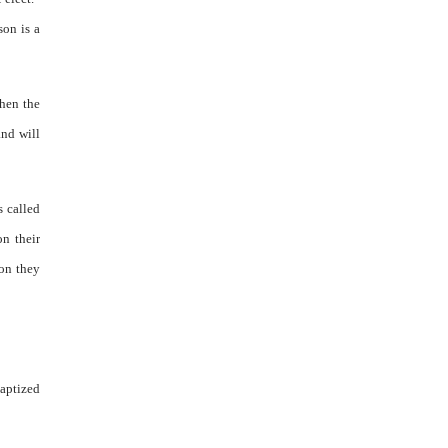
son is a
when the
and will
s called
on their
ion they
aptized