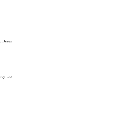
of Jesus
they too