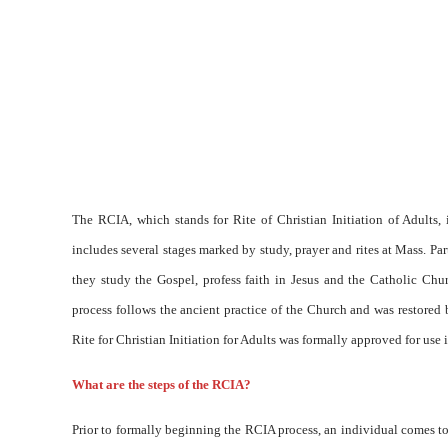
The RCIA, which stands for Rite of Christian Initiation of Adults
includes several stages marked by study, prayer and rites at Mass. P
they study the Gospel, profess faith in Jesus and the Catholic Ch
process follows the ancient practice of the Church and was restored
Rite for Christian Initiation for Adults was formally approved for use 
What are the steps of the RCIA?
Prior to formally beginning the RCIA process, an individual comes to 