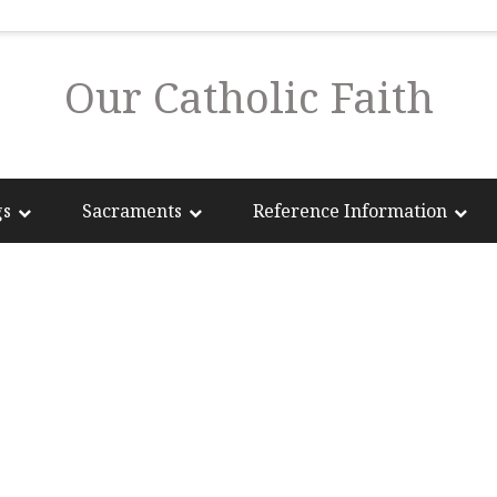
Our Catholic Faith
gs
Sacraments
Reference Information