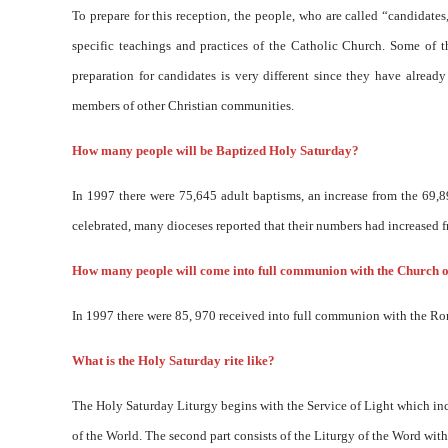
To prepare for this reception, the people, who are called “candidate
specific teachings and practices of the Catholic Church. Some of 
preparation for candidates is very different since they have alrea
members of other Christian communities.
How many people will be Baptized Holy Saturday?
In 1997 there were 75,645 adult baptisms, an increase from the 69,8
celebrated, many dioceses reported that their numbers had increased fr
How many people will come into full communion with the Church 
In 1997 there were 85, 970 received into full communion with the R
What is the Holy Saturday rite like?
The Holy Saturday Liturgy begins with the Service of Light which incl
of the World. The second part consists of the Liturgy of the Word with