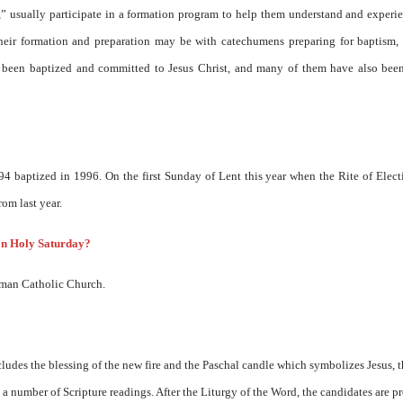
s,” usually participate in a formation program to help them understand and experi
their formation and preparation may be with catechumens preparing for baptism, 
dy been baptized and committed to Jesus Christ, and many of them have also bee
94 baptized in 1996. On the first Sunday of Lent this year when the Rite of Elec
om last year.
on Holy Saturday?
oman Catholic Church.
udes the blessing of the new fire and the Paschal candle which symbolizes Jesus, t
 a number of Scripture readings. After the Liturgy of the Word, the candidates are p