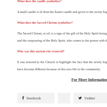
What does the candle symbolize?
A small candle is lit from the Easter candle and given to the newly bap
What does the Sacred Chrism symbolize?
The Sacred Chrism, or oil, is a sign of the gift of the Holy Spirit bein
and the outpouring of the Holy Spirit, who comes to the person with t
Why was this ancient rite restored?
It was restored in the Church to highlight the fact that the newly ba
have become different because of this new life in the community.
For More Informatio
Facebook
Twitter