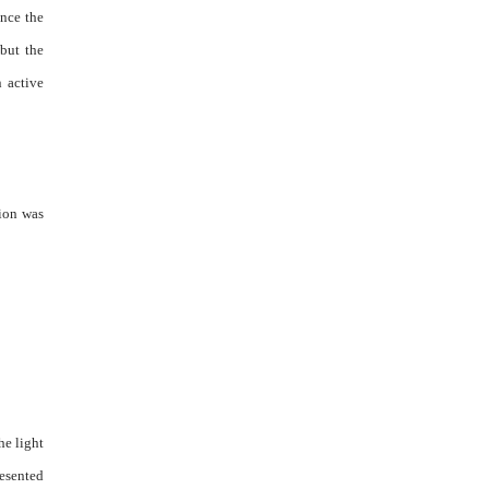
ence the
but the
n active
tion was
he light
resented