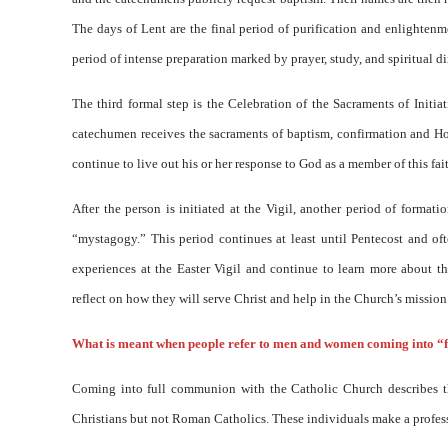
The days of Lent are the final period of purification and enlightenme
period of intense preparation marked by prayer, study, and spiritual di
The third formal step is the Celebration of the Sacraments of Initi
catechumen receives the sacraments of baptism, confirmation and Hol
continue to live out his or her response to God as a member of this fa
After the person is initiated at the Vigil, another period of format
“mystagogy.” This period continues at least until Pentecost and of
experiences at the Easter Vigil and continue to learn more about th
reflect on how they will serve Christ and help in the Church’s mission
What is meant when people refer to men and women coming into “
Coming into full communion with the Catholic Church describes t
Christians but not Roman Catholics. These individuals make a professi