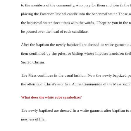
to the members of the community, who pray for them and join in the L
placing the Easter or Paschal candle into the baptismal water. Those s
the baptismal water three times with the words, “I baptize you in the 
be poured over the head of each candidate.
After the baptism the newly baptized are dressed in white garments 
then confirmed by the priest or bishop whose imposes hands on their
Sacred Chrism.
The Mass continues in the usual fashion. Now the newly baptized partic
the offering of Christ’s sacrifice. At the Communion of the Mass, each 
What does the white robe symbolize?
The newly baptized are dressed in a white garment after baptism to 
newness of life.