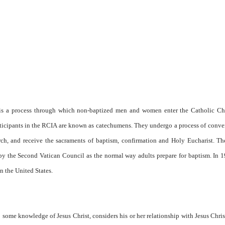
, is a process through which non-baptized men and women enter the Catholic Chu
articipants in the RCIA are known as catechumens. They undergo a process of conve
urch, and receive the sacraments of baptism, confirmation and Holy Eucharist. T
 by the Second Vatican Council as the normal way adults prepare for baptism. In 
in the United States.
some knowledge of Jesus Christ, considers his or her relationship with Jesus Chris