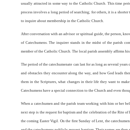
usually attracted in some way to the Catholic Church. This time per
process involves a long period of searching; for others, it is a shorte
to inquire about membership in the Catholic Church.
After conversation with an advisor or spiritual guide, the person, kn
of Catechumens. The inquirer stands in the midst of the parish co
member of the Catholic Church. The local parish assembly affirms his
The period of the catechumenate can last for as long as several years 
and obstacles they encounter along the way, and how God leads them
them in the Scriptures, what changes in their life they want to mak
Catechumens have a special connection to the Church and even though 
When a catechumen and the parish team working with him or her belie
next step is the request for baptism and the celebration of the Rite of
the coming Easter Vigil. On the first Sunday of Lent, the catechumen
and the catechumens publicly request baptism. Their names are then r