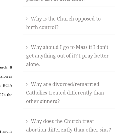
Why is the Church opposed to
birth control?
Why should I go to Mass if I don’t
get anything out of it? I pray better
alone.
rch. It
rsion as
Why are divorced/remarried
he RCIA
Catholics treated differently than
1974 the
other sinners?
Why does the Church treat
abortion differently than other sins?
t and is