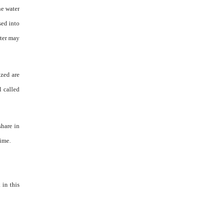
he water
sed into
ater may
ized are
l called
share in
time.
 in this