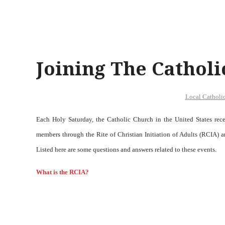
Joining The Cathol
Local Catholi
Each Holy Saturday, the Catholic Church in the United States re
members through the Rite of Christian Initiation of Adults (RCIA
Listed here are some questions and answers related to these events.
W
hat is the RCIA?