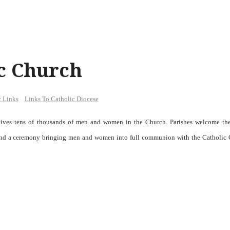
ic Church
c Links
Links To Catholic Diocese
ceives tens of thousands of men and women in the Church. Parishes welcome th
) and a ceremony bringing men and women into full communion with the Catholic 