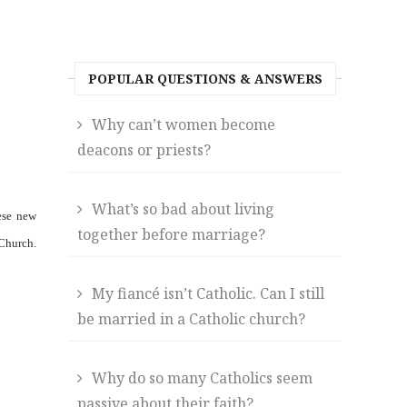
POPULAR QUESTIONS & ANSWERS
Why can’t women become
deacons or priests?
What’s so bad about living
ese new
together before marriage?
Church.
My fiancé isn’t Catholic. Can I still
be married in a Catholic church?
Why do so many Catholics seem
passive about their faith?