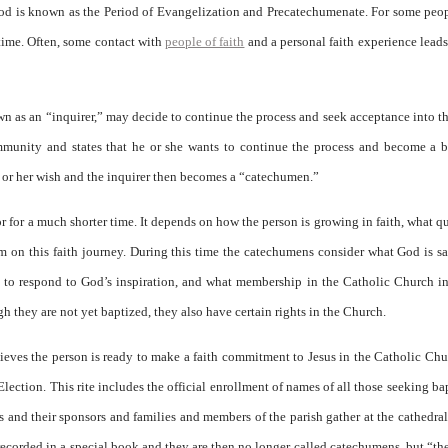
iod is known as the Period of Evangelization and Precatechumenate. For some peop
r time. Often, some contact with
people of faith
and a personal faith experience lead
own as an “inquirer,” may decide to continue the process and seek acceptance into t
mmunity and states that he or she wants to continue the process and become a b
 or her wish and the inquirer then becomes a “catechumen.”
or for a much shorter time. It depends on how the person is growing in faith, what q
 on this faith journey. During this time the catechumens consider what God is s
e to respond to God’s inspiration, and what membership in the Catholic Church i
they are not yet baptized, they also have certain rights in the Church.
ves the person is ready to make a faith commitment to Jesus in the Catholic Chu
 Election. This rite includes the official enrollment of names of all those seeking ba
s and their sponsors and families and members of the parish gather at the cathedra
ecorded in a special book and they are then no longer called catechumens, but “the