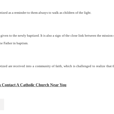
tized as a reminder to them always to walk as children of the light.
g given to the newly baptized. It is also a sign of the close link between the mission 
he Father in baptism.
ptized are received into a community of faith, which is challenged to realize that 
n Contact A Catholic Church Near You