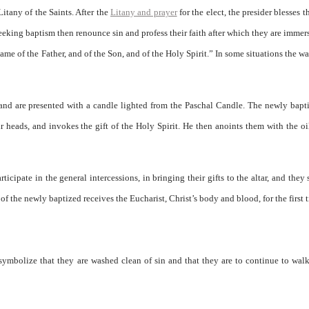
itany of the Saints. After the
Litany and prayer
for the elect, the presider blesses t
eeking baptism then renounce sin and profess their faith after which they are immer
name of the Father, and of the Son, and of the Holy Spirit.” In some situations the w
and are presented with a candle lighted from the Paschal Candle. The newly bapt
 heads, and invokes the gift of the Holy Spirit. He then anoints them with the oi
ipate in the general intercessions, in bringing their gifts to the altar, and they 
of the newly baptized receives the Eucharist, Christ’s body and blood, for the first 
symbolize that they are washed clean of sin and that they are to continue to walk