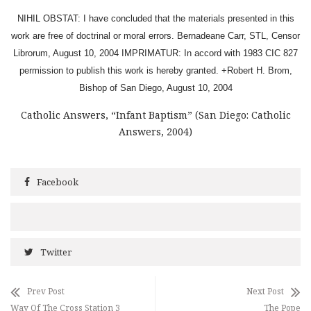
NIHIL OBSTAT: I have concluded that the materials presented in this
work are free of doctrinal or moral errors. Bernadeane Carr, STL, Censor
Librorum, August 10, 2004 IMPRIMATUR: In accord with 1983 CIC 827
permission to publish this work is hereby granted. +Robert H. Brom,
Bishop of San Diego, August 10, 2004
Catholic Answers, “Infant Baptism” (San Diego: Catholic
Answers, 2004)
Facebook
Twitter
Prev Post
Next Post
Way Of The Cross Station 3
The Pope