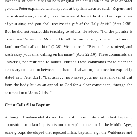
incapable of actual sin; and both original and actual sin in the case of older
persons. Peter explained what happens at baptism when he said, “Repent, and
be baptized every one of you in the name of Jesus Christ for the forgiveness
of your sins; and you shall receive the gift of the Holy Spirit” (Acts 2:38).
But he did not restrict this teaching to adults. He added, “For the promise is
to you
and to your children
and to all that are far off, every one whom the
Lord our God calls to him” (2:39). We also read: “Rise and be baptized, and
wash away your sins, calling on his name” (Acts 22:16). These commands are
universal, not restricted to adults. Further, these commands make clear the
necessary connection between baptism and salvation, a connection explicitly
stated in 1 Peter 3:21: “Baptism . . . now saves you, not as a removal of dirt
from the body but as an appeal to God for a clear conscience, through the
resurrection of Jesus Christ.”
Christ Calls All to Baptism
Although Fundamentalists are the most recent critics of infant baptism,
opposition to infant baptism is not a new phenomenon. In the Middle Ages,
some groups developed that rejected infant baptism, e.g., the Waldenses and