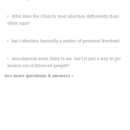
Why does the Church treat abortion differently than
other sins?
Isn’t abortion basically a matter of personal freedom?
Annulments seem fishy to me. Isn’t it just a way to get
money out of divorced people?
See more questions & answers >