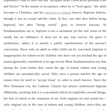
experience—that is, after one has “accepted Jesus Christ as his personal Lord
and Savior.” At the instant of acceptance, when he is “born again,” the adult
becomes a Christian, and his
salvation is assured
forever. Baptism follows,
though it has no actual salvific value. In fact, one who dies before being
baptized, but after “being saved,” goes to heaven anyway. As
Fundamentalists see it, baptism is not a sacrament (in the true sense of the
word), but an ordinance. It does not in any way convey the grace it
symbolizes; rather, it is merely a public manifestation of the person’s
conversion. Since only an adult or older child can be converted, baptism is
inappropriate for infants or for children who have not yet reached the age of
reason (generally considered to be age seven). Most Fundamentalists say that
during the years before they reach the age of reason infants and young
children are automatically saved. Only once a person reaches the age of
reason does he need to “accept Jesus” in order to reach heaven. Since the
New Testament era, the Catholic Church has always understood baptism
differently, teaching that it is a sacrament which accomplishes several things,
the first of which is the remission of sin, both original sin and actual sin—
only original sin in the case of infants and young children, since they are