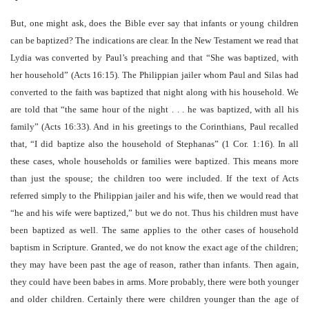
But, one might ask, does the Bible ever say that infants or young children
can be baptized? The indications are clear. In the New Testament we read that
Lydia was converted by Paul’s preaching and that “She was baptized, with
her household” (Acts 16:15). The Philippian jailer whom Paul and Silas had
converted to the faith was baptized that night along with his household. We
are told that “the same hour of the night . . . he was baptized, with all his
family” (Acts 16:33). And in his greetings to the Corinthians, Paul recalled
that, “I did baptize also the household of Stephanas” (1 Cor. 1:16). In all
these cases, whole households or families were baptized. This means more
than just the spouse; the children too were included. If the text of Acts
referred simply to the Philippian jailer and his wife, then we would read that
“he and his wife were baptized,” but we do not. Thus his children must have
been baptized as well. The same applies to the other cases of household
baptism in Scripture. Granted, we do not know the exact age of the children;
they may have been past the age of reason, rather than infants. Then again,
they could have been babes in arms. More probably, there were both younger
and older children. Certainly there were children younger than the age of