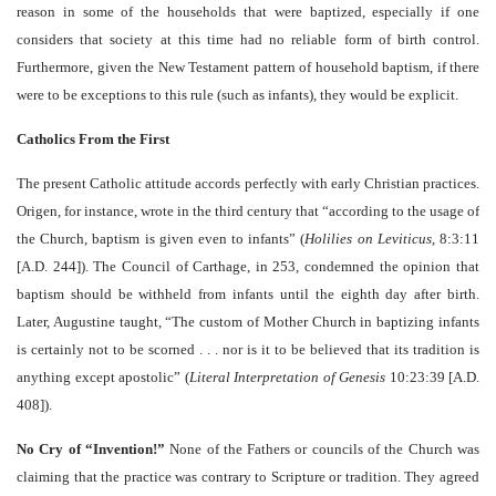
reason in some of the households that were baptized, especially if one
considers that society at this time had no reliable form of birth control.
Furthermore, given the New Testament pattern of household baptism, if there
were to be exceptions to this rule (such as infants), they would be explicit.
Catholics From the First
The present Catholic attitude accords perfectly with early Christian practices.
Origen, for instance, wrote in the third century that “according to the usage of
the Church, baptism is given even to infants” (
Holilies on Leviticus
, 8:3:11
[A.D. 244]). The Council of Carthage, in 253, condemned the opinion that
baptism should be withheld from infants until the eighth day after birth.
Later, Augustine taught, “The custom of Mother Church in baptizing infants
is certainly not to be scorned . . . nor is it to be believed that its tradition is
anything except apostolic” (
Literal Interpretation of Genesis
10:23:39 [A.D.
408]).
No Cry of “Invention!”
None of the Fathers or councils of the Church was
claiming that the practice was contrary to Scripture or tradition. They agreed