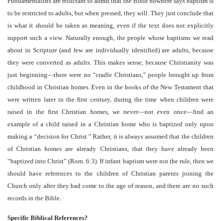
Fundamentalists are reluctant to admit that the Bible nowhere says baptism is
to be restricted to adults, but when pressed, they will. They just conclude that
is what it should be taken as meaning, even if the text does not explicitly
support such a view. Naturally enough, the people whose baptisms we read
about in Scripture (and few are individually identified) are adults, because
they were converted as adults. This makes sense, because Christianity was
just beginning—there were no “cradle Christians,” people brought up from
childhood in Christian homes. Even in the books of the New Testament that
were written later in the first century, during the time when children were
raised in the first Christian homes, we never—not even once—find an
example of a child raised in a Christian home who is baptized only upon
making a “decision for Christ.” Rather, it is always assumed that the children
of Christian homes are already Christians, that they have already been
“baptized into Christ” (Rom. 6:3). If infant baptism were not the rule, then we
should have references to the children of Christian parents joining the
Church only after they had come to the age of reason, and there are no such
records in the Bible.
Specific Biblical References?