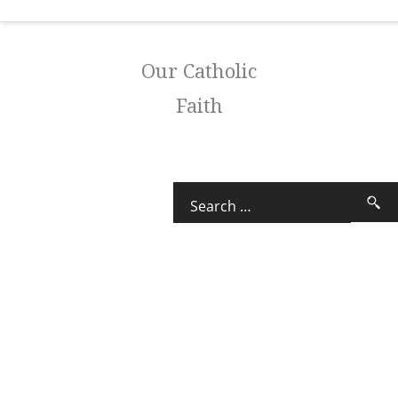
Our Catholic
Faith