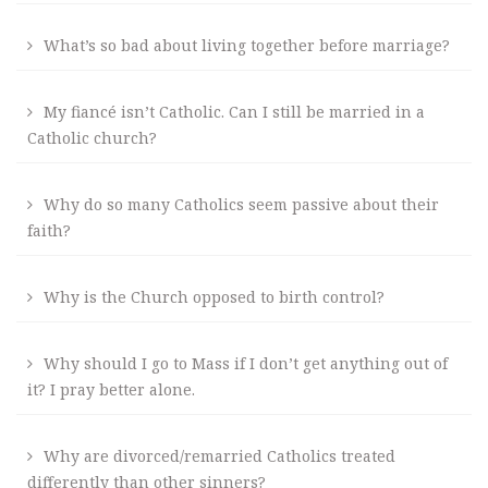
What’s so bad about living together before marriage?
My fiancé isn’t Catholic. Can I still be married in a
Catholic church?
Why do so many Catholics seem passive about their
faith?
Why is the Church opposed to birth control?
Why should I go to Mass if I don’t get anything out of
it? I pray better alone.
Why are divorced/remarried Catholics treated
differently than other sinners?