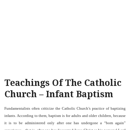
Teachings Of The Catholic
Church – Infant Baptism
Fundamentalists often criticize the Catholic Church’s practice of baptizing
infants. According to them, baptism is for adults and older children, because
it is to be administered only after one has undergone a “born again”