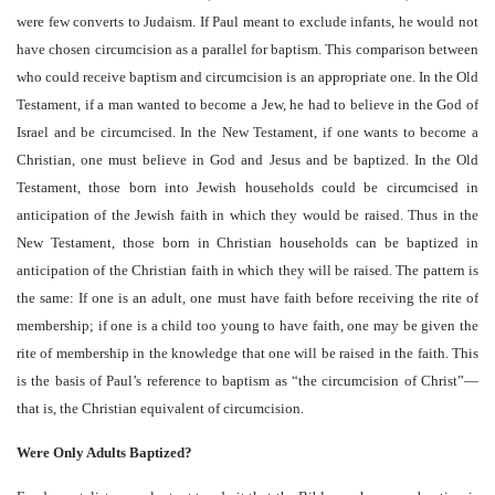
were few converts to Judaism. If Paul meant to exclude infants, he would not
have chosen circumcision as a parallel for baptism. This comparison between
who could receive baptism and circumcision is an appropriate one. In the Old
Testament, if a man wanted to become a Jew, he had to believe in the God of
Israel and be circumcised. In the New Testament, if one wants to become a
Christian, one must believe in God and Jesus and be baptized. In the Old
Testament, those born into Jewish households could be circumcised in
anticipation of the Jewish faith in which they would be raised. Thus in the
New Testament, those born in Christian households can be baptized in
anticipation of the Christian faith in which they will be raised. The pattern is
the same: If one is an adult, one must have faith before receiving the rite of
membership; if one is a child too young to have faith, one may be given the
rite of membership in the knowledge that one will be raised in the faith. This
is the basis of Paul’s reference to baptism as “the circumcision of Christ”—
that is, the Christian equivalent of circumcision.
Were Only Adults Baptized?