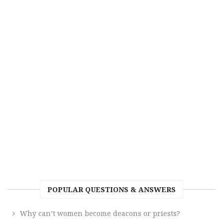
POPULAR QUESTIONS & ANSWERS
Why can’t women become deacons or priests?