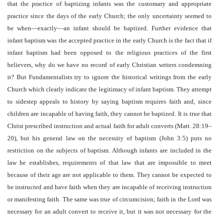
that the practice of baptizing infants was the customary and appropriate
practice since the days of the early Church; the only uncertainty seemed to
be when—exactly—an infant should be baptized. Further evidence that
infant baptism was the accepted practice in the early Church is the fact that if
infant baptism had been opposed to the religious practices of the first
believers, why do we have no record of early Christian writers condemning
it? But Fundamentalists try to ignore the historical writings from the early
Church which clearly indicate the legitimacy of infant baptism. They attempt
to sidestep appeals to history by saying baptism requires faith and, since
children are incapable of having faith, they cannot be baptized. It is true that
Christ prescribed instruction and actual faith for adult converts (Matt. 28:19–
20), but his general law on the necessity of baptism (John 3:5) puts no
restriction on the subjects of baptism. Although infants are included in the
law he establishes, requirements of that law that are impossible to meet
because of their age are not applicable to them. They cannot be expected to
be instructed and have faith when they are incapable of receiving instruction
or manifesting faith. The same was true of circumcision; faith in the Lord was
necessary for an adult convert to receive it, but it was not necessary for the