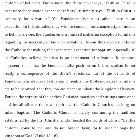
children of believers. Furthermore, the Bible never says, “Faith in Christ is
necessary for salvation except for infants”; it simply says, “Faith in Christ is
necessary for salvation.” Yet Fundamentalists must admit there is an
exception for infants unless they wish to condemn instantaneously all infants
to hell. Therefore, the Fundamentalist himself makes an exception for infants
regarding the necessity of faith for salvation. He can thus scarcely criticize
the Catholic for making the exact same exception for baptism, especially if,
as Catholics believe, baptism is an instrument of salvation. It becomes
apparent, then, that the Fundamentalist position on infant baptism is not
really a consequence of the Bible’s strictures, but of the demands of
Fundamentalism’s idea of salvation. In reality, the Bible indicates that infants
are to be baptized, that they too are meant to inherit the kingdom of heaven.
Further, the witness of the earliest Christian practices and writings must once
and for all silence those who criticize the Catholic Church’s teaching on
infant baptism. The Catholic Church is merely continuing the tradition
established by the first Christians, who heeded the words of Christ: “Let the
children come to me, and do not hinder them; for to such belongs the
kingdom of God” (Luke 18:16).