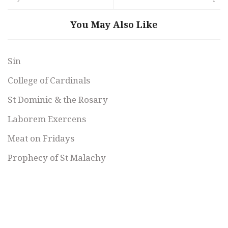
You May Also Like
Sin
College of Cardinals
St Dominic & the Rosary
Laborem Exercens
Meat on Fridays
Prophecy of St Malachy