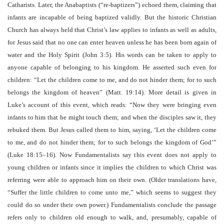
Catharists. Later, the Anabaptists (“re-baptizers”) echoed them, claiming that
infants are incapable of being baptized validly. But the historic Christian
Church has always held that Christ’s law applies to infants as well as adults,
for Jesus said that no one can enter heaven unless he has been born again of
water and the Holy Spirit (John 3:5). His words can be taken to apply to
anyone capable of belonging to his kingdom. He asserted such even for
children: “Let the children come to me, and do not hinder them; for to such
belongs the kingdom of heaven” (Matt. 19:14). More detail is given in
Luke’s account of this event, which reads: “Now they were bringing even
infants to him that he might touch them; and when the disciples saw it, they
rebuked them. But Jesus called them to him, saying, ‘Let the children come
to me, and do not hinder them; for to such belongs the kingdom of God’”
(Luke 18:15–16). Now Fundamentalists say this event does not apply to
young children or infants since it implies the children to which Christ was
referring were able to approach him on their own. (Older translations have,
“Suffer the little children to come unto me,” which seems to suggest they
could do so under their own power.) Fundamentalists conclude the passage
refers only to children old enough to walk, and, presumably, capable of