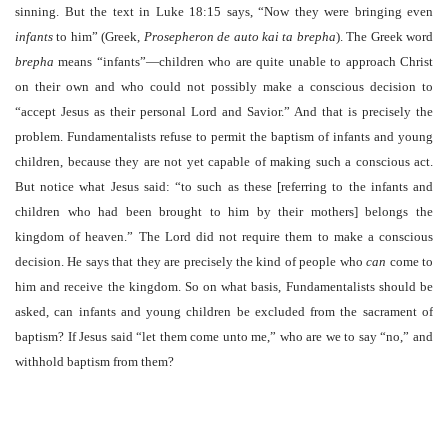
sinning. But the text in Luke 18:15 says, “Now they were bringing even
infants
to him” (Greek,
Prosepheron de auto kai ta brepha
). The Greek word
brepha
means “infants”—children who are quite unable to approach Christ
on their own and who could not possibly make a conscious decision to
“accept Jesus as their personal Lord and Savior.” And that is precisely the
problem. Fundamentalists refuse to permit the baptism of infants and young
children, because they are not yet capable of making such a conscious act.
But notice what Jesus said: “to such as these [referring to the infants and
children who had been brought to him by their mothers] belongs the
kingdom of heaven.” The Lord did not require them to make a conscious
decision. He says that they are precisely the kind of people who
can
come to
him and receive the kingdom. So on what basis, Fundamentalists should be
asked, can infants and young children be excluded from the sacrament of
baptism? If Jesus said “let them come unto me,” who are we to say “no,” and
withhold baptism from them?