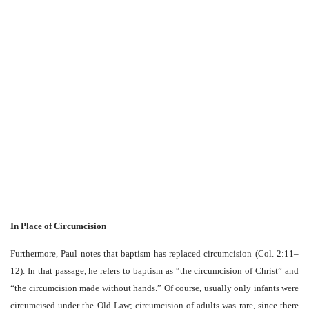
In Place of Circumcision
Furthermore, Paul notes that baptism has replaced circumcision (Col. 2:11–
12). In that passage, he refers to baptism as “the circumcision of Christ” and
“the circumcision made without hands.” Of course, usually only infants were
circumcised under the Old Law; circumcision of adults was rare, since there