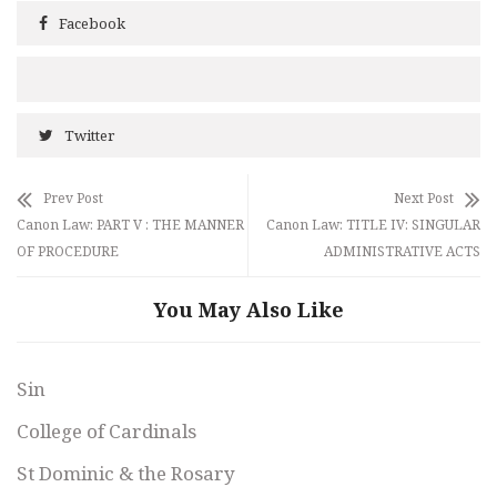
Facebook
Twitter
Prev Post
Next Post
Canon Law: PART V : THE MANNER
Canon Law: TITLE IV: SINGULAR
OF PROCEDURE
ADMINISTRATIVE ACTS
You May Also Like
Sin
College of Cardinals
St Dominic & the Rosary