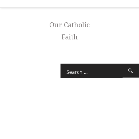
Our Catholic
Faith