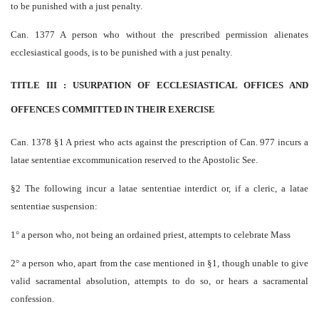
to be punished with a just penalty.
Can. 1377 A person who without the prescribed permission alienates
ecclesiastical goods, is to be punished with a just penalty.
TITLE III : USURPATION OF ECCLESIASTICAL OFFICES AND
OFFENCES COMMITTED IN THEIR EXERCISE
Can. 1378 §1 A priest who acts against the prescription of Can. 977 incurs a
latae sententiae excommunication reserved to the Apostolic See.
§2 The following incur a latae sententiae interdict or, if a cleric, a latae
sententiae suspension:
1° a person who, not being an ordained priest, attempts to celebrate Mass
2° a person who, apart from the case mentioned in §1, though unable to give
valid sacramental absolution, attempts to do so, or hears a sacramental
confession.