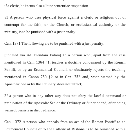
if a cleric, he incurs also a latae sententiae suspension.
§3 A person who uses physical force against a cleric or religious out of
contempt for the faith, or the Church, or ecclesiastical authority or the
ministry, is to be punished with a just penalty.
Can. 1371 The following are to be punished with a just penalty:
[updated via Ad Tuendam Fidam] 1° a person who, apart from the case
mentioned in Can. 1364 §1, teaches a doctrine condemned by the Roman
Pontiff, or by an Ecumenical Council, or obstinately rejects the teaching
mentioned in Canon 750 §2 or in Can. 752 and, when warned by the
Apostolic See or by the Ordinary, does not retract;
2° a person who in any other way does not obey the lawful command or
prohibition of the Apostolic See or the Ordinary or Superior and, after being
warned, persists in disobedience.
Can. 1372 A person who appeals from an act of the Roman Pontiff to an
Ecumenical Council or to the College of Bishops, is to be punished with a