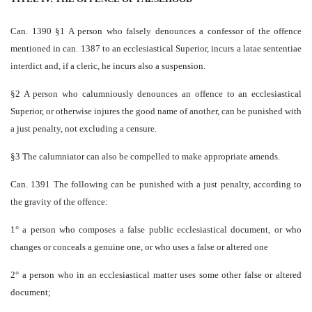
Can. 1390 §1 A person who falsely denounces a confessor of the offence
mentioned in can. 1387 to an ecclesiastical Superior, incurs a latae sententiae
interdict and, if a cleric, he incurs also a suspension.
§2 A person who calumniously denounces an offence to an ecclesiastical
Superior, or otherwise injures the good name of another, can be punished with
a just penalty, not excluding a censure.
§3 The calumniator can also be compelled to make appropriate amends.
Can. 1391 The following can be punished with a just penalty, according to
the gravity of the offence:
1° a person who composes a false public ecclesiastical document, or who
changes or conceals a genuine one, or who uses a false or altered one
2° a person who in an ecclesiastical matter uses some other false or altered
document;