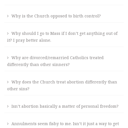
Why is the Church opposed to birth control?
Why should I go to Mass if I don’t get anything out of
it? I pray better alone.
Why are divorced/remarried Catholics treated
differently than other sinners?
Why does the Church treat abortion differently than
other sins?
Isn’t abortion basically a matter of personal freedom?
Annulments seem fishy to me. Isn’t it just a way to get