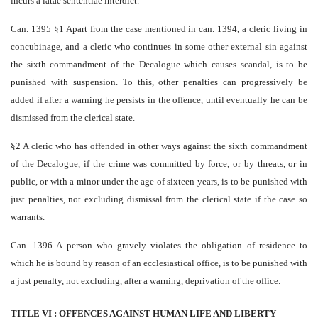
incurs a latae sententiae interdict.
Can. 1395 §1 Apart from the case mentioned in can. 1394, a cleric living in
concubinage, and a cleric who continues in some other external sin against
the sixth commandment of the Decalogue which causes scandal, is to be
punished with suspension. To this, other penalties can progressively be
added if after a warning he persists in the offence, until eventually he can be
dismissed from the clerical state.
§2 A cleric who has offended in other ways against the sixth commandment
of the Decalogue, if the crime was committed by force, or by threats, or in
public, or with a minor under the age of sixteen years, is to be punished with
just penalties, not excluding dismissal from the clerical state if the case so
warrants.
Can. 1396 A person who gravely violates the obligation of residence to
which he is bound by reason of an ecclesiastical office, is to be punished with
a just penalty, not excluding, after a warning, deprivation of the office.
TITLE VI : OFFENCES AGAINST HUMAN LIFE AND LIBERTY