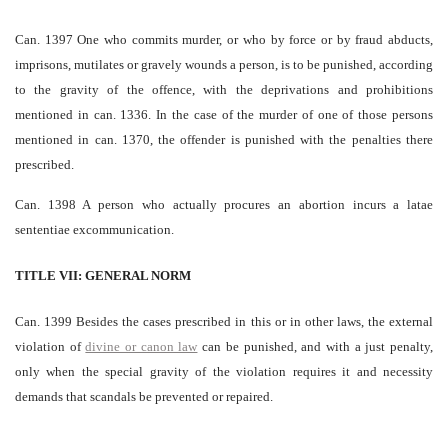
Can. 1397 One who commits murder, or who by force or by fraud abducts,
imprisons, mutilates or gravely wounds a person, is to be punished, according
to the gravity of the offence, with the deprivations and prohibitions
mentioned in can. 1336. In the case of the murder of one of those persons
mentioned in can. 1370, the offender is punished with the penalties there
prescribed.
Can. 1398 A person who actually procures an abortion incurs a latae
sententiae excommunication.
TITLE VII: GENERAL NORM
Can. 1399 Besides the cases prescribed in this or in other laws, the external
violation of
divine or canon law
can be punished, and with a just penalty,
only when the special gravity of the violation requires it and necessity
demands that scandals be prevented or repaired.