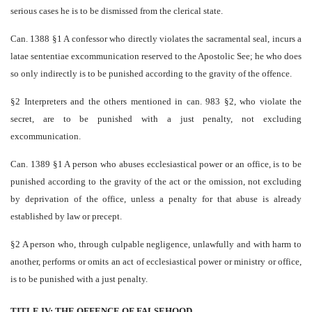
serious cases he is to be dismissed from the clerical state.
Can. 1388 §1 A confessor who directly violates the sacramental seal, incurs a
latae sententiae excommunication reserved to the Apostolic See; he who does
so only indirectly is to be punished according to the gravity of the offence.
§2 Interpreters and the others mentioned in can. 983 §2, who violate the
secret, are to be punished with a just penalty, not excluding
excommunication.
Can. 1389 §1 A person who abuses ecclesiastical power or an office, is to be
punished according to the gravity of the act or the omission, not excluding
by deprivation of the office, unless a penalty for that abuse is already
established by law or precept.
§2 A person who, through culpable negligence, unlawfully and with harm to
another, performs or omits an act of ecclesiastical power or ministry or office,
is to be punished with a just penalty.
TITLE IV: THE OFFENCE OF FALSEHOOD