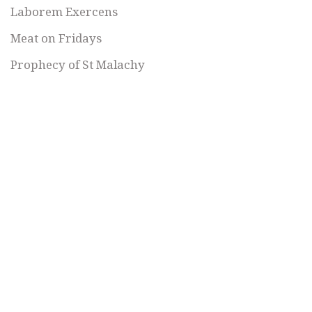
Laborem Exercens
Meat on Fridays
Prophecy of St Malachy