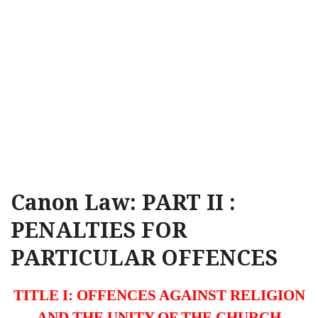
Canon Law: PART II :
PENALTIES FOR
PARTICULAR OFFENCES
TITLE I: OFFENCES AGAINST RELIGION
AND THE UNITY OF THE CHURCH