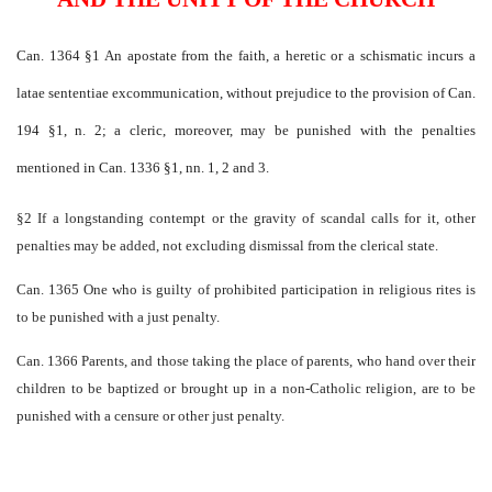
Can. 1364 §1 An apostate from the faith, a heretic or a schismatic incurs a
latae sententiae excommunication, without prejudice to the provision of Can.
194 §1, n. 2; a cleric, moreover, may be punished with the penalties
mentioned in Can. 1336 §1, nn. 1, 2 and 3.
§2 If a longstanding contempt or the gravity of scandal calls for it, other
penalties may be added, not excluding dismissal from the clerical state.
Can. 1365 One who is guilty of prohibited participation in religious rites is
to be punished with a just penalty.
Can. 1366 Parents, and those taking the place of parents, who hand over their
children to be baptized or brought up in a non-Catholic religion, are to be
punished with a censure or other just penalty.