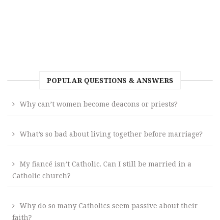
POPULAR QUESTIONS & ANSWERS
Why can’t women become deacons or priests?
What’s so bad about living together before marriage?
My fiancé isn’t Catholic. Can I still be married in a
Catholic church?
Why do so many Catholics seem passive about their
faith?