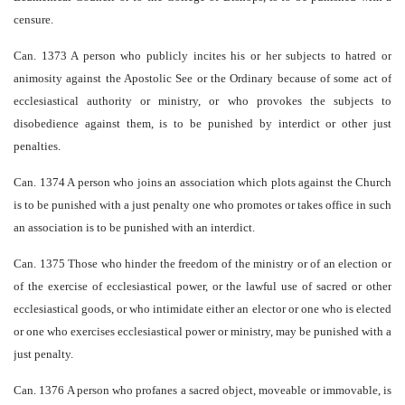
censure.
Can. 1373 A person who publicly incites his or her subjects to hatred or
animosity against the Apostolic See or the Ordinary because of some act of
ecclesiastical authority or ministry, or who provokes the subjects to
disobedience against them, is to be punished by interdict or other just
penalties.
Can. 1374 A person who joins an association which plots against the Church
is to be punished with a just penalty­ one who promotes or takes office in such
an association is to be punished with an interdict.
Can. 1375 Those who hinder the freedom of the ministry or of an election or
of the exercise of ecclesiastical power, or the lawful use of sacred or other
ecclesiastical goods, or who intimidate either an elector or one who is elected
or one who exercises ecclesiastical power or ministry, may be punished with a
just penalty.
Can. 1376 A person who profanes a sacred object, moveable or immovable, is