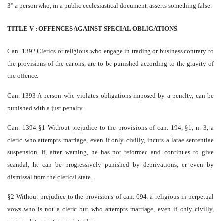
3° a person who, in a public ecclesiastical document, asserts something false.
TITLE V : OFFENCES AGAINST SPECIAL OBLIGATIONS
Can. 1392 Clerics or religious who engage in trading or business contrary to
the provisions of the canons, are to be punished according to the gravity of
the offence.
Can. 1393 A person who violates obligations imposed by a penalty, can be
punished with a just penalty.
Can. 1394 §1 Without prejudice to the provisions of can. 194, §1, n. 3, a
cleric who attempts marriage, even if only civilly, incurs a latae sententiae
suspension. If, after warning, he has not reformed and continues to give
scandal, he can be progressively punished by deprivations, or even by
dismissal from the clerical state.
§2 Without prejudice to the provisions of can. 694, a religious in perpetual
vows who is not a cleric but who attempts marriage, even if only civilly,