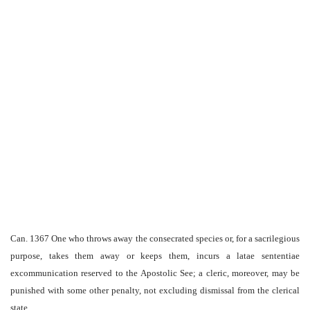
Can. 1367 One who throws away the consecrated species or, for a sacrilegious
purpose, takes them away or keeps them, incurs a latae sententiae
excommunication reserved to the Apostolic See; a cleric, moreover, may be
punished with some other penalty, not excluding dismissal from the clerical
state.