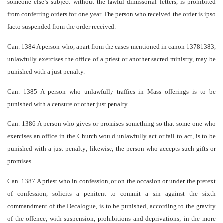
someone else’s subject without the lawful dimissorial letters, is prohibited
from conferring orders for one year. The person who received the order is ipso
facto suspended from the order received.
Can. 1384 A person who, apart from the cases mentioned in canon 1378­1383,
unlawfully exercises the office of a priest or another sacred ministry, may be
punished with a just penalty.
Can. 1385 A person who unlawfully traffics in Mass offerings is to be
punished with a censure or other just penalty.
Can. 1386 A person who gives or promises something so that some one who
exercises an office in the Church would unlawfully act or fail to act, is to be
punished with a just penalty; likewise, the person who accepts such gifts or
promises.
Can. 1387 A priest who in confession, or on the occasion or under the pretext
of confession, solicits a penitent to commit a sin against the sixth
commandment of the Decalogue, is to be punished, according to the gravity
of the offence, with suspension, prohibitions and deprivations; in the more