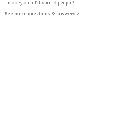
money out of divorced people?
See more questions & answers >