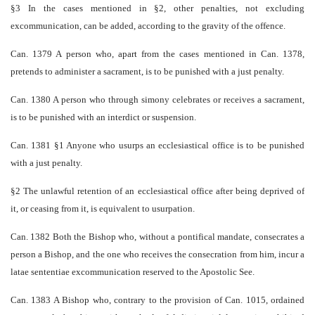
§3 In the cases mentioned in §2, other penalties, not excluding
excommunication, can be added, according to the gravity of the offence.
Can. 1379 A person who, apart from the cases mentioned in Can. 1378,
pretends to administer a sacrament, is to be punished with a just penalty.
Can. 1380 A person who through simony celebrates or receives a sacrament,
is to be punished with an interdict or suspension.
Can. 1381 §1 Anyone who usurps an ecclesiastical office is to be punished
with a just penalty.
§2 The unlawful retention of an ecclesiastical office after being deprived of
it, or ceasing from it, is equivalent to usurpation.
Can. 1382 Both the Bishop who, without a pontifical mandate, consecrates a
person a Bishop, and the one who receives the consecration from him, incur a
latae sententiae excommunication reserved to the Apostolic See.
Can. 1383 A Bishop who, contrary to the provision of Can. 1015, ordained