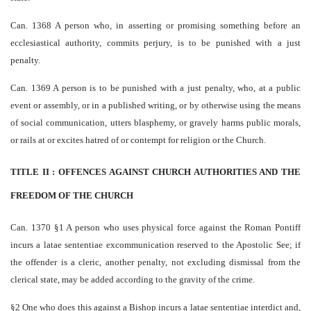
Can. 1368 A person who, in asserting or promising something before an
ecclesiastical authority, commits perjury, is to be punished with a just
penalty.
Can. 1369 A person is to be punished with a just penalty, who, at a public
event or assembly, or in a published writing, or by otherwise using the means
of social communication, utters blasphemy, or gravely harms public morals,
or rails at or excites hatred of or contempt for religion or the Church.
TITLE II : OFFENCES AGAINST CHURCH AUTHORITIES AND THE
FREEDOM OF THE CHURCH
Can. 1370 §1 A person who uses physical force against the Roman Pontiff
incurs a latae sententiae excommunication reserved to the Apostolic See; if
the offender is a cleric, another penalty, not excluding dismissal from the
clerical state, may be added according to the gravity of the crime.
§2 One who does this against a Bishop incurs a latae sententiae interdict and,