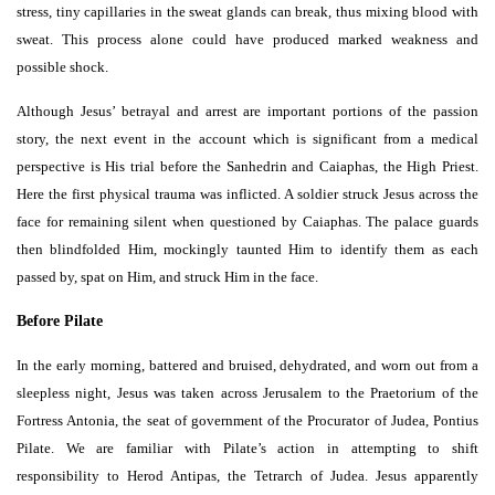
stress, tiny capillaries in the sweat glands can break, thus mixing blood with
sweat. This process alone could have produced marked weakness and
possible shock.
Although Jesus’ betrayal and arrest are important portions of the passion
story, the next event in the account which is significant from a medical
perspective is His trial before the Sanhedrin and Caiaphas, the High Priest.
Here the first physical trauma was inflicted. A soldier struck Jesus across the
face for remaining silent when questioned by Caiaphas. The palace guards
then blindfolded Him, mockingly taunted Him to identify them as each
passed by, spat on Him, and struck Him in the face.
Before Pilate
In the early morning, battered and bruised, dehydrated, and worn out from a
sleepless night, Jesus was taken across Jerusalem to the Praetorium of the
Fortress Antonia, the seat of government of the Procurator of Judea, Pontius
Pilate. We are familiar with Pilate’s action in attempting to shift
responsibility to Herod Antipas, the Tetrarch of Judea. Jesus apparently