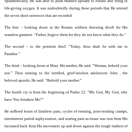
Spasmodically, He was able to push Himself upward to exhale and bring in
life-giving oxygen. It was undoubtedly during these periods that He uttered
the seven short sentences that are recorded.
The first – looking down at the Roman soldiers throwing dice6 for His
seamless garment: “Father, forgive them for they do not know what they do.”
The second – to the penitent thief: “Today, thou shalt be with me in
Paradise.”
The third – looking down at Mary His mother, He said: “Woman, behold your
son.” Then turning to the terrified, grief-stricken adolescent John , the
beloved apostle, He said: “Behold your mother.”
The fourth cry is from the beginning of Psalm 22: “My God, My God, why
have You forsaken Me?”
He suffered hours of limitless pain, cycles of twisting, joint-rending cramps,
intermittent partial asphyxiation, and searing pain as tissue was torn from His
lacerated back from His movement up and down against the rough timbers of