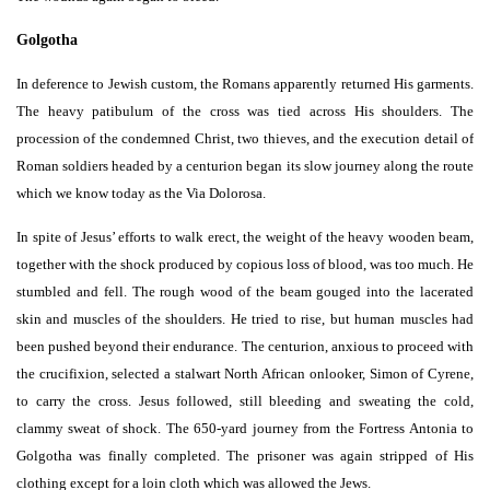
Golgotha
In deference to Jewish custom, the Romans apparently returned His garments.
The heavy patibulum of the cross was tied across His shoulders. The
procession of the condemned Christ, two thieves, and the execution detail of
Roman soldiers headed by a centurion began its slow journey along the route
which we know today as the Via Dolorosa.
In spite of Jesus’ efforts to walk erect, the weight of the heavy wooden beam,
together with the shock produced by copious loss of blood, was too much. He
stumbled and fell. The rough wood of the beam gouged into the lacerated
skin and muscles of the shoulders. He tried to rise, but human muscles had
been pushed beyond their endurance. The centurion, anxious to proceed with
the crucifixion, selected a stalwart North African onlooker, Simon of Cyrene,
to carry the cross. Jesus followed, still bleeding and sweating the cold,
clammy sweat of shock. The 650-yard journey from the Fortress Antonia to
Golgotha was finally completed. The prisoner was again stripped of His
clothing except for a loin cloth which was allowed the Jews.