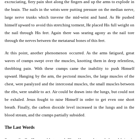
excruciating, fiery pain shot along the fingers and up the arms to explode in
the brain. The nails in the wrists were putting pressure on the median nerve,
large nerve trunks which traverse the mid-wrist and hand. As He pushed
himself upward to avoid this stretching torment, He placed His full weight on
the nail through His feet. Again there was searing agony as the nail tore
through the nerves between the metatarsal bones of this feet.
At this point, another phenomenon occurred. As the arms fatigued, great
waves of cramps swept over the muscles, knotting them in deep relentless,
throbbing pain. With these cramps came the inability to push Himself
upward. Hanging by the arm, the pectoral muscles, the large muscles of the
chest, were paralyzed and the intercostal muscles, the small muscles between
the ribs, were unable to act. Air could be drawn into the lungs, but could not
be exhaled. Jesus fought to raise Himself in order to get even one short
breath. Finally, the carbon dioxide level increased in the lungs and in the
blood stream, and the cramps partially subsided.
The Last Words