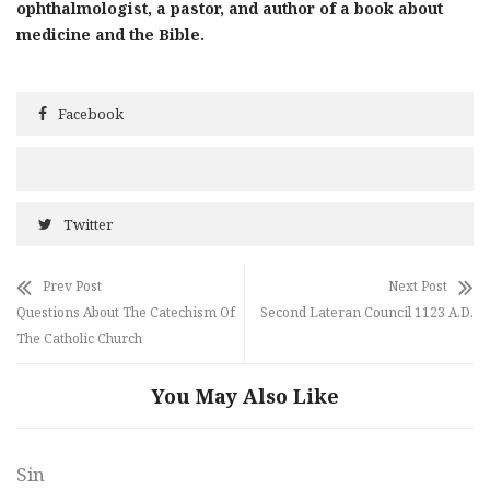
ophthalmologist, a pastor, and author of a book about
medicine and the Bible.
Facebook
Twitter
Prev Post
Next Post
Questions About The Catechism Of
Second Lateran Council 1123 A.D.
The Catholic Church
You May Also Like
Sin