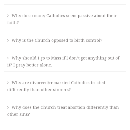
Why do so many Catholics seem passive about their
faith?
Why is the Church opposed to birth control?
Why should I go to Mass if I don’t get anything out of
it? I pray better alone.
Why are divorced/remarried Catholics treated
differently than other sinners?
Why does the Church treat abortion differently than
other sins?