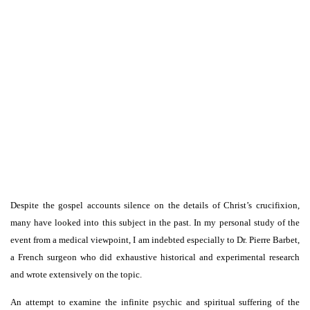
Despite the gospel accounts silence on the details of Christ’s crucifixion,
many have looked into this subject in the past. In my personal study of the
event from a medical viewpoint, I am indebted especially to Dr. Pierre Barbet,
a French surgeon who did exhaustive historical and experimental research
and wrote extensively on the topic.
An attempt to examine the infinite psychic and spiritual suffering of the