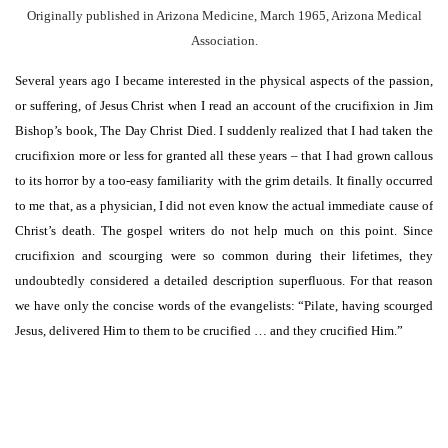
Originally published in Arizona Medicine, March 1965, Arizona Medical
Association.
Several years ago I became interested in the physical aspects of the passion,
or suffering, of Jesus Christ when I read an account of the crucifixion in Jim
Bishop’s book, The Day Christ Died. I suddenly realized that I had taken the
crucifixion more or less for granted all these years – that I had grown callous
to its horror by a too-easy familiarity with the grim details. It finally occurred
to me that, as a physician, I did not even know the actual immediate cause of
Christ’s death. The gospel writers do not help much on this point. Since
crucifixion and scourging were so common during their lifetimes, they
undoubtedly considered a detailed description superfluous. For that reason
we have only the concise words of the evangelists: “Pilate, having scourged
Jesus, delivered Him to them to be crucified … and they crucified Him.”