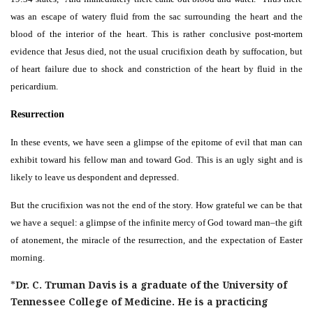
was an escape of watery fluid from the sac surrounding the heart and the
blood of the interior of the heart. This is rather conclusive post-mortem
evidence that Jesus died, not the usual crucifixion death by suffocation, but
of heart failure due to shock and constriction of the heart by fluid in the
pericardium.
Resurrection
In these events, we have seen a glimpse of the epitome of evil that man can
exhibit toward his fellow man and toward God. This is an ugly sight and is
likely to leave us despondent and depressed.
But the crucifixion was not the end of the story. How grateful we can be that
we have a sequel: a glimpse of the infinite mercy of God toward man–the gift
of atonement, the miracle of the resurrection, and the expectation of Easter
morning.
*
Dr. C. Truman Davis is a graduate of the University of
Tennessee College of Medicine. He is a practicing