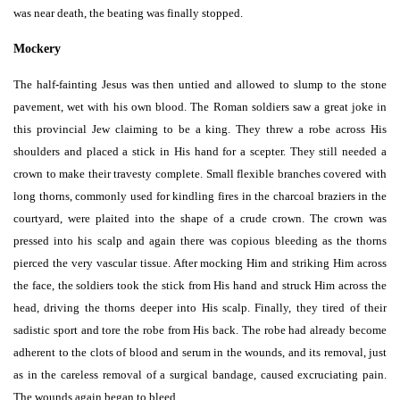
was near death, the beating was finally stopped.
Mockery
The half-fainting Jesus was then untied and allowed to slump to the stone
pavement, wet with his own blood. The Roman soldiers saw a great joke in
this provincial Jew claiming to be a king. They threw a robe across His
shoulders and placed a stick in His hand for a scepter. They still needed a
crown to make their travesty complete. Small flexible branches covered with
long thorns, commonly used for kindling fires in the charcoal braziers in the
courtyard, were plaited into the shape of a crude crown. The crown was
pressed into his scalp and again there was copious bleeding as the thorns
pierced the very vascular tissue. After mocking Him and striking Him across
the face, the soldiers took the stick from His hand and struck Him across the
head, driving the thorns deeper into His scalp. Finally, they tired of their
sadistic sport and tore the robe from His back. The robe had already become
adherent to the clots of blood and serum in the wounds, and its removal, just
as in the careless removal of a surgical bandage, caused excruciating pain.
The wounds again began to bleed.