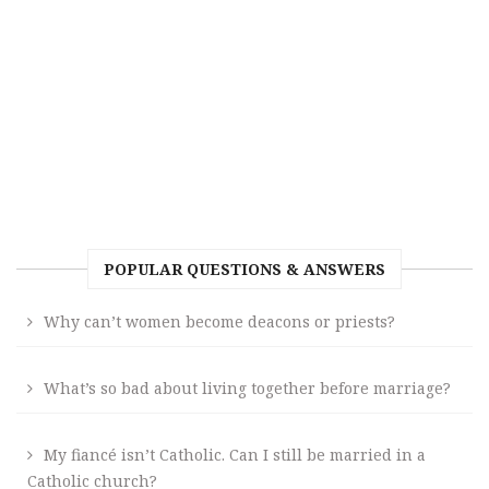
POPULAR QUESTIONS & ANSWERS
Why can’t women become deacons or priests?
What’s so bad about living together before marriage?
My fiancé isn’t Catholic. Can I still be married in a
Catholic church?