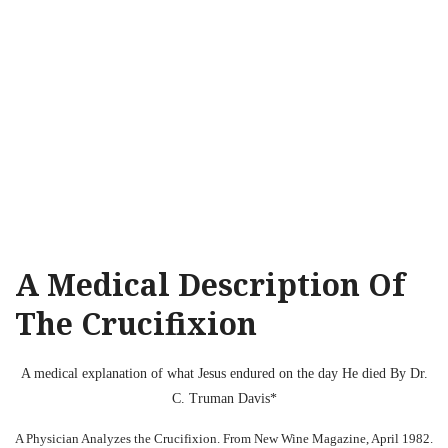
A Medical Description Of
The Crucifixion
A medical explanation of what Jesus endured on the day He died By Dr.
C. Truman Davis*
A Physician Analyzes the Crucifixion. From New Wine Magazine, April 1982.