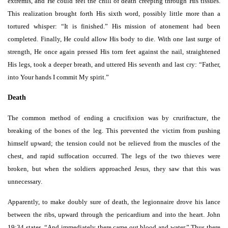
extremis, and He could feel the chill of death creeping through His tissues.
This realization brought forth His sixth word, possibly little more than a
tortured whisper: “It is finished.” His mission of atonement had been
completed. Finally, He could allow His body to die. With one last surge of
strength, He once again pressed His torn feet against the nail, straightened
His legs, took a deeper breath, and uttered His seventh and last cry: “Father,
into Your hands I commit My spirit.”
Death
The common method of ending a crucifixion was by crurifracture, the
breaking of the bones of the leg. This prevented the victim from pushing
himself upward; the tension could not be relieved from the muscles of the
chest, and rapid suffocation occurred. The legs of the two thieves were
broken, but when the soldiers approached Jesus, they saw that this was
unnecessary.
Apparently, to make doubly sure of death, the legionnaire drove his lance
between the ribs, upward through the pericardium and into the heart. John
19:34 states, “And immediately there came out blood and water.” Thus there