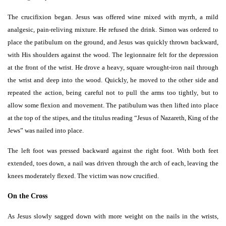
The crucifixion began. Jesus was offered wine mixed with myrrh, a mild
analgesic, pain-reliving mixture. He refused the drink. Simon was ordered to
place the patibulum on the ground, and Jesus was quickly thrown backward,
with His shoulders against the wood. The legionnaire felt for the depression
at the front of the wrist. He drove a heavy, square wrought-iron nail through
the wrist and deep into the wood. Quickly, he moved to the other side and
repeated the action, being careful not to pull the arms too tightly, but to
allow some flexion and movement. The patibulum was then lifted into place
at the top of the stipes, and the titulus reading “Jesus of Nazareth, King of the
Jews” was nailed into place.
The left foot was pressed backward against the right foot. With both feet
extended, toes down, a nail was driven through the arch of each, leaving the
knees moderately flexed. The victim was now crucified.
On the Cross
As Jesus slowly sagged down with more weight on the nails in the wrists,