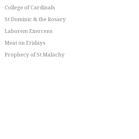
College of Cardinals
St Dominic & the Rosary
Laborem Exercens
Meat on Fridays
Prophecy of St Malachy