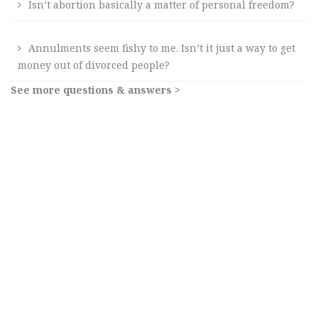
Isn’t abortion basically a matter of personal freedom?
Annulments seem fishy to me. Isn’t it just a way to get
money out of divorced people?
See more questions & answers >