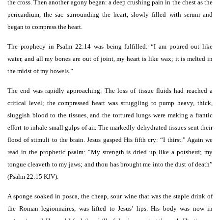
the cross. Then another agony began: a deep crushing pain in the chest as the
pericardium, the sac surrounding the heart, slowly filled with serum and
began to compress the heart.
The prophecy in Psalm 22:14 was being fulfilled: “I am poured out like
water, and all my bones are out of joint, my heart is like wax; it is melted in
the midst of my bowels.”
The end was rapidly approaching. The loss of tissue fluids had reached a
critical level; the compressed heart was struggling to pump heavy, thick,
sluggish blood to the tissues, and the tortured lungs were making a frantic
effort to inhale small gulps of air. The markedly dehydrated tissues sent their
flood of stimuli to the brain. Jesus gasped His fifth cry: “I thirst.” Again we
read in the prophetic psalm: “My strength is dried up like a potsherd; my
tongue cleaveth to my jaws; and thou has brought me into the dust of death”
(Psalm 22:15 KJV).
A sponge soaked in posca, the cheap, sour wine that was the staple drink of
the Roman legionnaires, was lifted to Jesus’ lips. His body was now in