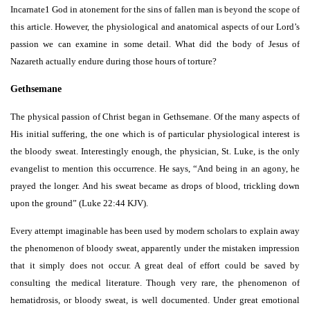
Incarnate1 God in atonement for the sins of fallen man is beyond the scope of
this article. However, the physiological and anatomical aspects of our Lord’s
passion we can examine in some detail. What did the body of Jesus of
Nazareth actually endure during those hours of torture?
Gethsemane
The physical passion of Christ began in Gethsemane. Of the many aspects of
His initial suffering, the one which is of particular physiological interest is
the bloody sweat. Interestingly enough, the physician, St. Luke, is the only
evangelist to mention this occurrence. He says, “And being in an agony, he
prayed the longer. And his sweat became as drops of blood, trickling down
upon the ground” (Luke 22:44 KJV).
Every attempt imaginable has been used by modern scholars to explain away
the phenomenon of bloody sweat, apparently under the mistaken impression
that it simply does not occur. A great deal of effort could be saved by
consulting the medical literature. Though very rare, the phenomenon of
hematidrosis, or bloody sweat, is well documented. Under great emotional