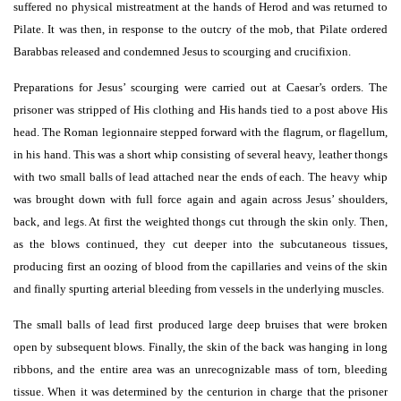
suffered no physical mistreatment at the hands of Herod and was returned to
Pilate. It was then, in response to the outcry of the mob, that Pilate ordered
Barabbas released and condemned Jesus to scourging and crucifixion.
Preparations for Jesus’ scourging were carried out at Caesar’s orders. The
prisoner was stripped of His clothing and His hands tied to a post above His
head. The Roman legionnaire stepped forward with the flagrum, or flagellum,
in his hand. This was a short whip consisting of several heavy, leather thongs
with two small balls of lead attached near the ends of each. The heavy whip
was brought down with full force again and again across Jesus’ shoulders,
back, and legs. At first the weighted thongs cut through the skin only. Then,
as the blows continued, they cut deeper into the subcutaneous tissues,
producing first an oozing of blood from the capillaries and veins of the skin
and finally spurting arterial bleeding from vessels in the underlying muscles.
The small balls of lead first produced large deep bruises that were broken
open by subsequent blows. Finally, the skin of the back was hanging in long
ribbons, and the entire area was an unrecognizable mass of torn, bleeding
tissue. When it was determined by the centurion in charge that the prisoner