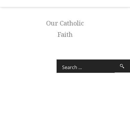
Our Catholic
Faith