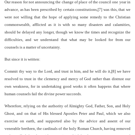
Our reason for not announcing the change of place of the council one year in
advance, as has been prescribed by certain constitutions,[7] was this, that we
were not willing that the hope of applying some remedy to the Christian
commonwealth, afflicted as it is with so many disasters and calamities,
should be delayed any longer, though we know the times and recognize the
difficulties, and we understand that what may be looked for from our
counsels is a matter of uncertainty.
But since it is written:
Commit thy way to the Lord, and trust in him, and he will do it,[8] we have
resolved to trust in the clemency and mercy of God rather than distrust our
own weakness, for in undertaking good works it often happens that where
human counsels fail the divine power succeeds.
Wherefore, relying on the authority of Almighty God, Father, Son, and Holy
Ghost, and on that of His blessed Apostles Peter and Paul, which we also
exercise on earth, and supported also by the advice and assent of our
venerable brethren, the cardinals of the holy Roman Church, having removed