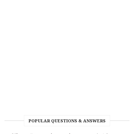
POPULAR QUESTIONS & ANSWERS