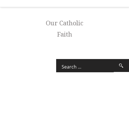
Our Catholic
Faith