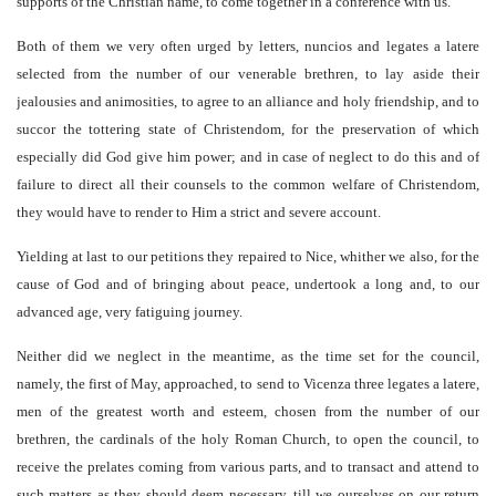
supports of the Christian name, to come together in a conference with us.
Both of them we very often urged by letters, nuncios and legates a latere
selected from the number of our venerable brethren, to lay aside their
jealousies and animosities, to agree to an alliance and holy friendship, and to
succor the tottering state of Christendom, for the preservation of which
especially did God give him power; and in case of neglect to do this and of
failure to direct all their counsels to the common welfare of Christendom,
they would have to render to Him a strict and severe account.
Yielding at last to our petitions they repaired to Nice, whither we also, for the
cause of God and of bringing about peace, undertook a long and, to our
advanced age, very fatiguing journey.
Neither did we neglect in the meantime, as the time set for the council,
namely, the first of May, approached, to send to Vicenza three legates a latere,
men of the greatest worth and esteem, chosen from the number of our
brethren, the cardinals of the holy Roman Church, to open the council, to
receive the prelates coming from various parts, and to transact and attend to
such matters as they should deem necessary, till we ourselves on our return