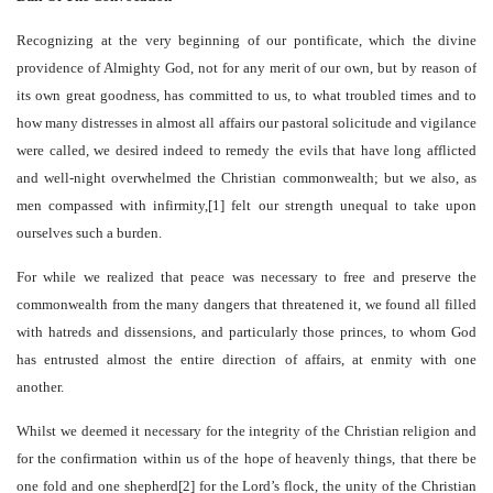
Recognizing at the very beginning of our pontificate, which the divine
providence of Almighty God, not for any merit of our own, but by reason of
its own great goodness, has committed to us, to what troubled times and to
how many distresses in almost all affairs our pastoral solicitude and vigilance
were called, we desired indeed to remedy the evils that have long afflicted
and well-night overwhelmed the Christian commonwealth; but we also, as
men compassed with infirmity,[1] felt our strength unequal to take upon
ourselves such a burden.
For while we realized that peace was necessary to free and preserve the
commonwealth from the many dangers that threatened it, we found all filled
with hatreds and dissensions, and particularly those princes, to whom God
has entrusted almost the entire direction of affairs, at enmity with one
another.
Whilst we deemed it necessary for the integrity of the Christian religion and
for the confirmation within us of the hope of heavenly things, that there be
one fold and one shepherd[2] for the Lord’s flock, the unity of the Christian