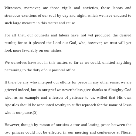
Witnesses, moreover, are those vigils and anxieties, those labors and
strenuous exertions of our soul by day and night, which we have endured to
such large measure in this matter and cause.
For all that, our counsels and labors have not yet produced the desired
results; for so it pleased the Lord our God, who, however, we trust will yet
look more favorably on our wishes.
We ourselves have not in this matter, so far as we could, omitted anything
pertaining to the duty of our pastoral office.
If there be any who interpret our efforts for peace in any other sense, we are
grieved indeed, but in our grief we nevertheless give thanks to Almighty God
who, as an example and a lesson of patience to us, willed that His own
Apostles should be accounted worthy to suffer reproach for the name of Jesus
who is our peace.[5]
However, though by reason of our sins a true and lasting peace between the
two princes could not be effected in our meeting and conference at Niece,