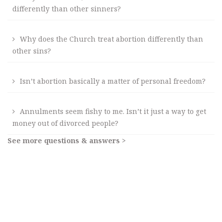
differently than other sinners?
Why does the Church treat abortion differently than
other sins?
Isn’t abortion basically a matter of personal freedom?
Annulments seem fishy to me. Isn’t it just a way to get
money out of divorced people?
See more questions & answers >