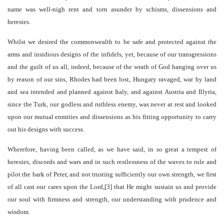
name was well-nigh rent and torn asunder by schisms, dissensions and
heresies.
Whilst we desired the commonwealth to be safe and protected against the
arms and insidious designs of the infidels, yet, because of our transgressions
and the guilt of us all, indeed, because of the wrath of God hanging over us
by reason of our sins, Rhodes had been lost, Hungary ravaged, war by land
and sea intended and planned against Italy, and against Austria and Illyria,
since the Turk, our godless and ruthless enemy, was never at rest and looked
upon our mutual enmities and dissensions as his fitting opportunity to carry
out his designs with success.
Wherefore, having been called, as we have said, in so great a tempest of
heresies, discords and wars and in such restlessness of the waves to rule and
pilot the bark of Peter, and not trusting sufficiently our own strength, we first
of all cast our cares upon the Lord,[3] that He might sustain us and provide
our soul with firmness and strength, our understanding with prudence and
wisdom.