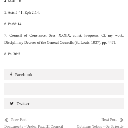
4. Matt. 18.
5. Acts 5:41; Eph 2:14.
6. Ps 68:14.
7. Council of Constance, Sess. XXXIX, const. Frequens. Cf. my work,
Disciplinary Decrees of the General Councils (St. Louis, 1937), pp. 447f.
8. Ps. 36:5.
Facebook
Twitter
Prev Post
Next Post
Documents – Under Paul III Council
Optatam Totius – On Priestly