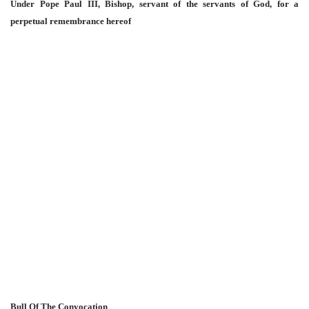
Under Pope Paul III, Bishop, servant of the servants of God, for a
perpetual remembrance hereof
Bull Of The Convocation