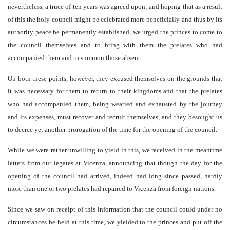
nevertheless, a truce of ten years was agreed upon; and hoping that as a result
of this the holy council might be celebrated more beneficially and thus by its
authority peace be permanently established, we urged the princes to come to
the council themselves and to bring with them the prelates who had
accompanied them and to summon those absent.
On both these points, however, they excused themselves on the grounds that
it was necessary for them to return to their kingdoms and that the prelates
who had accompanied them, being wearied and exhausted by the journey
and its expenses, must recover and recruit themselves, and they besought us
to decree yet another prorogation of the time for the opening of the council.
While we were rather unwilling to yield in this, we received in the meantime
letters from our legates at Vicenza, announcing that though the day for the
opening of the council had arrived, indeed had long since passed, hardly
more than one or two prelates had repaired to Vicenza from foreign nations.
Since we saw on receipt of this information that the council could under no
circumstances be held at this time, we yielded to the princes and put off the