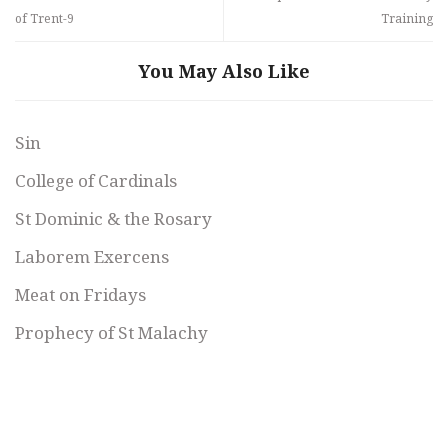
of Trent-9
Training
You May Also Like
Sin
College of Cardinals
St Dominic & the Rosary
Laborem Exercens
Meat on Fridays
Prophecy of St Malachy