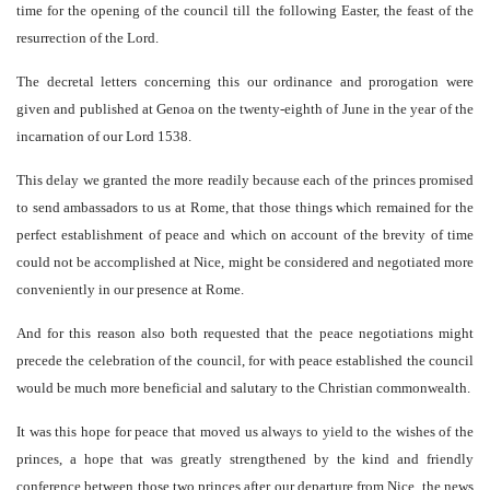
time for the opening of the council till the following Easter, the feast of the
resurrection of the Lord.
The decretal letters concerning this our ordinance and prorogation were
given and published at Genoa on the twenty-eighth of June in the year of the
incarnation of our Lord 1538.
This delay we granted the more readily because each of the princes promised
to send ambassadors to us at Rome, that those things which remained for the
perfect establishment of peace and which on account of the brevity of time
could not be accomplished at Nice, might be considered and negotiated more
conveniently in our presence at Rome.
And for this reason also both requested that the peace negotiations might
precede the celebration of the council, for with peace established the council
would be much more beneficial and salutary to the Christian commonwealth.
It was this hope for peace that moved us always to yield to the wishes of the
princes, a hope that was greatly strengthened by the kind and friendly
conference between those two princes after our departure from Nice, the news