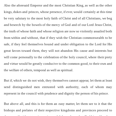
Also the aforesaid Emperor and the most Christian King, as well as the other
kings, dukes and princes, whose presence, if ever, would certainly at this time
be very salutary to the most holy faith of Christ and of all Christians, we beg
and beseech by the bowels of the mercy of God and of our Lord Jesus Christ,
the truth of whose faith and whose religion are now so violently assailed both
from within and without, that if they wish the Christian commonwealth to be
safe, if they feel themselves bound and under obligation to the Lord for His
great favors toward them, they will not abandon His cause and interests but
will come personally to the celebration of the holy council, where their piety
and virtue would be greatly conducive to the common good, to their own and
the welfare of others, temporal as well as spiritual.
But if, which we do not wish, they themselves cannot appear, let them at least
send distinguished men entrusted with authority, each of whom may
represent in the council with prudence and dignity the person of his prince.
But above all, and this is for them an easy matter, let them see to it that the
bishops and prelates of their respective kingdoms and provinces proceed to