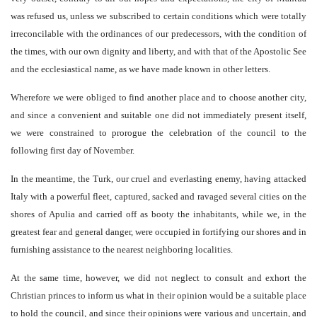
was refused us, unless we subscribed to certain conditions which were totally
irreconcilable with the ordinances of our predecessors, with the condition of
the times, with our own dignity and liberty, and with that of the Apostolic See
and the ecclesiastical name, as we have made known in other letters.
Wherefore we were obliged to find another place and to choose another city,
and since a convenient and suitable one did not immediately present itself,
we were constrained to prorogue the celebration of the council to the
following first day of November.
In the meantime, the Turk, our cruel and everlasting enemy, having attacked
Italy with a powerful fleet, captured, sacked and ravaged several cities on the
shores of Apulia and carried off as booty the inhabitants, while we, in the
greatest fear and general danger, were occupied in fortifying our shores and in
furnishing assistance to the nearest neighboring localities.
At the same time, however, we did not neglect to consult and exhort the
Christian princes to inform us what in their opinion would be a suitable place
to hold the council, and since their opinions were various and uncertain, and