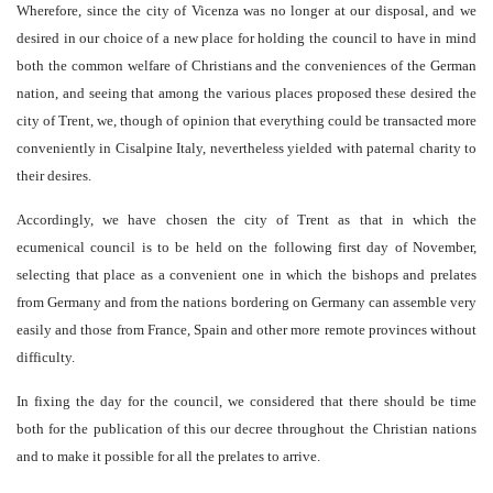
Wherefore, since the city of Vicenza was no longer at our disposal, and we
desired in our choice of a new place for holding the council to have in mind
both the common welfare of Christians and the conveniences of the German
nation, and seeing that among the various places proposed these desired the
city of Trent, we, though of opinion that everything could be transacted more
conveniently in Cisalpine Italy, nevertheless yielded with paternal charity to
their desires.
Accordingly, we have chosen the city of Trent as that in which the
ecumenical council is to be held on the following first day of November,
selecting that place as a convenient one in which the bishops and prelates
from Germany and from the nations bordering on Germany can assemble very
easily and those from France, Spain and other more remote provinces without
difficulty.
In fixing the day for the council, we considered that there should be time
both for the publication of this our decree throughout the Christian nations
and to make it possible for all the prelates to arrive.