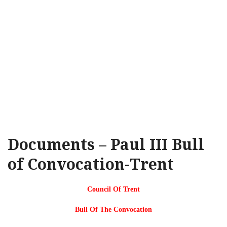
Documents – Paul III Bull
of Convocation-Trent
Council Of Trent
Bull Of The Convocation