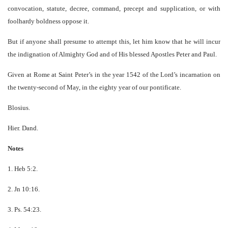
convocation, statute, decree, command, precept and supplication, or with
foolhardy boldness oppose it.
But if anyone shall presume to attempt this, let him know that he will incur
the indignation of Almighty God and of His blessed Apostles Peter and Paul.
Given at Rome at Saint Peter’s in the year 1542 of the Lord’s incarnation on
the twenty-second of May, in the eighty year of our pontificate.
Blosius.
Hier. Dand.
Notes
1. Heb 5:2.
2. Jn 10:16.
3. Ps. 54:23.