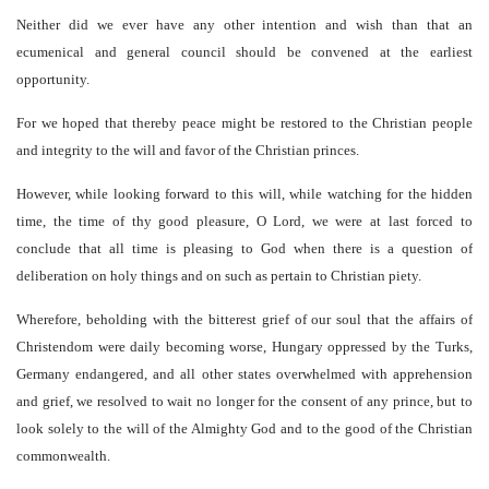
Neither did we ever have any other intention and wish than that an
ecumenical and general council should be convened at the earliest
opportunity.
For we hoped that thereby peace might be restored to the Christian people
and integrity to the will and favor of the Christian princes.
However, while looking forward to this will, while watching for the hidden
time, the time of thy good pleasure, O Lord, we were at last forced to
conclude that all time is pleasing to God when there is a question of
deliberation on holy things and on such as pertain to Christian piety.
Wherefore, beholding with the bitterest grief of our soul that the affairs of
Christendom were daily becoming worse, Hungary oppressed by the Turks,
Germany endangered, and all other states overwhelmed with apprehension
and grief, we resolved to wait no longer for the consent of any prince, but to
look solely to the will of the Almighty God and to the good of the Christian
commonwealth.