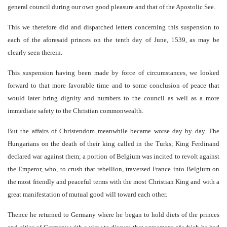
general council during our own good pleasure and that of the Apostolic See.
This we therefore did and dispatched letters concerning this suspension to
each of the aforesaid princes on the tenth day of June, 1539, as may be
clearly seen therein.
This suspension having been made by force of circumstances, we looked
forward to that more favorable time and to some conclusion of peace that
would later bring dignity and numbers to the council as well as a more
immediate safety to the Christian commonwealth.
But the affairs of Christendom meanwhile became worse day by day. The
Hungarians on the death of their king called in the Turks; King Ferdinand
declared war against them; a portion of Belgium was incited to revolt against
the Emperor, who, to crush that rebellion, traversed France into Belgium on
the most friendly and peaceful terms with the most Christian King and with a
great manifestation of mutual good will toward each other.
Thence he returned to Germany where he began to hold diets of the princes