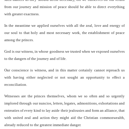
from our journey and mission of peace should be able to direct everything
with greater exactness.
In the meantime we applied ourselves with all the zeal, love and energy of
our soul to that holy and most necessary work, the establishment of peace
among the princes.
God is our witness, in whose goodness we trusted when we exposed ourselves
to the dangers of the journey and of life.
Our conscience is witness, and in this matter certainly cannot reproach us
with having either neglected or not sought an opportunity to effect a
reconciliation.
Witnesses are the princes themselves, whom we so often and so urgently
implored through our nuncios, letters, legates, admonitions, exhortations and
entreaties of every kind to lay aside their jealousies and form an alliance, that
with united zeal and action they might aid the Christian commonwealth,
already reduced to the greatest immediate danger.