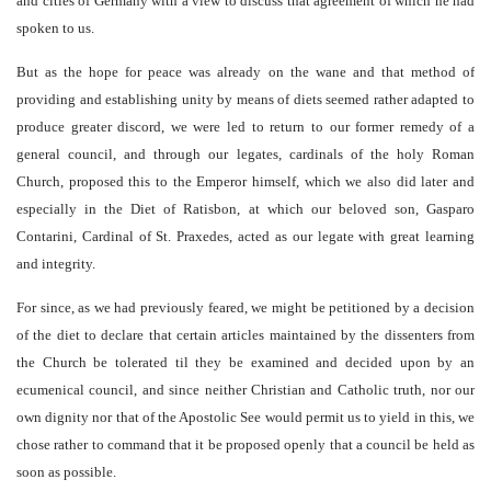
and cities of Germany with a view to discuss that agreement of which he had
spoken to us.
But as the hope for peace was already on the wane and that method of
providing and establishing unity by means of diets seemed rather adapted to
produce greater discord, we were led to return to our former remedy of a
general council, and through our legates, cardinals of the holy Roman
Church, proposed this to the Emperor himself, which we also did later and
especially in the Diet of Ratisbon, at which our beloved son, Gasparo
Contarini, Cardinal of St. Praxedes, acted as our legate with great learning
and integrity.
For since, as we had previously feared, we might be petitioned by a decision
of the diet to declare that certain articles maintained by the dissenters from
the Church be tolerated til they be examined and decided upon by an
ecumenical council, and since neither Christian and Catholic truth, nor our
own dignity nor that of the Apostolic See would permit us to yield in this, we
chose rather to command that it be proposed openly that a council be held as
soon as possible.