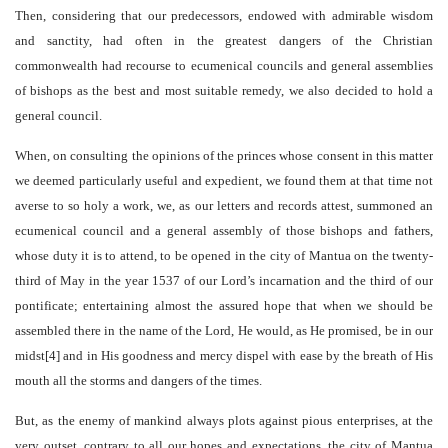
Then, considering that our predecessors, endowed with admirable wisdom
and sanctity, had often in the greatest dangers of the Christian
commonwealth had recourse to ecumenical councils and general assemblies
of bishops as the best and most suitable remedy, we also decided to hold a
general council.
When, on consulting the opinions of the princes whose consent in this matter
we deemed particularly useful and expedient, we found them at that time not
averse to so holy a work, we, as our letters and records attest, summoned an
ecumenical council and a general assembly of those bishops and fathers,
whose duty it is to attend, to be opened in the city of Mantua on the twenty-
third of May in the year 1537 of our Lord’s incarnation and the third of our
pontificate; entertaining almost the assured hope that when we should be
assembled there in the name of the Lord, He would, as He promised, be in our
midst[4] and in His goodness and mercy dispel with ease by the breath of His
mouth all the storms and dangers of the times.
But, as the enemy of mankind always plots against pious enterprises, at the
very outset, contrary to all our hopes and expectations, the city of Mantua