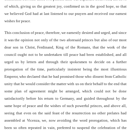
of which, giving us the greatest joy, confirmed us in the good hope, so that
we believed God had at last listened to our prayers and received our earnest
wishes for peace.
This conclusion of peace, therefore, we earnestly desired and urged, and since
it was the opinion not only of the two aforesaid princes but also of our most
dear son in Christ, Ferdinand, King of the Romans, that the work of the
council ought not to be undertaken till peace had been established, and all
urged us by letters and through their spokesmen to decide on a further
prorogation of the time, particularly insistent being the most illustrious
Emperor, who declared that he had promised those who dissent from Catholic
unity that he would consider the matter with us on their behalf to the end that
some plan of agreement might be arranged, which could not be done
satisfactorily before his return to Germany, and guided throughout by the
same hope of peace and the wishes of such powerful princes, and above all,
seeing that even on the said feast of the resurrection no other prelates had
assembled at Vicenza, we, now avoiding the word prorogation, which has
been so often repeated in vain, preferred to suspend the celebration of the