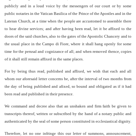
publicly and in a loud voice by the messengers of our court or by some
public notaries in the Vatican Basilica of the Prince of the Apostles and in the
Lateran Church, at a time when the people are accustomed to assemble there
to hear divine services; and after having been read, let it be affixed to the
doors of the said churches, also to the gates of the Apostolic Chancery and to
the usual place in the Campo di Fiore, where it shall hang openly for some
time for the perusal and cognizance of all; and when removed thence, copies
of it shall still remain affixed in the same places.
For by being thus read, published and affixed, we wish that each and all
whom our aforesaid letter concerns be, after the interval of two months from
the day of being published and afixed, so bound and obligated as if it had
been read and published in their presence.
We command and decree also that an unshaken and firm faith be given to
transcripts thereof, written or subscribed by the hand of a notary public and
authenticated by the seal of some person constituted in ecclesiastical dignity.
Therefore, let no one infringe this our letter of summons, announcement,