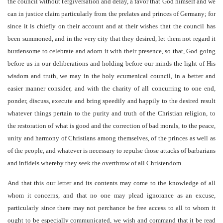
the council without tergiversation and delay, a favor that God himself and we
can in justice claim particularly from the prelates and princes of Germany; for
since it is chiefly on their account and at their wishes that the council has
been summoned, and in the very city that they desired, let them not regard it
burdensome to celebrate and adorn it with their presence, so that, God going
before us in our deliberations and holding before our minds the light of His
wisdom and truth, we may in the holy ecumenical council, in a better and
easier manner consider, and with the charity of all concurring to one end,
ponder, discuss, execute and bring speedily and happily to the desired result
whatever things pertain to the purity and truth of the Christian religion, to
the restoration of what is good and the correction of bad morals, to the peace,
unity and harmony of Christians among themselves, of the princes as well as
of the people, and whatever is necessary to repulse those attacks of barbarians
and infidels whereby they seek the overthrow of all Christendom.
And that this our letter and its contents may come to the knowledge of all
whom it concerns, and that no one may plead ignorance as an excuse,
particularly since there may not perchance be free access to all to whom it
ought to be especially communicated, we wish and command that it be read