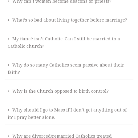
Why can’t women become deacons or priests?
What’s so bad about living together before marriage?
My fiancé isn’t Catholic. Can I still be married in a
Catholic church?
Why do so many Catholics seem passive about their
faith?
Why is the Church opposed to birth control?
Why should I go to Mass if I don’t get anything out of
it? I pray better alone.
Why are divorced/remarried Catholics treated