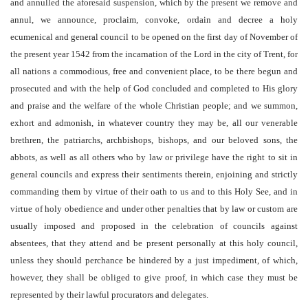
and annulled the aforesaid suspension, which by the present we remove and
annul, we announce, proclaim, convoke, ordain and decree a holy
ecumenical and general council to be opened on the first day of November of
the present year 1542 from the incarnation of the Lord in the city of Trent, for
all nations a commodious, free and convenient place, to be there begun and
prosecuted and with the help of God concluded and completed to His glory
and praise and the welfare of the whole Christian people; and we summon,
exhort and admonish, in whatever country they may be, all our venerable
brethren, the patriarchs, archbishops, bishops, and our beloved sons, the
abbots, as well as all others who by law or privilege have the right to sit in
general councils and express their sentiments therein, enjoining and strictly
commanding them by virtue of their oath to us and to this Holy See, and in
virtue of holy obedience and under other penalties that by law or custom are
usually imposed and proposed in the celebration of councils against
absentees, that they attend and be present personally at this holy council,
unless they should perchance be hindered by a just impediment, of which,
however, they shall be obliged to give proof, in which case they must be
represented by their lawful procurators and delegates.