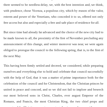
there seemed to be needless delay, we, with the best intention and, we think,
with prudence, chose Vicenza, a populous city, which by reason of the valor,
esteem and power of the Venetians, who conceded it to us, offered not only
free access but also and especially a free and safe place of residence for all.
But since time had already far advanced and the choice of the new city had to
be made known to all, the proximity of the first of November precluding any
announcement of this change, and winter moreover was near, we were again
obliged to prorogue the council to the following spring, that is, to the first of
the next May.
This having been firmly settled and decreed, we considered, while preparing
ourselves and everything else to hold and celebrate that council successfully
with the help of God, that it was a matter of prime importance both for the
celebration of the council and for Christendom, that the Christian princes be
united in peace and concord, and so we did not fail to implore and beseech
our most beloved sons in Christ, Charles, ever august Emperor of the
Romans, and Francis, the most Christian King, the two chief props and