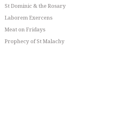
St Dominic & the Rosary
Laborem Exercens
Meat on Fridays
Prophecy of St Malachy