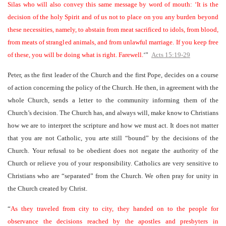
Silas who will also convey this same message by word of mouth: ‘It is the
decision of the holy Spirit and of us not to place on you any burden beyond
these necessities, namely, to abstain from meat sacrificed to idols, from blood,
from meats of strangled animals, and from unlawful marriage. If you keep free
of these, you will be doing what is right. Farewell.
‘”
Acts 15:19-29
Peter, as the first leader of the Church and the first Pope, decides on a course
of action concerning the policy of the Church. He then, in agreement with the
whole Church, sends a letter to the community informing them of the
Church’s decision. The Church has, and always will, make know to Christians
how we are to interpret the scripture and how we must act. It does not matter
that you are not Catholic, you arte still “bound” by the decisions of the
Church. Your refusal to be obedient does not negate the authority of the
Church or relieve you of your responsibility. Catholics are very sensitive to
Christians who are “separated” from the Church. We often pray for unity in
the Church created by Christ.
“
As they traveled from city to city, they handed on to the people for
observance the decisions reached by the apostles and presbyters in