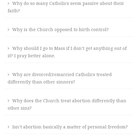
Why do so many Catholics seem passive about their
faith?
Why is the Church opposed to birth control?
Why should I go to Mass if I don’t get anything out of
it? I pray better alone.
Why are divorced/remarried Catholics treated
differently than other sinners?
Why does the Church treat abortion differently than
other sins?
Isn’t abortion basically a matter of personal freedom?