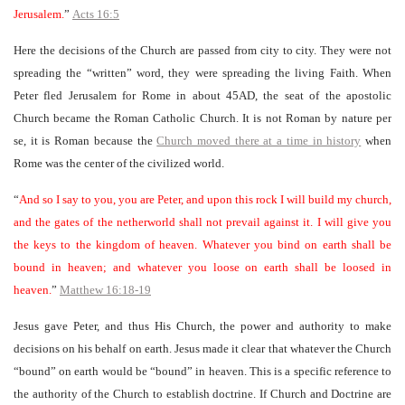
Jerusalem.
”
Acts 16:5
Here the decisions of the Church are passed from city to city. They were not
spreading the “written” word, they were spreading the living Faith. When
Peter fled Jerusalem for Rome in about 45AD, the seat of the apostolic
Church became the Roman Catholic Church. It is not Roman by nature per
se, it is Roman because the
Church moved there at a time in history
when
Rome was the center of the civilized world.
“
And so I say to you, you are Peter, and upon this rock I will build my church,
and the gates of the netherworld shall not prevail against it. I will give you
the keys to the kingdom of heaven. Whatever you bind on earth shall be
bound in heaven; and whatever you loose on earth shall be loosed in
heaven.
”
Matthew 16:18-19
Jesus gave Peter, and thus His Church, the power and authority to make
decisions on his behalf on earth. Jesus made it clear that whatever the Church
“bound” on earth would be “bound” in heaven. This is a specific reference to
the authority of the Church to establish doctrine. If Church and Doctrine are