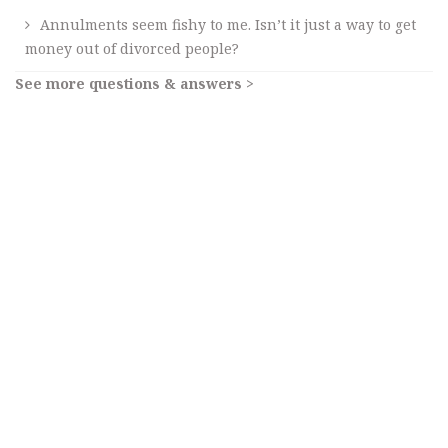
Annulments seem fishy to me. Isn’t it just a way to get
money out of divorced people?
See more questions & answers >