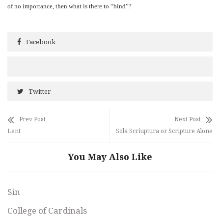
of no importance, then what is there to “bind”?
Facebook
Twitter
Prev Post
Next Post
Lent
Sola Scriuptura or Scripture Alone
You May Also Like
Sin
College of Cardinals