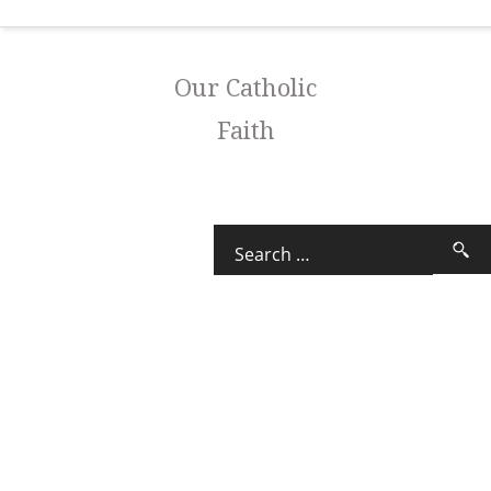
Our Catholic
Faith