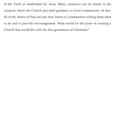
of the Faith as established by Jesus. Many instances can be found in the
scripture where the Church provided guidance to local communities. In fact,
all of the letters of Paul are just that, letters to communities telling them what
to do and to provide encouragement. What would be the point of creating a
Church that would die with the first generation of Christians?