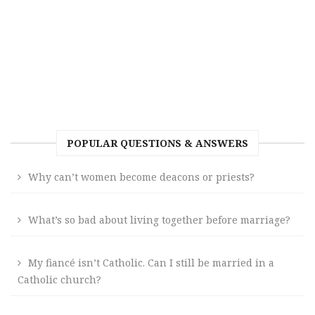
POPULAR QUESTIONS & ANSWERS
Why can’t women become deacons or priests?
What’s so bad about living together before marriage?
My fiancé isn’t Catholic. Can I still be married in a
Catholic church?