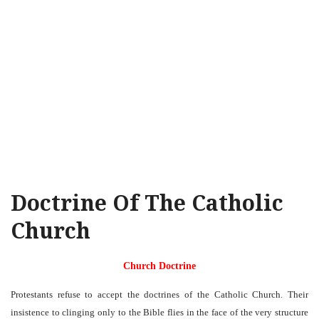
Doctrine Of The Catholic
Church
Church Doctrine
Protestants refuse to accept the doctrines of the Catholic Church. Their
insistence to clinging only to the Bible flies in the face of the very structure