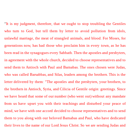
“
It is my judgment, therefore, that we ought to stop troubling the Gentiles
who turn to God, but tell them by letter to avoid pollution from idols,
unlawful marriage, the meat of strangled animals, and blood. For Moses, for
generations now, has had those who proclaim him in every town, as he has
been read in the synagogues every Sabbath. Then the apostles and presbyters,
in agreement with the whole church, decided to choose representatives and to
send them to Antioch with Paul and Barnabas. The ones chosen were Judas,
who was called Barsabbas, and Silas, leaders among the brothers. This is the
letter delivered by them: “The apostles and the presbyters, your brothers, to
the brothers in Antioch, Syria, and Cilicia of Gentile origin: greetings. Since
we have heard that some of our number (who went out) without any mandate
from us have upset you with their teachings and disturbed your peace of
mind, we have with one accord decided to choose representatives and to send
them to you along with our beloved Barnabas and Paul, who have dedicated
their lives to the name of our Lord Jesus Christ. So we are sending Judas and