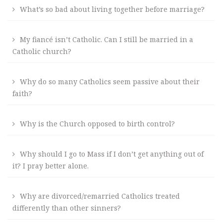
What’s so bad about living together before marriage?
My fiancé isn’t Catholic. Can I still be married in a
Catholic church?
Why do so many Catholics seem passive about their
faith?
Why is the Church opposed to birth control?
Why should I go to Mass if I don’t get anything out of
it? I pray better alone.
Why are divorced/remarried Catholics treated
differently than other sinners?