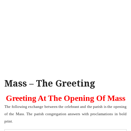
Mass – The Greeting
Greeting At The Opening Of Mass
The following exchange between the celebrant and the parish is the opening
of the Mass. The parish congregation answers with proclamations in bold
print.