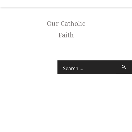
Our Catholic
Faith