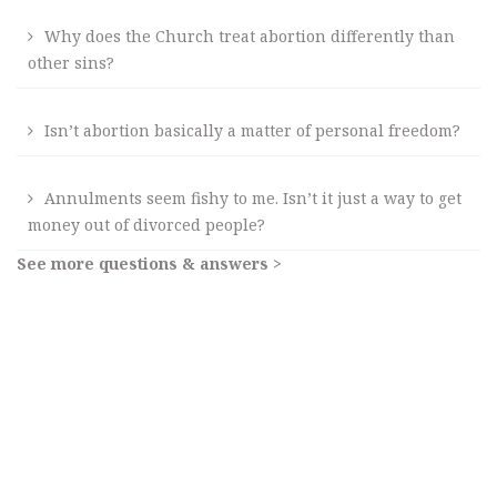
Why does the Church treat abortion differently than
other sins?
Isn’t abortion basically a matter of personal freedom?
Annulments seem fishy to me. Isn’t it just a way to get
money out of divorced people?
See more questions & answers >