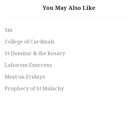
You May Also Like
Sin
College of Cardinals
St Dominic & the Rosary
Laborem Exercens
Meat on Fridays
Prophecy of St Malachy