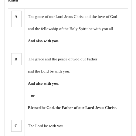
Amen
A
The grace of our Lord Jesus Christ and the love of God
and the fellowship of the Holy Spirit be with you all.
And also with you.
B
The grace and the peace of God our Father
and the Lord be with you.
And also with you.
– or –
Blessed be God, the Father of our Lord Jesus Christ.
C
The Lord be with you