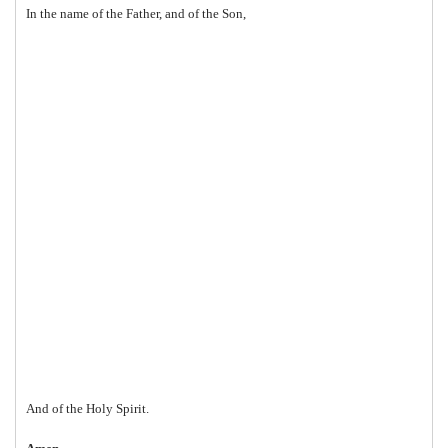
In the name of the Father, and of the Son,
And of the Holy Spirit.