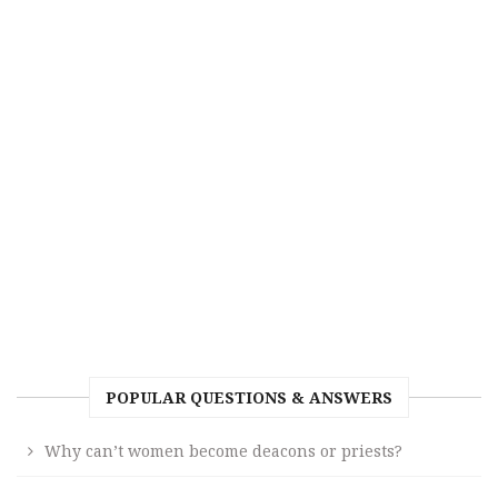
POPULAR QUESTIONS & ANSWERS
Why can’t women become deacons or priests?