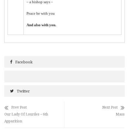
– a bishop says –
Peace be with you
And also with you.
Facebook
Twitter
Prev Post
Next Post
Our Lady Of Lourdes – 6th
Mass
Apparition