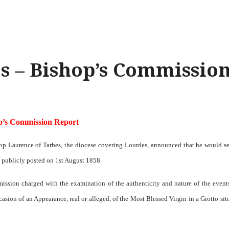
s – Bishop’s Commissio
p’s Commission Report
op Laurence of Tarbes, the diocese covering Lourdes, announced that he would s
 publicly posted on 1st August 1858.
ission charged with the examination of the authenticity and nature of the event
asion of an Appearance, real or alleged, of the Most Blessed Virgin in a Grotto sit