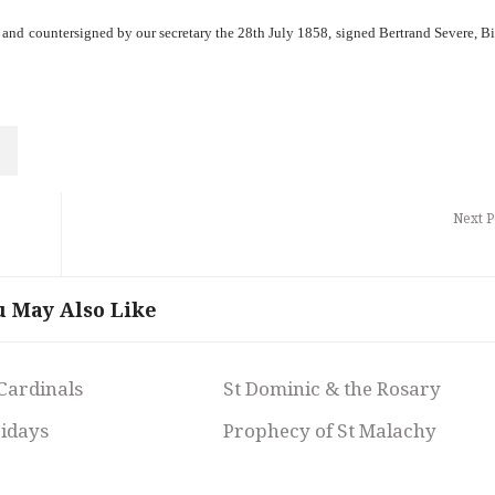
e and countersigned by our secretary the 28th July 1858, signed Bertrand Severe, B
Next P
u May Also Like
 Cardinals
St Dominic & the Rosary
ridays
Prophecy of St Malachy