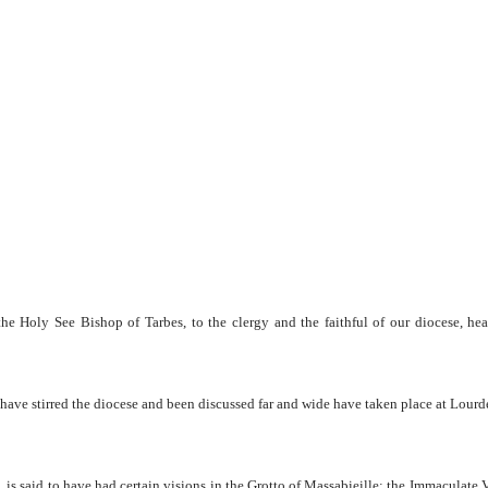
e Holy See Bishop of Tarbes, to the clergy and the faithful of our diocese, he
have stirred the diocese and been discussed far and wide have taken place at Lourd
 is said to have had certain visions in the Grotto of Massabieille; the Immaculate V