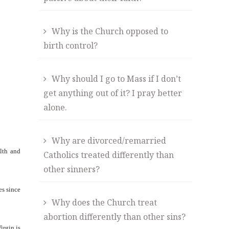
Why is the Church opposed to
birth control?
Why should I go to Mass if I don’t
get anything out of it? I pray better
alone.
Why are divorced/remarried
alth and
Catholics treated differently than
other sinners?
es since
Why does the Church treat
abortion differently than other sins?
irgin is