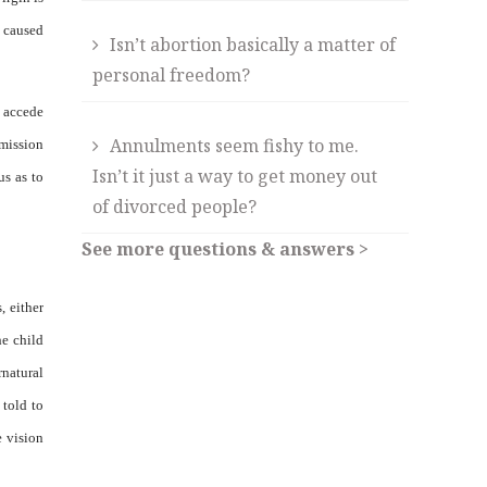
e caused
Isn’t abortion basically a matter of
personal freedom?
e accede
Annulments seem fishy to me.
mmission
Isn’t it just a way to get money out
us as to
of divorced people?
See more questions & answers >
, either
he child
rnatural
 told to
e vision