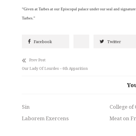
“Given at Tarbes at our Episcopal palace under our seal and signatur
Tarbes.”
Facebook
Twitter
Prev Post
Our Lady Of Lourdes – 6th Apparition
Yo
Sin
College of
Laborem Exercens
Meat on F