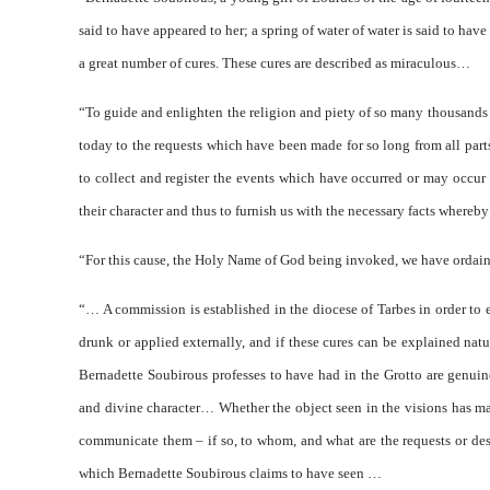
said to have appeared to her; a spring of water of water is said to have
a great number of cures. These cures are described as miraculous…
“To guide and enlighten the religion and piety of so many thousands o
today to the requests which have been made for so long from all par
to collect and register the events which have occurred or may occur i
their character and thus to furnish us with the necessary facts whereby
“For this cause, the Holy Name of God being invoked, we have ordain
“… A commission is established in the diocese of Tarbes in order to 
drunk or applied externally, and if these cures can be explained nat
Bernadette Soubirous professes to have had in the Grotto are genuin
and divine character… Whether the object seen in the visions has ma
communicate them – if so, to whom, and what are the requests or des
which Bernadette Soubirous claims to have seen …