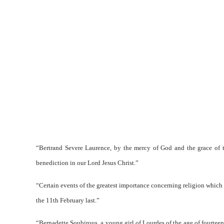
“Bertrand Severe Laurence, by the mercy of God and the grace of th
benediction in our Lord Jesus Christ.”
“Certain events of the greatest importance concerning religion which 
the 11th February last.”
“Bernadette Soubirous, a young girl of Lourdes of the age of fourteen,