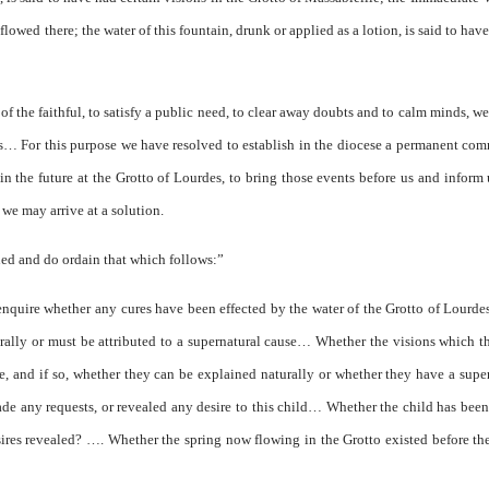
 flowed there; the water of this fountain, drunk or applied as a lotion, is said to hav
f the faithful, to satisfy a public need, to clear away doubts and to calm minds, w
ts… For this purpose we have resolved to establish in the diocese a permanent co
n the future at the Grotto of Lourdes, to bring those events before us and inform 
 we may arrive at a solution.
ed and do ordain that which follows:”
enquire whether any cures have been effected by the water of the Grotto of Lourdes
urally or must be attributed to a supernatural cause… Whether the visions which t
e, and if so, whether they can be explained naturally or whether they have a supe
de any requests, or revealed any desire to this child… Whether the child has been
ires revealed? …. Whether the spring now flowing in the Grotto existed before th