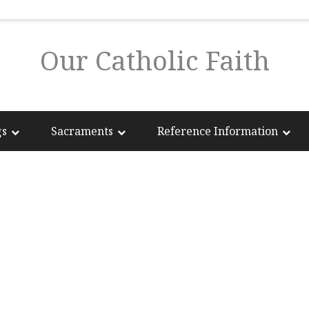
Our Catholic Faith
gs
Sacraments
Reference Information