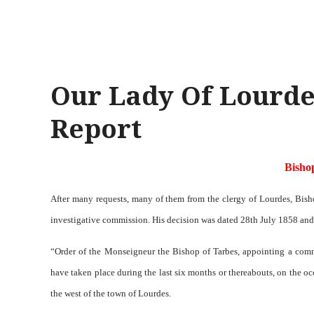
Our Lady Of Lourde
Report
Bisho
After many requests, many of them from the clergy of Lourdes, Bish
investigative commission. His decision was dated 28th July 1858 and
“Order of the Monseigneur the Bishop of Tarbes, appointing a comm
have taken place during the last six months or thereabouts, on the occ
the west of the town of Lourdes.