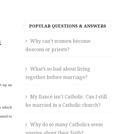
POPULAR QUESTIONS & ANSWERS
n
Why can’t women become
deacons or priests?
What’s so bad about living
together before marriage?
et up an
My fiancé isn’t Catholic. Can I still
be married in a Catholic church?
s which
uated to
Why do so many Catholics seem
passive about their faith?