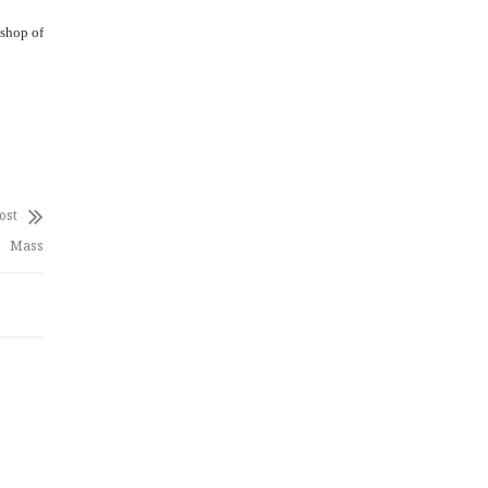
ishop of
ost
Mass