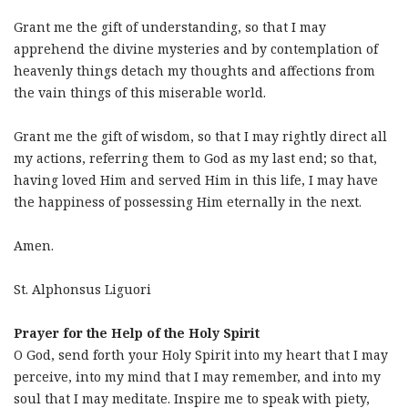
Grant me the gift of understanding, so that I may
apprehend the divine mysteries and by contemplation of
heavenly things detach my thoughts and affections from
the vain things of this miserable world.
Grant me the gift of wisdom, so that I may rightly direct all
my actions, referring them to God as my last end; so that,
having loved Him and served Him in this life, I may have
the happiness of possessing Him eternally in the next.
Amen.
St. Alphonsus Liguori
Prayer for the Help of the Holy Spirit
O God, send forth your Holy Spirit into my heart that I may
perceive, into my mind that I may remember, and into my
soul that I may meditate. Inspire me to speak with piety,