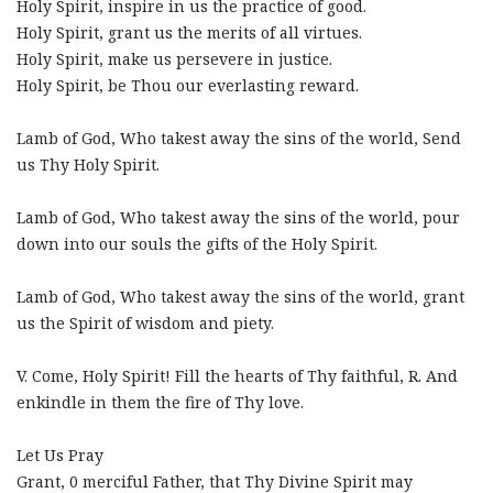
Holy Spirit, inspire in us the practice of good.
Holy Spirit, grant us the merits of all virtues.
Holy Spirit, make us persevere in justice.
Holy Spirit, be Thou our everlasting reward.
Lamb of God, Who takest away the sins of the world, Send
us Thy Holy Spirit.
Lamb of God, Who takest away the sins of the world, pour
down into our souls the gifts of the Holy Spirit.
Lamb of God, Who takest away the sins of the world, grant
us the Spirit of wisdom and piety.
V. Come, Holy Spirit! Fill the hearts of Thy faithful, R. And
enkindle in them the fire of Thy love.
Let Us Pray
Grant, 0 merciful Father, that Thy Divine Spirit may