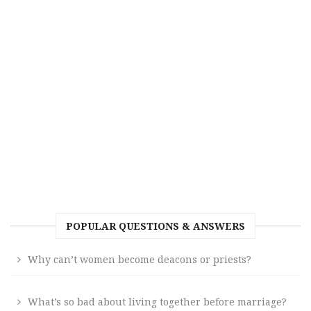
POPULAR QUESTIONS & ANSWERS
Why can’t women become deacons or priests?
What’s so bad about living together before marriage?