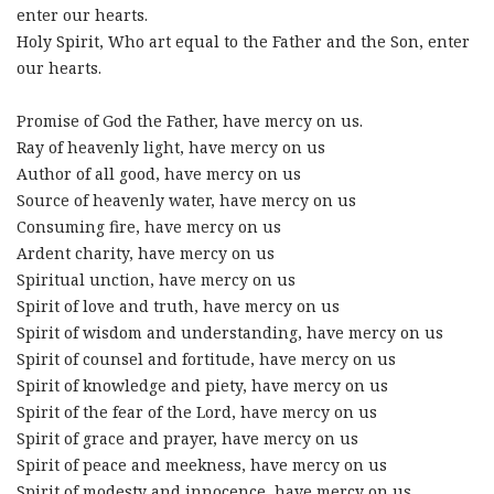
enter our hearts.
Holy Spirit, Who art equal to the Father and the Son, enter
our hearts.
Promise of God the Father, have mercy on us.
Ray of heavenly light, have mercy on us
Author of all good, have mercy on us
Source of heavenly water, have mercy on us
Consuming fire, have mercy on us
Ardent charity, have mercy on us
Spiritual unction, have mercy on us
Spirit of love and truth, have mercy on us
Spirit of wisdom and understanding, have mercy on us
Spirit of counsel and fortitude, have mercy on us
Spirit of knowledge and piety, have mercy on us
Spirit of the fear of the Lord, have mercy on us
Spirit of grace and prayer, have mercy on us
Spirit of peace and meekness, have mercy on us
Spirit of modesty and innocence, have mercy on us