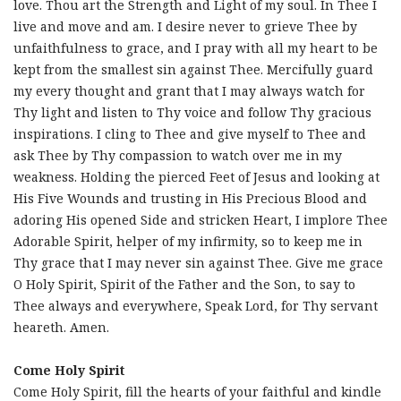
love. Thou art the Strength and Light of my soul. In Thee I
live and move and am. I desire never to grieve Thee by
unfaithfulness to grace, and I pray with all my heart to be
kept from the smallest sin against Thee. Mercifully guard
my every thought and grant that I may always watch for
Thy light and listen to Thy voice and follow Thy gracious
inspirations. I cling to Thee and give myself to Thee and
ask Thee by Thy compassion to watch over me in my
weakness. Holding the pierced Feet of Jesus and looking at
His Five Wounds and trusting in His Precious Blood and
adoring His opened Side and stricken Heart, I implore Thee
Adorable Spirit, helper of my infirmity, so to keep me in
Thy grace that I may never sin against Thee. Give me grace
O Holy Spirit, Spirit of the Father and the Son, to say to
Thee always and everywhere, Speak Lord, for Thy servant
heareth. Amen.
Come Holy Spirit
Come Holy Spirit, fill the hearts of your faithful and kindle