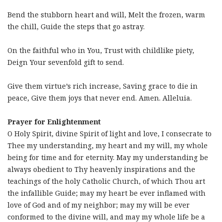
Bend the stubborn heart and will, Melt the frozen, warm
the chill, Guide the steps that go astray.
On the faithful who in You, Trust with childlike piety,
Deign Your sevenfold gift to send.
Give them virtue’s rich increase, Saving grace to die in
peace, Give them joys that never end. Amen. Alleluia.
Prayer for Enlightenment
O Holy Spirit, divine Spirit of light and love, I consecrate to
Thee my understanding, my heart and my will, my whole
being for time and for eternity. May my understanding be
always obedient to Thy heavenly inspirations and the
teachings of the holy Catholic Church, of which Thou art
the infallible Guide; may my heart be ever inflamed with
love of God and of my neighbor; may my will be ever
conformed to the divine will, and may my whole life be a