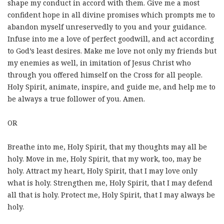
shape my conduct in accord with them. Give me a most
confident hope in all divine promises which prompts me to
abandon myself unreservedly to you and your guidance.
Infuse into me a love of perfect goodwill, and act according
to God’s least desires. Make me love not only my friends but
my enemies as well, in imitation of Jesus Christ who
through you offered himself on the Cross for all people.
Holy Spirit, animate, inspire, and guide me, and help me to
be always a true follower of you. Amen.
OR
Breathe into me, Holy Spirit, that my thoughts may all be
holy. Move in me, Holy Spirit, that my work, too, may be
holy. Attract my heart, Holy Spirit, that I may love only
what is holy. Strengthen me, Holy Spirit, that I may defend
all that is holy. Protect me, Holy Spirit, that I may always be
holy.