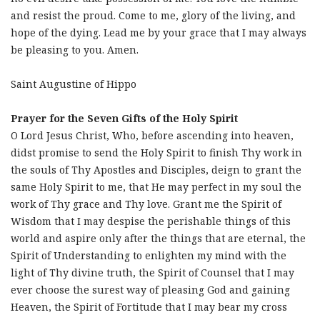
and resist the proud. Come to me, glory of the living, and
hope of the dying. Lead me by your grace that I may always
be pleasing to you. Amen.
Saint Augustine of Hippo
Prayer for the Seven Gifts of the Holy Spirit
O Lord Jesus Christ, Who, before ascending into heaven,
didst promise to send the Holy Spirit to finish Thy work in
the souls of Thy Apostles and Disciples, deign to grant the
same Holy Spirit to me, that He may perfect in my soul the
work of Thy grace and Thy love. Grant me the Spirit of
Wisdom that I may despise the perishable things of this
world and aspire only after the things that are eternal, the
Spirit of Understanding to enlighten my mind with the
light of Thy divine truth, the Spirit of Counsel that I may
ever choose the surest way of pleasing God and gaining
Heaven, the Spirit of Fortitude that I may bear my cross