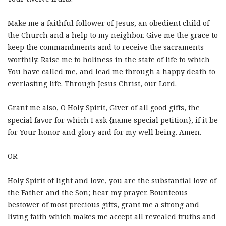
Make me a faithful follower of Jesus, an obedient child of
the Church and a help to my neighbor. Give me the grace to
keep the commandments and to receive the sacraments
worthily. Raise me to holiness in the state of life to which
You have called me, and lead me through a happy death to
everlasting life. Through Jesus Christ, our Lord.
Grant me also, O Holy Spirit, Giver of all good gifts, the
special favor for which I ask {name special petition}, if it be
for Your honor and glory and for my well being. Amen.
OR
Holy Spirit of light and love, you are the substantial love of
the Father and the Son; hear my prayer. Bounteous
bestower of most precious gifts, grant me a strong and
living faith which makes me accept all revealed truths and