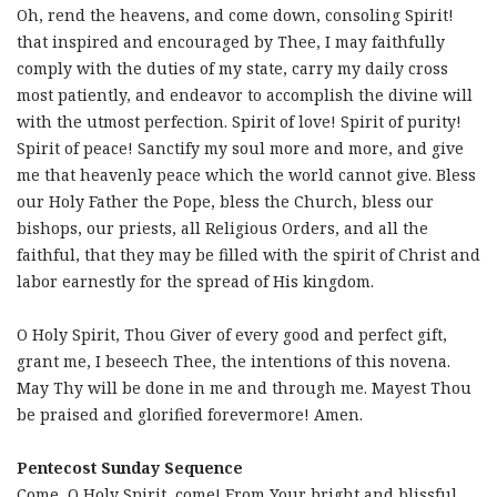
Oh, rend the heavens, and come down, consoling Spirit!
that inspired and encouraged by Thee, I may faithfully
comply with the duties of my state, carry my daily cross
most patiently, and endeavor to accomplish the divine will
with the utmost perfection. Spirit of love! Spirit of purity!
Spirit of peace! Sanctify my soul more and more, and give
me that heavenly peace which the world cannot give. Bless
our Holy Father the Pope, bless the Church, bless our
bishops, our priests, all Religious Orders, and all the
faithful, that they may be filled with the spirit of Christ and
labor earnestly for the spread of His kingdom.
O Holy Spirit, Thou Giver of every good and perfect gift,
grant me, I beseech Thee, the intentions of this novena.
May Thy will be done in me and through me. Mayest Thou
be praised and glorified forevermore! Amen.
Pentecost Sunday Sequence
Come, O Holy Spirit, come! From Your bright and blissful