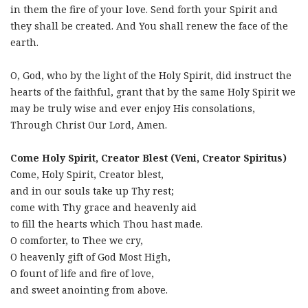
in them the fire of your love. Send forth your Spirit and
they shall be created. And You shall renew the face of the
earth.
O, God, who by the light of the Holy Spirit, did instruct the
hearts of the faithful, grant that by the same Holy Spirit we
may be truly wise and ever enjoy His consolations,
Through Christ Our Lord, Amen.
Come Holy Spirit, Creator Blest (Veni, Creator Spiritus)
Come, Holy Spirit, Creator blest,
and in our souls take up Thy rest;
come with Thy grace and heavenly aid
to fill the hearts which Thou hast made.
O comforter, to Thee we cry,
O heavenly gift of God Most High,
O fount of life and fire of love,
and sweet anointing from above.