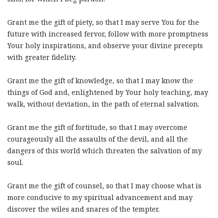
Grant me the gift of piety, so that I may serve You for the
future with increased fervor, follow with more promptness
Your holy inspirations, and observe your divine precepts
with greater fidelity.
Grant me the gift of knowledge, so that I may know the
things of God and, enlightened by Your holy teaching, may
walk, without deviation, in the path of eternal salvation.
Grant me the gift of fortitude, so that I may overcome
courageously all the assaults of the devil, and all the
dangers of this world which threaten the salvation of my
soul.
Grant me the gift of counsel, so that I may choose what is
more conducive to my spiritual advancement and may
discover the wiles and snares of the tempter.