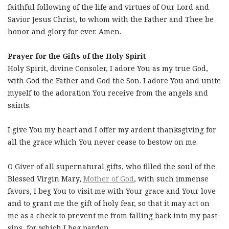
faithful following of the life and virtues of Our Lord and
Savior Jesus Christ, to whom with the Father and Thee be
honor and glory for ever. Amen.
Prayer for the Gifts of the Holy Spirit
Holy Spirit, divine Consoler, I adore You as my true God,
with God the Father and God the Son. I adore You and unite
myself to the adoration You receive from the angels and
saints.
I give You my heart and I offer my ardent thanksgiving for
all the grace which You never cease to bestow on me.
O Giver of all supernatural gifts, who filled the soul of the
Blessed Virgin Mary,
Mother of God
, with such immense
favors, I beg You to visit me with Your grace and Your love
and to grant me the gift of holy fear, so that it may act on
me as a check to prevent me from falling back into my past
sins, for which I beg pardon.