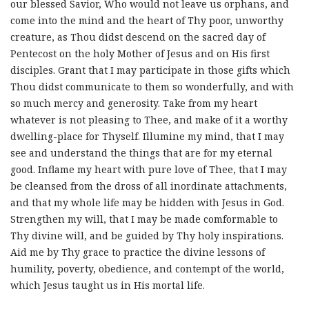
our blessed Savior, Who would not leave us orphans, and
come into the mind and the heart of Thy poor, unworthy
creature, as Thou didst descend on the sacred day of
Pentecost on the holy Mother of Jesus and on His first
disciples. Grant that I may participate in those gifts which
Thou didst communicate to them so wonderfully, and with
so much mercy and generosity. Take from my heart
whatever is not pleasing to Thee, and make of it a worthy
dwelling-place for Thyself. Illumine my mind, that I may
see and understand the things that are for my eternal
good. Inflame my heart with pure love of Thee, that I may
be cleansed from the dross of all inordinate attachments,
and that my whole life may be hidden with Jesus in God.
Strengthen my will, that I may be made comformable to
Thy divine will, and be guided by Thy holy inspirations.
Aid me by Thy grace to practice the divine lessons of
humility, poverty, obedience, and contempt of the world,
which Jesus taught us in His mortal life.