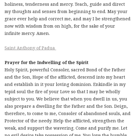
holiness, tenderness and mercy. Teach, guide and direct
my thoughts and senses from beginning to end. May your
grace ever help and correct me, and may I be strengthened
now with wisdom from on high, for the sake of your
infinite mercy. Amen.
Saint Anthony of Padua
Prayer for the Indwelling of the Spirit
Holy Spirit, powerful Consoler, sacred Bond of the Father
and the Son, Hope of the afflicted, descend into my heart
and establish in it your loving dominion. Enkindle in my
tepid soul the fire of your Love so that I may be wholly
subject to you. We believe that when you dwell in us, you
also prepare a dwelling for the Father and the Son. Deign,
therefore, to come to me, Consoler of abandoned souls, and
Protector of the needy. Help the afflicted, strengthen the
weak, and support the wavering. Come and purify me. Let
no evil desire take possession of me. You love the humble