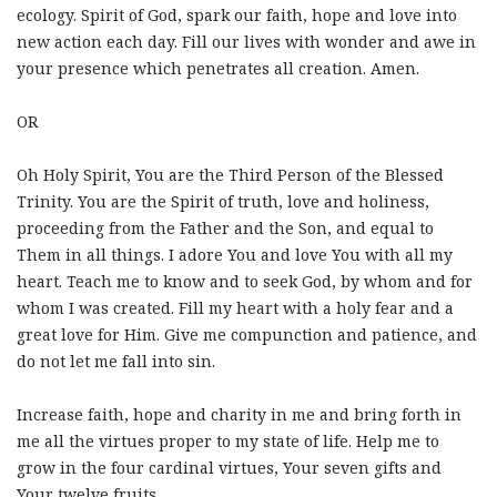
ecology. Spirit of God, spark our faith, hope and love into
new action each day. Fill our lives with wonder and awe in
your presence which penetrates all creation. Amen.
OR
Oh Holy Spirit, You are the Third Person of the Blessed
Trinity. You are the Spirit of truth, love and holiness,
proceeding from the Father and the Son, and equal to
Them in all things. I adore You and love You with all my
heart. Teach me to know and to seek God, by whom and for
whom I was created. Fill my heart with a holy fear and a
great love for Him. Give me compunction and patience, and
do not let me fall into sin.
Increase faith, hope and charity in me and bring forth in
me all the virtues proper to my state of life. Help me to
grow in the four cardinal virtues, Your seven gifts and
Your twelve fruits.