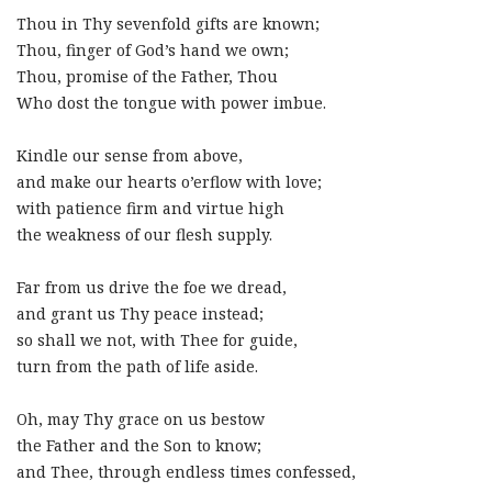
Thou in Thy sevenfold gifts are known;
Thou, finger of God’s hand we own;
Thou, promise of the Father, Thou
Who dost the tongue with power imbue.
Kindle our sense from above,
and make our hearts o’erflow with love;
with patience firm and virtue high
the weakness of our flesh supply.
Far from us drive the foe we dread,
and grant us Thy peace instead;
so shall we not, with Thee for guide,
turn from the path of life aside.
Oh, may Thy grace on us bestow
the Father and the Son to know;
and Thee, through endless times confessed,