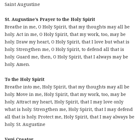
Saint Augustine
St. Augustine’s Prayer to the Holy Spirit
Breathe in me, O Holy Spirit, that my thoughts may all be
holy. Act in me, O Holy Spirit, that my work, too, may be
holy. Draw my heart, O Holy Spirit, that I love but what is
holy. Strengthen me, O Holy Spirit, to defend all that is
holy. Guard me, then, O Holy Spirit, that I always may be
holy. Amen.
To the Holy Spirit
Breathe into me, Holy Spirit, that my thoughts may all be
holy. Move in me, Holy Spirit, that my work, too, may be
holy. Attract my heart, Holy Spirit, that I may love only
what is holy. Strengthen me, Holy Spirit, that I may defend
all that is holy. Protect me, Holy Spirit, that I may always be
holy. St. Augustine
Veni Creator