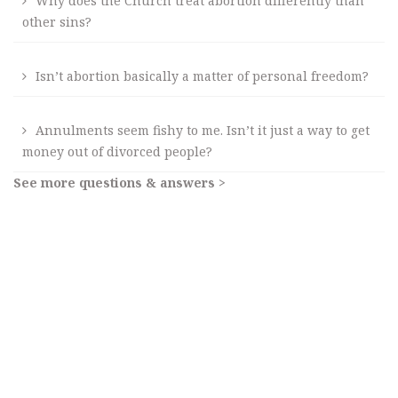
Why does the Church treat abortion differently than
other sins?
Isn’t abortion basically a matter of personal freedom?
Annulments seem fishy to me. Isn’t it just a way to get
money out of divorced people?
See more questions & answers >