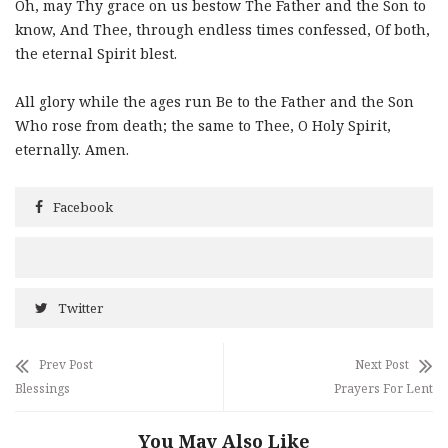
Oh, may Thy grace on us bestow The Father and the Son to
know, And Thee, through endless times confessed, Of both,
the eternal Spirit blest.
All glory while the ages run Be to the Father and the Son
Who rose from death; the same to Thee, O Holy Spirit,
eternally. Amen.
Facebook
Twitter
Prev Post
Next Post
Blessings
Prayers For Lent
You May Also Like