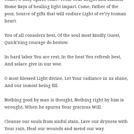
Home Rays of healing light impart. Come, Father of the
poor, Source of gifts that will endure Light of ev’ry human
heart.
You of all consolers best, Of the soul most kindly Guest,
Quick’ning courage do bestow.
In hard labor You are rest, In the heat You refresh best,
And solace give in our woe.
O most blessed Light divine, Let Your radiance in us shine,
And our inmost being fill.
Nothing good by man is thought, Nothing right by him is
wrought, When he spurns Your gracious Will.
Cleanse our souls from sinful stain, Lave our dryness with
Your rain, Heal our wounds and mend our way.