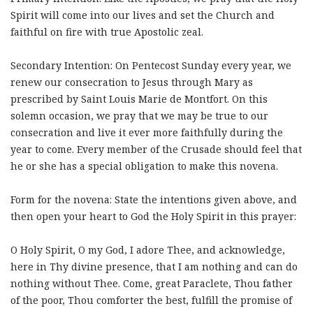
Spirit will come into our lives and set the Church and
faithful on fire with true Apostolic zeal.
Secondary Intention: On Pentecost Sunday every year, we
renew our consecration to Jesus through Mary as
prescribed by Saint Louis Marie de Montfort. On this
solemn occasion, we pray that we may be true to our
consecration and live it ever more faithfully during the
year to come. Every member of the Crusade should feel that
he or she has a special obligation to make this novena.
Form for the novena: State the intentions given above, and
then open your heart to God the Holy Spirit in this prayer:
O Holy Spirit, O my God, I adore Thee, and acknowledge,
here in Thy divine presence, that I am nothing and can do
nothing without Thee. Come, great Paraclete, Thou father
of the poor, Thou comforter the best, fulfill the promise of