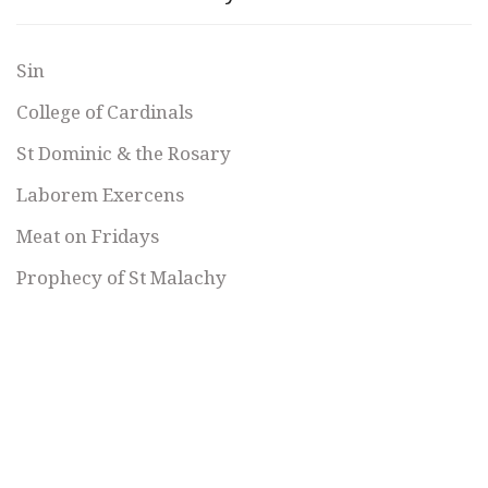
Sin
College of Cardinals
St Dominic & the Rosary
Laborem Exercens
Meat on Fridays
Prophecy of St Malachy