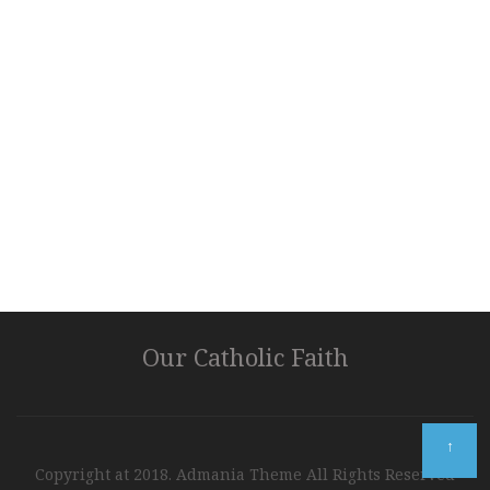
Our Catholic Faith
↑
Copyright at 2018. Admania Theme All Rights Reserved