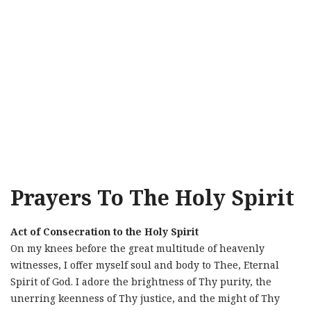
Prayers To The Holy Spirit
Act of Consecration to the Holy Spirit
On my knees before the great multitude of heavenly
witnesses, I offer myself soul and body to Thee, Eternal
Spirit of God. I adore the brightness of Thy purity, the
unerring keenness of Thy justice, and the might of Thy