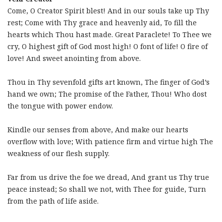
Come, O Creator Spirit blest! And in our souls take up Thy
rest; Come with Thy grace and heavenly aid, To fill the
hearts which Thou hast made. Great Paraclete! To Thee we
cry, O highest gift of God most high! O font of life! O fire of
love! And sweet anointing from above.
Thou in Thy sevenfold gifts art known, The finger of God’s
hand we own; The promise of the Father, Thou! Who dost
the tongue with power endow.
Kindle our senses from above, And make our hearts
overflow with love; With patience firm and virtue high The
weakness of our flesh supply.
Far from us drive the foe we dread, And grant us Thy true
peace instead; So shall we not, with Thee for guide, Turn
from the path of life aside.