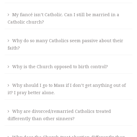
My fiancé isn’t Catholic. Can I still be married in a
Catholic church?
Why do so many Catholics seem passive about their
faith?
Why is the Church opposed to birth control?
Why should I go to Mass if I don’t get anything out of
it? I pray better alone.
Why are divorced/remarried Catholics treated
differently than other sinners?