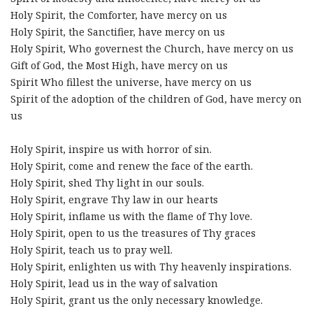
Holy Spirit, the Comforter, have mercy on us
Holy Spirit, the Sanctifier, have mercy on us
Holy Spirit, Who governest the Church, have mercy on us
Gift of God, the Most High, have mercy on us
Spirit Who fillest the universe, have mercy on us
Spirit of the adoption of the children of God, have mercy on
us
Holy Spirit, inspire us with horror of sin.
Holy Spirit, come and renew the face of the earth.
Holy Spirit, shed Thy light in our souls.
Holy Spirit, engrave Thy law in our hearts
Holy Spirit, inflame us with the flame of Thy love.
Holy Spirit, open to us the treasures of Thy graces
Holy Spirit, teach us to pray well.
Holy Spirit, enlighten us with Thy heavenly inspirations.
Holy Spirit, lead us in the way of salvation
Holy Spirit, grant us the only necessary knowledge.