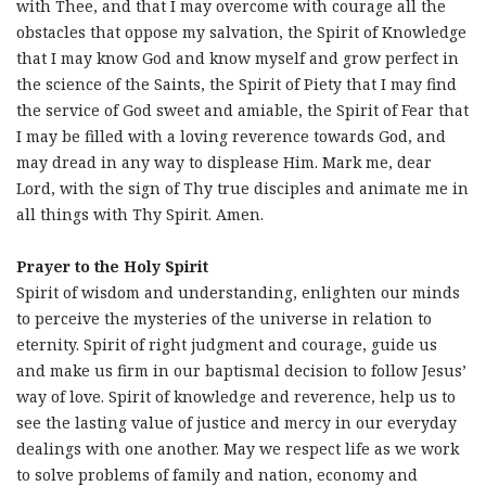
with Thee, and that I may overcome with courage all the
obstacles that oppose my salvation, the Spirit of Knowledge
that I may know God and know myself and grow perfect in
the science of the Saints, the Spirit of Piety that I may find
the service of God sweet and amiable, the Spirit of Fear that
I may be filled with a loving reverence towards God, and
may dread in any way to displease Him. Mark me, dear
Lord, with the sign of Thy true disciples and animate me in
all things with Thy Spirit. Amen.
Prayer to the Holy Spirit
Spirit of wisdom and understanding, enlighten our minds
to perceive the mysteries of the universe in relation to
eternity. Spirit of right judgment and courage, guide us
and make us firm in our baptismal decision to follow Jesus’
way of love. Spirit of knowledge and reverence, help us to
see the lasting value of justice and mercy in our everyday
dealings with one another. May we respect life as we work
to solve problems of family and nation, economy and