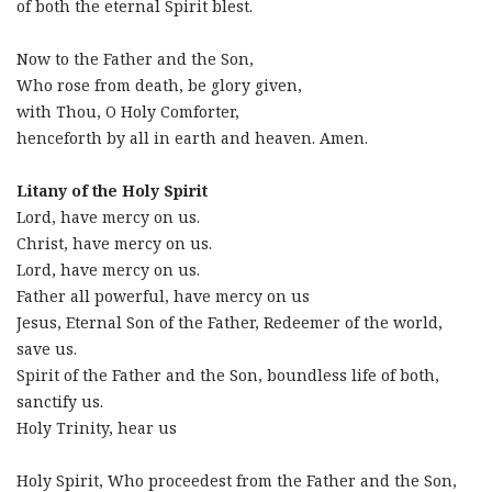
of both the eternal Spirit blest.
Now to the Father and the Son,
Who rose from death, be glory given,
with Thou, O Holy Comforter,
henceforth by all in earth and heaven. Amen.
Litany of the Holy Spirit
Lord, have mercy on us.
Christ, have mercy on us.
Lord, have mercy on us.
Father all powerful, have mercy on us
Jesus, Eternal Son of the Father, Redeemer of the world,
save us.
Spirit of the Father and the Son, boundless life of both,
sanctify us.
Holy Trinity, hear us
Holy Spirit, Who proceedest from the Father and the Son,