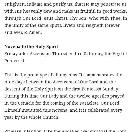
enlighten, inflame and purify us, that He may penetrate us
with His heavenly dew and make us fruitful in good works,
through Our Lord Jesus Christ, Thy Son, Who with Thee, in
the unity of the same Spirit, liveth and reigneth forever
and ever. R. Amen.
Novena to the Holy Spirit
Friday after Ascension Thursday thru Saturday, the Vigil of
Pentecost
This is the prototype of all novenas. It commemorates the
nine days between the Ascension of Our Lord and the
descent of the Holy Spirit on the first Pentecost Sunday.
During this time Our Lady and the twelve Apostles prayed
in the Cenacle for the coming of the Paraclete. Our Lord
Himself instituted this novena, and it is celebrated every
year by the whole Church.
Primary Intention: Like the Apostles, we pray that the Holy