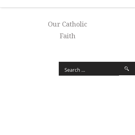
Our Catholic
Faith