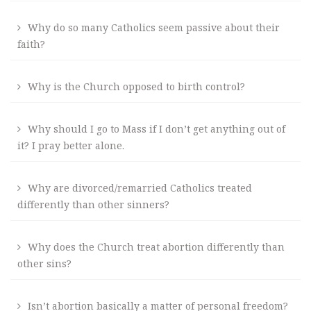
Why do so many Catholics seem passive about their
faith?
Why is the Church opposed to birth control?
Why should I go to Mass if I don’t get anything out of
it? I pray better alone.
Why are divorced/remarried Catholics treated
differently than other sinners?
Why does the Church treat abortion differently than
other sins?
Isn’t abortion basically a matter of personal freedom?