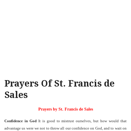
Prayers Of St. Francis de
Sales
Prayers by St. Francis de Sales
Confidence in God
It is good to mistrust ourselves, but how would that
advantage us were we not to throw all our confidence on God, and to wait on