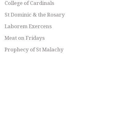
College of Cardinals
St Dominic & the Rosary
Laborem Exercens
Meat on Fridays
Prophecy of St Malachy