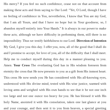
His mercy? If you feel no such confidence, cease not on that account from
making these acts and from saying to Our Lord: “Yet, O Lord, though I have
no feeling of confidence in You, nevertheless, I know that You are my God,
that I am all Yours, and that I have no hope but in Your goodness; so, I
abandon myself entirely into Your Hands.” It is always in our power to make
these acts; although we have difficulty in performing them, still there is no
impossibility. Thus we testify faithfulness to our Lord.
Direction of Intention
My God, I give you this day. I offer you, now, all of the good that I shall do
and I promise to accept, for love of you, all of the difficulty that I shall meet.
Help me to conduct myself during this day in a manner pleasing to you.
Amen.
Your Cross
The everlasting God has in His wisdom foreseen from
eternity the cross that He now presents to you as a gift from His inmost heart.
This cross He now sends you He has considered with His all-knowing eyes,
understood with His divine mind, tested with His wise justice, warmed with
loving arms and weighed with His own hands to see that it be not one inch
too large and not one ounce too heavy for you. He has blessed it with His
holy Name, anointed it with His consolation, taken one last glance at you
and your courage, and then sent it to you from heaven, a special greeting