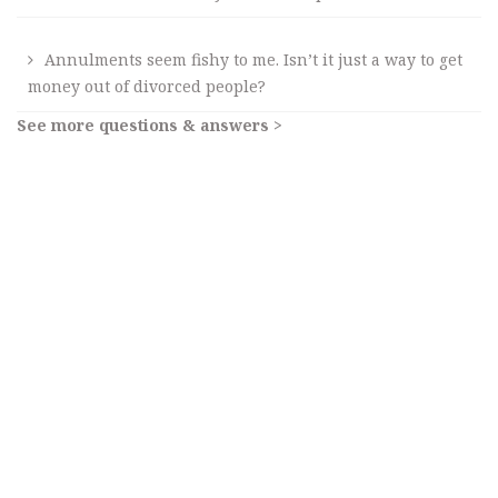
Annulments seem fishy to me. Isn’t it just a way to get
money out of divorced people?
See more questions & answers >