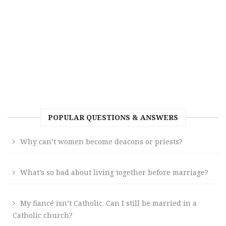
POPULAR QUESTIONS & ANSWERS
Why can’t women become deacons or priests?
What’s so bad about living together before marriage?
My fiancé isn’t Catholic. Can I still be married in a
Catholic church?