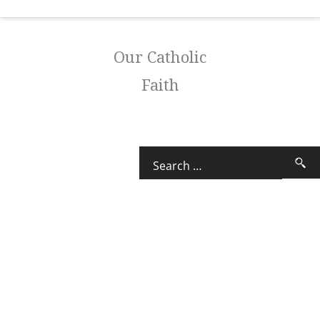
Our Catholic
Faith