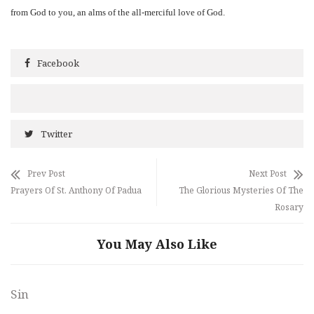
from God to you, an alms of the all-merciful love of God.
Facebook
Twitter
Prev Post
Next Post
Prayers Of St. Anthony Of Padua
The Glorious Mysteries Of The
Rosary
You May Also Like
Sin