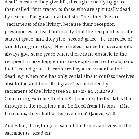
dead", because they give life, through sanctifying grace
then called "first grace", to those who are spiritually dead
by reason of original or actual sin. The other five are
"sacraments of the living", because their reception
presupposes, at least ordinarily, that the recipient is in the
state of grace, and they give "second grace", i.e. increase of
sanctifying grace (q.v.). Nevertheless, since the sacraments
always give some grace when there is no obstacle in the
recipient, it may happen in cases explained by theologians
that "second grace" is conferred by a sacrament of the
dead, e.g. when one has only venial sins to confess receives
absolution and that "first grace" is conferred by a
sacrament of the living (see ST III:72:7 ad 2; III:79:3).
Concerning Extreme Unction St. James explicitly states that
through it the recipient may be freed from his sins: "If he
be in sins, they shall be forgiven him" (James, v.15).
And what, if anything, is said of the Protestant view of the
sacraments? Read on: