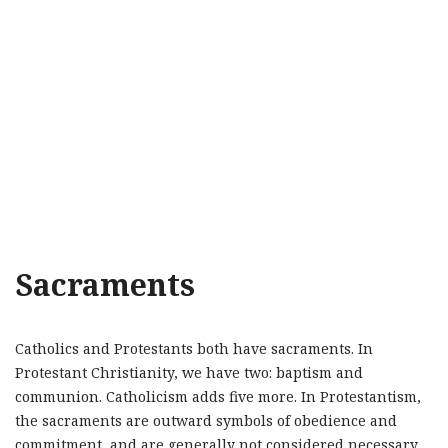
Sacraments
Catholics and Protestants both have sacraments. In
Protestant Christianity, we have two: baptism and
communion. Catholicism adds five more. In Protestantism,
the sacraments are outward symbols of obedience and
commitment, and are generally not considered necessary