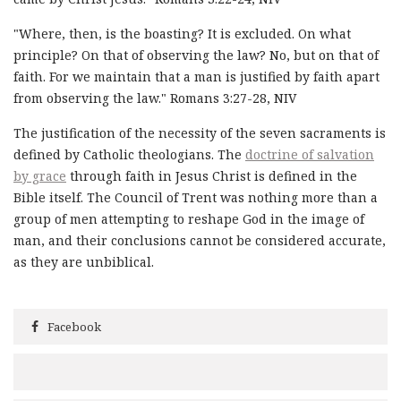
"Where, then, is the boasting? It is excluded. On what
principle? On that of observing the law? No, but on that of
faith. For we maintain that a man is justified by faith apart
from observing the law." Romans 3:27-28, NIV
The justification of the necessity of the seven sacraments is
defined by Catholic theologians. The
doctrine of salvation
by grace
through faith in Jesus Christ is defined in the
Bible itself. The Council of Trent was nothing more than a
group of men attempting to reshape God in the image of
man, and their conclusions cannot be considered accurate,
as they are unbiblical.
Facebook