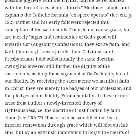
possible jugglery with the English tongue be reconciled
with the formularies of our church." Mortimer adopts and
explains the Catholic formula "ex opere operato" (loc. cit., p.
122). Luther and his early followers rejected this
conception of the sacraments. They do not cause grace, but
are merely "signs and testimonies of God's good will
towards us" (Augsburg Confessions); they excite faith, and
faith (fiduciary) causes justification. Calvinists and
Presbyterians hold substantially the same doctrine.
Zwinglius lowered still further the dignity of the
sacraments, making them signs not of God's fidelity but of
our fidelity. By receiving the sacraments we manifest faith
in Christ: they are merely the badges of our profession and
the pledges of our fidelity. Fundamentally all these errors
arise from Luther's newly-invented theory of
righteousness, i.e. the doctrine of justification by faith
alone (see GRACE). If man is to be sanctified not by an
interior renovation through grace which will blot out his
sins, but by an extrinsic imputation through the merits of