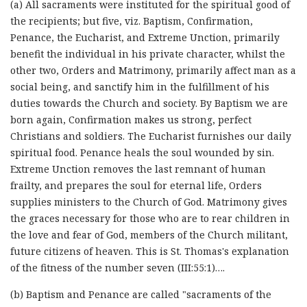
(a) All sacraments were instituted for the spiritual good of
the recipients; but five, viz. Baptism, Confirmation,
Penance, the Eucharist, and Extreme Unction, primarily
benefit the individual in his private character, whilst the
other two, Orders and Matrimony, primarily affect man as a
social being, and sanctify him in the fulfillment of his
duties towards the Church and society. By Baptism we are
born again, Confirmation makes us strong, perfect
Christians and soldiers. The Eucharist furnishes our daily
spiritual food. Penance heals the soul wounded by sin.
Extreme Unction removes the last remnant of human
frailty, and prepares the soul for eternal life, Orders
supplies ministers to the Church of God. Matrimony gives
the graces necessary for those who are to rear children in
the love and fear of God, members of the Church militant,
future citizens of heaven. This is St. Thomas's explanation
of the fitness of the number seven (III:55:1)….
(b) Baptism and Penance are called "sacraments of the