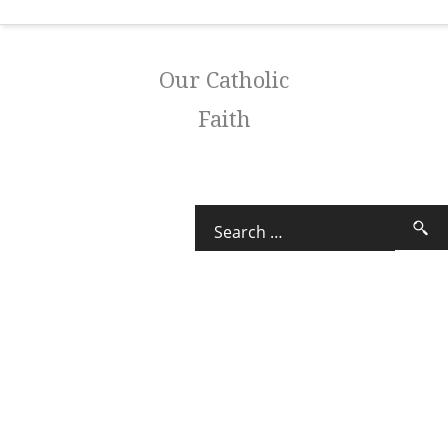
Our Catholic
Faith