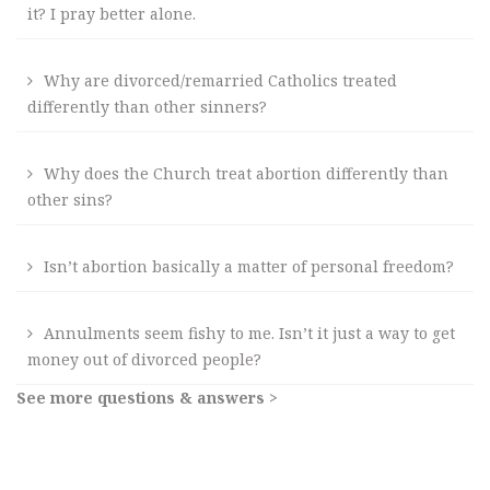
it? I pray better alone.
Why are divorced/remarried Catholics treated
differently than other sinners?
Why does the Church treat abortion differently than
other sins?
Isn’t abortion basically a matter of personal freedom?
Annulments seem fishy to me. Isn’t it just a way to get
money out of divorced people?
See more questions & answers >