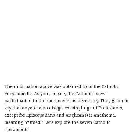
The information above was obtained from the Catholic
Encyclopedia. As you can see, the Catholics view
participation in the sacraments as necessary. They go on to
say that anyone who disagrees (singling out Protestants,
except for Episcopalians and Anglicans) is anathema,
meaning "cursed." Let's explore the seven Catholic
sacraments: