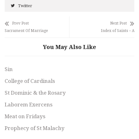
Twitter
Prev Post
Next Post
Sacrament Of Marriage
Index of Saints – A
You May Also Like
Sin
College of Cardinals
St Dominic & the Rosary
Laborem Exercens
Meat on Fridays
Prophecy of St Malachy