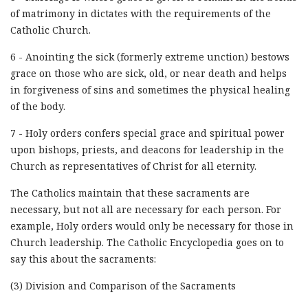
of matrimony in dictates with the requirements of the
Catholic Church.
6 - Anointing the sick (formerly extreme unction) bestows
grace on those who are sick, old, or near death and helps
in forgiveness of sins and sometimes the physical healing
of the body.
7 - Holy orders confers special grace and spiritual power
upon bishops, priests, and deacons for leadership in the
Church as representatives of Christ for all eternity.
The Catholics maintain that these sacraments are
necessary, but not all are necessary for each person. For
example, Holy orders would only be necessary for those in
Church leadership. The Catholic Encyclopedia goes on to
say this about the sacraments:
(3) Division and Comparison of the Sacraments