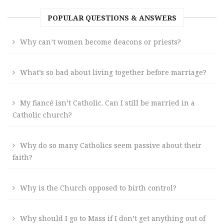
POPULAR QUESTIONS & ANSWERS
Why can’t women become deacons or priests?
What’s so bad about living together before marriage?
My fiancé isn’t Catholic. Can I still be married in a
Catholic church?
Why do so many Catholics seem passive about their
faith?
Why is the Church opposed to birth control?
Why should I go to Mass if I don’t get anything out of