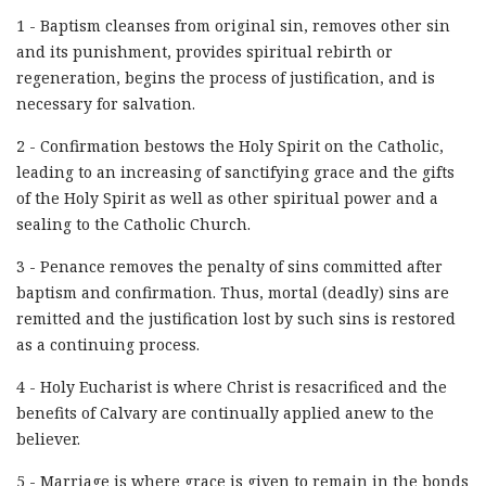
1 - Baptism cleanses from original sin, removes other sin
and its punishment, provides spiritual rebirth or
regeneration, begins the process of justification, and is
necessary for salvation.
2 - Confirmation bestows the Holy Spirit on the Catholic,
leading to an increasing of sanctifying grace and the gifts
of the Holy Spirit as well as other spiritual power and a
sealing to the Catholic Church.
3 - Penance removes the penalty of sins committed after
baptism and confirmation. Thus, mortal (deadly) sins are
remitted and the justification lost by such sins is restored
as a continuing process.
4 - Holy Eucharist is where Christ is resacrificed and the
benefits of Calvary are continually applied anew to the
believer.
5 - Marriage is where grace is given to remain in the bonds