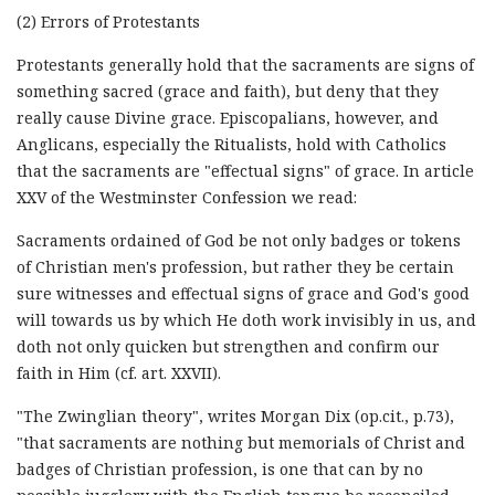
(2) Errors of Protestants
Protestants generally hold that the sacraments are signs of
something sacred (grace and faith), but deny that they
really cause Divine grace. Episcopalians, however, and
Anglicans, especially the Ritualists, hold with Catholics
that the sacraments are "effectual signs" of grace. In article
XXV of the Westminster Confession we read:
Sacraments ordained of God be not only badges or tokens
of Christian men's profession, but rather they be certain
sure witnesses and effectual signs of grace and God's good
will towards us by which He doth work invisibly in us, and
doth not only quicken but strengthen and confirm our
faith in Him (cf. art. XXVII).
"The Zwinglian theory", writes Morgan Dix (op.cit., p.73),
"that sacraments are nothing but memorials of Christ and
badges of Christian profession, is one that can by no