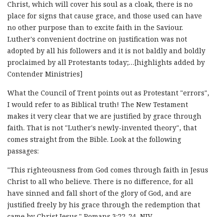
Christ, which will cover his soul as a cloak, there is no
place for signs that cause grace, and those used can have
no other purpose than to excite faith in the Saviour.
Luther's convenient doctrine on justification was not
adopted by all his followers and it is not baldly and boldly
proclaimed by all Protestants today;…[highlights added by
Contender Ministries]
What the Council of Trent points out as Protestant "errors",
I would refer to as Biblical truth! The New Testament
makes it very clear that we are justified by grace through
faith. That is not "Luther's newly-invented theory", that
comes straight from the Bible. Look at the following
passages:
"This righteousness from God comes through faith in Jesus
Christ to all who believe. There is no difference, for all
have sinned and fall short of the glory of God, and are
justified freely by his grace through the redemption that
came by Christ Jesus." Romans 3:22-24, NIV