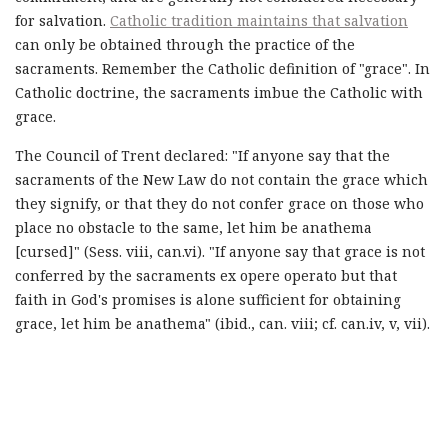
for salvation.
Catholic tradition maintains that salvation
can only be obtained through the practice of the
sacraments. Remember the Catholic definition of "grace". In
Catholic doctrine, the sacraments imbue the Catholic with
grace.
The Council of Trent declared: "If anyone say that the
sacraments of the New Law do not contain the grace which
they signify, or that they do not confer grace on those who
place no obstacle to the same, let him be anathema
[cursed]" (Sess. viii, can.vi). "If anyone say that grace is not
conferred by the sacraments ex opere operato but that
faith in God's promises is alone sufficient for obtaining
grace, let him be anathema" (ibid., can. viii; cf. can.iv, v, vii).