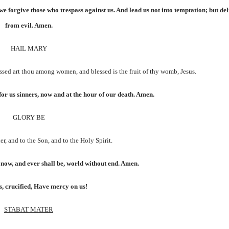
we forgive those who trespass against us. And lead us not into temptation; but del
from evil. Amen.
HAIL MARY
lessed art thou among women, and blessed is the fruit of thy womb, Jesus.
for us sinners, now and at the hour of our death. Amen.
GLORY BE
er, and to the Son, and to the Holy Spirit.
s now, and ever shall be, world without end. Amen.
, crucified, Have mercy on us!
STABAT MATER