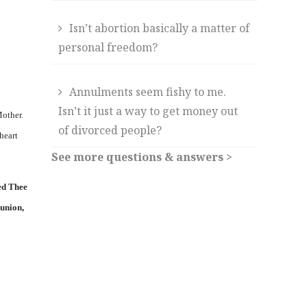
Isn’t abortion basically a matter of
personal freedom?
Annulments seem fishy to me.
Isn’t it just a way to get money out
Mother.
of divorced people?
heart
See more questions & answers >
ed Thee
munion,