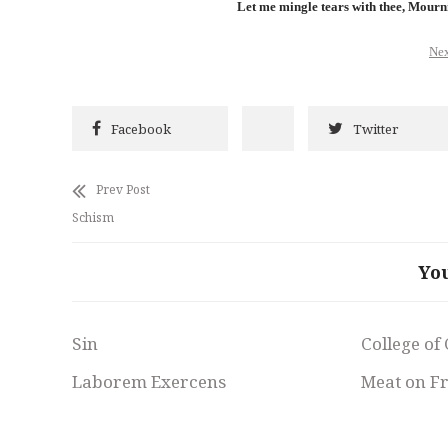
Let me mingle tears with thee, Mourn
Nex
Facebook
Twitter
Prev Post
Schism
Yo
Sin
College of
Laborem Exercens
Meat on F