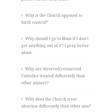
Why is the Church opposed to
birth control?
Why should I go to Mass if I don’t
get anything out of it? I pray better
alone.
Why are divorced/remarried
Catholics treated differently than
other sinners?
Why does the Church treat
abortion differently than other sins?