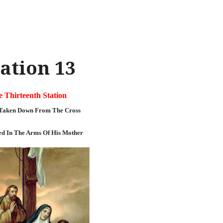
ation 13
 Thirteenth Station
s Taken Down From The Cross
ed In The Arms Of His Mother