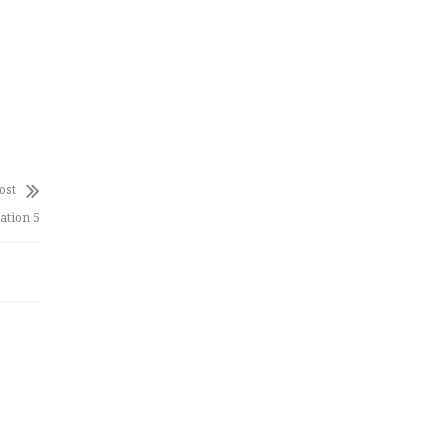
ost
ation 5