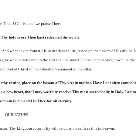
e Thee, O Christ, and we praise Thee,
 Thy holy cross Thou hast redeemed the world.
. And when taken from it, He in death as in life, rested on the bosom of His divine 
oss; he who perservereth to the end shall be saved. Consider moreover, how pure the 
d blood of Christ in the Adorable Sacrament of the Altar.
orthy resting-place on the bosom of Thy virgin mother. Have I not often compell
in me a new heart, that I may worthily receive Thy most sacred body in Holy Com
emain in me and I in Thee for all eternity.
OUR FATHER
name, Thy kingdom come; Thy will be done on earth as it is in heaven.