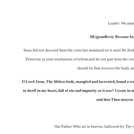
Leader: We ador
All (genuflect):
Because by
Jesus did not descend from the cross but remained on it until He died
Persevere in your resolutions of reform and do not part from the cr
should be that receives the body an
O Lord Jesus, Thy lifeless body, mangled and lacerated, found a w
to dwell in my heart, full of sin and impurity as it was? Create 
and that Thou mayest r
Our Father, Who art in heaven, hallowed by Thy 