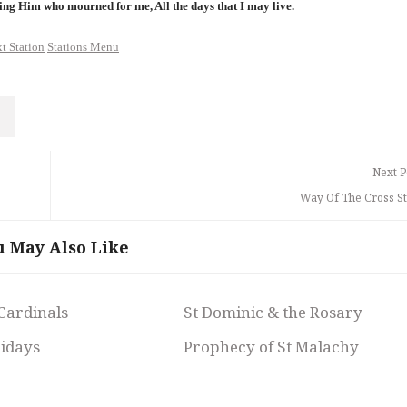
ing Him who mourned for me, All the days that I may live.
t Station
Stations Menu
Next P
Way Of The Cross St
u May Also Like
 Cardinals
St Dominic & the Rosary
ridays
Prophecy of St Malachy