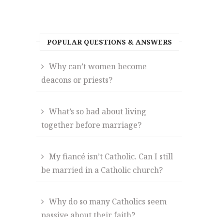
POPULAR QUESTIONS & ANSWERS
Why can’t women become
deacons or priests?
What’s so bad about living
together before marriage?
My fiancé isn’t Catholic. Can I still
be married in a Catholic church?
Why do so many Catholics seem
passive about their faith?