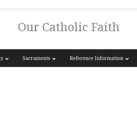
Our Catholic Faith
gs
Sacraments
Reference Information