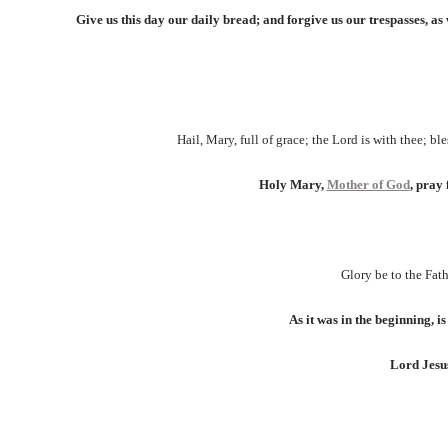
Give us this day our daily bread; and forgive us our trespasses, as 
Hail, Mary, full of grace; the Lord is with thee; b
Holy Mary,
Mother of God
, pray 
Glory be to the Fath
As it was in the beginning, i
Lord Jesus