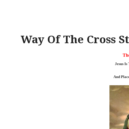
Way Of The Cross St
The
Jesus I
And Plac