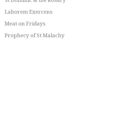
Laborem Exercens
Meat on Fridays
Prophecy of St Malachy