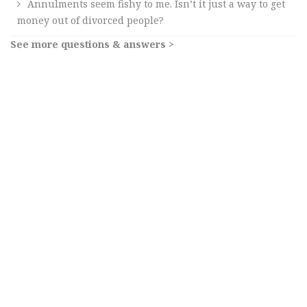
Annulments seem fishy to me. Isn’t it just a way to get
money out of divorced people?
See more questions & answers >