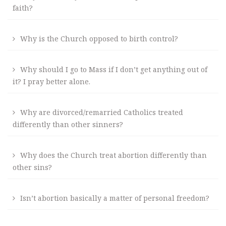
faith?
Why is the Church opposed to birth control?
Why should I go to Mass if I don’t get anything out of
it? I pray better alone.
Why are divorced/remarried Catholics treated
differently than other sinners?
Why does the Church treat abortion differently than
other sins?
Isn’t abortion basically a matter of personal freedom?