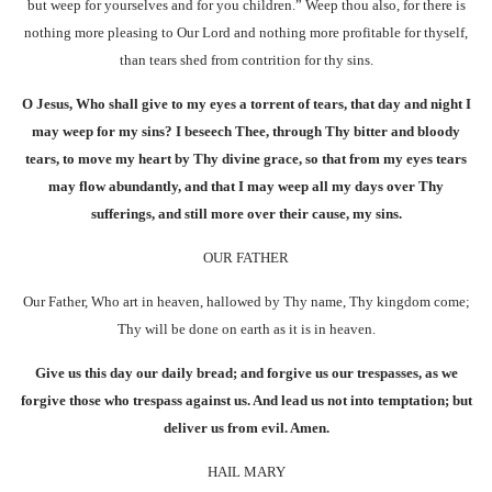
but weep for yourselves and for you children.” Weep thou also, for there is
nothing more pleasing to Our Lord and nothing more profitable for thyself,
than tears shed from contrition for thy sins.
O Jesus, Who shall give to my eyes a torrent of tears, that day and night I
may weep for my sins? I beseech Thee, through Thy bitter and bloody
tears, to move my heart by Thy divine grace, so that from my eyes tears
may flow abundantly, and that I may weep all my days over Thy
sufferings, and still more over their cause, my sins.
OUR FATHER
Our Father, Who art in heaven, hallowed by Thy name, Thy kingdom come;
Thy will be done on earth as it is in heaven.
Give us this day our daily bread; and forgive us our trespasses, as we
forgive those who trespass against us. And lead us not into temptation; but
deliver us from evil. Amen.
HAIL MARY