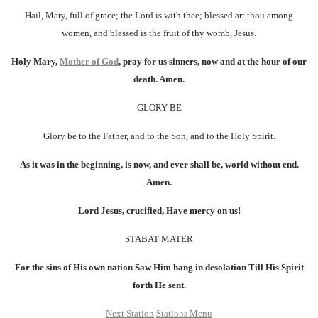
Hail, Mary, full of grace; the Lord is with thee; blessed art thou among
women, and blessed is the fruit of thy womb, Jesus.
Holy Mary,
Mother of God
, pray for us sinners, now and at the hour of our
death. Amen.
GLORY BE
Glory be to the Father, and to the Son, and to the Holy Spirit.
As it was in the beginning, is now, and ever shall be, world without end.
Amen.
Lord Jesus, crucified, Have mercy on us!
STABAT MATER
For the sins of His own nation Saw Him hang in desolation Till His Spirit
forth He sent.
Next Station
Stations Menu