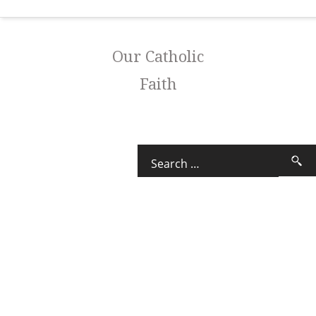
Our Catholic
Faith