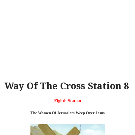
Way Of The Cross Station 8
Eighth Station
The Women Of Jerusalem Weep Over Jesus