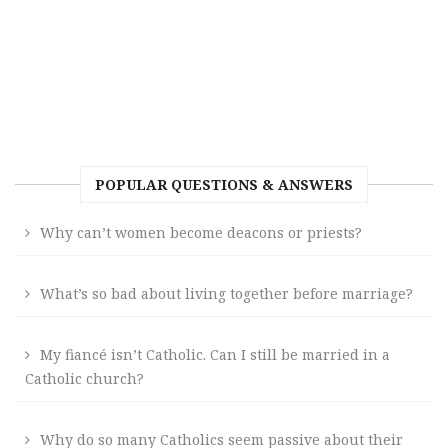
POPULAR QUESTIONS & ANSWERS
Why can’t women become deacons or priests?
What’s so bad about living together before marriage?
My fiancé isn’t Catholic. Can I still be married in a
Catholic church?
Why do so many Catholics seem passive about their