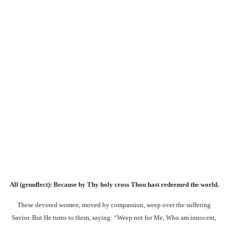
All (genuflect):
Because by Thy holy cross Thou hast redeemed the world.
These devoted women, moved by compassion, weep over the suffering
Savior. But He turns to them, saying: “Weep not for Me, Who am innocent,