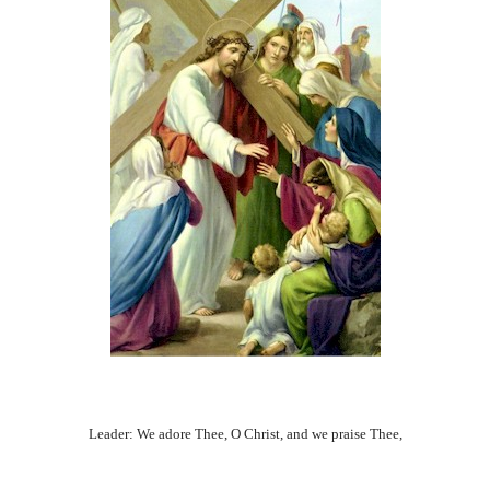
Leader: We adore Thee, O Christ, and we praise Thee,