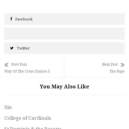
Facebook
Twitter
Prev Post
Next Post
Way Of The Cross Station 3
The Pope
You May Also Like
Sin
College of Cardinals
St Dominic & the Rosary