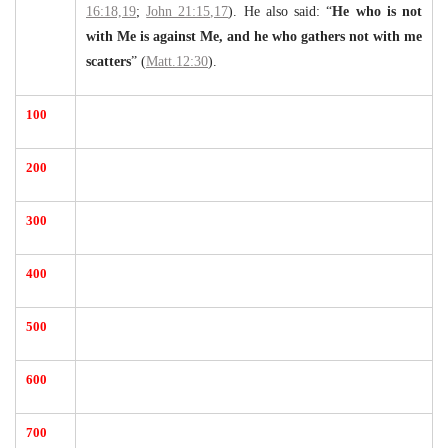
16:18,19
;
John 21:15,17
). He also said: “
He who is not
with Me is against Me, and he who gathers not with me
scatters
” (
Matt.12:30
).
100
200
300
400
500
600
700