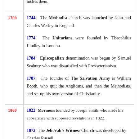
incites them.
1700
1744
: The
Methodist
church was launched by John and
Charles Wesley in England.
1774
: The
Unitarians
were founded by Theophilus
Lindley in London.
1784
:
Episcopalian
denomination was begun by Samuel
Seabury who was dissatisfied with Presbyterianism.
1787
: The founder of The
Salvation Army
is William
Booth, who quit the Anglicans, and then the Methodists,
and set up his own version of Christianity.
1800
1822
:
Mormons
founded by Joseph Smith, who made his
appearance with supposed revelations in 1822.
1872
: The
Jehovah’s Witness
Church was developed by
Charles Russell.