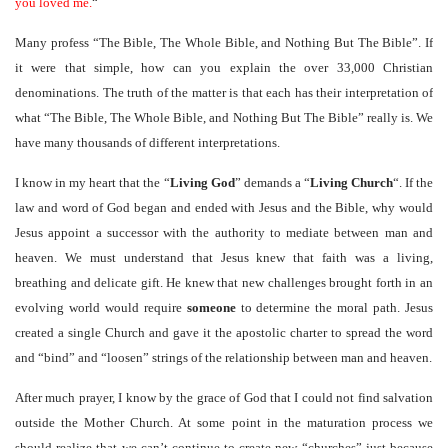
you loved me.
“
Many profess “The Bible, The Whole Bible, and Nothing But The Bible”. If
it were that simple, how can you explain the over 33,000 Christian
denominations. The truth of the matter is that each has their interpretation of
what “The Bible, The Whole Bible, and Nothing But The Bible” really is. We
have many thousands of different interpretations.
I know in my heart that the “
Living God
” demands a “
Living Church
“. If the
law and word of God began and ended with Jesus and the Bible, why would
Jesus appoint a successor with the authority to mediate between man and
heaven. We must understand that Jesus knew that faith was a living,
breathing and delicate gift. He knew that new challenges brought forth in an
evolving world would require
someone
to determine the moral path. Jesus
created a single Church and gave it the apostolic charter to spread the word
and “bind” and “loosen” strings of the relationship between man and heaven.
After much prayer, I know by the grace of God that I could not find salvation
outside the Mother Church. At some point in the maturation process we
should realize that we can’t continue to create new “churches” just because