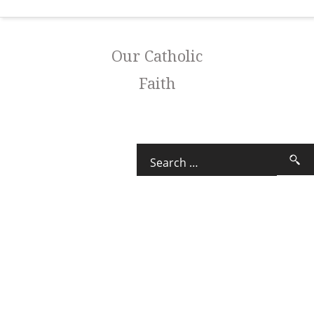
Our Catholic
Faith