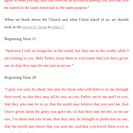
agree in what you say, and that there be no divisions among you, but that you
be united in the same mind and in the same purpose.
“
When we think about the Church and what Christ asked of us, we should
look at the
prayer by Jesus
in
John 17
Beginning Verse 11
“
And now I will no longer be in the world, but they are in the world, while I
am coming to you. Holy Father, keep them in your name that you have given
me, so that they may be one just as we are.
“
Beginning Verse 20
“
I pray not only for them, but also for those who will believe in me through
their word, so that they may all be one, as you, Father, are in me and I in you,
that they also may be in us, that the world may believe that you sent me. And
I have given them the glory you gave me, so that they may be one, as we are
one, I in them and you in me, that they may be brought to perfection as one,
that the world may know that you sent me, and that you loved them even as