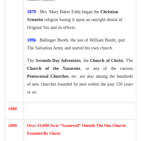
1879
: Mrs. Mary Baker Eddy began the
Christian
Scientist
religion basing it upon an outright denial of
Original Sin and its effects.
1896
: Ballinger Booth, the son of William Booth, quit
The Salvation Army and started his own church.
The
Seventh-Day Adventists
, the
Church of Christ
, The
Church of the Nazarene
, or any of the various
Pentecostal Churches
, etc. are also among the hundreds
of new churches founded by
men
within the past 150 years
or so
.
1900
2000
Over 33,000 Sects “Scattered” Outside The One Church
Founded By Christ