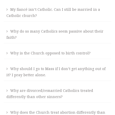
My fiancé isn’t Catholic. Can I still be married in a
Catholic church?
Why do so many Catholics seem passive about their
faith?
Why is the Church opposed to birth control?
Why should I go to Mass if I don’t get anything out of
it? I pray better alone.
Why are divorced/remarried Catholics treated
differently than other sinners?
Why does the Church treat abortion differently than