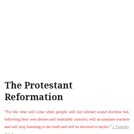
The Protestant
Reformation
“
For the time will come when people will not tolerate sound doctrine but,
following their own desires and insatiable curiosity, will accumulate teachers
and will stop listening to the truth and will be diverted to myths.
”
2 Timothy