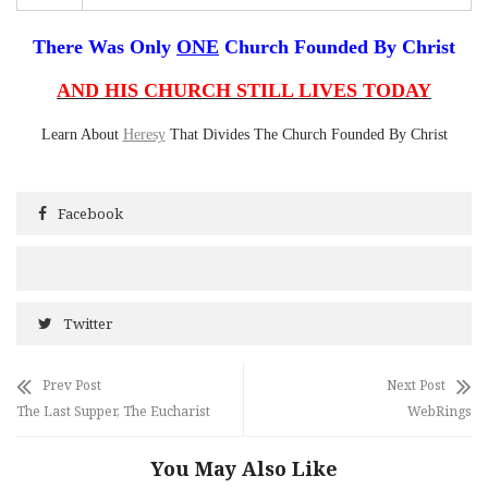
There Was Only
ONE
Church Founded By Christ
AND HIS CHURCH STILL LIVES TODAY
Learn About
Heresy
That Divides The Church Founded By Christ
Facebook
Twitter
Prev Post
Next Post
The Last Supper, The Eucharist
WebRings
You May Also Like