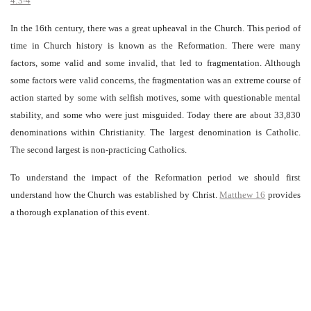
4:3-4
In the 16th century, there was a great upheaval in the Church. This period of
time in Church history is known as the Reformation. There were many
factors, some valid and some invalid, that led to fragmentation. Although
some factors were valid concerns, the fragmentation was an extreme course of
action started by some with selfish motives, some with questionable mental
stability, and some who were just misguided. Today there are about 33,830
denominations within Christianity. The largest denomination is Catholic.
The second largest is non-practicing Catholics.
To understand the impact of the Reformation period we should first
understand how the Church was established by Christ.
Matthew 16
provides
a thorough explanation of this event.