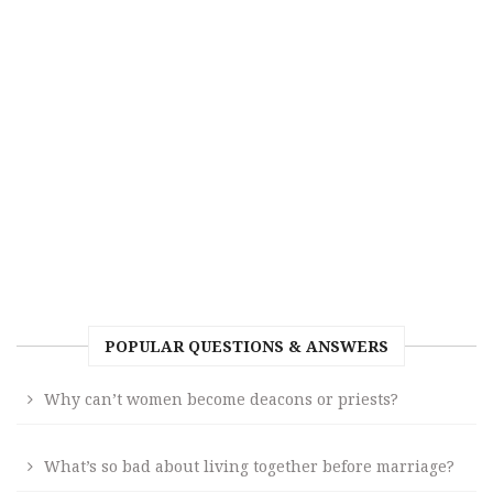
POPULAR QUESTIONS & ANSWERS
Why can’t women become deacons or priests?
What’s so bad about living together before marriage?