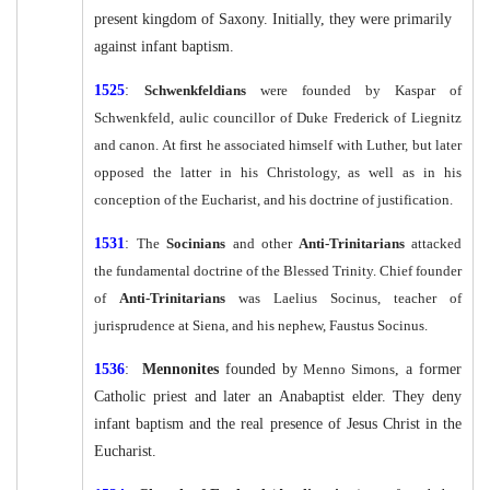
present kingdom of Saxony. Initially, they were primarily
against infant baptism.
1525
:
Schwenkfeldians
were founded by Kaspar of
Schwenkfeld, aulic councillor of Duke Frederick of Liegnitz
and canon. At first he associated himself with Luther, but later
opposed the latter in his Christology, as well as in his
conception of the Eucharist, and his doctrine of justification.
1531
:
The
Socinians
and other
Anti-Trinitarians
attacked
the fundamental doctrine of the Blessed Trinity. Chief founder
of
Anti-Trinitarians
was Laelius Socinus, teacher of
jurisprudence at Siena, and his nephew, Faustus Socinus.
1536
:
Mennonites
founded by
Menno Simons
, a former
Catholic priest and later an Anabaptist elder. They deny
infant baptism and the real presence of Jesus Christ in the
Eucharist.