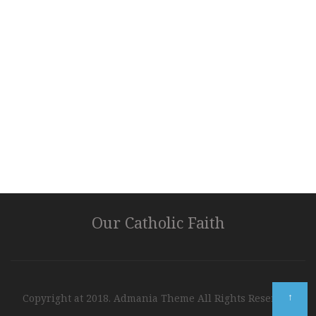
Our Catholic Faith
↑
Copyright at 2018. Admania Theme All Rights Reserved