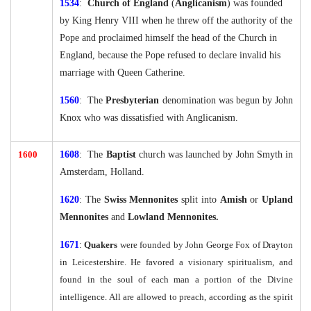
1534
:
Church of England
(
Anglicanism
) was founded
by King Henry VIII when he threw off the authority of the
Pope and proclaimed himself the head of the Church in
England, because the Pope refused to declare invalid his
marriage with Queen Catherine.
1560
: The
Presbyterian
denomination was begun by John
Knox who was dissatisfied with Anglicanism.
1600
1608
: The
Baptist
church was launched by John Smyth in
Amsterdam, Holland.
1620
: The
Swiss Mennonites
split into
Amish
or
Upland
Mennonites
and
Lowland Mennonites.
16
71
:
Quakers
were founded by John George Fox of Drayton
in Leicestershire. He favored a visionary spiritualism, and
found in the soul of each man a portion of the Divine
intelligence. All are allowed to preach, according as the spirit