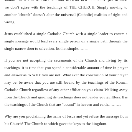
we don’t agree with the teachings of THE CHURCH. Simply moving to
another “church” doesn’t alter the universal (Catholic) realities of right and
wrong.
Jesus established a single Catholic Church with a single leader to ensure a
single message would lead every single person on a single path through the
single narrow door to salvation. Its that simple……..
If you are not accepting the sacraments of the Church and living by its
teachings, it is time that you spend a considerable amount of time in prayer
and answer as to WHY you are not. What ever the conclusion of your prayer
may be, be aware that you are still bound by the teachings of the Roman
Catholic Church regardless of any other affiliation you claim. Walking away
from the Church and ignoring its teachings does not render you guiltless. It is
the teachings of the Church that are “bound” in heaven and earth………..
Why are you proclaiming the name of Jesus and yet refuse the message from
his Church? The Church to which gave the keys to the kingdom.