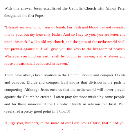
With this answer, Jesus established the Catholic Church with Simon Peter
designated the first Pope.
“
Blessed are you, Simon son of Jonah. For flesh and blood has not revealed
this to you, but my heavenly Father. And so I say to you, you are Peter, and
upon this rock I will build my church, and the gates of the netherworld shall
not prevail against it. I will give you the keys to the kingdom of heaven.
Whatever you bind on earth shall be bound in heaven; and whatever you
loose on earth shall be loosed in heaven.
“
There have always been rivalries in the Church. Divide and conquer. Divide
and conquer. Divide and conquer. Evil knows that division is the path to
conquering. Although Jesus ensures that the netherworld will never prevail
against the Church he created, I often pray for those misled by some people,
and for those unaware of the Catholic Church in relation to Christ. Paul
(Saul) had a pretty good point in
1 Cor:10
“
I urge you, brothers, in the name of our Lord Jesus Christ, that all of you