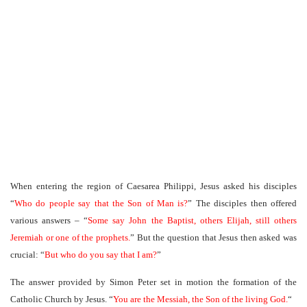
When entering the region of Caesarea Philippi, Jesus asked his disciples
“
Who do people say that the Son of Man is?
” The disciples then offered
various answers – “
Some say John the Baptist, others Elijah, still others
Jeremiah or one of the prophets.
” But the question that Jesus then asked was
crucial: “
But who do you say that I am?
”
The answer provided by Simon Peter set in motion the formation of the
Catholic Church by Jesus. “
You are the Messiah, the Son of the living God.
“