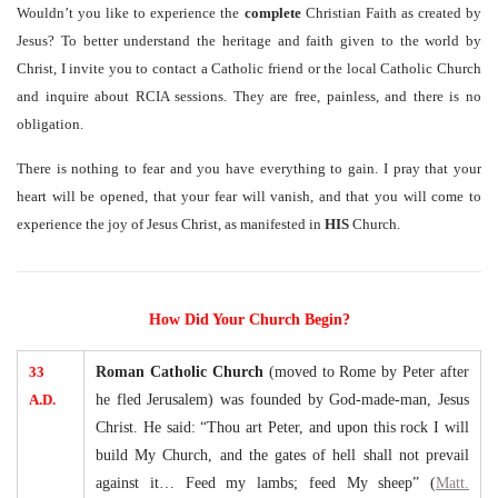
Wouldn’t you like to experience the
complete
Christian Faith as created by
Jesus? To better understand the heritage and faith given to the world by
Christ, I invite you to contact a Catholic friend or the local Catholic Church
and inquire about RCIA sessions. They are free, painless, and there is no
obligation.
There is nothing to fear and you have everything to gain. I pray that your
heart will be opened, that your fear will vanish, and that you will come to
experience the joy of Jesus Christ, as manifested in
HIS
Church.
How Did Your Church Begin?
33
Roman Catholic Church
(moved to Rome by Peter after
A.D.
he fled Jerusalem) was founded by God-made-man, Jesus
Christ. He said: “Thou art Peter, and upon this rock I will
build My Church, and the gates of hell shall not prevail
against it… Feed my lambs; feed My sheep” (
Matt.