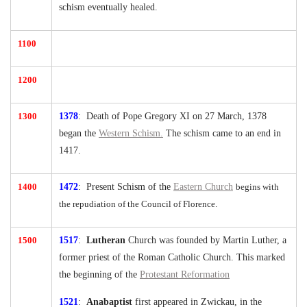
schism eventually healed.
1100
1200
1300
1378
: Death of Pope Gregory XI on 27 March, 1378
began the
Western Schism.
The schism came to an end in
1417.
1400
1472
: Present Schism of the
Eastern Church
begins with
the repudiation of the Council of Florence.
1500
1517
:
Lutheran
Church was founded by Martin Luther, a
former priest of the Roman Catholic Church. This marked
the beginning of the
Protestant Reformation
1521
:
Anabaptist
first appeared in Zwickau, in the