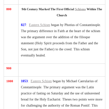
800
9th Century Marked The First Official
Schisms
Within The
Church
827
:
Eastern Schism
began by Photius of Constantinople.
The primary difference in Faith at the heart of the schism
was the argument over the addition of the filioque
statement (Holy Spirit proceeds from the Father and the
Son, not just the Father) to the creed. This schism
eventually healed.
900
1000
1053
:
Eastern Schism
began by Michael Caerularius of
Constantinople. The primary argument was the Latin
practice of fasting on Saturday and the use of unleavened
bread for the Holy Eucharist. Theses two points were more
for challenging the authority of the Roman Pontif. This