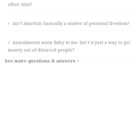
other sins?
Isn’t abortion basically a matter of personal freedom?
Annulments seem fishy to me. Isn’t it just a way to get
money out of divorced people?
See more questions & answers >