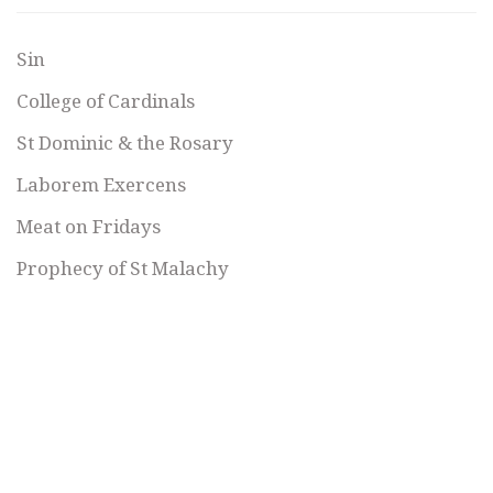
Sin
College of Cardinals
St Dominic & the Rosary
Laborem Exercens
Meat on Fridays
Prophecy of St Malachy