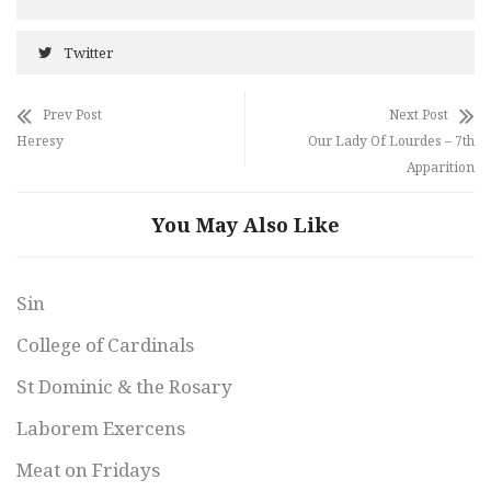
Twitter
Prev Post
Next Post
Heresy
Our Lady Of Lourdes – 7th
Apparition
You May Also Like
Sin
College of Cardinals
St Dominic & the Rosary
Laborem Exercens
Meat on Fridays