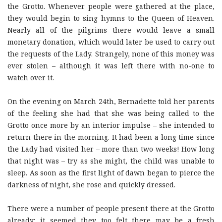
the Grotto. Whenever people were gathered at the place,
they would begin to sing hymns to the Queen of Heaven.
Nearly all of the pilgrims there would leave a small
monetary donation, which would later be used to carry out
the requests of the Lady. Strangely, none of this money was
ever stolen – although it was left there with no-one to
watch over it.
On the evening on March 24th, Bernadette told her parents
of the feeling she had that she was being called to the
Grotto once more by an interior impulse – she intended to
return there in the morning. It had been a long time since
the Lady had visited her – more than two weeks! How long
that night was – try as she might, the child was unable to
sleep. As soon as the first light of dawn began to pierce the
darkness of night, she rose and quickly dressed.
There were a number of people present there at the Grotto
already; it seemed they too felt there may be a fresh