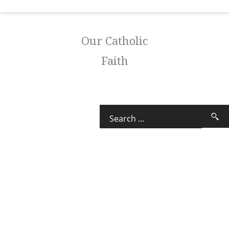
Our Catholic
Faith