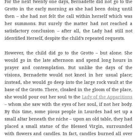
For the next twenty one days, Bernadette did not go to the
Grotto in the early morning as she had been doing until
then – she had not felt the call within herself which was
her summons. But surely the matter had not reached a
satisfactory conclusion – after all, the Lady had still not
identified Herself, despite the child’s repeated requests.
However, the child did go to the Grotto – but alone. She
would go in the late afternoon and spend long hours in
prayer and contemplation. But unlike the days of the
visions, Bernadette would not kneel in her usual place;
instead, she would go deep into the large rock vault at the
base of the Grotto. There, cloaked in the gloom of the place,
she would pour out her soul to the
Lady of the Apparitions
– whom she saw with the eyes of her soul, if not her body.
By this time, some pious people in Lourdes had set up a
small altar beneath the niche – upon an old table, they had
placed a small statue of the Blessed Virgin, surrounded
with flowers and candles. In fact, candles burned all over