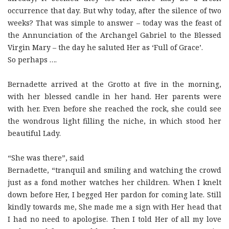
occurrence that day. But why today, after the silence of two
weeks? That was simple to answer – today was the feast of
the Annunciation of the Archangel Gabriel to the Blessed
Virgin Mary – the day he saluted Her as ‘Full of Grace’.
So perhaps ….
Bernadette arrived at the Grotto at five in the morning,
with her blessed candle in her hand. Her parents were
with her. Even before she reached the rock, she could see
the wondrous light filling the niche, in which stood her
beautiful Lady.
“She was there”, said
Bernadette, “tranquil and smiling and watching the crowd
just as a fond mother watches her children. When I knelt
down before Her, I begged Her pardon for coming late. Still
kindly towards me, She made me a sign with Her head that
I had no need to apologise. Then I told Her of all my love