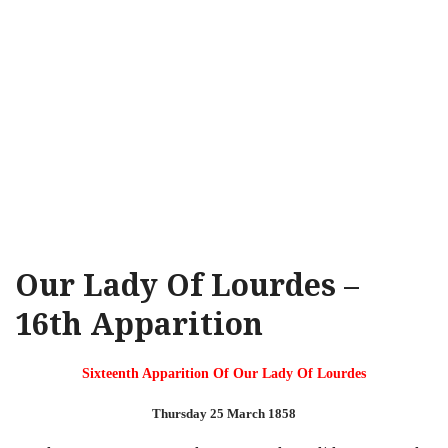
Our Lady Of Lourdes –
16th Apparition
Sixteenth Apparition Of Our Lady Of Lourdes
Thursday 25 March 1858