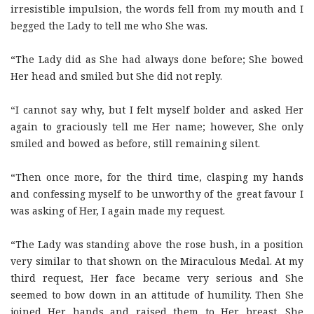
irresistible impulsion, the words fell from my mouth and I
begged the Lady to tell me who She was.
“The Lady did as She had always done before; She bowed
Her head and smiled but She did not reply.
“I cannot say why, but I felt myself bolder and asked Her
again to graciously tell me Her name; however, She only
smiled and bowed as before, still remaining silent.
“Then once more, for the third time, clasping my hands
and confessing myself to be unworthy of the great favour I
was asking of Her, I again made my request.
“The Lady was standing above the rose bush, in a position
very similar to that shown on the Miraculous Medal. At my
third request, Her face became very serious and She
seemed to bow down in an attitude of humility. Then She
joined Her hands and raised them to Her breast. She