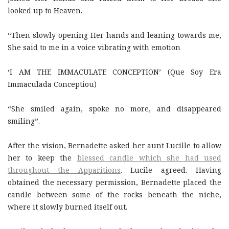
looked up to Heaven.
“Then slowly opening Her hands and leaning towards me,
She said to me in a voice vibrating with emotion
‘I AM THE IMMACULATE CONCEPTION’ (Que Soy Era
Immaculada Conceptiou)
“She smiled again, spoke no more, and disappeared
smiling”.
After the vision, Bernadette asked her aunt Lucille to allow
her to keep the
blessed candle which she had used
throughout the Apparitions
. Lucile agreed. Having
obtained the necessary permission, Bernadette placed the
candle between some of the rocks beneath the niche,
where it slowly burned itself out.