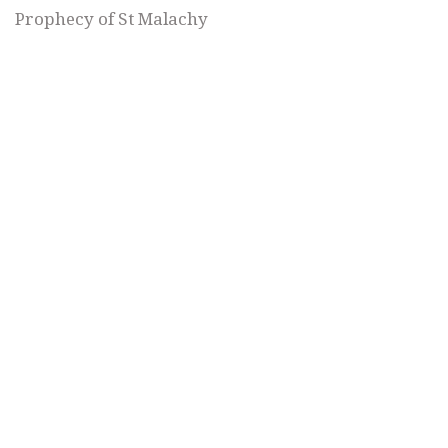
Prophecy of St Malachy