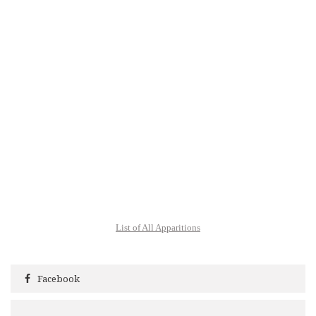
List of All Apparitions
Facebook