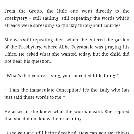
From the Grotto, the little one went directly to the
Presbytery – still smiling, still repeating the words which
already were spreading so quickly throughout Lourdes.
She was still repeating them when she entered the garden
of the Presbytery, where Abbe Peyramale was praying his
Office. He asked what she wanted today, but the child did
not hear his question.
“What’s that you’re saying, you conceited little thing!”
” ‘I am the Immaculate Conception’ it’s the Lady who has
just said these words to me!”
He asked if she knew what the words meant. She replied
that she did not know their meaning.
“I see you are still being deceived. How can you say things