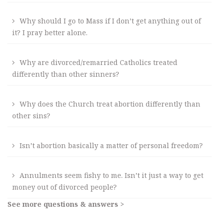
Why should I go to Mass if I don’t get anything out of
it? I pray better alone.
Why are divorced/remarried Catholics treated
differently than other sinners?
Why does the Church treat abortion differently than
other sins?
Isn’t abortion basically a matter of personal freedom?
Annulments seem fishy to me. Isn’t it just a way to get
money out of divorced people?
See more questions & answers >