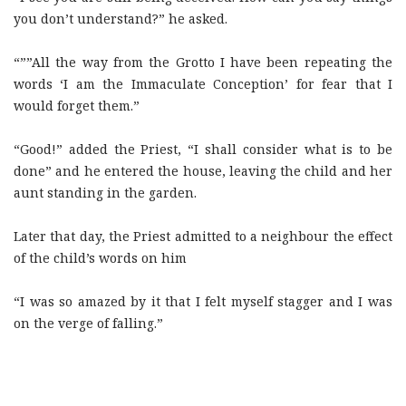
you don’t understand?” he asked.
“””All the way from the Grotto I have been repeating the
words ‘I am the Immaculate Conception’ for fear that I
would forget them.”
“Good!” added the Priest, “I shall consider what is to be
done” and he entered the house, leaving the child and her
aunt standing in the garden.
Later that day, the Priest admitted to a neighbour the effect
of the child’s words on him
“I was so amazed by it that I felt myself stagger and I was
on the verge of falling.”