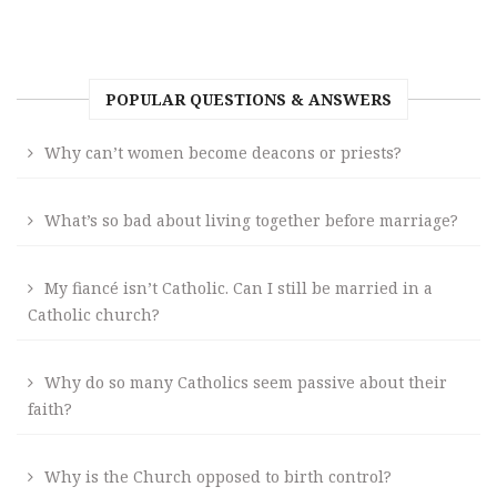
POPULAR QUESTIONS & ANSWERS
Why can’t women become deacons or priests?
What’s so bad about living together before marriage?
My fiancé isn’t Catholic. Can I still be married in a
Catholic church?
Why do so many Catholics seem passive about their
faith?
Why is the Church opposed to birth control?