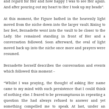
and regard for Her and how happy I was to see Her again.
And after pouring out my heart to Her I took up my beads”.
At this moment, the Figure bathed in the heavenly light
moved from the niche down into the larger vault. Rising to
her feet, Bernadette went into the vault to be closer to the
Lady. She remained standing in front of Her and a
conversation followed. Soon afterward, the oval of light
moved back up into the niche once more and prayers were
resumed.
Bernadette herself describes the conversation and events
which followed this moment –
“Whilst I was praying, the thought of asking Her name
came to my mind with such persistence that I could think
of nothing else. I feared to be presumptuous in repeating a
question She had always refused to answer and yet
something compelled me to speak. At last, under an