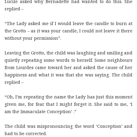
Lucile asked why Bernadette had wanted to do this. She
replied –
“The Lady asked me if I would leave the candle to burn at
the Grotto – as it was your candle, I could not leave it there
without your permission”.
Leaving the Grotto, the child was laughing and smiling and
quietly repeating some words to herself. Some neighbours
from Lourdes came toward her and asked the cause of her
happiness and what it was that she was saying. The child
replied –
“Oh, I’m repeating the name the Lady has just this moment
given me, for fear that I might forget it. She said to me, ‘I
am the Immaculate Conception’ .”
The child was mispronouncing the word ‘Conception’ and
had to be corrected.