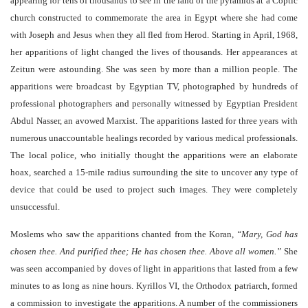
appearing for tens of thousands to see in the land of the pyramids at a Coptic
church constructed to commemorate the area in Egypt where she had come
with Joseph and Jesus when they all fled from Herod. Starting in April, 1968,
her apparitions of light changed the lives of thousands. Her appearances at
Zeitun were astounding. She was seen by more than a million people. The
apparitions were broadcast by Egyptian TV, photographed by hundreds of
professional photographers and personally witnessed by Egyptian President
Abdul Nasser, an avowed Marxist. The apparitions lasted for three years with
numerous unaccountable healings recorded by various medical professionals.
The local police, who initially thought the apparitions were an elaborate
hoax, searched a 15-mile radius surrounding the site to uncover any type of
device that could be used to project such images. They were completely
unsuccessful.
Moslems who saw the apparitions chanted from the Koran,
“Mary, God has
chosen thee. And purified thee; He has chosen thee. Above all women.”
She
was seen accompanied by doves of light in apparitions that lasted from a few
minutes to as long as nine hours. Kyrillos VI, the Orthodox patriarch, formed
a commission to investigate the apparitions. A number of the commissioners