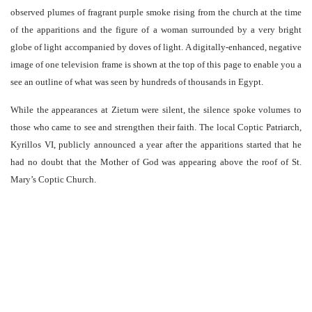
observed plumes of fragrant purple smoke rising from the church at the time
of the apparitions and the figure of a woman surrounded by a very bright
globe of light accompanied by doves of light. A digitally-enhanced, negative
image of one television frame is shown at the top of this page to enable you a
see an outline of what was seen by hundreds of thousands in Egypt.
While the appearances at Zietum were silent, the silence spoke volumes to
those who came to see and strengthen their faith. The local Coptic Patriarch,
Kyrillos VI, publicly announced a year after the apparitions started that he
had no doubt that the Mother of God was appearing above the roof of St.
Mary’s Coptic Church.