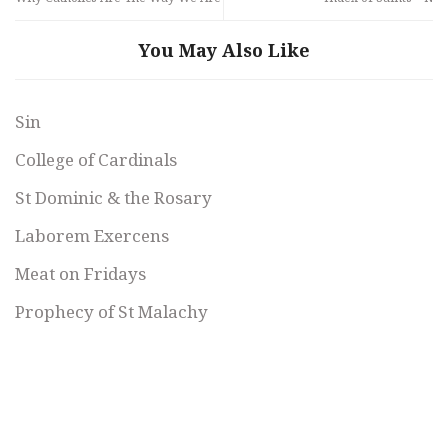
You May Also Like
Sin
College of Cardinals
St Dominic & the Rosary
Laborem Exercens
Meat on Fridays
Prophecy of St Malachy