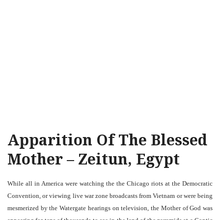
Apparition Of The Blessed
Mother – Zeitun, Egypt
While all in America were watching the the Chicago riots at the Democratic
Convention, or viewing live war zone broadcasts from Vietnam or were being
mesmerized by the Watergate hearings on television, the Mother of God was