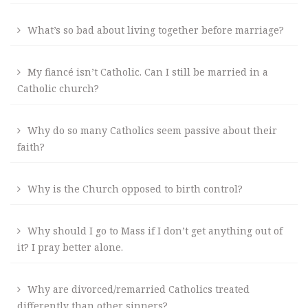
What’s so bad about living together before marriage?
My fiancé isn’t Catholic. Can I still be married in a
Catholic church?
Why do so many Catholics seem passive about their
faith?
Why is the Church opposed to birth control?
Why should I go to Mass if I don’t get anything out of
it? I pray better alone.
Why are divorced/remarried Catholics treated
differently than other sinners?