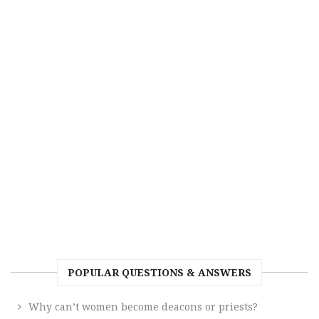
POPULAR QUESTIONS & ANSWERS
Why can’t women become deacons or priests?