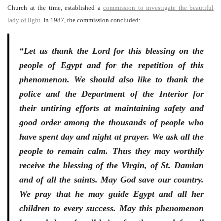
Church at the time, established a
commission to investigate the beautiful
lady of light
. In 1987, the commission concluded:
“Let us thank the Lord for this blessing on the
people of Egypt and for the repetition of this
phenomenon. We should also like to thank the
police and the Department of the Interior for
their untiring efforts at maintaining safety and
good order among the thousands of people who
have spent day and night at prayer. We ask all the
people to remain calm. Thus they may worthily
receive the blessing of the Virgin, of St. Damian
and of all the saints. May God save our country.
We pray that he may guide Egypt and all her
children to every success. May this phenomenon