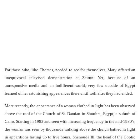
For those who, like Thomas, needed to see for themselves, Mary offered an
unequivocal televised demonstration at Zeitun. Yet, because of an
unresponsive media and an indifferent world, very few outside of Egypt
learned of her astonishing appearances there until well after they had ended.
More recently, the appearance of a woman clothed in light has been observed
above the roof of the Church of St. Damian in Shoubra, Egypt, a suburb of
Cairo. Starting in 1983 and seen with increasing frequency in the mid-1980’s,
the woman was seen by thousands walking above the church bathed in light
in apparitions lasting up to five hours. Shenouda III, the head of the Coptic