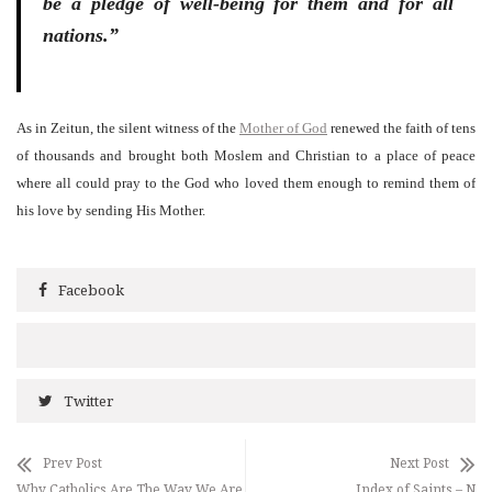
be a pledge of well-being for them and for all
nations.”
As in Zeitun, the silent witness of the
Mother of God
renewed the faith of tens
of thousands and brought both Moslem and Christian to a place of peace
where all could pray to the God who loved them enough to remind them of
his love by sending His Mother.
Facebook
Twitter
Prev Post
Next Post
Why Catholics Are The Way We Are
Index of Saints – N