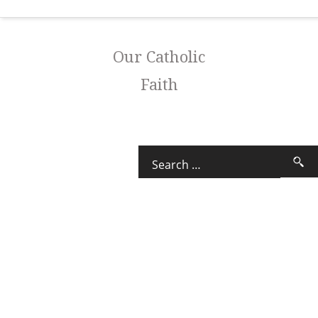
Our Catholic
Faith