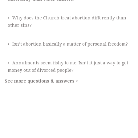
Why does the Church treat abortion differently than
other sins?
Isn’t abortion basically a matter of personal freedom?
Annulments seem fishy to me. Isn’t it just a way to get
money out of divorced people?
See more questions & answers >