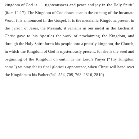
kingdom of God is . . . righteousness and peace and joy in the Holy Spirit”
(
Rom
14:17). The Kingdom of God draws near in the coming of the Incarnate
Word; it is announced in the Gospel; it is the messianic Kingdom, present in
the person of Jesus, the Messiah; it remains in our midst in the Eucharist.
Christ gave to his Apostles the work of proclaiming the Kingdom, and
through the Holy Spirit forms his people into a priestly kingdom, the Church,
in which the Kingdom of God is mysteriously present, for she is the seed and
beginning of the Kingdom on earth. In the Lord’s Prayer (“Thy Kingdom
come”) we pray for its final glorious appearance, when Christ will hand over
the Kingdom to his Father (541-554, 709, 763, 2816, 2819).