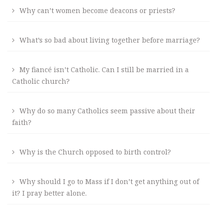
Why can’t women become deacons or priests?
What’s so bad about living together before marriage?
My fiancé isn’t Catholic. Can I still be married in a
Catholic church?
Why do so many Catholics seem passive about their
faith?
Why is the Church opposed to birth control?
Why should I go to Mass if I don’t get anything out of
it? I pray better alone.