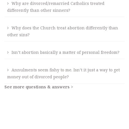
Why are divorced/remarried Catholics treated
differently than other sinners?
Why does the Church treat abortion differently than
other sins?
Isn’t abortion basically a matter of personal freedom?
Annulments seem fishy to me. Isn’t it just a way to get
money out of divorced people?
See more questions & answers >