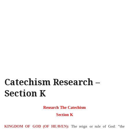
Catechism Research –
Section K
Research The Catechism
Section K
KINGDOM OF GOD (OF HEAVEN):
The reign or rule of God: “the