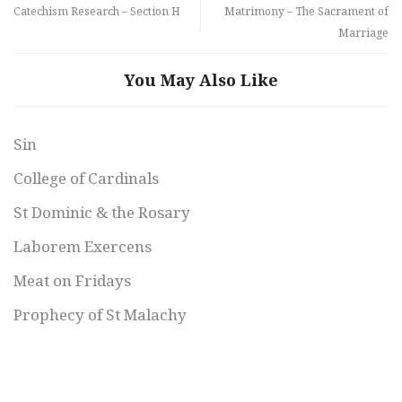
Catechism Research – Section H
Matrimony – The Sacrament of
Marriage
You May Also Like
Sin
College of Cardinals
St Dominic & the Rosary
Laborem Exercens
Meat on Fridays
Prophecy of St Malachy