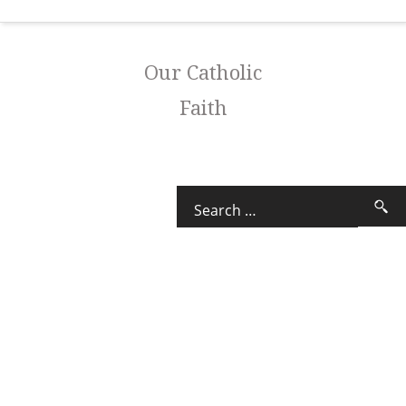
Our Catholic
Faith