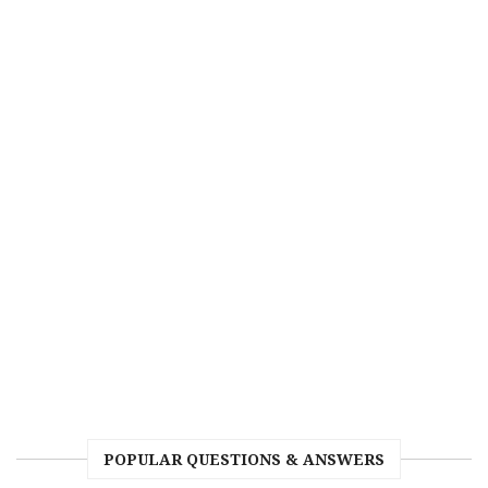
POPULAR QUESTIONS & ANSWERS