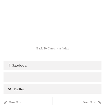
Back To Catechism Index
Facebook
Twitter
Prev Post
Next Post