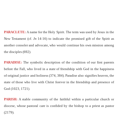
PARACLETE:
A name for the Holy Spirit. The term was used by Jesus in the
New Testament (cf.
Jn
14:16) to indicate the promised gift of the Spirit as
another consoler and advocate, who would continue his own mission among
the disciples (692).
PARADISE:
The symbolic description of the condition of our first parents
before the Fall, who lived in a state of friendship with God in the happiness
of original justice and holiness (374, 384). Paradise also signifies heaven, the
state of those who live with Christ forever in the friendship and presence of
God (1023, 1721).
PARISH:
A stable community of the faithful within a particular church or
diocese, whose pastoral care is confided by the bishop to a priest as pastor
(2179).