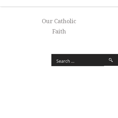
Our Catholic
Faith