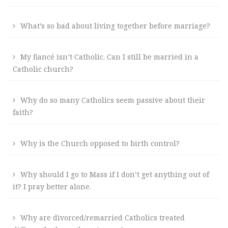
What’s so bad about living together before marriage?
My fiancé isn’t Catholic. Can I still be married in a
Catholic church?
Why do so many Catholics seem passive about their
faith?
Why is the Church opposed to birth control?
Why should I go to Mass if I don’t get anything out of
it? I pray better alone.
Why are divorced/remarried Catholics treated