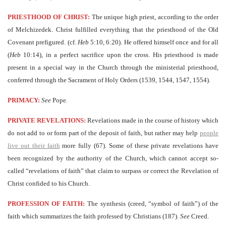
PRIESTHOOD OF CHRIST:
The unique high priest, according to the order
of Melchizedek. Christ fulfilled everything that the priesthood of the Old
Covenant prefigured. (cf.
Heb
5:10, 6:20). He offered himself once and for all
(
Heb
10:14), in a perfect sacrifice upon the cross. His priesthood is made
present in a special way in the Church through the ministerial priesthood,
conferred through the Sacrament of Holy Orders (1539, 1544, 1547, 1554).
PRIMACY:
See
Pope.
PRIVATE REVELATIONS:
Revelations made in the course of history which
do not add to or form part of the deposit of faith, but rather may help
people
live out their faith
more fully (67). Some of these private revelations have
been recognized by the authority of the Church, which cannot accept so-
called “revelations of faith” that claim to surpass or correct the Revelation of
Christ confided to his Church.
PROFESSION OF FAITH:
The synthesis (creed, “symbol of faith”) of the
faith which summarizes the faith professed by Christians (187).
See
Creed.