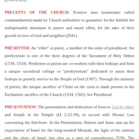
PRECEPTS OF THE CHURCH:
Positive laws (sometimes called
commandments) made by Church authorities to guarantee for the faithful the
indispensable minimum in prayer and moral effort, for the sake of their
growth in love of God and neighbor (2041).
PRESBYTER:
An “elder” or priest, a member of the order of priesthood; the
presbyterate is one of the three degrees of the Sacrament of Holy Orders
(1536, 1554). Presbyters or priests are co-workers with their bishops and form
a unique sacerdotal college or “presbyterium” dedicated to assist their
bishops in priestly service to the People of God (1567). Through the ministry
of priests, the unique sacrifice of Christ on the cross is made present in the
Eucharistic sacrifice of the Church (1554, 1562).
See
Priesthood.
PRESENTATION:
The presentation and dedication of Jesus to
God by Mary
and Joseph in the Temple (
Lk
2:22-39), in accord with Mosaic Law
concerning the first-born. At the Presentation, Simeon and Anna sum up the
expectation of Israel for the long-awaited Messiah, the light of the nations
and the glory of Israel, but also as a sign of contradiction (529). The