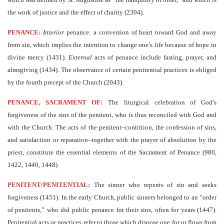
the work of justice and the effect of charity (2304).
PENANCE:
Interior
penance: a conversion of heart toward God and away
from sin, which implies the intention to change one’s life because of hope in
divine mercy (1431).
External
acts of penance include fasting, prayer, and
almsgiving (1434). The observance of certain penitential practices is obliged
by the fourth precept of the Church (2043).
PENANCE, SACRAMENT OF:
The liturgical celebration of God’s
forgiveness of the sins of the penitent, who is thus reconciled with God and
with the Church. The acts of the penitent–contrition, the confession of sins,
and satisfaction or reparation–together with the prayer of absolution by the
priest, constitute the essential elements of the Sacrament of Penance (980,
1422, 1440, 1448).
PENITENT/PENITENTIAL:
The sinner who repents of sin and seeks
forgiveness (1451). In the early Church, public sinners belonged to an “order
of penitents,” who did public penance for their sins, often for years (1447).
Penitential acts or practices refer to those which dispose one for or flows from