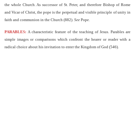
the whole Church. As successor of St. Peter, and therefore Bishop of Rome
and Vicar of Christ, the pope is the perpetual and visible principle of unity in
faith and communion in the Church (882).
See
Pope.
PARABLES:
A characteristic feature of the teaching of Jesus. Parables are
simple images or comparisons which confront the hearer or reader with a
radical choice about his invitation to enter the Kingdom of God (546).