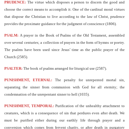
PRUDENCE:
The virtue which disposes a person to discern the good and
choose the correct means to accomplish it. One of the cardinal moral virtues
that dispose the Christian to live according to the law of Christ, prudence
provides the proximate guidance for the judgment of conscience (1806).
PSALM:
A prayer in the Book of Psalms of the Old Testament, assembled
over several centuries; a collection of prayers in the form of hymns or poetry.
The psalms have been used since Jesus’ time as the public prayer of the
Church (2585).
PSALTER:
The book of psalms arranged for liturgical use (2587).
PUNISHMENT, ETERNAL:
The penalty for unrepented mortal sin,
separating the sinner from communion with God for all eternity; the
condemnation of the unrepentant sinner to hell (1035).
PUNISHMENT, TEMPORAL:
Purification of the unhealthy attachment to
creatures, which is a consequence of sin that perdures even after death. We
must be purified either during our earthly life through prayer and a
conversion which comes from fervent charity, or after death in purgatory