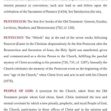
interior penance or conversion; such acts lead to and follow upon the
celebration of the Sacrament of Penance (1434).
See
Satisfaction (for sin).
PENTATEUCH:
The first five books of the Old Testament: Genesis, Exodus,
Leviticus, Numbers, and Deuteronomy (702; cf. 120).
PENTECOST:
The “fiftieth” day at the end of the seven weeks following
Passover (Easter in the Christian dispensation). At the first Pentecost after the
Resurrection and Ascension of Jesus, the Holy Spirit was manifested, given
and communicated as a divine Person to the Church, fulfilling the paschal
mystery of Christ according to his promise (726, 731; cf. 1287). Annually the
Church celebrates the memory of the Pentecost event as the beginning of the
new “age of the Church,” when Christ lives and acts in and with his Church
(1076).
PEOPLE OF GOD:
A synonym for the Church, taken from the Old
Testament people whom God chose, Israel. Christ instituted the new and
eternal covenant by which a new priestly, prophetic, and royal People of God,
the Church, participates in these offices of Christ and in the mission and