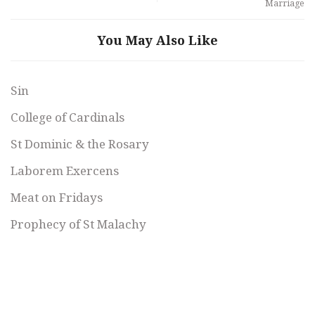
Marriage
You May Also Like
Sin
College of Cardinals
St Dominic & the Rosary
Laborem Exercens
Meat on Fridays
Prophecy of St Malachy