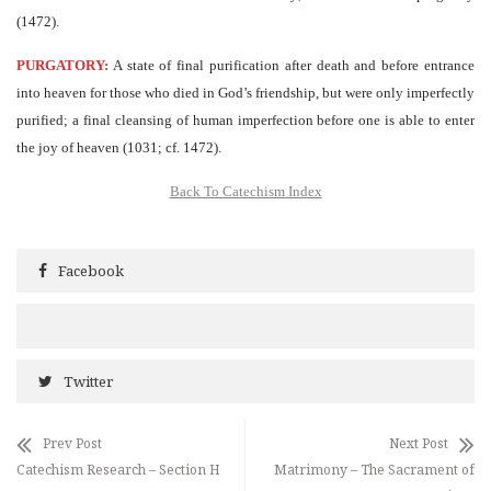
(1472).
PURGATORY:
A state of final purification after death and before entrance
into heaven for those who died in God’s friendship, but were only imperfectly
purified; a final cleansing of human imperfection before one is able to enter
the joy of heaven (1031; cf. 1472).
Back To Catechism Index
Facebook
Twitter
Prev Post
Next Post
Catechism Research – Section H
Matrimony – The Sacrament of