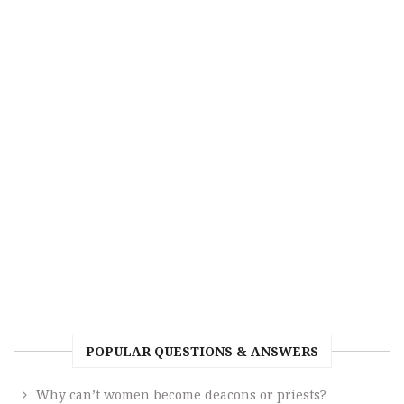
POPULAR QUESTIONS & ANSWERS
Why can’t women become deacons or priests?