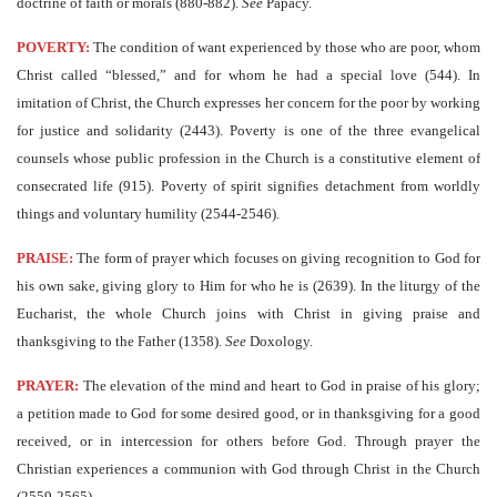
doctrine of faith or morals (880-882).
See
Papacy.
POVERTY:
The condition of want experienced by those who are poor, whom
Christ called “blessed,” and for whom he had a special love (544). In
imitation of Christ, the Church expresses her concern for the poor by working
for justice and solidarity (2443). Poverty is one of the three evangelical
counsels whose public profession in the Church is a constitutive element of
consecrated life (915). Poverty of spirit signifies detachment from worldly
things and voluntary humility (2544-2546).
PRAISE:
The form of prayer which focuses on giving recognition to God for
his own sake, giving glory to Him for who he is (2639). In the liturgy of the
Eucharist, the whole Church joins with Christ in giving praise and
thanksgiving to the Father (1358).
See
Doxology.
PRAYER:
The elevation of the mind and heart to God in praise of his glory;
a petition made to God for some desired good, or in thanksgiving for a good
received, or in intercession for others before God. Through prayer the
Christian experiences a communion with God through Christ in the Church
(2559-2565).