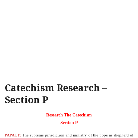
Catechism Research –
Section P
Research The Catechism
Section P
PAPACY:
The supreme jurisdiction and ministry of the pope as shepherd of