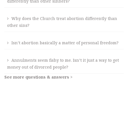
differently than other sinners?
Why does the Church treat abortion differently than
other sins?
Isn’t abortion basically a matter of personal freedom?
Annulments seem fishy to me. Isn’t it just a way to get
money out of divorced people?
See more questions & answers >