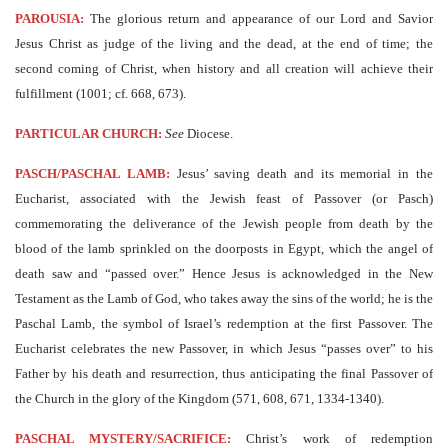
PAROUSIA:
The glorious return and appearance of our Lord and Savior
Jesus Christ as judge of the living and the dead, at the end of time; the
second coming of Christ, when history and all creation will achieve their
fulfillment (1001; cf. 668, 673).
PARTICULAR CHURCH:
See
Diocese.
PASCH/PASCHAL LAMB:
Jesus’ saving death and its memorial in the
Eucharist, associated with the Jewish feast of Passover (or Pasch)
commemorating the deliverance of the Jewish people from death by the
blood of the lamb sprinkled on the doorposts in Egypt, which the angel of
death saw and “passed over.” Hence Jesus is acknowledged in the New
Testament as the Lamb of God, who takes away the sins of the world; he is the
Paschal Lamb, the symbol of Israel’s redemption at the first Passover. The
Eucharist celebrates the new Passover, in which Jesus “passes over” to his
Father by his death and resurrection, thus anticipating the final Passover of
the Church in the glory of the Kingdom (571, 608, 671, 1334-1340).
PASCHAL MYSTERY/SACRIFICE:
Christ’s work of redemption