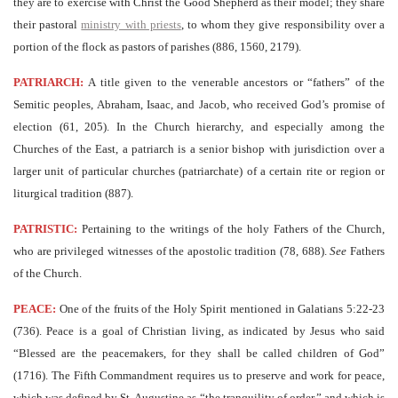
they are to exercise with Christ the Good Shepherd as their model; they share
their pastoral
ministry with priests
, to whom they give responsibility over a
portion of the flock as pastors of parishes (886, 1560, 2179).
PATRIARCH:
A title given to the venerable ancestors or “fathers” of the
Semitic peoples, Abraham, Isaac, and Jacob, who received God’s promise of
election (61, 205). In the Church hierarchy, and especially among the
Churches of the East, a patriarch is a senior bishop with jurisdiction over a
larger unit of particular churches (patriarchate) of a certain rite or region or
liturgical tradition (887).
PATRISTIC:
Pertaining to the writings of the holy Fathers of the Church,
who are privileged witnesses of the apostolic tradition (78, 688).
See
Fathers
of the Church.
PEACE:
One of the fruits of the Holy Spirit mentioned in Galatians 5:22-23
(736). Peace is a goal of Christian living, as indicated by Jesus who said
“Blessed are the peacemakers, for they shall be called children of God”
(1716). The Fifth Commandment requires us to preserve and work for peace,
which was defined by St. Augustine as “the tranquility of order,” and which is