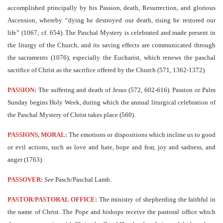
accomplished principally by his Passion, death, Resurrection, and glorious
Ascension, whereby “dying he destroyed our death, rising he restored our
life” (1067; cf. 654). The Paschal Mystery is celebrated and made present in
the liturgy of the Church, and its saving effects are communicated through
the sacraments (1076), especially the Eucharist, which renews the paschal
sacrifice of Christ as the sacrifice offered by the Church (571, 1362-1372).
PASSION:
The suffering and death of Jesus (572, 602-616). Passion or Palm
Sunday begins Holy Week, during which the annual liturgical celebration of
the Paschal Mystery of Christ takes place (560).
PASSIONS, MORAL:
The emotions or dispositions which incline us to good
or evil actions, such as love and hate, hope and fear, joy and sadness, and
anger (1763).
PASSOVER:
See
Pasch/Paschal Lamb.
PASTOR/PASTORAL OFFICE:
The ministry of shepherding the faithful in
the name of Christ. The Pope and bishops receive the pastoral office which