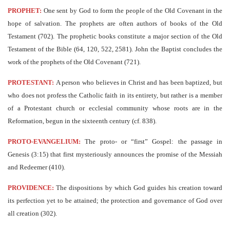
PROPHET:
One sent by God to form the people of the Old Covenant in the
hope of salvation. The prophets are often authors of books of the Old
Testament (702). The prophetic books constitute a major section of the Old
Testament of the Bible (64, 120, 522, 2581). John the Baptist concludes the
work of the prophets of the Old Covenant (721).
PROTESTANT:
A person who believes in Christ and has been baptized, but
who does not profess the Catholic faith in its entirety, but rather is a member
of a Protestant church or ecclesial community whose roots are in the
Reformation, begun in the sixteenth century (cf. 838).
PROTO-EVANGELIUM:
The proto- or “first” Gospel: the passage in
Genesis (3:15) that first mysteriously announces the promise of the Messiah
and Redeemer (410).
PROVIDENCE:
The dispositions by which God guides his creation toward
its perfection yet to be attained; the protection and governance of God over
all creation (302).