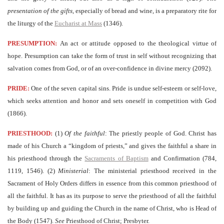
presentation of the gifts
, especially of bread and wine, is a preparatory rite for
the liturgy of the
Eucharist at Mass
(1346).
PRESUMPTION:
An act or attitude opposed to the theological virtue of
hope. Presumption can take the form of trust in self without recognizing that
salvation comes from God, or of an over-confidence in divine mercy (2092).
PRIDE:
One of the seven capital sins. Pride is undue self-esteem or self-love,
which seeks attention and honor and sets oneself in competition with God
(1866).
PRIESTHOOD:
(1)
Of the faithful
: The priestly people of God. Christ has
made of his Church a “kingdom of priests,” and gives the faithful a share in
his priesthood through the
Sacraments of Baptism
and Confirmation (784,
1119, 1546). (2)
Ministerial
: The ministerial priesthood received in the
Sacrament of Holy Orders differs in essence from this common priesthood of
all the faithful. It has as its purpose to serve the priesthood of all the faithful
by building up and guiding the Church in the name of Christ, who is Head of
the Body (1547).
See
Priesthood of Christ; Presbyter.