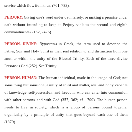
service which flow from them (761, 783).
PERJURY:
Giving one’s word under oath falsely, or making a promise under
oath without intending to keep it. Perjury violates the second and eighth
commandments (2152, 2476).
PERSON, DIVINE:
Hypostasis
in Greek; the term used to describe the
Father, Son, and Holy Spirit in their real relation to and distinction from one
another within the unity of the Blessed Trinity. Each of the three divine
Persons is God (252).
See
Trinity.
PERSON, HUMAN:
The human individual, made in the image of God; not
some thing but some one, a unity of spirit and matter, soul and body, capable
of knowledge, self-possession, and freedom, who can enter into communion
with other persons–and with God (357, 362; cf. 1700). The human person
needs to live in society, which is a group of persons bound together
organically by a principle of unity that goes beyond each one of them
(1879).