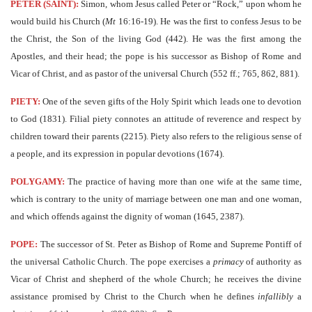
PETER (SAINT):
Simon, whom Jesus called Peter or “Rock,” upon whom he
would build his Church (
Mt
16:16-19). He was the first to confess Jesus to be
the Christ, the Son of the living God (442). He was the first among the
Apostles, and their head; the pope is his successor as Bishop of Rome and
Vicar of Christ, and as pastor of the universal Church (552 ff.; 765, 862, 881).
PIETY:
One of the seven gifts of the Holy Spirit which leads one to devotion
to God (1831). Filial piety connotes an attitude of reverence and respect by
children toward their parents (2215). Piety also refers to the religious sense of
a people, and its expression in popular devotions (1674).
POLYGAMY:
The practice of having more than one wife at the same time,
which is contrary to the unity of marriage between one man and one woman,
and which offends against the dignity of woman (1645, 2387).
POPE:
The successor of St. Peter as Bishop of Rome and Supreme Pontiff of
the universal Catholic Church. The pope exercises a
primacy
of authority as
Vicar of Christ and shepherd of the whole Church; he receives the divine
assistance promised by Christ to the Church when he defines
infallibly
a