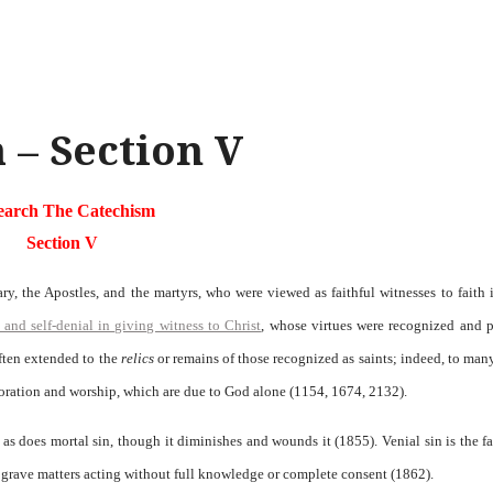
 – Section V
earch The Catechism
Section V
, the Apostles, and the martyrs, who were viewed as faithful witnesses to faith 
 and self-denial in giving witness to Christ
, whose virtues were recognized and 
often extended to the
relics
or remains of those recognized as saints; indeed, to man
doration and worship, which are due to God alone (1154, 1674, 2132).
 as does mortal sin, though it diminishes and wounds it (1855). Venial sin is the fa
in grave matters acting without full knowledge or complete consent (1862).