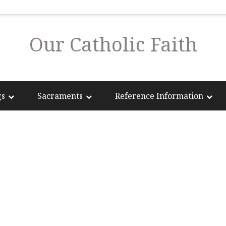
Our Catholic Faith
gs
Sacraments
Reference Information