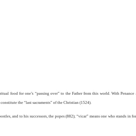
iritual food for one’s “passing over” to the Father from this world. With Penance
onstitute the “last sacraments” of the Christian (1524).
postles, and to his successors, the popes (882); “vicar” means one who stands in for