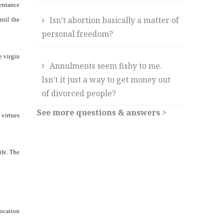
pentance
Isn’t abortion basically a matter of
ntil the
personal freedom?
e virgin
Annulments seem fishy to me.
Isn’t it just a way to get money out
of divorced people?
See more questions & answers >
 virtues
ife. The
vocation