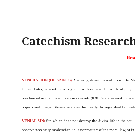
Catechism Research
Res
VENERATION (OF SAINTS):
Showing devotion and respect to Mary
Christ. Later, veneration was given to those who led a life of
prayer
proclaimed in their canonization as saints (828). Such veneration is 
objects and
images
. Veneration must be clearly distinguished from a
VENIAL SIN:
Sin which does not destroy the divine life in the soul,
observe necessary moderation, in lesser matters of the moral law, or 