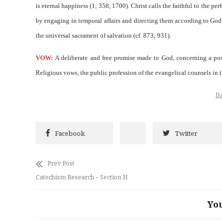
is eternal happiness (1, 358, 1700). Christ calls the faithful to the p
by engaging in temporal affairs and directing them according to God’s
the universal sacrament of salvation (cf. 873; 931).
VOW:
A deliberate and free promise made to God, concerning a poss
Religious vows, the public profession of the evangelical counsels in
Ba
Facebook
Twitter
Prev Post
Catechism Research – Section H
Yo