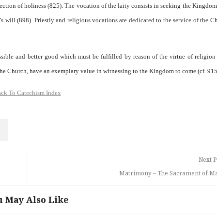
erfection of holiness (825). The vocation of the laity consists in seeking the Kingdo
 will (898). Priestly and religious vocations are dedicated to the service of the C
ible and better good which must be fulfilled by reason of the virtue of religion
 the Church, have an exemplary value in witnessing to the Kingdom to come (cf. 915
ck To Catechism Index
Next P
Matrimony – The Sacrament of M
u May Also Like