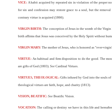
VICE:
A habit acquired by repeated sin in violation of the proper n
for sin and confession may restore grace to a soul, but the removal o
contrary virtue is acquired (1866).
VIRGIN BIRTH:
The conception of Jesus in the womb of the Virgin M
birth affirms that Jesus was conceived by the Holy Spirit without hu
VIRGIN MARY:
The mother of Jesus, who is honored as “ever-virgin” 
VIRTUE:
An habitual and firm disposition to do the good. The mora
are gifts of God (1803).
See
Cardinal Virtues.
VIRTUES, THEOLOGICAL:
Gifts infused by God into the souls of 
theological virtues are faith, hope, and charity (1813).
VISION, BEATIFIC:
See
Beatific Vision.
VOCATION:
The calling or destiny we have in this life and hereafte