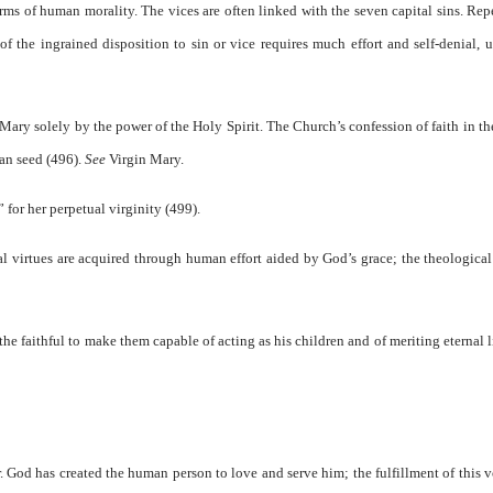
orms of human morality. The vices are often linked with the seven capital sins. Re
f the ingrained disposition to sin or vice requires much effort and self-denial, u
ary solely by the power of the Holy Spirit. The Church’s confession of faith in th
man seed (496).
See
Virgin Mary.
for her perpetual virginity (499).
l virtues are acquired through human effort aided by God’s grace; the theological
the faithful to make them capable of acting as his children and of meriting eternal l
r. God has created the human person to love and serve him; the fulfillment of this 