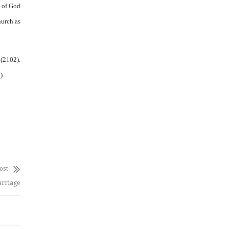
m of God
hurch as
 (2102).
).
ost
arriage