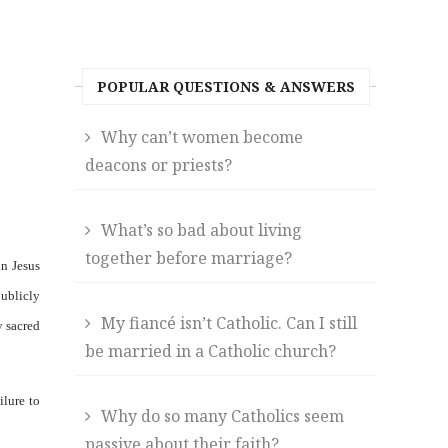
POPULAR QUESTIONS & ANSWERS
Why can’t women become
deacons or priests?
What’s so bad about living
together before marriage?
in Jesus
publicly
My fiancé isn’t Catholic. Can I still
y sacred
be married in a Catholic church?
ilure to
Why do so many Catholics seem
passive about their faith?