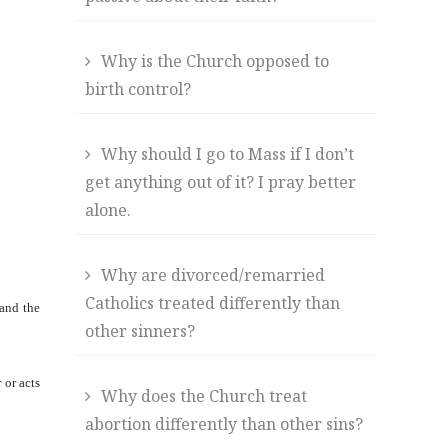
Why is the Church opposed to
birth control?
Why should I go to Mass if I don’t
get anything out of it? I pray better
alone.
Why are divorced/remarried
Catholics treated differently than
 and the
other sinners?
 or acts
Why does the Church treat
abortion differently than other sins?