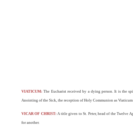
VIATICUM:
The Eucharist received by a dying person. It is the sp
Anointing of the Sick, the reception of Holy Communion as Viaticum c
VICAR OF CHRIST:
A title given to St. Peter, head of the Twelve A
for another.