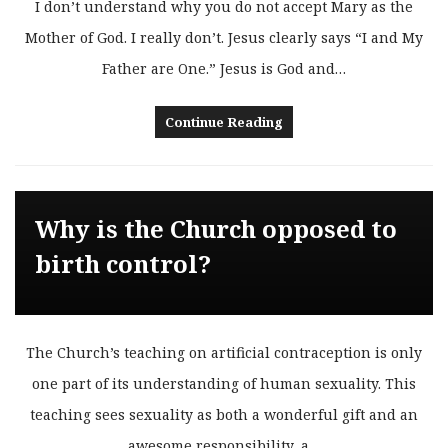
I don’t understand why you do not accept Mary as the
Mother of God. I really don’t. Jesus clearly says “I and My
Father are One.” Jesus is God and…
Continue Reading
Why is the Church opposed to
birth control?
The Church’s teaching on artificial contraception is only
one part of its understanding of human sexuality. This
teaching sees sexuality as both a wonderful gift and an
awesome responsibility, a…