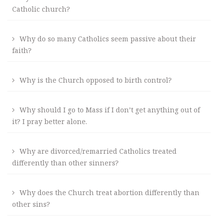
Catholic church?
Why do so many Catholics seem passive about their
faith?
Why is the Church opposed to birth control?
Why should I go to Mass if I don’t get anything out of
it? I pray better alone.
Why are divorced/remarried Catholics treated
differently than other sinners?
Why does the Church treat abortion differently than
other sins?