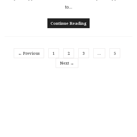
to…
Continue Reading
← Previous
1
2
3
…
5
Next →