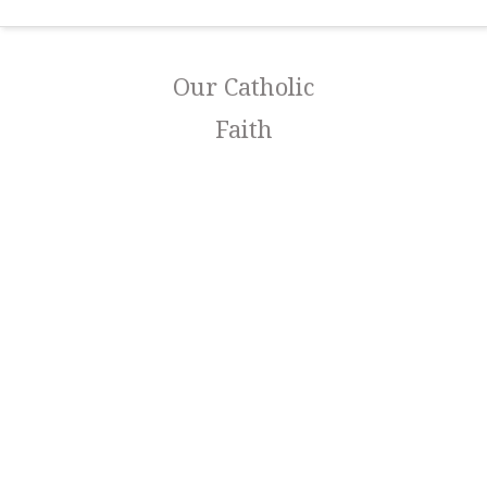
Our Catholic
Faith