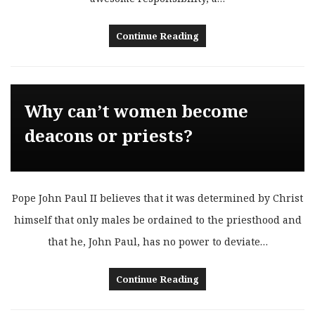
Continue Reading
Why can’t women become
deacons or priests?
Pope John Paul II believes that it was determined by Christ
himself that only males be ordained to the priesthood and
that he, John Paul, has no power to deviate…
Continue Reading