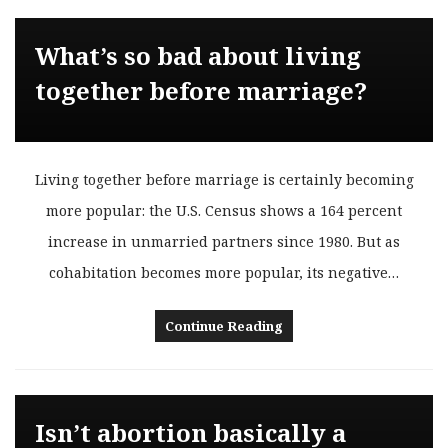
What’s so bad about living
together before marriage?
Living together before marriage is certainly becoming
more popular: the U.S. Census shows a 164 percent
increase in unmarried partners since 1980. But as
cohabitation becomes more popular, its negative…
Continue Reading
Isn’t abortion basically a