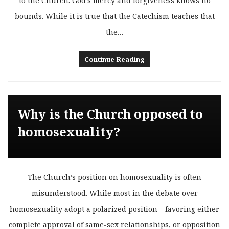
to the Church. God’s mercy and forgiveness knows no
bounds. While it is true that the Catechism teaches that
the…
Continue Reading
Why is the Church opposed to
homosexuality?
The Church’s position on homosexuality is often
misunderstood. While most in the debate over
homosexuality adopt a polarized position – favoring either
complete approval of same-sex relationships, or opposition