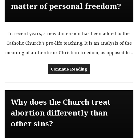
matter of personal freedom?
In recent years, a new dimension has been added to the
Catholic Church’s pro-life teaching. It is an analysis of the
meaning of authentic or Christian freedom, as opposed to…
Continue Reading
Why does the Church treat
abortion differently than
other sins?