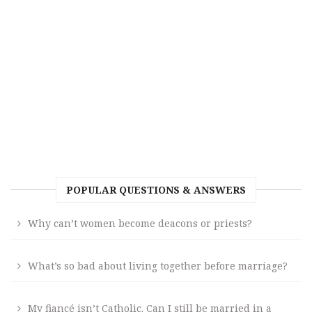
POPULAR QUESTIONS & ANSWERS
Why can’t women become deacons or priests?
What’s so bad about living together before marriage?
My fiancé isn’t Catholic. Can I still be married in a