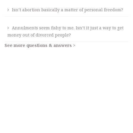
Isn’t abortion basically a matter of personal freedom?
Annulments seem fishy to me. Isn’t it just a way to get
money out of divorced people?
See more questions & answers >