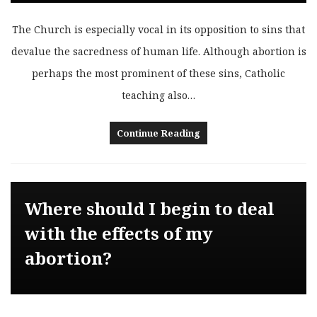
The Church is especially vocal in its opposition to sins that
devalue the sacredness of human life. Although abortion is
perhaps the most prominent of these sins, Catholic
teaching also…
Continue Reading
Where should I begin to deal
with the effects of my
abortion?