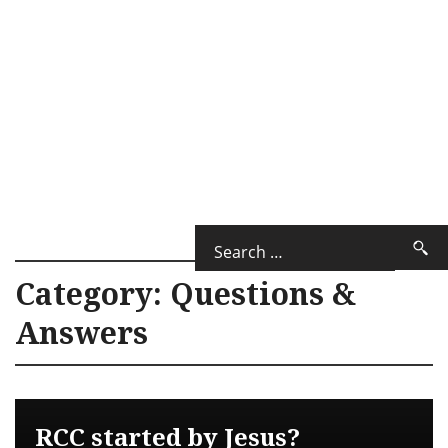
Category:
Questions &
Answers
RCC started by Jesus?