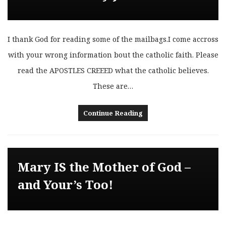
I thank God for reading some of the mailbags.I come accross
with your wrong information bout the catholic faith. Please
read the APOSTLES CREEED what the catholic believes.
These are…
Continue Reading
Mary IS the Mother of God –
and Your’s Too!