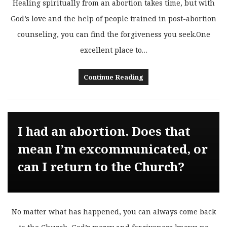
Healing spiritually from an abortion takes time, but with
God’s love and the help of people trained in post-abortion
counseling, you can find the forgiveness you seek.One
excellent place to…
Continue Reading
I had an abortion. Does that
mean I’m excommunicated, or
can I return to the Church?
No matter what has happened, you can always come back