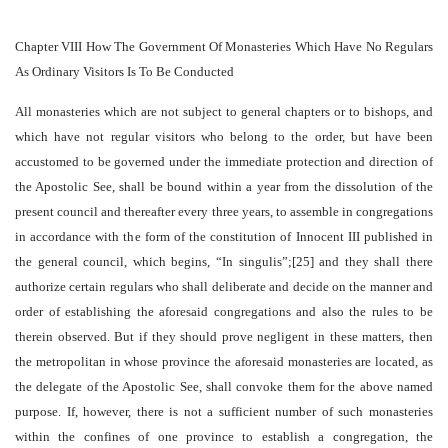
Chapter VIII How The Government Of Monasteries Which Have No Regulars
As Ordinary Visitors Is To Be Conducted
All monasteries which are not subject to general chapters or to bishops, and
which have not regular visitors who belong to the order, but have been
accustomed to be governed under the immediate protection and direction of
the Apostolic See, shall be bound within a year from the dissolution of the
present council and thereafter every three years, to assemble in congregations
in accordance with the form of the constitution of Innocent III published in
the general council, which begins, “In singulis”;[25] and they shall there
authorize certain regulars who shall deliberate and decide on the manner and
order of establishing the aforesaid congregations and also the rules to be
therein observed. But if they should prove negligent in these matters, then
the metropolitan in whose province the aforesaid monasteries are located, as
the delegate of the Apostolic See, shall convoke them for the above named
purpose. If, however, there is not a sufficient number of such monasteries
within the confines of one province to establish a congregation, the