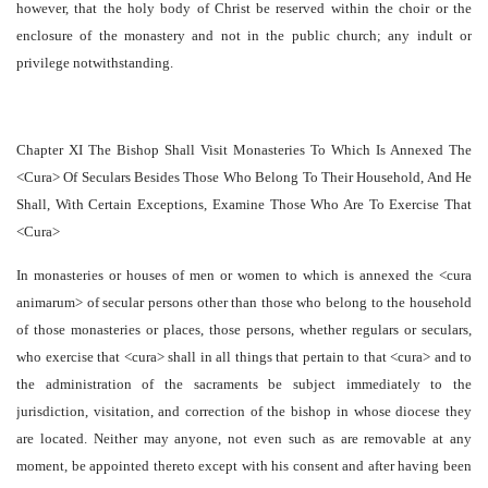
however, that the holy body of Christ be reserved within the choir or the
enclosure of the monastery and not in the public church; any indult or
privilege notwithstanding.
Chapter XI The Bishop Shall Visit Monasteries To Which Is Annexed The
<Cura> Of Seculars Besides Those Who Belong To Their Household, And He
Shall, With Certain Exceptions, Examine Those Who Are To Exercise That
<Cura>
In monasteries or houses of men or women to which is annexed the <cura
animarum> of secular persons other than those who belong to the household
of those monasteries or places, those persons, whether regulars or seculars,
who exercise that <cura> shall in all things that pertain to that <cura> and to
the administration of the sacraments be subject immediately to the
jurisdiction, visitation, and correction of the bishop in whose diocese they
are located. Neither may anyone, not even such as are removable at any
moment, be appointed thereto except with his consent and after having been