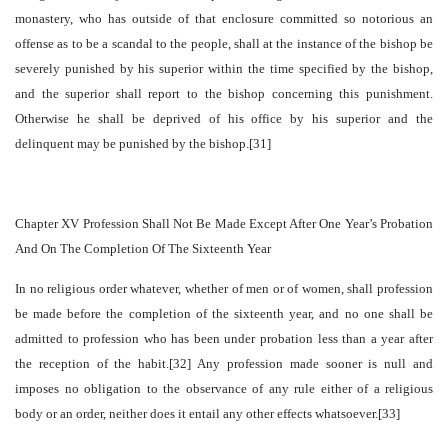
monastery, who has outside of that enclosure committed so notorious an
offense as to be a scandal to the people, shall at the instance of the bishop be
severely punished by his superior within the time specified by the bishop,
and the superior shall report to the bishop concerning this punishment.
Otherwise he shall be deprived of his office by his superior and the
delinquent may be punished by the bishop.[31]
Chapter XV Profession Shall Not Be Made Except After One Year’s Probation
And On The Completion Of The Sixteenth Year
In no religious order whatever, whether of men or of women, shall profession
be made before the completion of the sixteenth year, and no one shall be
admitted to profession who has been under probation less than a year after
the reception of the habit.[32] Any profession made sooner is null and
imposes no obligation to the observance of any rule either of a religious
body or an order, neither does it entail any other effects whatsoever.[33]