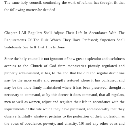
The same holy council, continuing the work of reform, has thought fit that
the following matters be decided.
Chapter I All Regulars Shall Adjust Their Life In Accordance With The
Requirements Of The Rule Which They Have Professed; Superiors Shall
Sedulously See To It That This Is Done
Since the holy council is not ignorant of how great a splendor and usefulness
accrues to the Church of God from monasteries piously regulated and
properly administered, it has, to the end that the old and regular discipline
may be the more easily and promptly restored where it has collapsed, and
may be the more firmly maintained where it has been preserved, thought it
necessary to command, as by this decree it does command, that all regulars,
men as well as women, adjust and regulate their life in accordance with the
requirements of the rule which they have professed, and especially that they
observe faithfully whatever pertains to the perfection of their profession, as
the vows of obedience, poverty, and chastity,[16] and any other vows and