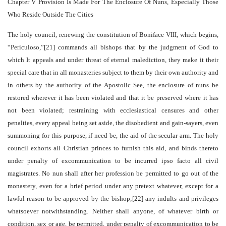
Chapter V Provision Is Made For The Enclosure Of Nuns, Especially Those
Who Reside Outside The Cities
The holy council, renewing the constitution of Boniface VIII, which begins,
“Periculoso,”[21] commands all bishops that by the judgment of God to
which It appeals and under threat of eternal malediction, they make it their
special care that in all monasteries subject to them by their own authority and
in others by the authority of the Apostolic See, the enclosure of nuns be
restored wherever it has been violated and that it be preserved where it has
not been violated; restraining with ecclesiastical censures and other
penalties, every appeal being set aside, the disobedient and gain-sayers, even
summoning for this purpose, if need be, the aid of the secular arm. The holy
council exhorts all Christian princes to furnish this aid, and binds thereto
under penalty of excommunication to be incurred ipso facto all civil
magistrates. No nun shall after her profession be permitted to go out of the
monastery, even for a brief period under any pretext whatever, except for a
lawful reason to be approved by the bishop;[22] any indults and privileges
whatsoever notwithstanding. Neither shall anyone, of whatever birth or
condition, sex or age, be permitted, under penalty of excommunication to be