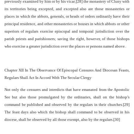
previously examined by him or by his vicar;[28] the monastery of Cluny with
its territories being excepted, and excepted also are those monasteries or
places in which the abbots, generals, or heads of orders ordinarily have their
principal residence, and other monasteries or houses in which abbots or other
superiors of regulars exercise episcopal and temporal jurisdiction over the
parish priests and parishioners; saving the right, however, of those bishops
who exercise a greater jurisdiction over the places or persons named above.
Chapter XII In The Observance Of Episcopal Censures And Diocesan Feasts,
Regulars Shall Act In Accord With The Secular Clergy
Not only the censures and interdicts that have emanated from the Apostolic
See but also those promulgated by the ordinaries, shall on the bishop’s
command be published and observed by the regulars in their churches.[29]
The feast days also which the bishop shall command to be observed in his
diocese, shall be observed by all those exempt, also by the regulars.[30]