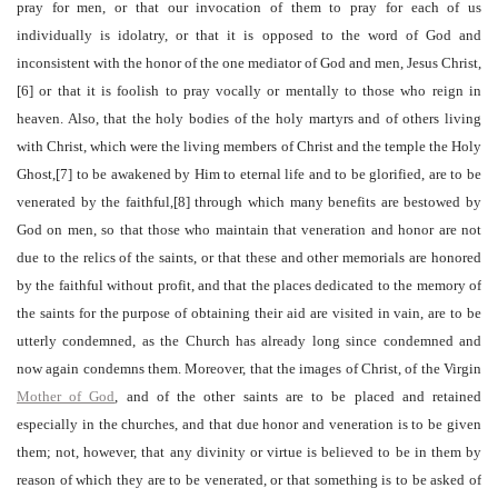
pray for men, or that our invocation of them to pray for each of us
individually is idolatry, or that it is opposed to the word of God and
inconsistent with the honor of the one mediator of God and men, Jesus Christ,
[6] or that it is foolish to pray vocally or mentally to those who reign in
heaven. Also, that the holy bodies of the holy martyrs and of others living
with Christ, which were the living members of Christ and the temple the Holy
Ghost,[7] to be awakened by Him to eternal life and to be glorified, are to be
venerated by the faithful,[8] through which many benefits are bestowed by
God on men, so that those who maintain that veneration and honor are not
due to the relics of the saints, or that these and other memorials are honored
by the faithful without profit, and that the places dedicated to the memory of
the saints for the purpose of obtaining their aid are visited in vain, are to be
utterly condemned, as the Church has already long since condemned and
now again condemns them. Moreover, that the images of Christ, of the Virgin
Mother of God
, and of the other saints are to be placed and retained
especially in the churches, and that due honor and veneration is to be given
them; not, however, that any divinity or virtue is believed to be in them by
reason of which they are to be venerated, or that something is to be asked of