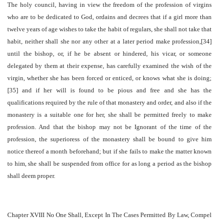
The holy council, having in view the freedom of the profession of virgins
who are to be dedicated to God, ordains and decrees that if a girl more than
twelve years of age wishes to take the habit of regulars, she shall not take that
habit, neither shall she nor any other at a later period make profession,[34]
until the bishop, or, if he be absent or hindered, his vicar, or someone
delegated by them at their expense, has carefully examined the wish of the
virgin, whether she has been forced or enticed, or knows what she is doing;
[35] and if her will is found to be pious and free and she has the
qualifications required by the rule of that monastery and order, and also if the
monastery is a suitable one for her, she shall be permitted freely to make
profession. And that the bishop may not be Ignorant of the time of the
profession, the superioress of the monastery shall be bound to give him
notice thereof a month beforehand; but if she fails to make the matter known
to him, she shall be suspended from office for as long a period as the bishop
shall deem proper.
Chapter XVIII No One Shall, Except In The Cases Permitted By Law, Compel