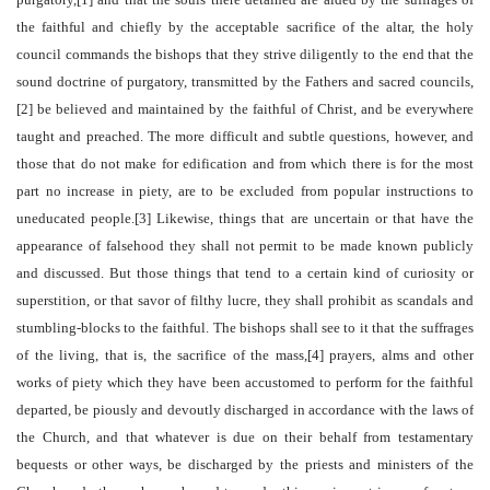
the faithful and chiefly by the acceptable sacrifice of the altar, the holy
council commands the bishops that they strive diligently to the end that the
sound doctrine of purgatory, transmitted by the Fathers and sacred councils,
[2] be believed and maintained by the faithful of Christ, and be everywhere
taught and preached. The more difficult and subtle questions, however, and
those that do not make for edification and from which there is for the most
part no increase in piety, are to be excluded from popular instructions to
uneducated people.[3] Likewise, things that are uncertain or that have the
appearance of falsehood they shall not permit to be made known publicly
and discussed. But those things that tend to a certain kind of curiosity or
superstition, or that savor of filthy lucre, they shall prohibit as scandals and
stumbling-blocks to the faithful. The bishops shall see to it that the suffrages
of the living, that is, the sacrifice of the mass,[4] prayers, alms and other
works of piety which they have been accustomed to perform for the faithful
departed, be piously and devoutly discharged in accordance with the laws of
the Church, and that whatever is due on their behalf from testamentary
bequests or other ways, be discharged by the priests and ministers of the