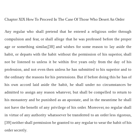
Chapter XIX How To Proceed In The Case Of Those Who Desert An Order
Any regular who shall pretend that he entered a religious order through
compulsion and fear, or shall allege that he was professed before the proper
age or something similar,[38] and wishes for some reason to lay aside the
habit, or departs with the habit without the permission of his superior, shall
not be listened to unless it be within five years only from the day of his
profession, and not even then unless he has submitted to his superior and to
the ordinary the reasons for his pretensions. But if before doing this he has of
his own accord laid aside the habit, he shall under no circumstances be
admitted to assign any reason whatever, but shall be compelled to return to
his monastery and be punished as an apostate, and in the meantime he shall
not have the benefit of any privilege of his order. Moreover, no regular shall
in virtue of any authority whatsoever be transferred to an order less rigorous,
[39] neither shall permission be granted to any regular to wear the habit of his
order secretly.