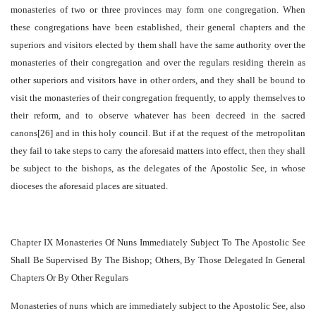
monasteries of two or three provinces may form one congregation. When
these congregations have been established, their general chapters and the
superiors and visitors elected by them shall have the same authority over the
monasteries of their congregation and over the regulars residing therein as
other superiors and visitors have in other orders, and they shall be bound to
visit the monasteries of their congregation frequently, to apply themselves to
their reform, and to observe whatever has been decreed in the sacred
canons[26] and in this holy council. But if at the request of the metropolitan
they fail to take steps to carry the aforesaid matters into effect, then they shall
be subject to the bishops, as the delegates of the Apostolic See, in whose
dioceses the aforesaid places are situated.
Chapter IX Monasteries Of Nuns Immediately Subject To The Apostolic See
Shall Be Supervised By The Bishop; Others, By Those Delegated In General
Chapters Or By Other Regulars
Monasteries of nuns which are immediately subject to the Apostolic See, also