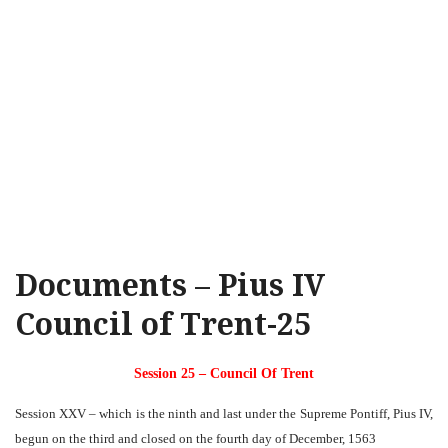
Documents – Pius IV
Council of Trent-25
Session 25 – Council Of Trent
Session XXV – which is the ninth and last under the Supreme Pontiff, Pius IV,
begun on the third and closed on the fourth day of December, 1563