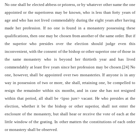
No one shall be elected abbess or prioress, or by whatever other name the one
appointed or the superioress may be known, who is less than forty years of
age and who has not lived commendably during the eight years after having
made her profession. If no one is found in a monastery possessing these
qualifications, then one may be chosen from another of the same order. But if
the superior who presides over the election should judge even this
inconvenient, with the consent of the bishop or other superior one of those in
the same monastery who is beyond her thirtieth year and has lived
commendably at least five years since her profession may be chosen.[24] No
one, however, shall be appointed over two monasteries. If anyone is in any
way in possession of two or more, she shall, retaining one, be compelled to
resign the remainder within six months, and in case she has not resigned
within that period, all shall be <ipso jure> vacant. He who presides at the
election, whether it be the bishop or other superior, shall not enter the
enclosure of the monastery, but shall hear or receive the vote of each at the
little window of the grating. In other matters the constitutions of each order
or monastery shall be observed.