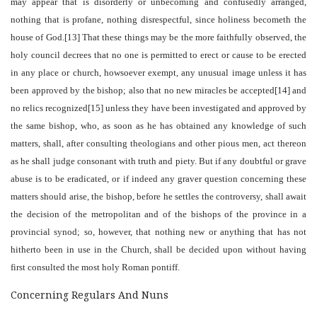
may appear that is disorderly or unbecoming and confusedly arranged,
nothing that is profane, nothing disrespectful, since holiness becometh the
house of God.[13] That these things may be the more faithfully observed, the
holy council decrees that no one is permitted to erect or cause to be erected
in any place or church, howsoever exempt, any unusual image unless it has
been approved by the bishop; also that no new miracles be accepted[14] and
no relics recognized[15] unless they have been investigated and approved by
the same bishop, who, as soon as he has obtained any knowledge of such
matters, shall, after consulting theologians and other pious men, act thereon
as he shall judge consonant with truth and piety. But if any doubtful or grave
abuse is to be eradicated, or if indeed any graver question concerning these
matters should arise, the bishop, before he settles the controversy, shall await
the decision of the metropolitan and of the bishops of the province in a
provincial synod; so, however, that nothing new or anything that has not
hitherto been in use in the Church, shall be decided upon without having
first consulted the most holy Roman pontiff.
Concerning Regulars And Nuns