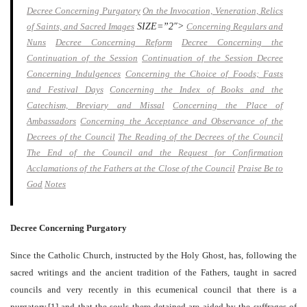
Decree Concerning Purgatory
On the Invocation, Veneration, Relics
of Saints, and Sacred Images
SIZE=”2″>
Concerning Regulars and
Nuns
Decree Concerning Reform
Decree Concerning the
Continuation of the Session
Continuation of the Session Decree
Concerning Indulgences
Concerning the Choice of Foods; Fasts
and Festival Days
Concerning the Index of Books and the
Catechism, Breviary and Missal
Concerning the Place of
Ambassadors
Concerning the Acceptance and Observance of the
Decrees of the Council
The Reading of the Decrees of the Council
The End of the Council and the Request for Confirmation
Acclamations of the Fathers at the Close of the Council
Praise Be to
God
Notes
Decree Concerning Purgatory
Since the Catholic Church, instructed by the Holy Ghost, has, following the
sacred writings and the ancient tradition of the Fathers, taught in sacred
councils and very recently in this ecumenical council that there is a
purgatory,[1] and that the souls there detained are aided by the suffrages of