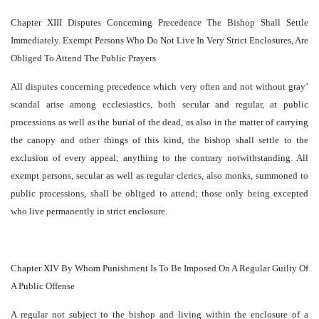
Chapter XIII Disputes Concerning Precedence The Bishop Shall Settle
Immediately. Exempt Persons Who Do Not Live In Very Strict Enclosures, Are
Obliged To Attend The Public Prayers
All disputes concerning precedence which very often and not without gray’
scandal arise among ecclesiastics, both secular and regular, at public
processions as well as the burial of the dead, as also in the matter of carrying
the canopy and other things of this kind, the bishop shall settle to the
exclusion of every appeal; anything to the contrary notwithstanding. All
exempt persons, secular as well as regular clerics, also monks, summoned to
public processions, shall be obliged to attend; those only being excepted
who live permanently in strict enclosure.
Chapter XIV By Whom Punishment Is To Be Imposed On A Regular Guilty Of
A Public Offense
A regular not subject to the bishop and living within the enclosure of a