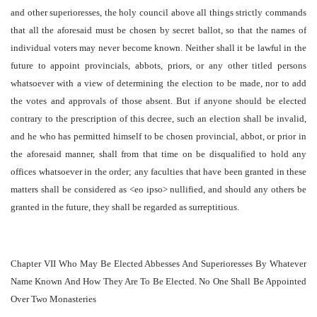
and other superioresses, the holy council above all things strictly commands
that all the aforesaid must be chosen by secret ballot, so that the names of
individual voters may never become known. Neither shall it be lawful in the
future to appoint provincials, abbots, priors, or any other titled persons
whatsoever with a view of determining the election to be made, nor to add
the votes and approvals of those absent. But if anyone should be elected
contrary to the prescription of this decree, such an election shall be invalid,
and he who has permitted himself to be chosen provincial, abbot, or prior in
the aforesaid manner, shall from that time on be disqualified to hold any
offices whatsoever in the order; any faculties that have been granted in these
matters shall be considered as <eo ipso> nullified, and should any others be
granted in the future, they shall be regarded as surreptitious.
Chapter VII Who May Be Elected Abbesses And Superioresses By Whatever
Name Known And How They Are To Be Elected. No One Shall Be Appointed
Over Two Monasteries