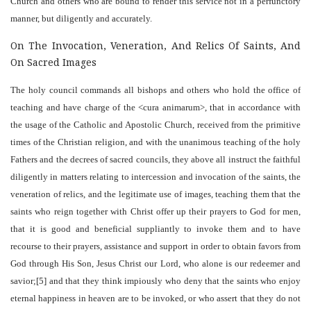
Church and others who are bound to render this service not in a perfunctory
manner, but diligently and accurately.
On The Invocation, Veneration, And Relics Of Saints, And
On Sacred Images
The holy council commands all bishops and others who hold the office of
teaching and have charge of the <cura animarum>, that in accordance with
the usage of the Catholic and Apostolic Church, received from the primitive
times of the Christian religion, and with the unanimous teaching of the holy
Fathers and the decrees of sacred councils, they above all instruct the faithful
diligently in matters relating to intercession and invocation of the saints, the
veneration of relics, and the legitimate use of images, teaching them that the
saints who reign together with Christ offer up their prayers to God for men,
that it is good and beneficial suppliantly to invoke them and to have
recourse to their prayers, assistance and support in order to obtain favors from
God through His Son, Jesus Christ our Lord, who alone is our redeemer and
savior;[5] and that they think impiously who deny that the saints who enjoy
eternal happiness in heaven are to be invoked, or who assert that they do not