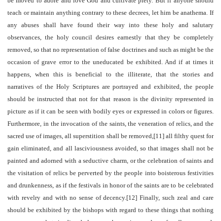
be moved to adore and love God and cultivate piety. But if anyone should
teach or maintain anything contrary to these decrees, let him be anathema. If
any abuses shall have found their way into these holy and salutary
observances, the holy council desires earnestly that they be completely
removed, so that no representation of false doctrines and such as might be the
occasion of grave error to the uneducated be exhibited. And if at times it
happens, when this is beneficial to the illiterate, that the stories and
narratives of the Holy Scriptures are portrayed and exhibited, the people
should be instructed that not for that reason is the divinity represented in
picture as if it can be seen with bodily eyes or expressed in colors or figures.
Furthermore, in the invocation of the saints, the veneration of relics, and the
sacred use of images, all superstition shall be removed,[11] all filthy quest for
gain eliminated, and all lasciviousness avoided, so that images shall not be
painted and adorned with a seductive charm, or the celebration of saints and
the visitation of relics be perverted by the people into boisterous festivities
and drunkenness, as if the festivals in honor of the saints are to be celebrated
with revelry and with no sense of decency.[12] Finally, such zeal and care
should be exhibited by the bishops with regard to these things that nothing