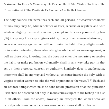
A Woman To Enter A Monastery Or Prevent Her If She Wishes To Enter. The
Constitutions Of The Penitents Or Converts Are To Be Observed
The holy council anathematizes each and all persons, of whatever character
or rank they may be, whether clerics or laics, seculars or regulars, and with
whatever dignity invested, who shall, except in the cases permitted by law,
[36] in any way force any virgin or widow, or any other woman whatsoever, to
enter a monastery against her will, or to take the habit of any religious order
or to make profession; those also who give advice, aid or encouragement, as
well as those who, knowing that she does not enter the monastery or receive
the habit, or make profession voluntarily, shall in any way take part in that
act by their presence, consent or authority. Similarly does it anathematize
those who shall in any way and without a just cause impede the holy wish of
virgins or other women to take the veil or pronounce the vows.[37] Each and
all of those things which must be done before profession or at the profession
itself shall be observed not only in monasteries subject to the bishop but also
in all others. From the above, however, are excepted the women who are
called penitents or converts, whose own constitutions shall be observed.