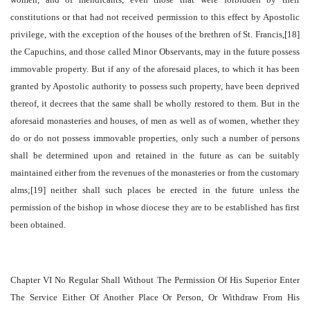
constitutions or that had not received permission to this effect by Apostolic
privilege, with the exception of the houses of the brethren of St. Francis,[18]
the Capuchins, and those called Minor Observants, may in the future possess
immovable property. But if any of the aforesaid places, to which it has been
granted by Apostolic authority to possess such property, have been deprived
thereof, it decrees that the same shall be wholly restored to them. But in the
aforesaid monasteries and houses, of men as well as of women, whether they
do or do not possess immovable properties, only such a number of persons
shall be determined upon and retained in the future as can be suitably
maintained either from the revenues of the monasteries or from the customary
alms;[19] neither shall such places be erected in the future unless the
permission of the bishop in whose diocese they are to be established has first
been obtained.
Chapter VI No Regular Shall Without The Permission Of His Superior Enter
The Service Either Of Another Place Or Person, Or Withdraw From His