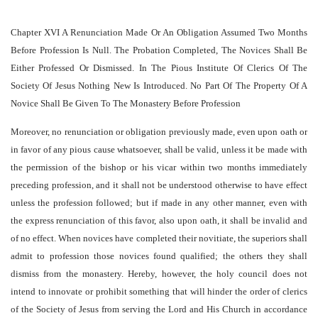
Chapter XVI A Renunciation Made Or An Obligation Assumed Two Months
Before Profession Is Null. The Probation Completed, The Novices Shall Be
Either Professed Or Dismissed. In The Pious Institute Of Clerics Of The
Society Of Jesus Nothing New Is Introduced. No Part Of The Property Of A
Novice Shall Be Given To The Monastery Before Profession
Moreover, no renunciation or obligation previously made, even upon oath or
in favor of any pious cause whatsoever, shall be valid, unless it be made with
the permission of the bishop or his vicar within two months immediately
preceding profession, and it shall not be understood otherwise to have effect
unless the profession followed; but if made in any other manner, even with
the express renunciation of this favor, also upon oath, it shall be invalid and
of no effect. When novices have completed their novitiate, the superiors shall
admit to profession those novices found qualified; the others they shall
dismiss from the monastery. Hereby, however, the holy council does not
intend to innovate or prohibit something that will hinder the order of clerics
of the Society of Jesus from serving the Lord and His Church in accordance