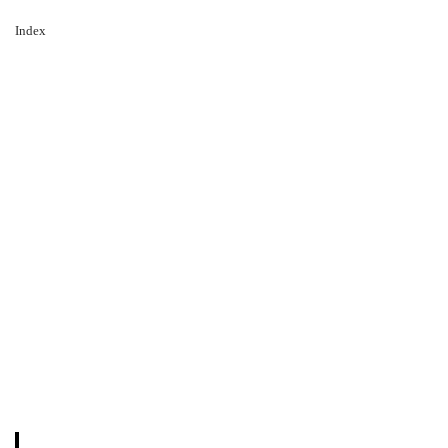
Index