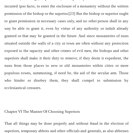
incurred ipso facto, to enter the enclosure of a monastery without the written
permission of the bishop or the superior.[23] But the bishop or superior ought
to grant permission in necessary cases only, and no other person shall in any
way be able to grant it, even by virtue of any authority or indult already
granted or that may be granted in the future. And since monasteries of nuns
situated outside the walls of a city or town are often without any protection
exposed to the rapacity and other crimes of evil men, the bishops and other
superiors shall make it their duty to remove, if they deem it expedient, the
nuns from those places to new or old monasteries within cities or more
populous towns, summoning, if need be, the aid of the secular arm. Those
who hinder or disobey them, they shall compel to submission by
ecclesiastical censures.
Chapter VI The Manner Of Choosing Superiors
That all things may be done properly and without fraud in the election of
superiors, temporary abbots and other officials and generals, as also abbesses