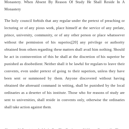
Monastery. When Absent By Reason Of Study He Shall Reside In A
Monastery
The holy council forbids that any regular under the pretext of preaching or
lecturing or of any pious work, place himself at the service of any prelate,
prince, university, community, or of any other person or place whatsoever
without the permission of his superior,[20] any privilege or authority
obtained from others regarding these matters shall avail him nothing. Should
he act in contravention of this he shall at the discretion of his superior be
punished as disobedient. Neither shall it be lawful for regulars to leave their
convents, even under pretext of going to their superiors, unless they have
been sent or summoned by them. Anyone discovered without having
obtained the aforesaid command in writing, shall be punished by the local
ordinaries as a deserter of his institute. Those who for reasons of study are
sent to universities, shall reside in convents only, otherwise the ordinaries
shall take action against them.