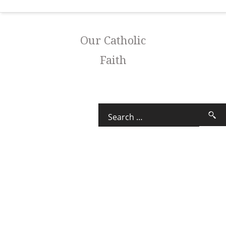
Our Catholic
Faith