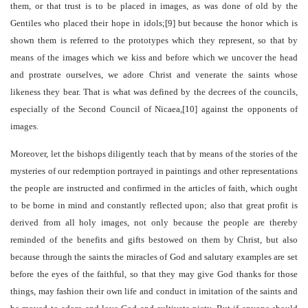
them, or that trust is to be placed in images, as was done of old by the
Gentiles who placed their hope in idols;[9] but because the honor which is
shown them is referred to the prototypes which they represent, so that by
means of the images which we kiss and before which we uncover the head
and prostrate ourselves, we adore Christ and venerate the saints whose
likeness they bear. That is what was defined by the decrees of the councils,
especially of the Second Council of Nicaea,[10] against the opponents of
images.
Moreover, let the bishops diligently teach that by means of the stories of the
mysteries of our redemption portrayed in paintings and other representations
the people are instructed and confirmed in the articles of faith, which ought
to be borne in mind and constantly reflected upon; also that great profit is
derived from all holy images, not only because the people are thereby
reminded of the benefits and gifts bestowed on them by Christ, but also
because through the saints the miracles of God and salutary examples are set
before the eyes of the faithful, so that they may give God thanks for those
things, may fashion their own life and conduct in imitation of the saints and