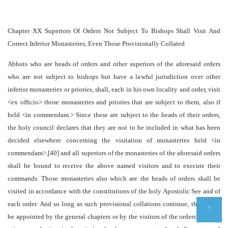
Chapter XX Superiors Of Orders Not Subject To Bishops Shall Visit And
Correct Inferior Monasteries, Even Those Provisionally Collated
Abbots who are heads of orders and other superiors of the aforesaid orders
who are not subject to bishops but have a lawful jurisdiction over other
inferior monasteries or priories, shall, each in his own locality and order, visit
<ex officio> those monasteries and priories that are subject to them, also if
held <in commendam.> Since these are subject to the heads of their orders,
the holy council declares that they are not to be included in what has been
decided elsewhere concerning the visitation of monasteries held <in
commendam>,[40] and all superiors of the monasteries of the aforesaid orders
shall be bound to receive the above named visitors and to execute their
commands. Those monasteries also which are the heads of orders shall be
visited in accordance with the constitutions of the holy Apostolic See and of
each order. And so long as such provisional collations continue, there shall
↑
be appointed by the general chapters or by the visitors of the orders cloistral