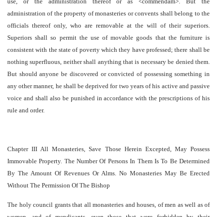
use, or the administration thereof or as <commendam>. But the
administration of the property of monasteries or convents shall belong to the
officials thereof only, who are removable at the will of their superiors.
Superiors shall so permit the use of movable goods that the furniture is
consistent with the state of poverty which they have professed; there shall be
nothing superfluous, neither shall anything that is necessary be denied them.
But should anyone be discovered or convicted of possessing something in
any other manner, he shall be deprived for two years of his active and passive
voice and shall also be punished in accordance with the prescriptions of his
rule and order.
Chapter III All Monasteries, Save Those Herein Excepted, May Possess
Immovable Property. The Number Of Persons In Them Is To Be Determined
By The Amount Of Revenues Or Alms. No Monasteries May Be Erected
Without The Permission Of The Bishop
The holy council grants that all monasteries and houses, of men as well as of
women, and of mendicants, even those that were forbidden by their