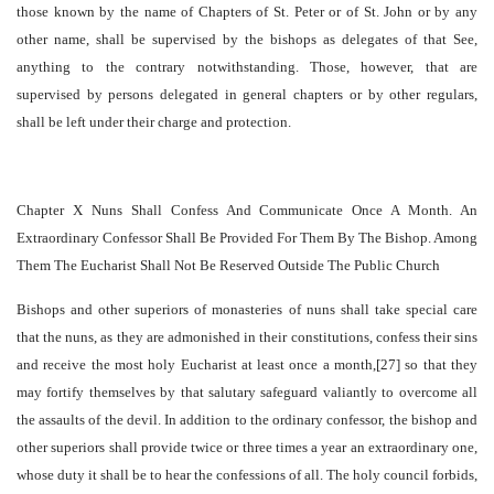
those known by the name of Chapters of St. Peter or of St. John or by any
other name, shall be supervised by the bishops as delegates of that See,
anything to the contrary notwithstanding. Those, however, that are
supervised by persons delegated in general chapters or by other regulars,
shall be left under their charge and protection.
Chapter X Nuns Shall Confess And Communicate Once A Month. An
Extraordinary Confessor Shall Be Provided For Them By The Bishop. Among
Them The Eucharist Shall Not Be Reserved Outside The Public Church
Bishops and other superiors of monasteries of nuns shall take special care
that the nuns, as they are admonished in their constitutions, confess their sins
and receive the most holy Eucharist at least once a month,[27] so that they
may fortify themselves by that salutary safeguard valiantly to overcome all
the assaults of the devil. In addition to the ordinary confessor, the bishop and
other superiors shall provide twice or three times a year an extraordinary one,
whose duty it shall be to hear the confessions of all. The holy council forbids,