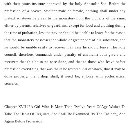
with their pious institute approved by the holy Apostolic See. Before the
profession of a novice, whether male or female, nothing shall under any
pretext whatever be given to the monastery from the property of the same,
either by parents, relatives or guardians, except for food and clothing during
the time of probation, lest the novice should be unable to leave for the reason
that the monastery possesses the whole or greater part of his substance, and
he would be unable easily to recover it in case he should leave. The holy
council, therefore, commands under penalty of anathema both givers and
receivers that this be in no wise done, and that to those who leave before
profession everything that was theirs be restored. All of which, that it may be
done properly, the bishop shall, if need be, enforce with ecclesiastical
censures.
Chapter XVII If A Girl Who Is More Than Twelve Years Of Age Wishes To
Take The Habit Of Regulars, She Shall Be Examined By The Ordinary, And
Again Before Profession