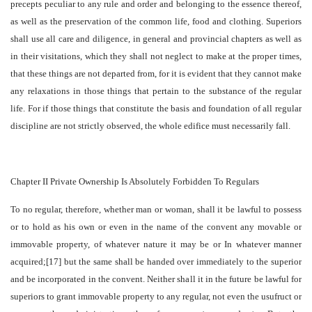
precepts peculiar to any rule and order and belonging to the essence thereof,
as well as the preservation of the common life, food and clothing. Superiors
shall use all care and diligence, in general and provincial chapters as well as
in their visitations, which they shall not neglect to make at the proper times,
that these things are not departed from, for it is evident that they cannot make
any relaxations in those things that pertain to the substance of the regular
life. For if those things that constitute the basis and foundation of all regular
discipline are not strictly observed, the whole edifice must necessarily fall.
Chapter II Private Ownership Is Absolutely Forbidden To Regulars
To no regular, therefore, whether man or woman, shall it be lawful to possess
or to hold as his own or even in the name of the convent any movable or
immovable property, of whatever nature it may be or In whatever manner
acquired;[17] but the same shall be handed over immediately to the superior
and be incorporated in the convent. Neither shall it in the future be lawful for
superiors to grant immovable property to any regular, not even the usufruct or