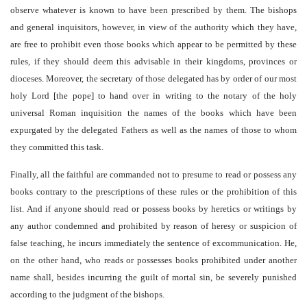
observe whatever is known to have been prescribed by them. The bishops
and general inquisitors, however, in view of the authority which they have,
are free to prohibit even those books which appear to be permitted by these
rules, if they should deem this advisable in their kingdoms, provinces or
dioceses. Moreover, the secretary of those delegated has by order of our most
holy Lord [the pope] to hand over in writing to the notary of the holy
universal Roman inquisition the names of the books which have been
expurgated by the delegated Fathers as well as the names of those to whom
they committed this task.
Finally, all the faithful are commanded not to presume to read or possess any
books contrary to the prescriptions of these rules or the prohibition of this
list. And if anyone should read or possess books by heretics or writings by
any author condemned and prohibited by reason of heresy or suspicion of
false teaching, he incurs immediately the sentence of excommunication. He,
on the other hand, who reads or possesses books prohibited under another
name shall, besides incurring the guilt of mortal sin, be severely punished
according to the judgment of the bishops.