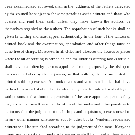
been examined and approved, shall in the judgment of the Fathers delegated
by the council be subject to the same penalties as the printers, and those who
possess and read them shall, unless they make known the authors, be
themselves regarded as the authors. The approbation of such books shall be
given in writing and must appear authentically in the front of the written or
printed book and the examination, approbation and other things must be
done free of charge. Moreover, in all cities and dioceses the houses or places
where the art of printing is carried on and the libraries offering books for sale,
shall be visited often by persons appointed for this purpose by the bishop or
his vicar and also by the inquisitor, so that nothing that is prohibited be
printed, sold or possessed. All book-dealers and venders of books shall have
in their libraries a list of the books which they have for sale subscribed by the
said persons, and without the permission of the same appointed persons they
may not under penalties of confiscation of the books and other penalties to
be imposed in the judgment of the bishops and inquisitors, possess or sell or
in any other manner whatsoever supply other books. Venders, readers and
printers shall be punished according to the judgment of the same. If anyone
brings into any city any books whatsoever he shall be bound to give notice