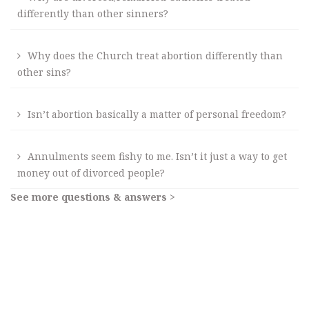
differently than other sinners?
Why does the Church treat abortion differently than
other sins?
Isn’t abortion basically a matter of personal freedom?
Annulments seem fishy to me. Isn’t it just a way to get
money out of divorced people?
See more questions & answers >