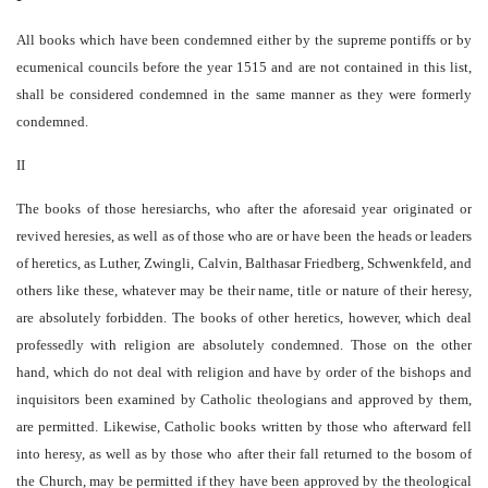
All books which have been condemned either by the supreme pontiffs or by
ecumenical councils before the year 1515 and are not contained in this list,
shall be considered condemned in the same manner as they were formerly
condemned.
II
The books of those heresiarchs, who after the aforesaid year originated or
revived heresies, as well as of those who are or have been the heads or leaders
of heretics, as Luther, Zwingli, Calvin, Balthasar Friedberg, Schwenkfeld, and
others like these, whatever may be their name, title or nature of their heresy,
are absolutely forbidden. The books of other heretics, however, which deal
professedly with religion are absolutely condemned. Those on the other
hand, which do not deal with religion and have by order of the bishops and
inquisitors been examined by Catholic theologians and approved by them,
are permitted. Likewise, Catholic books written by those who afterward fell
into heresy, as well as by those who after their fall returned to the bosom of
the Church, may be permitted if they have been approved by the theological