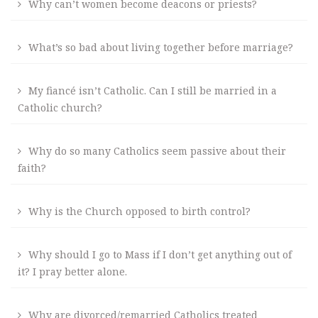
Why can’t women become deacons or priests?
What’s so bad about living together before marriage?
My fiancé isn’t Catholic. Can I still be married in a
Catholic church?
Why do so many Catholics seem passive about their
faith?
Why is the Church opposed to birth control?
Why should I go to Mass if I don’t get anything out of
it? I pray better alone.
Why are divorced/remarried Catholics treated