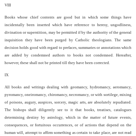
VIII
Books whose chief contents are good but in which some things have
incidentally been inserted which have reference to heresy, ungodliness,
divination or superstition, may be permitted if by the authority of the general
inquisition they have been purged by Catholic theologians. The same
decision holds good with regard to prefaces, summaries or annotations which
are added by condemned authors to books not condemned. Hereafter,
however, these shall not be printed till they have been corrected.
IX
All books and writings dealing with geomancy, hydromancy, aeromancy,
pyromancy, oneiromancy, chiromancy, necromancy, or with sortilege, mixing
of poisons, augury, auspices, sorcery, magic arts, are absolutely repudiated.
The bishops shall diligently see to it that books, treatises, catalogues
determining destiny by astrology, which in the matter of future events,
consequences, or fortuitous occurrences, or of actions that depend on the
human will, attempt to affirm something as certain to take place, are not read