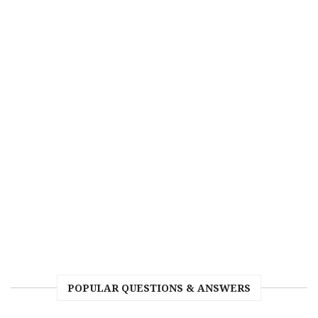
POPULAR QUESTIONS & ANSWERS