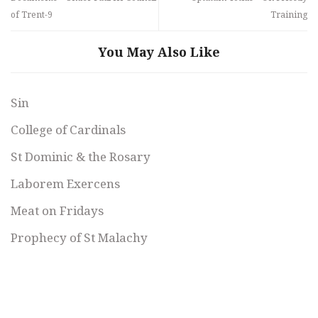
of Trent-9
Training
You May Also Like
Sin
College of Cardinals
St Dominic & the Rosary
Laborem Exercens
Meat on Fridays
Prophecy of St Malachy