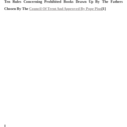
Ten Rules Concerning Prohibited Books Drawn Up By The Fathers
Chosen By The
Council Of Trent And Approved By Pope Pius
[1]
I