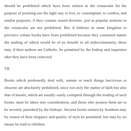
should be prohibited which have been written in the vernacular for the
purpose of pointing out the right way to live, to contemplate, to confess, and
similar purposes, if they contain sound doctrine, just as popular sermons in
the vernacular are not prohibited. But if hitherto in some kingdom or
province certain books have been prohibited because they contained matter
the reading of which would be of no benefit to all indiscriminately, these
may, if their authors are Catholic, be permitted by the bishop and inquisitor
after they have been corrected.
VII
Books which professedly deal with, narrate or teach things lascivious or
obscene are absolutely prohibited, since not only the matter of faith but also
that of morals, which are usually easily corrupted through the reading of such
books, must be taken into consideration, and those who possess them are to
be severely punished by the bishops. Ancient books written by heathens may
by reason of their elegance and quality of style be permitted, but may by no
means be read to children.