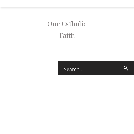
Our Catholic
Faith