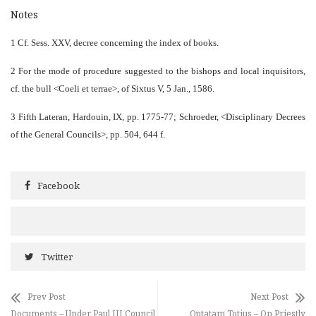
Notes
1 Cf. Sess. XXV, decree concerning the index of books.
2 For the mode of procedure suggested to the bishops and local inquisitors,
cf. the bull <Coeli et terrae>, of Sixtus V, 5 Jan., 1586.
3 Fifth Lateran, Hardouin, IX, pp. 1775-77; Schroeder, <Disciplinary Decrees
of the General Councils>, pp. 504, 644 f.
Facebook
Twitter
Prev Post
Next Post
Documents – Under Paul III Council
Optatam Totius – On Priestly