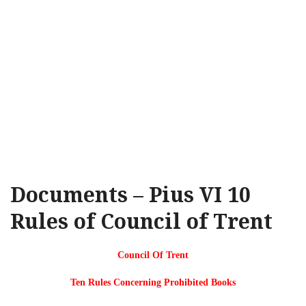
Documents – Pius VI 10
Rules of Council of Trent
Council Of Trent
Ten Rules Concerning Prohibited Books