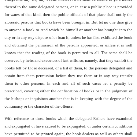
thereof to the same delegated persons, or in case a public place is provided
for wares of that kind, then the public officials of that place shall notify the
aforesaid persons that books have been brought in. But let no one dare give
to anyone a book to read which he himself or another has brought into the
city or in any way dispose of or loan it, unless he has first exhibited the book
and obtained the permission of the persons appointed, or unless it is well
known that the reading of the book is permitted to all. The same shall be
observed by heirs and executors of last wills, so, namely, that they exhibit the
books left by those deceased, or a list of them, to the persons delegated and
obtain from them permission before they use them or in any way transfer
them to other persons. In each and all of such cases let a penalty be
prescribed, covering either the confiscation of books or in the judgment of
the bishops or inquisitors another that is in keeping with the degree of the
contumacy or the character of the offense.
With reference to those books which the delegated Fathers have examined
and expurgated or have caused to be expurgated, or under certain conditions
have permitted to be printed again, the book-dealers as well as others shall