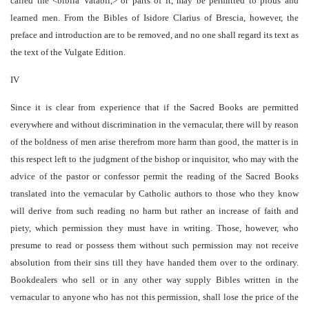
called the <biblia Vatabli,> or parts of it, may be permitted to pious and
learned men. From the Bibles of Isidore Clarius of Brescia, however, the
preface and introduction are to be removed, and no one shall regard its text as
the text of the Vulgate Edition.
IV
Since it is clear from experience that if the Sacred Books are permitted
everywhere and without discrimination in the vernacular, there will by reason
of the boldness of men arise therefrom more harm than good, the matter is in
this respect left to the judgment of the bishop or inquisitor, who may with the
advice of the pastor or confessor permit the reading of the Sacred Books
translated into the vernacular by Catholic authors to those who they know
will derive from such reading no harm but rather an increase of faith and
piety, which permission they must have in writing. Those, however, who
presume to read or possess them without such permission may not receive
absolution from their sins till they have handed them over to the ordinary.
Bookdealers who sell or in any other way supply Bibles written in the
vernacular to anyone who has not this permission, shall lose the price of the