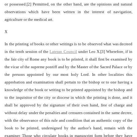
or possessed.[2] Permitted, on the other hand, are the opinions and natural
observations which have been written in the interest of navigation,
agriculture or the medical art.
X
In the printing of books or other writings is to be observed what was decreed
in the tenth session of the
Lateran Council
under Leo X.[3] Wherefore, if in
the fair city of Rome any book is to be printed, it shall first be examined by
the vicar of the supreme pontiff and by the Master of the Sacred Palace or by
the persons appointed by our most holy Lord. In other localities this
approbation and examination shall pertain to the bishop or to one having a
knowledge of the book or writing to be printed appointed by the bishop and
to the inquisitor of the city or diocese in which the printing is done, and it
shall be approved by the signature of their own hand, free of charge and
without delay under the penalties and censures contained in the same decree,
with the observance of this rule and condition that an authentic copy of the
book to be printed, undersigned by the author’s hand, remain with the
examiner. Those who circulate books in manuscript form before they have