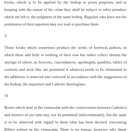
books, which is to be applied by the bishop to pious purposes, and in
keeping with the nature of the crime they shall be subject to other penalties
which are left to the judgment of the same bishop. Regulars who have not the
permission of their superiors may not read or purchase them.
V
Those books which sometimes produce the works of heretical authors, in
which these add little or nothing of their own but rather collect therein the
sayings of others, as lexicons, concordances, apothegms, parables, tables of
contents and such like, are permitted if whatever needs to be eliminated in
the additions is removed and corrected in accordance with the suggestions of
the bishop, the inquisitor and Catholic theologians.
VI
Books which deal in the vernacular with the controversies between Catholics
and heretics of our time may not be permitted indiscriminately, but the same
is to be observed with regard to them what has been decreed concerning
Bibles written in the vernacular. There is no reason, however, why those