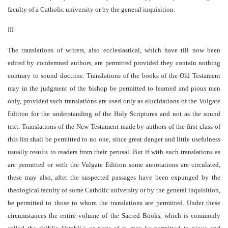
faculty of a Catholic university or by the general inquisition.
III
The translations of writers, also ecclesiastical, which have till now been
edited by condemned authors, are permitted provided they contain nothing
contrary to sound doctrine. Translations of the books of the Old Testament
may in the judgment of the bishop be permitted to learned and pious men
only, provided such translations are used only as elucidations of the Vulgate
Edition for the understanding of the Holy Scriptures and not as the sound
text. Translations of the New Testament made by authors of the first class of
this list shall be permitted to no one, since great danger and little usefulness
usually results to readers from their perusal. But if with such translations as
are permitted or with the Vulgate Edition some annotations are circulated,
these may also, after the suspected passages have been expunged by the
theological faculty of some Catholic university or by the general inquisition,
be permitted to those to whom the translations are permitted. Under these
circumstances the entire volume of the Sacred Books, which is commonly