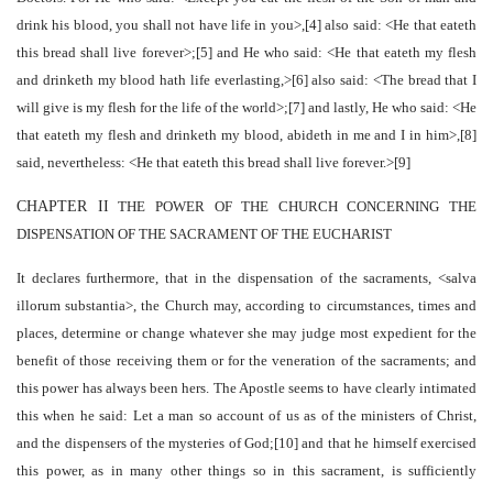
drink his blood, you shall not have life in you>,[4] also said: <He that eateth
this bread shall live forever>;[5] and He who said: <He that eateth my flesh
and drinketh my blood hath life everlasting,>[6] also said: <The bread that I
will give is my flesh for the life of the world>;[7] and lastly, He who said: <He
that eateth my flesh and drinketh my blood, abideth in me and I in him>,[8]
said, nevertheless: <He that eateth this bread shall live forever.>[9]
CHAPTER II
THE POWER OF THE CHURCH CONCERNING THE
DISPENSATION OF THE SACRAMENT OF THE EUCHARIST
It declares furthermore, that in the dispensation of the sacraments, <salva
illorum substantia>, the Church may, according to circumstances, times and
places, determine or change whatever she may judge most expedient for the
benefit of those receiving them or for the veneration of the sacraments; and
this power has always been hers. The Apostle seems to have clearly intimated
this when he said: Let a man so account of us as of the ministers of Christ,
and the dispensers of the mysteries of God;[10] and that he himself exercised
this power, as in many other things so in this sacrament, is sufficiently