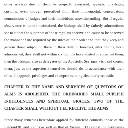
other services due to them be properly exercised; appeals, privileges,
customs, even though prescribed from time immemorial, conservators,
commissions of judges and their inhibitions notwithstanding. But if regular
observance is therein maintained, the bishops shall by fatherly admonitions
see to it that the superiors of those regulars observe and cause to be observed
the manner of life required by the rules of their order and that they keep and
govern those subject to them in their duty. If however, after having been
admonished, they shall not within six months have visited or corrected them,
then the bishops, also as delegates of the Apostolic See, may visit and correct
them, just as the superiors themselves should do in accordance with their
rules; all appeals, privileges and exemptions being absolutely set aside.
CHAPTER IX THE NAME AND SERVICES OF QUESTORS OF
ALMS IS ABOLISHED. THE ORDINARIES SHALL PUBLISH
INDULGENCES AND SPIRITUAL GRACES. TWO OF THE
CHAPTER SHALL WITHOUT FEE RECEIVE THE ALMS
Since many remedies heretofore applied by different councils, those of the
Lateran[30] and Lyons as well as that of Vienne,[31] against the pernicious