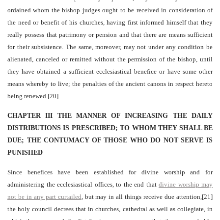
ordained whom the bishop judges ought to be received in consideration of
the need or benefit of his churches, having first informed himself that they
really possess that patrimony or pension and that there are means sufficient
for their subsistence. The same, moreover, may not under any condition be
alienated, canceled or remitted without the permission of the bishop, until
they have obtained a sufficient ecclesiastical benefice or have some other
means whereby to live; the penalties of the ancient canons in respect hereto
being renewed.[20]
CHAPTER III THE MANNER OF INCREASING THE DAILY
DISTRIBUTIONS IS PRESCRIBED; TO WHOM THEY SHALL BE
DUE; THE CONTUMACY OF THOSE WHO DO NOT SERVE IS
PUNISHED
Since benefices have been established for divine worship and for
administering the ecclesiastical offices, to the end that
divine worship may
not be in any part curtailed
, but may in all things receive due attention,[21]
the holy council decrees that in churches, cathedral as well as collegiate, in