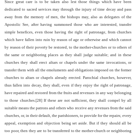
Since great care is to be taken also lest those things which have been
dedicated to sacred services may through the injury of time decay and pass
away from the memory of men, the bishops may, also as delegates of the
Apostolic See, after having summoned those who are interested, transfer
simple benefices, even those having the right of patronage, from churches
which have fallen into ruin by reason of age or otherwise and which cannot
by reason of their poverty be restored, to the mother-churches or to others of
the same or neighboring places as they shall judge suitable; and in these
churches they shall erect altars or chapels under the same invocations, or
transfer them with all the emoluments and obligations imposed on the former
churches to altars or chapels already erected. Parochial churches, however,
thus fallen into decay, they shall, even if they enjoy the right of patronage,
have repaired and restored from the fruits and revenues in any way belonging
to those churches.[28] If these are not sufficient, they shall compel by all
suitable means the patrons and others who receive any revenues from the said
churches, or, in their default, the parishioners, to provide for the repairs; every
appeal, exemption and objection being set aside. But if they should all be
too poor, then they are to be transferred to the mother-church or neighboring