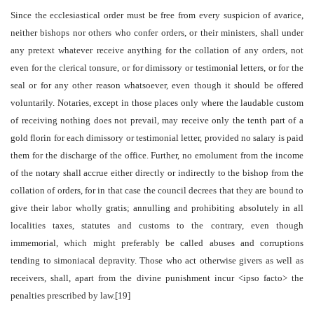
Since the ecclesiastical order must be free from every suspicion of avarice,
neither bishops nor others who confer orders, or their ministers, shall under
any pretext whatever receive anything for the collation of any orders, not
even for the clerical tonsure, or for dimissory or testimonial letters, or for the
seal or for any other reason whatsoever, even though it should be offered
voluntarily. Notaries, except in those places only where the laudable custom
of receiving nothing does not prevail, may receive only the tenth part of a
gold florin for each dimissory or testimonial letter, provided no salary is paid
them for the discharge of the office. Further, no emolument from the income
of the notary shall accrue either directly or indirectly to the bishop from the
collation of orders, for in that case the council decrees that they are bound to
give their labor wholly gratis; annulling and prohibiting absolutely in all
localities taxes, statutes and customs to the contrary, even though
immemorial, which might preferably be called abuses and corruptions
tending to simoniacal depravity. Those who act otherwise givers as well as
receivers, shall, apart from the divine punishment incur <ipso facto> the
penalties prescribed by law.[19]