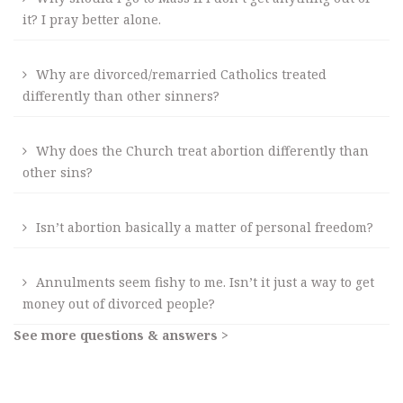
it? I pray better alone.
Why are divorced/remarried Catholics treated
differently than other sinners?
Why does the Church treat abortion differently than
other sins?
Isn’t abortion basically a matter of personal freedom?
Annulments seem fishy to me. Isn’t it just a way to get
money out of divorced people?
See more questions & answers >