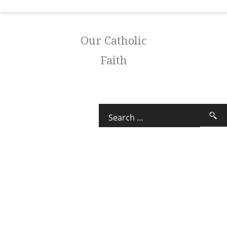
Our Catholic
Faith