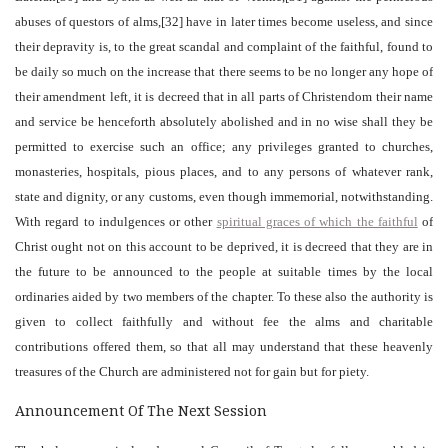
abuses of questors of alms,[32] have in later times become useless, and since
their depravity is, to the great scandal and complaint of the faithful, found to
be daily so much on the increase that there seems to be no longer any hope of
their amendment left, it is decreed that in all parts of Christendom their name
and service be henceforth absolutely abolished and in no wise shall they be
permitted to exercise such an office; any privileges granted to churches,
monasteries, hospitals, pious places, and to any persons of whatever rank,
state and dignity, or any customs, even though immemorial, notwithstanding.
With regard to indulgences or other
spiritual graces of which the faithful
of
Christ ought not on this account to be deprived, it is decreed that they are in
the future to be announced to the people at suitable times by the local
ordinaries aided by two members of the chapter. To these also the authority is
given to collect faithfully and without fee the alms and charitable
contributions offered them, so that all may understand that these heavenly
treasures of the Church are administered not for gain but for piety.
Announcement Of The Next Session