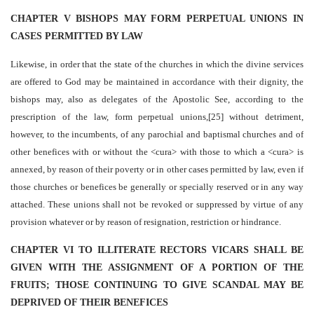
CHAPTER V BISHOPS MAY FORM PERPETUAL UNIONS IN
CASES PERMITTED BY LAW
Likewise, in order that the state of the churches in which the divine services
are offered to God may be maintained in accordance with their dignity, the
bishops may, also as delegates of the Apostolic See, according to the
prescription of the law, form perpetual unions,[25] without detriment,
however, to the incumbents, of any parochial and baptismal churches and of
other benefices with or without the <cura> with those to which a <cura> is
annexed, by reason of their poverty or in other cases permitted by law, even if
those churches or benefices be generally or specially reserved or in any way
attached. These unions shall not be revoked or suppressed by virtue of any
provision whatever or by reason of resignation, restriction or hindrance.
CHAPTER VI TO ILLITERATE RECTORS VICARS SHALL BE
GIVEN WITH THE ASSIGNMENT OF A PORTION OF THE
FRUITS; THOSE CONTINUING TO GIVE SCANDAL MAY BE
DEPRIVED OF THEIR BENEFICES