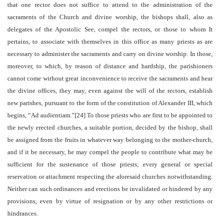
that one rector does not suffice to attend to the administration of the
sacraments of the Church and divine worship, the bishops shall, also as
delegates of the Apostolic See, compel the rectors, or those to whom It
pertains, to associate with themselves in this office as many priests as are
necessary to administer the sacraments and carry on divine worship. In those,
moreover, to which, by reason of distance and hardship, the parishioners
cannot come without great inconvenience to receive the sacraments and hear
the divine offices, they may, even against the will of the rectors, establish
new parishes, pursuant to the form of the constitution of Alexander III, which
begins, “Ad audientiam.”[24] To those priests who are first to be appointed to
the newly erected churches, a suitable portion, decided by the bishop, shall
be assigned from the fruits in whatever way belonging to the mother-church,
and if it be necessary, he may compel the people to contribute what may be
sufficient for the sustenance of those priests; every general or special
reservation or attachment respecting the aforesaid churches notwithstanding.
Neither can such ordinances and erections be invalidated or hindered by any
provisions, even by virtue of resignation or by any other restrictions or
hindrances.