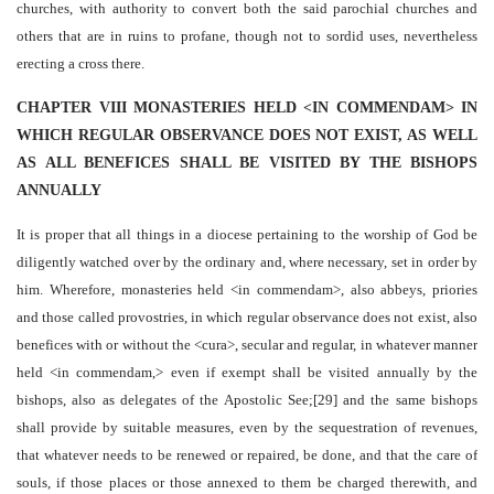
churches, with authority to convert both the said parochial churches and
others that are in ruins to profane, though not to sordid uses, nevertheless
erecting a cross there.
CHAPTER VIII MONASTERIES HELD <IN COMMENDAM> IN
WHICH REGULAR OBSERVANCE DOES NOT EXIST, AS WELL
AS ALL BENEFICES SHALL BE VISITED BY THE BISHOPS
ANNUALLY
It is proper that all things in a diocese pertaining to the worship of God be
diligently watched over by the ordinary and, where necessary, set in order by
him. Wherefore, monasteries held <in commendam>, also abbeys, priories
and those called provostries, in which regular observance does not exist, also
benefices with or without the <cura>, secular and regular, in whatever manner
held <in commendam,> even if exempt shall be visited annually by the
bishops, also as delegates of the Apostolic See;[29] and the same bishops
shall provide by suitable measures, even by the sequestration of revenues,
that whatever needs to be renewed or repaired, be done, and that the care of
souls, if those places or those annexed to them be charged therewith, and