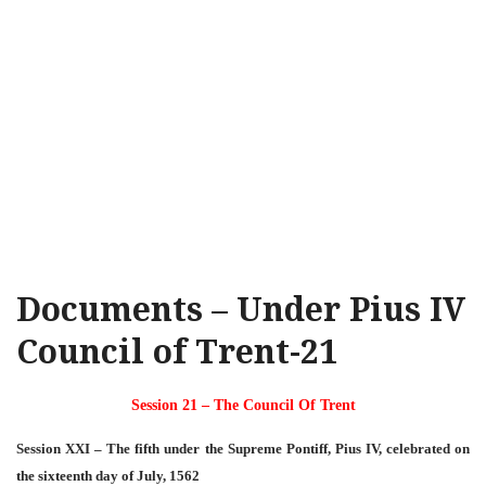
Documents – Under Pius IV
Council of Trent-21
Session 21 – The Council Of Trent
Session XXI – The fifth under the Supreme Pontiff, Pius IV, celebrated on
the sixteenth day of July, 1562