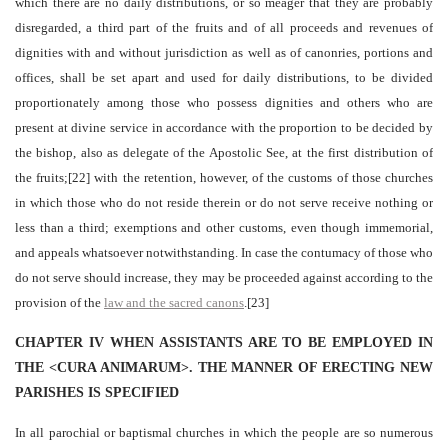
which there are no daily distributions, or so meager that they are probably
disregarded, a third part of the fruits and of all proceeds and revenues of
dignities with and without jurisdiction as well as of canonries, portions and
offices, shall be set apart and used for daily distributions, to be divided
proportionately among those who possess dignities and others who are
present at divine service in accordance with the proportion to be decided by
the bishop, also as delegate of the Apostolic See, at the first distribution of
the fruits;[22] with the retention, however, of the customs of those churches
in which those who do not reside therein or do not serve receive nothing or
less than a third; exemptions and other customs, even though immemorial,
and appeals whatsoever notwithstanding. In case the contumacy of those who
do not serve should increase, they may be proceeded against according to the
provision of the
law and the sacred canons
.[23]
CHAPTER IV WHEN ASSISTANTS ARE TO BE EMPLOYED IN
THE <CURA ANIMARUM>. THE MANNER OF ERECTING NEW
PARISHES IS SPECIFIED
In all parochial or baptismal churches in which the people are so numerous