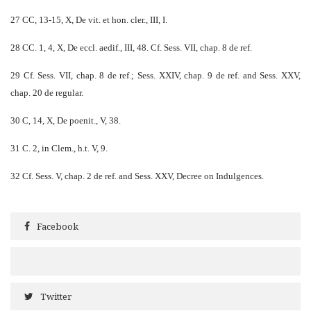
27 CC, 13-15, X, De vit. et hon. cler., III, I.
28 CC. 1, 4, X, De eccl. aedif., III, 48. Cf. Sess. VII, chap. 8 de ref.
29 Cf. Sess. VII, chap. 8 de ref.; Sess. XXIV, chap. 9 de ref. and Sess. XXV,
chap. 20 de regular.
30 C, 14, X, De poenit., V, 38.
31 C. 2, in Clem., h.t. V, 9.
32 Cf. Sess. V, chap. 2 de ref. and Sess. XXV, Decree on Indulgences.
Facebook
Twitter