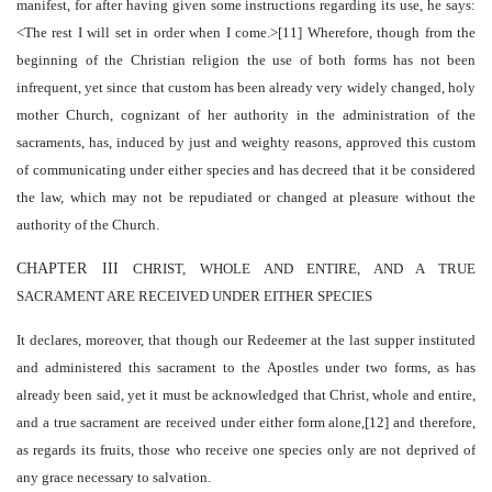
manifest, for after having given some instructions regarding its use, he says:
<The rest I will set in order when I come.>[11] Wherefore, though from the
beginning of the Christian religion the use of both forms has not been
infrequent, yet since that custom has been already very widely changed, holy
mother Church, cognizant of her authority in the administration of the
sacraments, has, induced by just and weighty reasons, approved this custom
of communicating under either species and has decreed that it be considered
the law, which may not be repudiated or changed at pleasure without the
authority of the Church.
CHAPTER III
CHRIST, WHOLE AND ENTIRE, AND A TRUE
SACRAMENT ARE RECEIVED UNDER EITHER SPECIES
It declares, moreover, that though our Redeemer at the last supper instituted
and administered this sacrament to the Apostles under two forms, as has
already been said, yet it must be acknowledged that Christ, whole and entire,
and a true sacrament are received under either form alone,[12] and therefore,
as regards its fruits, those who receive one species only are not deprived of
any grace necessary to salvation.