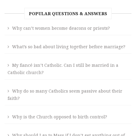
POPULAR QUESTIONS & ANSWERS
Why can’t women become deacons or priests?
What’s so bad about living together before marriage?
My fiancé isn’t Catholic. Can I still be married in a
Catholic church?
Why do so many Catholics seem passive about their
faith?
Why is the Church opposed to birth control?
Why should I go to Mass if I don’t get anything out of