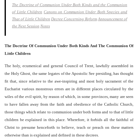
The Doctrine of Communion Under Both Kinds and the Communion
of Little Children
Canons on Communion Under Both Species and
That of Little Children
Decree Concerning Reform
Announcement of
the Next Session
Notes
The Doctrine Of Communion Under Both Kinds And The Communion Of
Little Children
The holy, ecumenical and general Council of Trent, lawfully assembled in
the Holy Ghost, the same legates of the Apostolic See presiding, has thought
fit that, since relative to the awe-inspiring and most holy sacrament of the
Eucharist various monstrous errors are in different places circulated by the
wiles of the evil spirit, by reason of which, in some provinces, many are seen
to have fallen away from the faith and obedience of the Catholic Church,
those things which relate to communion under both forms and to that of little
children be explained in this place. Wherefore, it forbids all the faithful of
Christ to presume henceforth to believe, teach or preach on these matters
otherwise than is explained and defined in these decrees.