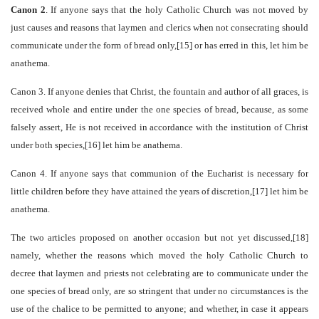
Canon 2
. If anyone says that the holy Catholic Church was not moved by
just causes and reasons that laymen and clerics when not consecrating should
communicate under the form of bread only,[15] or has erred in this, let him be
anathema.
Canon 3
. If anyone denies that Christ, the fountain and author of all graces, is
received whole and entire under the one species of bread, because, as some
falsely assert, He is not received in accordance with the institution of Christ
under both species,[16] let him be anathema.
Canon 4
. If anyone says that communion of the Eucharist is necessary for
little children before they have attained the years of discretion,[17] let him be
anathema.
The two articles proposed on another occasion but not yet discussed,[18]
namely, whether the reasons which moved the holy Catholic Church to
decree that laymen and priests not celebrating are to communicate under the
one species of bread only, are so stringent that under no circumstances is the
use of the chalice to be permitted to anyone; and whether, in case it appears