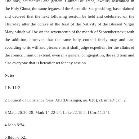
The holy, ecumenical and general Council of Trent, lawfully assembled in
the Holy Ghost, the same legates of the Apostolic See presiding, has ordained
and decreed that the next following session be held and celebrated on the
Thursday after the octave of the feast of the Nativity of the Blessed Virgin
Mary, which will be on the seventeenth of the month of September next; with
the addition, however, that the same holy council freely may and can,
according to its will and pleasure, as it shall judge expedient for the affairs of
the council, limit or extend, even in a general congregation, the said term and
also everyone that is hereafter set for any session.
Notes
1 Is. 11:2.
2 Council of Constance. Sess. XIII (Denzinger, no. 626); cf. infra,> can. 2.
3 Matt. 26:26-28; Mark 14:22-24; Luke 22:19 f.; I Cor. 11:24f.
4 John 6:54.
5 Ibid., 6:52.