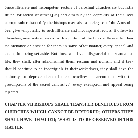
Since illiterate and incompetent rectors of parochial churches are but little
suited for sacred of offices,[26] and others by the depravity of their lives
corrupt rather than edify, the bishops may, also as delegates of the Apostolic
See, give temporarily to such illiterate and incompetent rectors, if otherwise
blameless, assistants or vicars, with a portion of the fruits sufficient for their
maintenance or provide for them in some other manner, every appeal and
exemption being set aside. But those who live a disgraceful and scandalous
life, they shall, after admonishing them, restrain and punish; and if they
should continue to be incorrigible in their wickedness, they shall have the
authority to deprive them of their benefices in accordance with the
prescriptions of the sacred canons,[27] every exemption and appeal being
rejected.
CHAPTER VII BISHOPS SHALL TRANSFER BENEFICES FROM
CHURCHES WHICH CANNOT BE RESTORED; OTHERS THEY
SHALL HAVE REPAIRED; WHAT IS TO BE OBSERVED IN THIS
MATTER