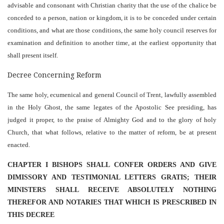
advisable and consonant with Christian charity that the use of the chalice be
conceded to a person, nation or kingdom, it is to be conceded under certain
conditions, and what are those conditions, the same holy council reserves for
examination and definition to another time, at the earliest opportunity that
shall present itself.
Decree Concerning Reform
The same holy, ecumenical and general Council of Trent, lawfully assembled
in the Holy Ghost, the same legates of the Apostolic See presiding, has
judged it proper, to the praise of Almighty God and to the glory of holy
Church, that what follows, relative to the matter of reform, be at present
enacted.
CHAPTER I BISHOPS SHALL CONFER ORDERS AND GIVE
DIMISSORY AND TESTIMONIAL LETTERS GRATIS; THEIR
MINISTERS SHALL RECEIVE ABSOLUTELY NOTHING
THEREFOR AND NOTARIES THAT WHICH IS PRESCRIBED IN
THIS DECREE