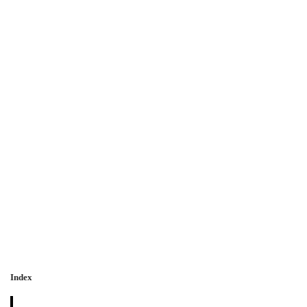
Index