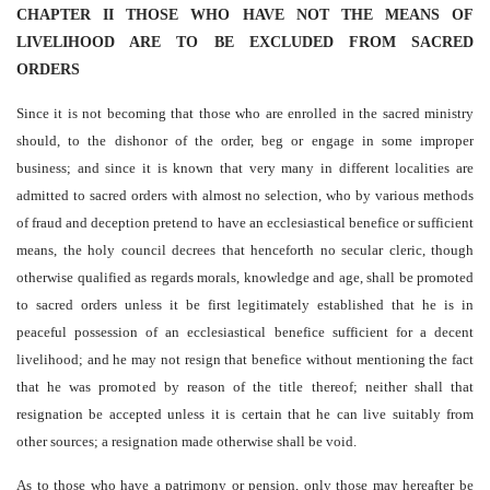
CHAPTER II THOSE WHO HAVE NOT THE MEANS OF
LIVELIHOOD ARE TO BE EXCLUDED FROM SACRED
ORDERS
Since it is not becoming that those who are enrolled in the sacred ministry
should, to the dishonor of the order, beg or engage in some improper
business; and since it is known that very many in different localities are
admitted to sacred orders with almost no selection, who by various methods
of fraud and deception pretend to have an ecclesiastical benefice or sufficient
means, the holy council decrees that henceforth no secular cleric, though
otherwise qualified as regards morals, knowledge and age, shall be promoted
to sacred orders unless it be first legitimately established that he is in
peaceful possession of an ecclesiastical benefice sufficient for a decent
livelihood; and he may not resign that benefice without mentioning the fact
that he was promoted by reason of the title thereof; neither shall that
resignation be accepted unless it is certain that he can live suitably from
other sources; a resignation made otherwise shall be void.
As to those who have a patrimony or pension, only those may hereafter be