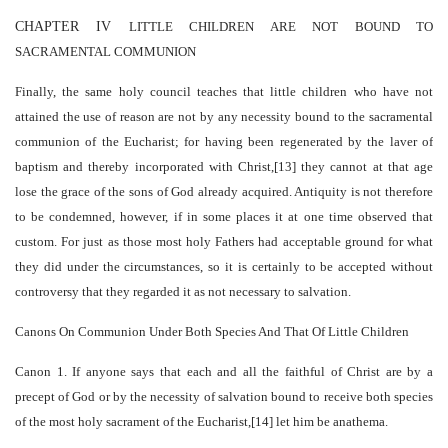
CHAPTER IV
LITTLE CHILDREN ARE NOT BOUND TO
SACRAMENTAL COMMUNION
Finally, the same holy council teaches that little children who have not
attained the use of reason are not by any necessity bound to the sacramental
communion of the Eucharist; for having been regenerated by the laver of
baptism and thereby incorporated with Christ,[13] they cannot at that age
lose the grace of the sons of God already acquired. Antiquity is not therefore
to be condemned, however, if in some places it at one time observed that
custom. For just as those most holy Fathers had acceptable ground for what
they did under the circumstances, so it is certainly to be accepted without
controversy that they regarded it as not necessary to salvation.
Canons On Communion Under Both Species And That Of Little Children
Canon 1
. If anyone says that each and all the faithful of Christ are by a
precept of God or by the necessity of salvation bound to receive both species
of the most holy sacrament of the Eucharist,[14] let him be anathema.