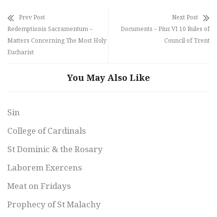
Prev Post
Next Post
Redemptionis Sacramentum –
Documents – Pius VI 10 Rules of
Matters Concerning The Most Holy
Council of Trent
Eucharist
You May Also Like
Sin
College of Cardinals
St Dominic & the Rosary
Laborem Exercens
Meat on Fridays
Prophecy of St Malachy