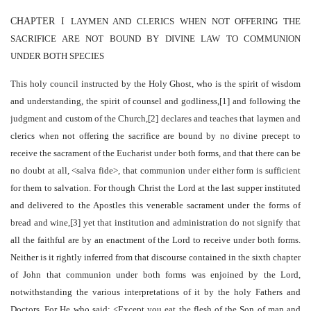
CHAPTER I
LAYMEN AND CLERICS WHEN NOT OFFERING THE
SACRIFICE ARE NOT BOUND BY DIVINE LAW TO COMMUNION
UNDER BOTH SPECIES
This holy council instructed by the Holy Ghost, who is the spirit of wisdom
and understanding, the spirit of counsel and godliness,[1] and following the
judgment and custom of the Church,[2] declares and teaches that laymen and
clerics when not offering the sacrifice are bound by no divine precept to
receive the sacrament of the Eucharist under both forms, and that there can be
no doubt at all, <salva fide>, that communion under either form is sufficient
for them to salvation. For though Christ the Lord at the last supper instituted
and delivered to the Apostles this venerable sacrament under the forms of
bread and wine,[3] yet that institution and administration do not signify that
all the faithful are by an enactment of the Lord to receive under both forms.
Neither is it rightly inferred from that discourse contained in the sixth chapter
of John that communion under both forms was enjoined by the Lord,
notwithstanding the various interpretations of it by the holy Fathers and
Doctors. For He who said: <Except you eat the flesh of the Son of man and