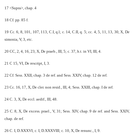
17 <Supra>, chap. 4
18 Cf. pp. 85 f.
19 Cc. 6, 8, 101, 107, 113, C.I, q.l; c. 14, C.II, q. 5; cc. 4, 5, 11, 13, 30, X, De
simonia, V, 3, etc.
20 CC, 2, 4, 16, 23, X, De praeb., III, 5; c. 37, h.t. in VI, III, 4.
21 C 15, VI, De rescript, I, 3.
22 Cf. Sess. XXII, chap. 3 de ref. and Sess. XXIV, chap. 12 de ref.
23 Cc. 16, 17, X, De cler. non resid., III, 4; Sess. XXIII, chap. I de ref.
24 C. 3, X, De eccl. aedif., III, 48.
25 C. 8, X, De excess. prael., V, 31; Sess. XIV, chap. 9 de ref. and Sess. XXIV,
chap. de ref.
26 C. I, D.XXXVI; c. I, D.XXXVIII; c. 10, X, De renunc., I, 9.