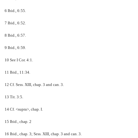
6 Ibid., 6:55.
7 Ibid., 6:52.
8 Ibid., 6:57.
9 Ibid., 6:59.
10 See I Cor. 4:1.
11 Ibid., 11:34.
12 Cf. Sess. XIII, chap. 3 and can. 3.
13 Tit. 3:5.
14 Cf. <supra>, chap. I.
15 Ibid., chap. 2
16 Ibid., chap. 3; Sess. XIII, chap. 3 and can. 3.