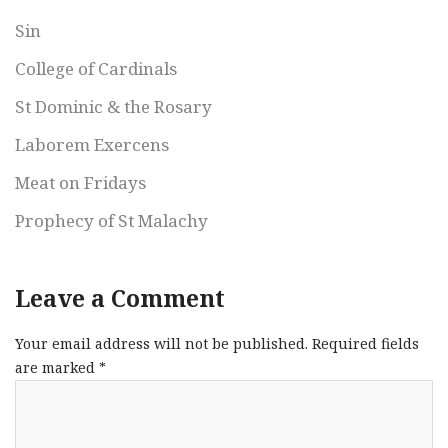
Sin
College of Cardinals
St Dominic & the Rosary
Laborem Exercens
Meat on Fridays
Prophecy of St Malachy
Leave a Comment
Your email address will not be published.
Required fields
are marked
*