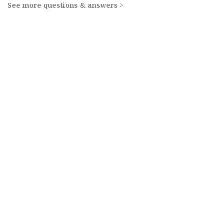
See more questions & answers >