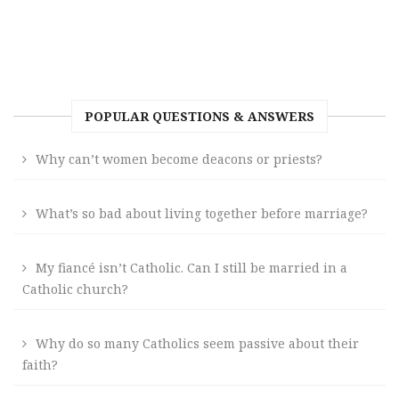
POPULAR QUESTIONS & ANSWERS
Why can’t women become deacons or priests?
What’s so bad about living together before marriage?
My fiancé isn’t Catholic. Can I still be married in a
Catholic church?
Why do so many Catholics seem passive about their
faith?