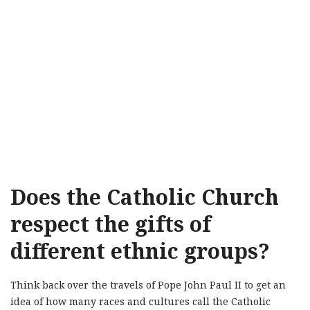
Does the Catholic Church
respect the gifts of
different ethnic groups?
Think back over the travels of Pope John Paul II to get an
idea of how many races and cultures call the Catholic