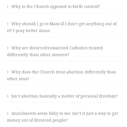
Why is the Church opposed to birth control?
Why should I go to Mass if I don’t get anything out of
it? I pray better alone.
Why are divorced/remarried Catholics treated
differently than other sinners?
Why does the Church treat abortion differently than
other sins?
Isn’t abortion basically a matter of personal freedom?
Annulments seem fishy to me. Isn’t it just a way to get
money out of divorced people?