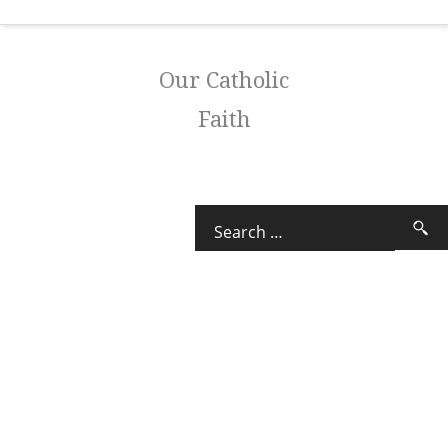
Our Catholic
Faith