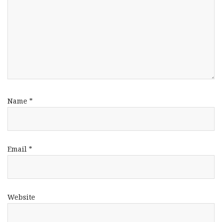
Name
*
Email
*
Website