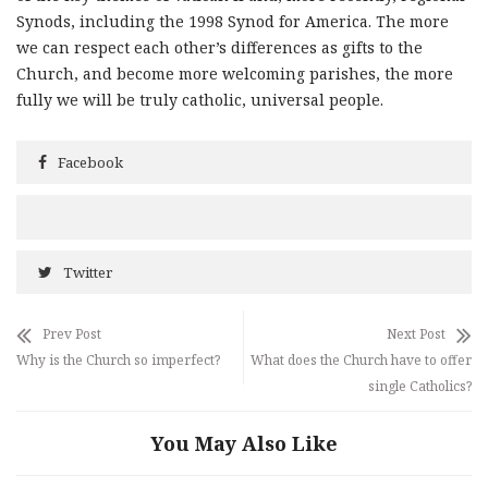
Synods, including the 1998 Synod for America. The more
we can respect each other’s differences as gifts to the
Church, and become more welcoming parishes, the more
fully we will be truly catholic, universal people.
Facebook
Twitter
Prev Post
Next Post
Why is the Church so imperfect?
What does the Church have to offer
single Catholics?
You May Also Like