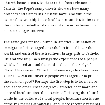
Church home. From Nigeria to Cuba, from Lebanon to
Canada, the Pope’s many travels show us how many
brothers and sisters in Christ we have. And while the
heart of the worship in each of these countries is the same,
the clothing – whether it’s music, dance or costumes – is
often strikingly different.
The same goes for the Church in America. Our nation of
immigrants brings together Catholics from all over the
world, and each of these traditions brings gifts to Catholic
life and worship. Each brings the experiences of a people
which, shared around the Lord’s table, is the Body of
Christ. How can our Church find new ways to share these
gifts? How can our diverse people work together to promote
the common good? Perhaps the first step is to learn more
about each other. These days we Catholics hear more and
more of inculturation, the practice of bringing the Church
to life in the culture of a local people. Inculturation is one
of the key themes of Vatican II and, more recently, regional