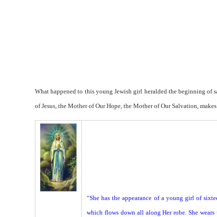
What happened to this young Jewish girl heralded the beginning of s
of Jesus, the Mother of Our Hope, the Mother of Our Salvation, makes
“
She has the appearance of a young girl of sixte
which flows down all along Her robe. She wears u