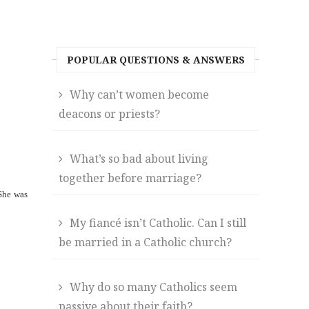
POPULAR QUESTIONS & ANSWERS
Why can’t women become
deacons or priests?
What’s so bad about living
together before marriage?
 She was
My fiancé isn’t Catholic. Can I still
be married in a Catholic church?
Why do so many Catholics seem
passive about their faith?