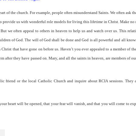
eart of the church. For example, people often misunderstand Saints. We often ask th
lso provide us with wonderful role models for living this lifetime in Christ. Make no
 But we often appeal to others in heaven to help us and watch over us. This relat
ildren of God. The will of God shall be done and God is all powerful and all kno
 in Christ that have gone on before us. Haven’t you ever appealed to a member of th
m after they have passed on. Mary, and all the saints in heaven, are members of ou
lic friend or the local Catholic Church and inquire about RCIA sessions. They a
your heart will be opened, that your fear will vanish, and that you will come to ex