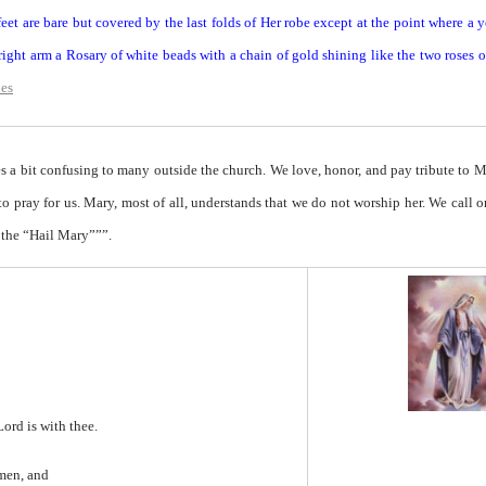
eet are bare but covered by the last folds of Her robe except at the point where a 
ight arm a Rosary of white beads with a chain of gold shining like the two roses 
des
 a bit confusing to many outside the church. We love, honor, and pay tribute to 
 to pray for us. Mary, most of all, understands that we do not worship her. We call o
 the “Hail Mary”””.
Lord is with thee.
men, and