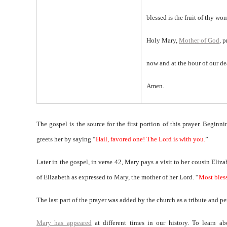
blessed is the fruit of thy wo
Holy Mary,
Mother of God
, p
now and at the hour of our de
Amen.
The gospel is the source for the first portion of this prayer. Beginn
greets her by saying “
Hail, favored one! The Lord is with you.
”
Later in the gospel, in verse 42, Mary pays a visit to her cousin Eliz
of Elizabeth as expressed to Mary, the mother of her Lord. “
Most bles
The last part of the prayer was added by the church as a tribute and p
Mary has appeared
at different times in our history. To learn a