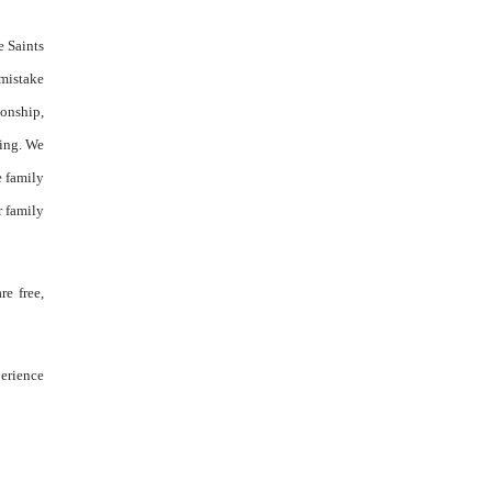
e Saints
 mistake
ionship,
wing. We
e family
r family
re free,
perience