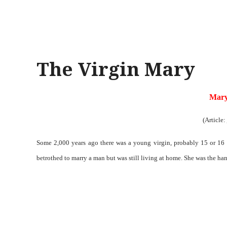
The Virgin Mary
Mary
(Article:
Some 2,000 years ago there was a young virgin, probably 15 or 16 y
betrothed to marry a man but was still living at home. She was the ha