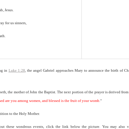
mb, Jesus.
ray for us sinners,
ath.
ing in
Luke 1:28
, the angel Gabriel approaches Mary to announce the birth of Ch
abeth, the mother of John the Baptist. The next portion of the prayer is derived from
sed are you among women, and blessed is the fruit of your womb.
“
etition to the Holy Mother.
bout these wondrous events, click the link below the picture. You may also vi