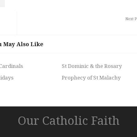
Next P
u May Also Like
 Cardinals
St Dominic & the Rosary
ridays
Prophecy of St Malachy
Our Catholic Faith