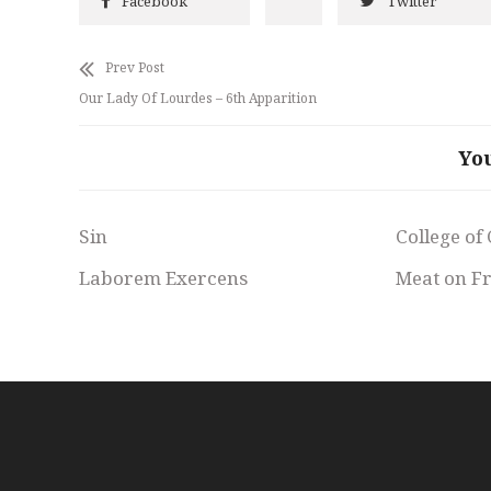
Facebook
Twitter
Prev Post
Our Lady Of Lourdes – 6th Apparition
Yo
Sin
College of
Laborem Exercens
Meat on F