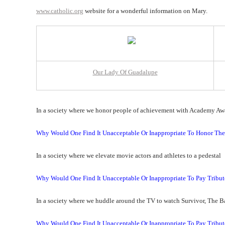
www.catholic.org
website for a wonderful information on Mary.
Our Lady Of Guadalupe
In a society where we honor people of achievement with Academy Aw
Why Would One Find It Unacceptable Or Inappropriate To Honor 
In a society where we elevate movie actors and athletes to a pedestal
Why Would One Find It Unacceptable Or Inappropriate To Pay Tribu
In a society where we huddle around the TV to watch Survivor, The B
Why Would One Find It Unacceptable Or Inappropriate To Pay Tribut