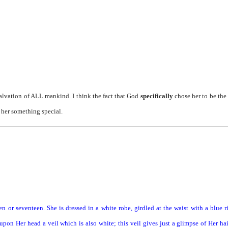
alvation of ALL mankind. I think the fact that God
specifically
chose her to be th
 her something special.
en or seventeen. She is dressed in a white robe, girdled at the waist with a blue 
pon Her head a veil which is also white; this veil gives just a glimpse of Her ha