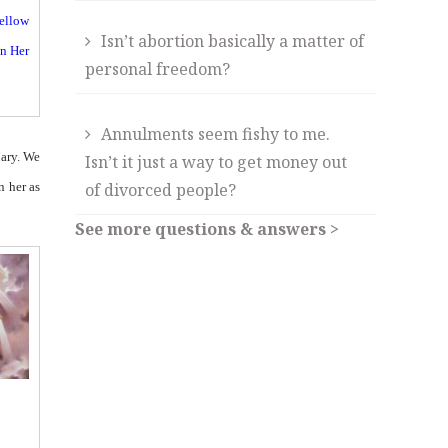
yellow
Isn’t abortion basically a matter of
on Her
personal freedom?
Annulments seem fishy to me.
Mary. We
Isn’t it just a way to get money out
n her as
of divorced people?
See more questions & answers >