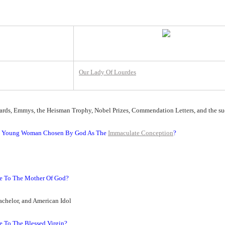
Our Lady Of Lourdes
ards, Emmys, the Heisman Trophy, Nobel Prizes, Commendation Letters, and the s
The Young Woman Chosen By God As The
Immaculate Conception
?
te To The Mother Of God?
achelor, and American Idol
e To The Blessed Virgin?