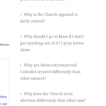
Why is the Church opposed to
birth control?
Why should I go to Mass if I don’t
get anything out of it? I pray better
e Mother
alone.
Why are divorced/remarried
Catholics treated differently than
other sinners?
Why does the Church treat
ribbon
abortion differently than other sins?
ir and