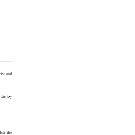
rist and
 the joy
sit the