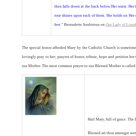
then falls down at the back below Her waist. Her f
rose shines upon each of them. She holds on Her r
feet.
” Bernadette Soubirous on
Our Lady of Lour
The special honor afforded Mary by the Catholic Church is sometimes
lovingly pray to her; prayers of honor, tribute, hope and petition her
our Mother. The most common prayer to our Blessed Mother is called
Hail Mary, full of grace. The 
Blessed art thou amongst wo