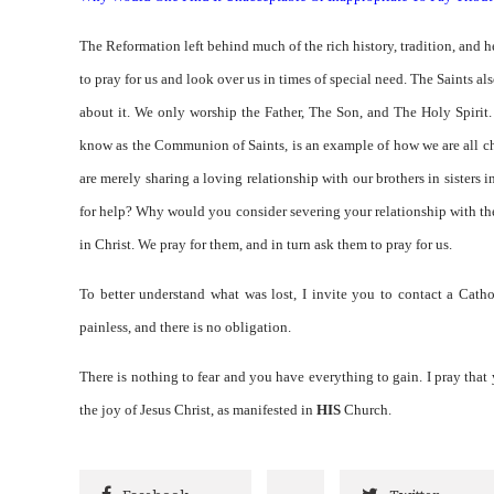
The Reformation left behind much of the rich history, tradition, and h
to pray for us and look over us in times of special need. The Saints a
about it. We only worship the Father, The Son, and The Holy Spirit.
know as the Communion of Saints, is an example of how we are all ch
are merely sharing a loving relationship with our brothers in sisters
for help? Why would you consider severing your relationship with the
in Christ. We pray for them, and in turn ask them to pray for us.
To better understand what was lost, I invite you to contact a Catho
painless, and there is no obligation.
There is nothing to fear and you have everything to gain. I pray that 
the joy of Jesus Christ, as manifested in
HIS
Church.