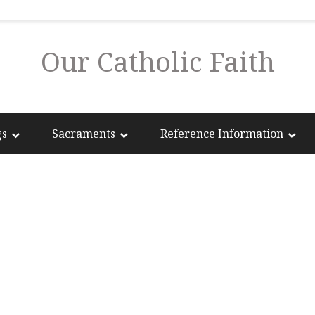
Our Catholic Faith
gs
Sacraments
Reference Information