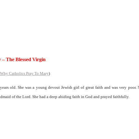
 – The Blessed Virgin
Why Catholics Pray To Mary
)
ears old. She was a young devout Jewish girl of great faith and was very poor.
ndmaid of the Lord. She had a deep abiding faith in God and prayed faithfully.