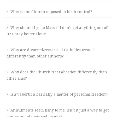
Why is the Church opposed to birth control?
Why should I go to Mass if I don’t get anything out of
it? I pray better alone.
Why are divorced/remarried Catholics treated
differently than other sinners?
Why does the Church treat abortion differently than
other sins?
Isn’t abortion basically a matter of personal freedom?
Annulments seem fishy to me. Isn’t it just a way to get
money out of divorced people?