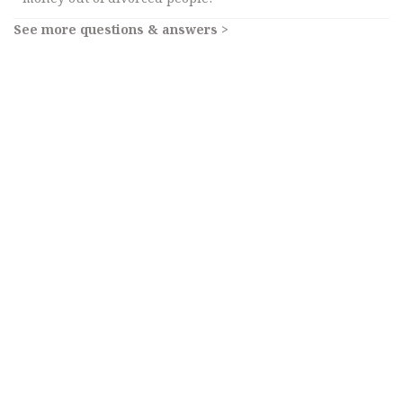
See more questions & answers >