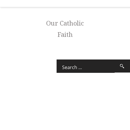
Our Catholic
Faith