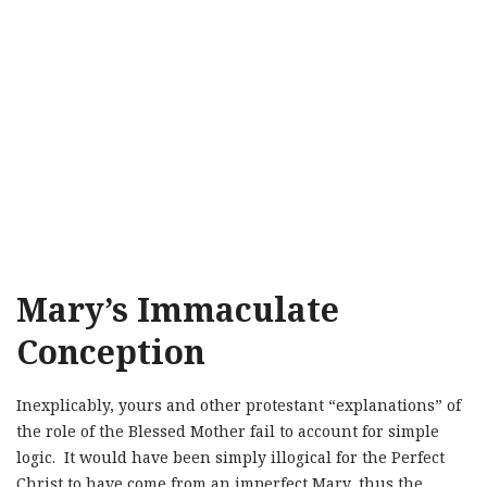
Mary’s Immaculate
Conception
Inexplicably, yours and other protestant “explanations” of
the role of the Blessed Mother fail to account for simple
logic. It would have been simply illogical for the Perfect
Christ to have come from an imperfect Mary, thus the