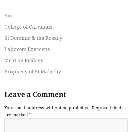
Sin
College of Cardinals
St Dominic & the Rosary
Laborem Exercens
Meat on Fridays
Prophecy of St Malachy
Leave a Comment
Your email address will not be published.
Required fields
are marked
*