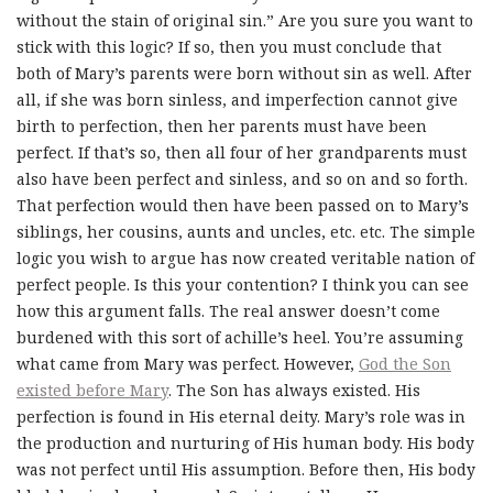
without the stain of original sin.” Are you sure you want to
stick with this logic? If so, then you must conclude that
both of Mary’s parents were born without sin as well. After
all, if she was born sinless, and imperfection cannot give
birth to perfection, then her parents must have been
perfect. If that’s so, then all four of her grandparents must
also have been perfect and sinless, and so on and so forth.
That perfection would then have been passed on to Mary’s
siblings, her cousins, aunts and uncles, etc. etc. The simple
logic you wish to argue has now created veritable nation of
perfect people. Is this your contention? I think you can see
how this argument falls. The real answer doesn’t come
burdened with this sort of achille’s heel. You’re assuming
what came from Mary was perfect. However,
God the Son
existed before Mary
. The Son has always existed. His
perfection is found in His eternal deity. Mary’s role was in
the production and nurturing of His human body. His body
was not perfect until His assumption. Before then, His body