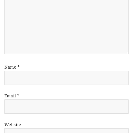
Name
*
Email
*
Website