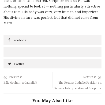
bled, bruised, and scarred. Scripture tells us He was
nothing special to look at — nothing particularly attractive
about Him. His body was very, very human and imperfect.
His divine nature was perfect, but that did not come from
Mary.
Facebook
Twitter
Prev Post
Next Post
Billy Graham a Catholic?!
The Roman Catholic Position on
Private Interpretation of Scripture
You May Also Like