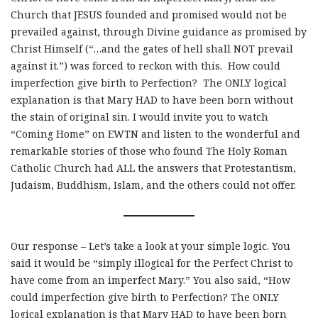
Church that JESUS founded and promised would not be
prevailed against, through Divine guidance as promised by
Christ Himself (“…and the gates of hell shall NOT prevail
against it.”) was forced to reckon with this. How could
imperfection give birth to Perfection? The ONLY logical
explanation is that Mary HAD to have been born without
the stain of original sin. I would invite you to watch
“Coming Home” on EWTN and listen to the wonderful and
remarkable stories of those who found The Holy Roman
Catholic Church had ALL the answers that Protestantism,
Judaism, Buddhism, Islam, and the others could not offer.
Our response – Let’s take a look at your simple logic. You
said it would be “simply illogical for the Perfect Christ to
have come from an imperfect Mary.” You also said, “How
could imperfection give birth to Perfection? The ONLY
logical explanation is that Mary HAD to have been born