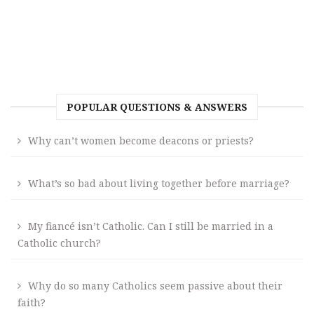
POPULAR QUESTIONS & ANSWERS
Why can’t women become deacons or priests?
What’s so bad about living together before marriage?
My fiancé isn’t Catholic. Can I still be married in a
Catholic church?
Why do so many Catholics seem passive about their
faith?