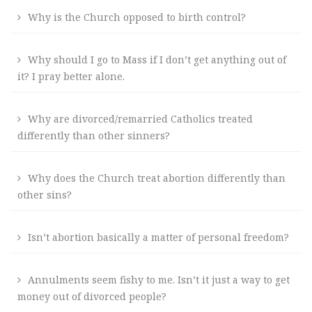
Why is the Church opposed to birth control?
Why should I go to Mass if I don’t get anything out of
it? I pray better alone.
Why are divorced/remarried Catholics treated
differently than other sinners?
Why does the Church treat abortion differently than
other sins?
Isn’t abortion basically a matter of personal freedom?
Annulments seem fishy to me. Isn’t it just a way to get
money out of divorced people?