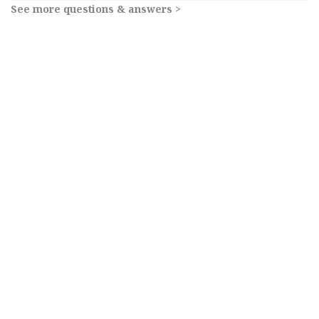
See more questions & answers >