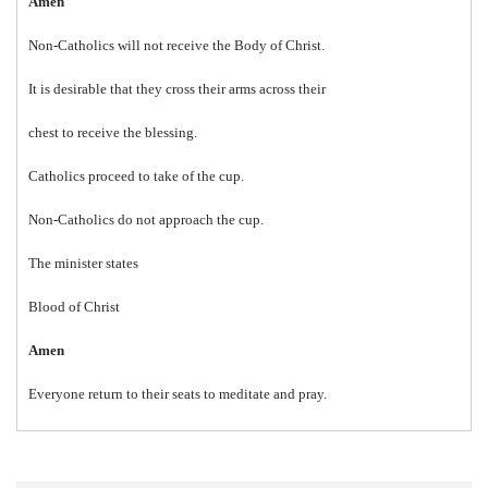
Amen
Non-Catholics will not receive the Body of Christ.
It is desirable that they cross their arms across their
chest to receive the blessing.
Catholics proceed to take of the cup.
Non-Catholics do not approach the cup.
The minister states
Blood of Christ
Amen
Everyone return to their seats to meditate and pray.