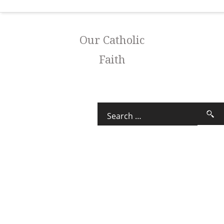
Our Catholic
Faith