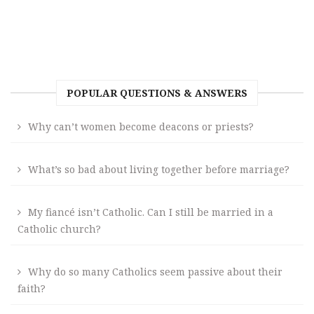
POPULAR QUESTIONS & ANSWERS
Why can’t women become deacons or priests?
What’s so bad about living together before marriage?
My fiancé isn’t Catholic. Can I still be married in a
Catholic church?
Why do so many Catholics seem passive about their
faith?