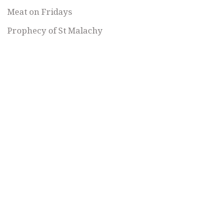
Meat on Fridays
Prophecy of St Malachy