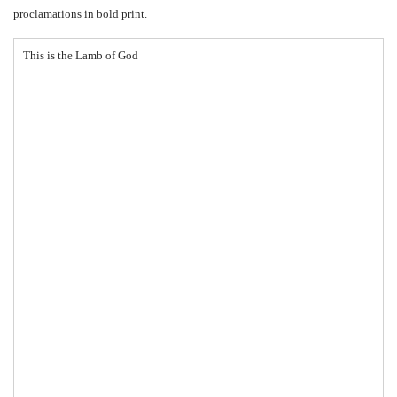
proclamations in bold print.
This is the Lamb of God