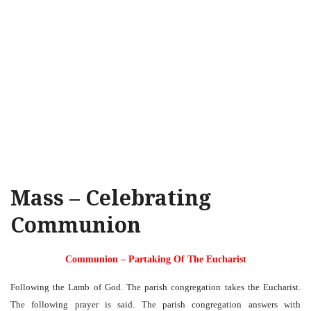
Mass – Celebrating
Communion
Communion – Partaking Of The Eucharist
Following the Lamb of God. The parish congregation takes the Eucharist.
The following prayer is said. The parish congregation answers with