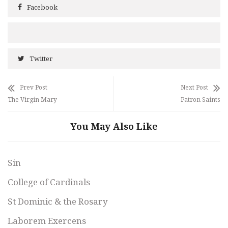
Facebook
Twitter
Prev Post
Next Post
The Virgin Mary
Patron Saints
You May Also Like
Sin
College of Cardinals
St Dominic & the Rosary
Laborem Exercens