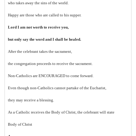
who takes away the sins of the world.
Happy are those who are called to his supper.
Lord I am not worth to receive you,
but only say the word and I shall be healed.
After the celebrant takes the sacrament,
the congregation proceeds to receive the sacrament.
Non-Catholics are ENCOURAGED to come forward.
Even though non-Catholics cannot partake of the Eucharist,
they may receive a blessing.
As a Catholic receives the Body of Christ, the celebrant will state
Body of Christ