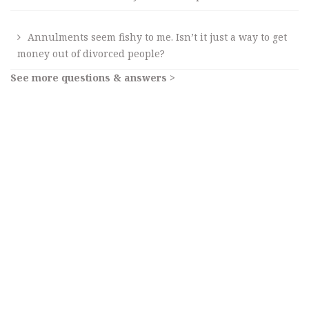
Annulments seem fishy to me. Isn’t it just a way to get
money out of divorced people?
See more questions & answers >