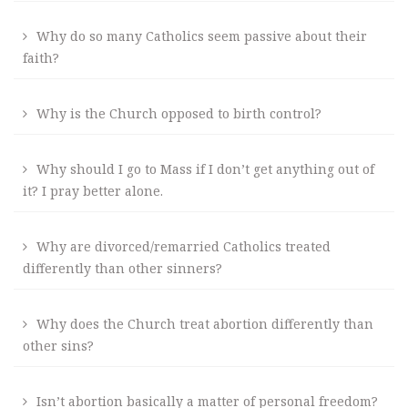
Why do so many Catholics seem passive about their
faith?
Why is the Church opposed to birth control?
Why should I go to Mass if I don’t get anything out of
it? I pray better alone.
Why are divorced/remarried Catholics treated
differently than other sinners?
Why does the Church treat abortion differently than
other sins?
Isn’t abortion basically a matter of personal freedom?