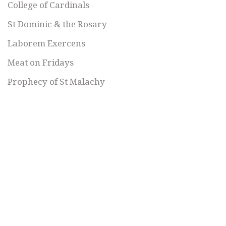
College of Cardinals
St Dominic & the Rosary
Laborem Exercens
Meat on Fridays
Prophecy of St Malachy