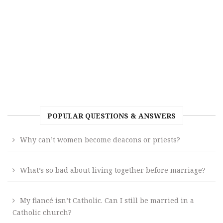
POPULAR QUESTIONS & ANSWERS
Why can’t women become deacons or priests?
What’s so bad about living together before marriage?
My fiancé isn’t Catholic. Can I still be married in a
Catholic church?