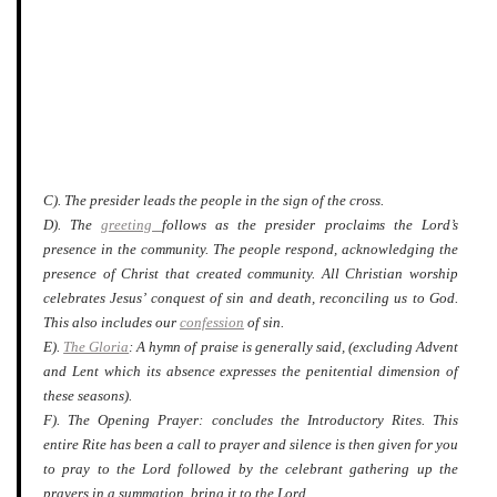
C). The presider leads the people in the sign of the cross.
D). The
greeting
follows as the presider proclaims the Lord’s
presence in the community. The people respond, acknowledging the
presence of Christ that created community. All Christian worship
celebrates Jesus’ conquest of sin and death, reconciling us to God.
This also includes our
confession
of sin.
E).
The Gloria
: A hymn of praise is generally said, (excluding Advent
and Lent which its absence expresses the penitential dimension of
these seasons).
F). The Opening Prayer: concludes the Introductory Rites. This
entire Rite has been a call to prayer and silence is then given for you
to pray to the Lord followed by the celebrant gathering up the
prayers in a summation, bring it to the Lord.