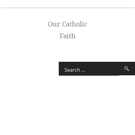
Our Catholic
Faith