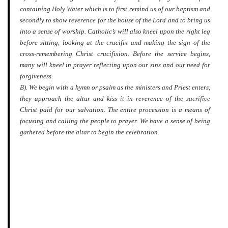
containing Holy Water which is to first remind us of our baptism and
secondly to show reverence for the house of the Lord and to bring us
into a sense of worship. Catholic’s will also kneel upon the right leg
before sitting, looking at the crucifix and making the sign of the
cross-remembering Christ crucifixion. Before the service begins,
many will kneel in prayer reflecting upon our sins and our need for
forgiveness.
B). We begin with a hymn or psalm as the ministers and Priest enters,
they approach the altar and kiss it in reverence of the sacrifice
Christ paid for our salvation. The entire procession is a means of
focusing and calling the people to prayer. We have a sense of being
gathered before the altar to begin the celebration.