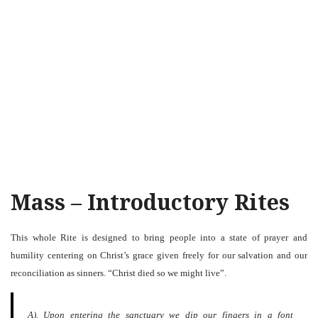
Mass – Introductory Rites
This whole Rite is designed to bring people into a state of prayer and
humility centering on Christ’s grace given freely for our salvation and our
reconciliation as sinners. “Christ died so we might live”.
A). Upon entering the sanctuary we dip our fingers in a font