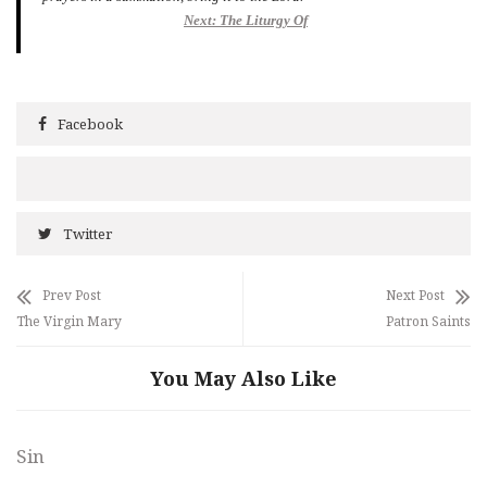
Next: The Liturgy Of
Facebook
Twitter
Prev Post
Next Post
The Virgin Mary
Patron Saints
You May Also Like
Sin