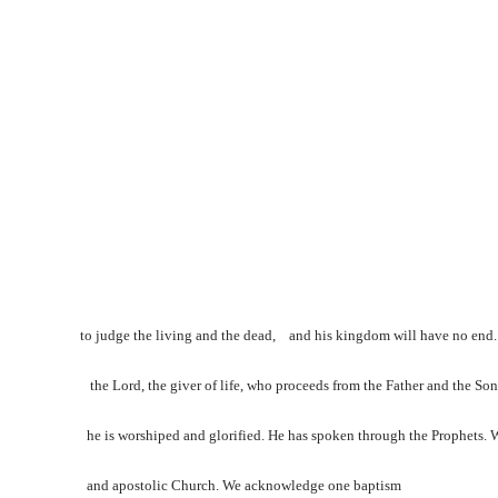
to judge the living and the dead, and his kingdom will have no end. 
the Lord, the giver of life, who proceeds from the Father and the Son
he is worshiped and glorified. He has spoken through the Prophets. W
and apostolic Church. We acknowledge one baptism