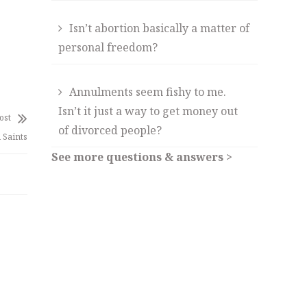
Isn’t abortion basically a matter of
personal freedom?
Annulments seem fishy to me.
Isn’t it just a way to get money out
ost
of divorced people?
 Saints
See more questions & answers >