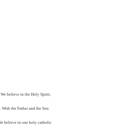
We believe in the Holy Spirit,
. With the Father and the Son
e believe in one holy catholic