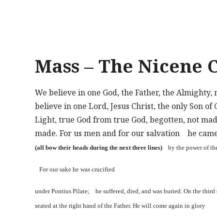
Mass – The Nicene 
We believe in one God, the Father, the Almighty, 
believe in one Lord, Jesus Christ, the only Son of
Light, true God from true God, begotten, not ma
made. For us men and for our salvation he cam
(all bow their heads during the next three lines)
by the power of th
For our sake he was crucified
under Pontius Pilate; he suffered, died, and was buried. On the thir
seated at the right hand of the Father. He will come again in glory