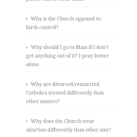
Why is the Church opposed to
birth control?
Why should I go to Mass if I don’t
get anything out of it? I pray better
alone.
Why are divorced/remarried
Catholics treated differently than
other sinners?
Why does the Church treat
abortion differently than other sins?