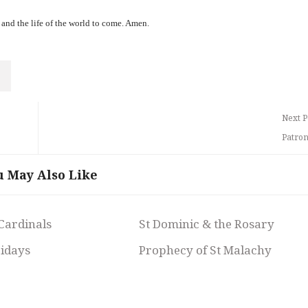
 and the life of the world to come. Amen.
Next P
Patron
u May Also Like
 Cardinals
St Dominic & the Rosary
ridays
Prophecy of St Malachy