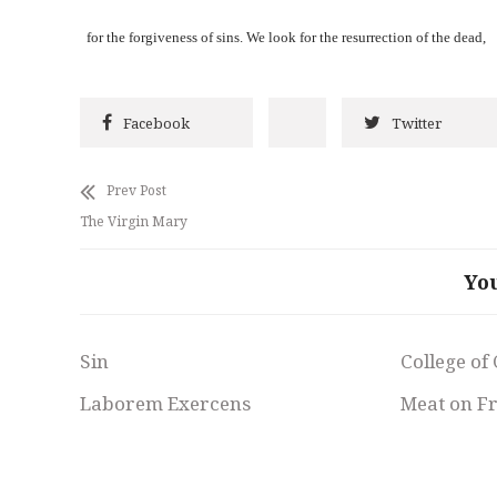
for the forgiveness of sins. We look for the resurrection of the dead,
Facebook
Twitter
Prev Post
The Virgin Mary
Yo
Sin
College of
Laborem Exercens
Meat on F