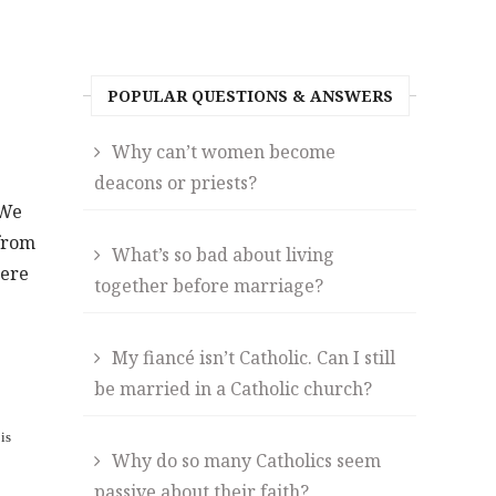
POPULAR QUESTIONS & ANSWERS
Why can’t women become
deacons or priests?
 We
 from
What’s so bad about living
were
together before marriage?
My fiancé isn’t Catholic. Can I still
be married in a Catholic church?
is
Why do so many Catholics seem
passive about their faith?