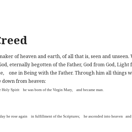
Creed
maker of heaven and earth, of all that is, seen and unseen.
 God, eternally begotten of the Father, God from God, Light
de, one in Being with the Father. Through him all things 
e down from heaven:
e Holy Spirit he was born of the Virgin Mary, and became man.
d day he rose again in fulfillment of the Scriptures; he ascended into heaven and 