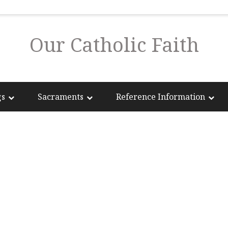
Our Catholic Faith
gs
Sacraments
Reference Information