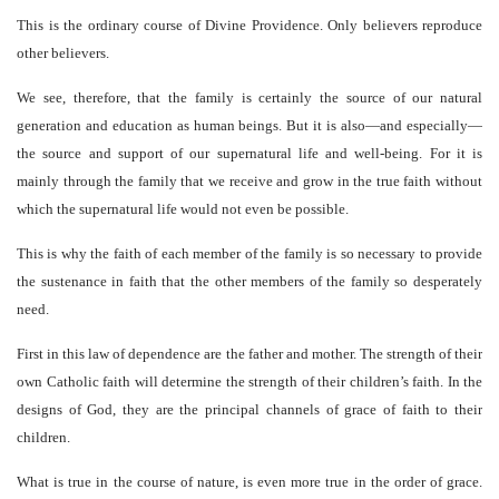
This is the ordinary course of Divine Providence. Only believers reproduce
other believers.
We see, therefore, that the family is certainly the source of our natural
generation and education as human beings. But it is also—and especially—
the source and support of our supernatural life and well-being. For it is
mainly through the family that we receive and grow in the true faith without
which the supernatural life would not even be possible.
This is why the faith of each member of the family is so necessary to provide
the sustenance in faith that the other members of the family so desperately
need.
First in this law of dependence are the father and mother. The strength of their
own Catholic faith will determine the strength of their children’s faith. In the
designs of God, they are the principal channels of grace of faith to their
children.
What is true in the course of nature, is even more true in the order of grace.