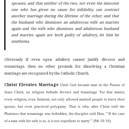
spouses, and that neither of the two, not even the innocent
one who has given no cause for infidelity, can contract
another marriage during the lifetime of the other; and that
the husband who dismisses an adulterous wife an marries
again and the wife who dismisses and adulterous husband
and marries again are both guilty of adultery, let him be
anathema.
Obviously if even open adultery cannot justify divorce and
remarriage, then no other grounds for dissolving a Christian
marriage are recognized by the Catholic Church.
Christ Elevates Marriage
Until God became man in the Person of
Jesus Christ, no religion forbade divorce and remarriage. For that matter,
every religion, even Judaism, not only allowed married people to leave their
spouse, but even practiced polygamy. That is why, after Christ told the
Pharisees that remarriage was forbidden, the disciples told Him, “‘If the case
of a man with his wife is so, it is not expedient to marry’” (Mt 19:10).