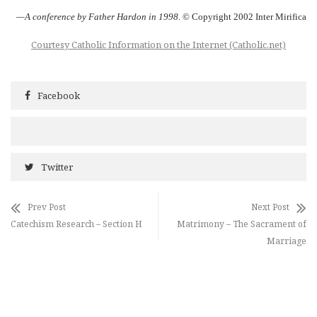
—A conference by Father Hardon in 1998.
© Copyright 2002 Inter Mirifica
Courtesy Catholic Information on the Internet (Catholic.net)
Facebook
Twitter
Prev Post
Next Post
Catechism Research – Section H
Matrimony – The Sacrament of
Marriage