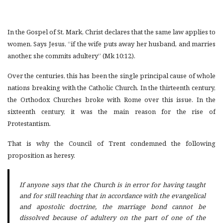
In the Gospel of St. Mark, Christ declares that the same law applies to
women. Says Jesus, “if the wife puts away her husband, and marries
another, she commits adultery” (Mk 10:12).
Over the centuries, this has been the single principal cause of whole
nations breaking with the Catholic Church. In the thirteenth century,
the Orthodox Churches broke with Rome over this issue. In the
sixteenth century, it was the main reason for the rise of
Protestantism.
That is why the Council of Trent condemned the following
proposition as heresy.
If anyone says that the Church is in error for having taught
and for still teaching that in accordance with the evangelical
and apostolic doctrine, the marriage bond cannot be
dissolved because of adultery on the part of one of the