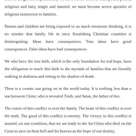
religious and laity, single and married, we must become active apostles of
religious instruction to families.
Parents and children are being exposed to so much erroneous thinking, it is
no wonder that family life in once flourishing Christian countries is
disintegrating. Ideas have consequences. True ideas have good
consequences. False ideas have bad consequences.
We who have the true faith, which is the only foundation for real hope, have
the obligation to teach this faith to the myriads of families that are literally
walking in darkness and sitting in the shadow of death.
There is a cosmic war going on in the world today. It is nothing less than a
war between Christ, who is revealed Truth, and Satan, the father of lies.
The center of this conflict is over the family. The heart of this conflict is over
the truth. The good of this conflict is eternity. The victory in this conflict is
assured, on one condition, that we are ready to die for Christ who died on the
Cross to save us from hell and for heaven as the hope of our destiny.