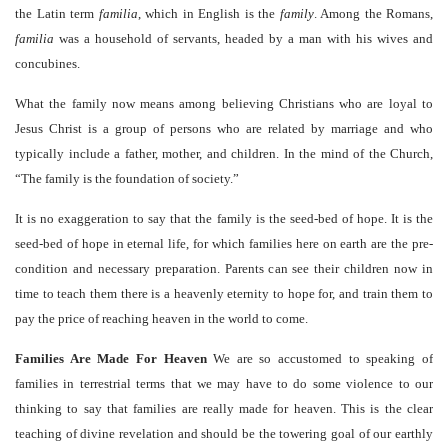
the Latin term
familia
, which in English is the
family
. Among the Romans,
familia
was a household of servants, headed by a man with his wives and
concubines.
What the family now means among believing Christians who are loyal to
Jesus Christ is a group of persons who are related by marriage and who
typically include a father, mother, and children. In the mind of the Church,
“The family is the foundation of society.”
It is no exaggeration to say that the family is the seed-bed of hope. It is the
seed-bed of hope in eternal life, for which families here on earth are the pre-
condition and necessary preparation. Parents can see their children now in
time to teach them there is a heavenly eternity to hope for, and train them to
pay the price of reaching heaven in the world to come.
Families Are Made For Heaven
We are so accustomed to speaking of
families in terrestrial terms that we may have to do some violence to our
thinking to say that families are really made for heaven. This is the clear
teaching of divine revelation and should be the towering goal of our earthly