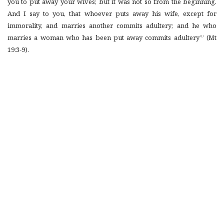
you to put away your wives; but it was not so from the beginning.
And I say to you, that whoever puts away his wife, except for
immorality, and marries another commits adultery; and he who
marries a woman who has been put away commits adultery’” (Mt
19:3-9).