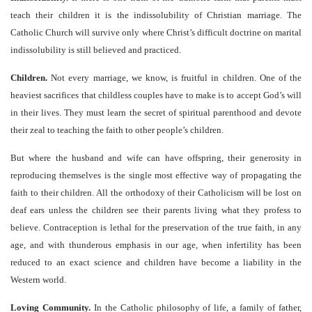
teach their children it is the indissolubility of Christian marriage. The
Catholic Church will survive only where Christ’s difficult doctrine on marital
indissolubility is still believed and practiced.
Children.
Not every marriage, we know, is fruitful in children. One of the
heaviest sacrifices that childless couples have to make is to accept God’s will
in their lives. They must learn the secret of spiritual parenthood and devote
their zeal to teaching the faith to other people’s children.
But where the husband and wife can have offspring, their generosity in
reproducing themselves is the single most effective way of propagating the
faith to their children. All the orthodoxy of their Catholicism will be lost on
deaf ears unless the children see their parents living what they profess to
believe. Contraception is lethal for the preservation of the true faith, in any
age, and with thunderous emphasis in our age, when infertility has been
reduced to an exact science and children have become a liability in the
Western world.
Loving Community.
In the Catholic philosophy of life, a family of father,