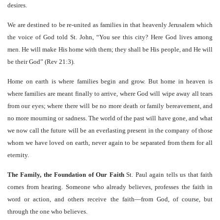
desires.
We are destined to be re-united as families in that heavenly Jerusalem which
the voice of God told St. John, “You see this city? Here God lives among
men. He will make His home with them; they shall be His people, and He will
be their God” (Rev 21:3).
Home on earth is where families begin and grow. But home in heaven is
where families are meant finally to arrive, where God will wipe away all tears
from our eyes; where there will be no more death or family bereavement, and
no more mourning or sadness. The world of the past will have gone, and what
we now call the future will be an everlasting present in the company of those
whom we have loved on earth, never again to be separated from them for all
eternity.
The Family, the Foundation of Our Faith
St. Paul again tells us that faith
comes from hearing. Someone who already believes, professes the faith in
word or action, and others receive the faith—from God, of course, but
through the one who believes.