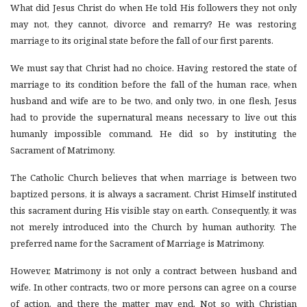
What did Jesus Christ do when He told His followers they not only
may not, they cannot, divorce and remarry? He was restoring
marriage to its original state before the fall of our first parents.
We must say that Christ had no choice. Having restored the state of
marriage to its condition before the fall of the human race, when
husband and wife are to be two, and only two, in one flesh, Jesus
had to provide the supernatural means necessary to live out this
humanly impossible command. He did so by instituting the
Sacrament of Matrimony.
The Catholic Church believes that when marriage is between two
baptized persons, it is always a sacrament. Christ Himself instituted
this sacrament during His visible stay on earth. Consequently, it was
not merely introduced into the Church by human authority. The
preferred name for the Sacrament of Marriage is Matrimony.
However, Matrimony is not only a contract between husband and
wife. In other contracts, two or more persons can agree on a course
of action, and there the matter may end. Not so with Christian