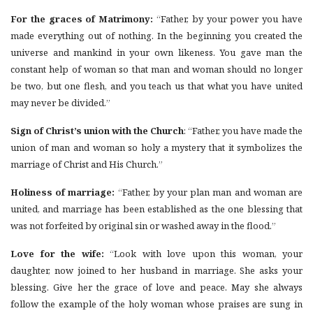
For the graces of Matrimony:
“Father, by your power you have
made everything out of nothing. In the beginning you created the
universe and mankind in your own likeness. You gave man the
constant help of woman so that man and woman should no longer
be two, but one flesh, and you teach us that what you have united
may never be divided.”
Sign of Christ’s union with the Church
: “Father, you have made the
union of man and woman so holy a mystery that it symbolizes the
marriage of Christ and His Church.”
Holiness of marriage:
“Father, by your plan man and woman are
united, and marriage has been established as the one blessing that
was not forfeited by original sin or washed away in the flood.”
Love for the wife:
“Look with love upon this woman, your
daughter, now joined to her husband in marriage. She asks your
blessing. Give her the grace of love and peace. May she always
follow the example of the holy woman whose praises are sung in