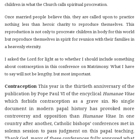
children in what the Church calls spiritual procreation.
Once married people believe this, they are called upon to practice
nothing less than heroic charity to reproduce themselves. This
reproduction is not only to procreate children in body for this world
but reproduce themselves in spirit for reunion with their families in
a heavenly eternity.
I asked the Lord for light as to whether I should include something
about contraception in this conference on Matrimony. What I have
to say will not be lengthy, but most important.
Contraception
This year is the thirtieth anniversary of the
publication by Pope Paul VI of the encyclical
Humanae Vitae
which forbids contraception as a grave sin. No single
document in modern papal history has provoked more
controversy and opposition than
Humanae Vitae
. In one
country after another, Catholic bishops’ conferences met in
solemn session to pass judgment on this papal teaching.
Thank God, many of these conferences fully approved what