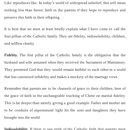
Like reproduces like. In today’s world of widespread unbelief, this will mean
nothing less than heroic faith in the parents if they hope to reproduce and
preserve this faith in their offspring.
It is here that we must at least briefly explain what I have come to call the
four pillars of the Catholic family. They are fidelity, indissolubility, children,
and selfless charity.
Fidelity.
The first pillar of the Catholic family is the obligation that the
husband and wife assumed when they received the Sacrament of Matrimony.
They promised God that they would remain faithful to each other in a world
that has canonized infidelity and makes a mockery of the marriage vows.
Remember that parents are to be channels of grace to their children, here of
the grace of faith in the unchangeable teaching of Christ on marital fidelity.
This is far deeper than merely giving a good example. Father and mother are
to be conduits of supernatural light for the sons and daughters they have
brought into the world.
Indissolubility.
If there is one truth of the Catholic faith that parents must