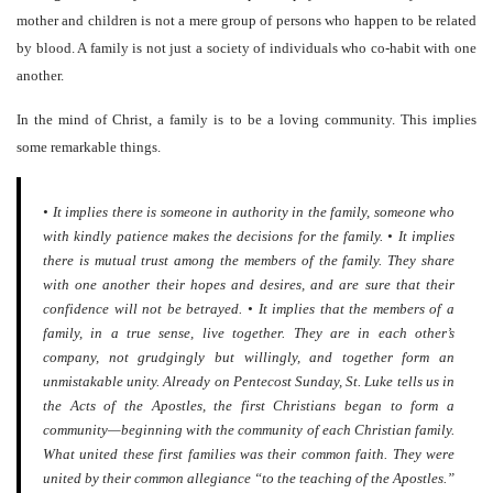
mother and children is not a mere group of persons who happen to be related
by blood. A family is not just a society of individuals who co-habit with one
another.
In the mind of Christ, a family is to be a loving community. This implies
some remarkable things.
• It implies there is someone in authority in the family, someone who
with kindly patience makes the decisions for the family. • It implies
there is mutual trust among the members of the family. They share
with one another their hopes and desires, and are sure that their
confidence will not be betrayed. • It implies that the members of a
family, in a true sense, live together. They are in each other’s
company, not grudgingly but willingly, and together form an
unmistakable unity. Already on Pentecost Sunday, St. Luke tells us in
the Acts of the Apostles, the first Christians began to form a
community—beginning with the community of each Christian family.
What united these first families was their common faith. They were
united by their common allegiance “to the teaching of the Apostles.”