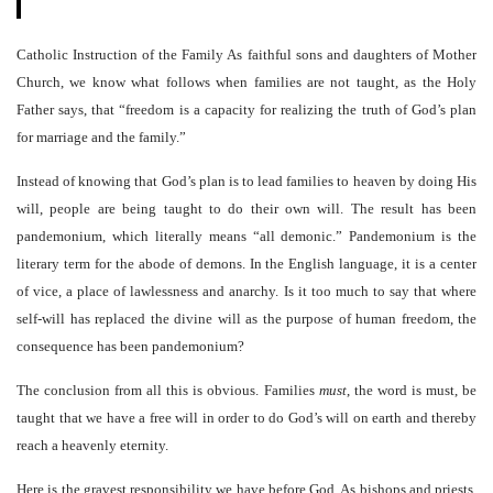
Catholic Instruction of the Family As faithful sons and daughters of Mother
Church, we know what follows when families are not taught, as the Holy
Father says, that “freedom is a capacity for realizing the truth of God’s plan
for marriage and the family.”
Instead of knowing that God’s plan is to lead families to heaven by doing His
will, people are being taught to do their own will. The result has been
pandemonium, which literally means “all demonic.” Pandemonium is the
literary term for the abode of demons. In the English language, it is a center
of vice, a place of lawlessness and anarchy. Is it too much to say that where
self-will has replaced the divine will as the purpose of human freedom, the
consequence has been pandemonium?
The conclusion from all this is obvious. Families
must
, the word is must, be
taught that we have a free will in order to do God’s will on earth and thereby
reach a heavenly eternity.
Here is the gravest responsibility we have before God. As bishops and priests,