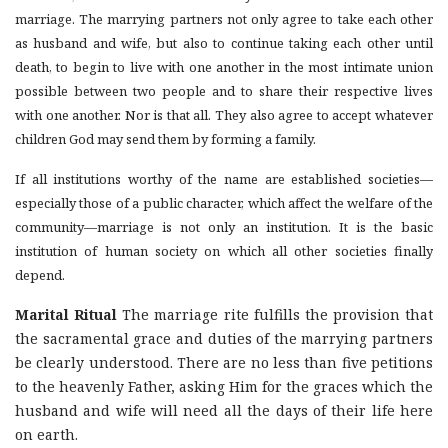
marriage. The marrying partners not only agree to take each other
as husband and wife, but also to continue taking each other until
death, to begin to live with one another in the most intimate union
possible between two people and to share their respective lives
with one another. Nor is that all. They also agree to accept whatever
children God may send them by forming a family.
If all institutions worthy of the name are established societies—
especially those of a public character, which affect the welfare of the
community—marriage is not only an institution. It is the basic
institution of human society on which all other societies finally
depend.
Marital Ritual
The marriage rite fulfills the provision that
the sacramental grace and duties of the marrying partners
be clearly understood. There are no less than five petitions
to the heavenly Father, asking Him for the graces which the
husband and wife will need all the days of their life here
on earth.