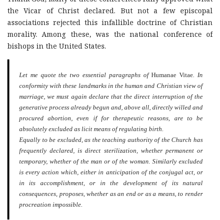
the Vicar of Christ declared. But not a few episcopal
associations rejected this infallible doctrine of Christian
morality. Among these, was the national conference of
bishops in the United States.
Let me quote the two essential paragraphs of
Humanae Vitae
. In
conformity with these landmarks in the human and Christian view of
marriage, we must again declare that the direct interruption of the
generative process already begun and, above all, directly willed and
procured abortion, even if for therapeutic reasons, are to be
absolutely excluded as licit means of regulating birth.
Equally to be excluded, as the teaching authority of the Church has
frequently declared, is direct sterilization, whether permanent or
temporary, whether of the man or of the woman. Similarly excluded
is every action which, either in anticipation of the conjugal act, or
in its accomplishment, or in the development of its natural
consequences, proposes, whether as an end or as a means, to render
procreation impossible.