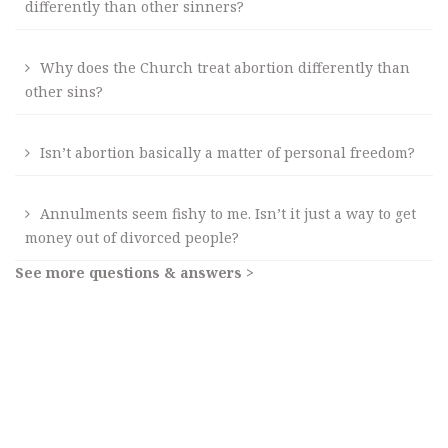
differently than other sinners?
Why does the Church treat abortion differently than
other sins?
Isn’t abortion basically a matter of personal freedom?
Annulments seem fishy to me. Isn’t it just a way to get
money out of divorced people?
See more questions & answers >