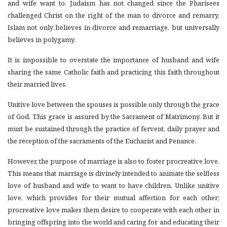
and wife want to. Judaism has not changed since the Pharisees
challenged Christ on the right of the man to divorce and remarry.
Islam not only believes in divorce and remarriage, but universally
believes in polygamy.
It is impossible to overstate the importance of husband and wife
sharing the same Catholic faith and practicing this faith throughout
their married lives.
Unitive
love between the spouses is possible only through the grace
of God. This grace is assured by the Sacrament of Matrimony. But it
must be sustained through the practice of fervent, daily prayer and
the reception of the sacraments of the Eucharist and Penance.
However, the purpose of marriage is also to foster procreative love.
This means that marriage is divinely intended to animate the selfless
love of husband and wife to want to have children. Unlike unitive
love, which provides for their mutual affection for each other;
procreative love makes them desire to cooperate with each other in
bringing offspring into the world and caring for and educating their