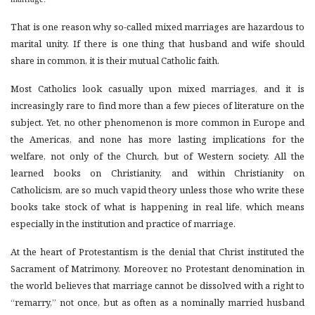
That is one reason why so-called mixed marriages are hazardous to
marital unity. If there is one thing that husband and wife should
share in common, it is their mutual Catholic faith.
Most Catholics look casually upon mixed marriages, and it is
increasingly rare to find more than a few pieces of literature on the
subject. Yet, no other phenomenon is more common in Europe and
the Americas, and none has more lasting implications for the
welfare, not only of the Church, but of Western society. All the
learned books on Christianity, and within Christianity on
Catholicism, are so much vapid theory unless those who write these
books take stock of what is happening in real life, which means
especially in the institution and practice of marriage.
At the heart of Protestantism is the denial that Christ instituted the
Sacrament of Matrimony. Moreover, no Protestant denomination in
the world believes that marriage cannot be dissolved with a right to
“remarry,” not once, but as often as a nominally married husband