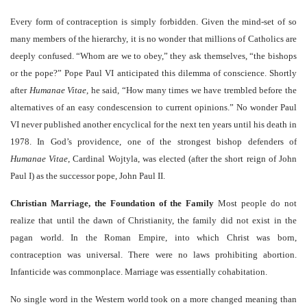
Every form of contraception is simply forbidden. Given the mind-set of so
many members of the hierarchy, it is no wonder that millions of Catholics are
deeply confused. “Whom are we to obey,” they ask themselves, “the bishops
or the pope?” Pope Paul VI anticipated this dilemma of conscience. Shortly
after
Humanae Vitae
, he said, “How many times we have trembled before the
alternatives of an easy condescension to current opinions.” No wonder Paul
VI never published another encyclical for the next ten years until his death in
1978. In God’s providence, one of the strongest bishop defenders of
Humanae Vitae
, Cardinal Wojtyla, was elected (after the short reign of John
Paul I) as the successor pope, John Paul II.
Christian Marriage, the Foundation of the Family
Most people do not
realize that until the dawn of Christianity, the family did not exist in the
pagan world. In the Roman Empire, into which Christ was born,
contraception was universal. There were no laws prohibiting abortion.
Infanticide was commonplace. Marriage was essentially cohabitation.
No single word in the Western world took on a more changed meaning than