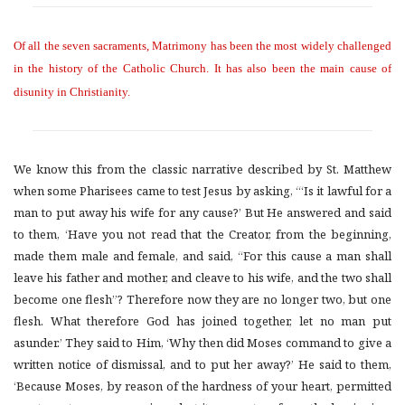
Of all the seven sacraments, Matrimony has been the most widely challenged
in the history of the Catholic Church. It has also been the main cause of
disunity in Christianity.
We know this from the classic narrative described by St. Matthew
when some Pharisees came to test Jesus by asking, “‘Is it lawful for a
man to put away his wife for any cause?’ But He answered and said
to them, ‘Have you not read that the Creator, from the beginning,
made them male and female, and said, “For this cause a man shall
leave his father and mother, and cleave to his wife, and the two shall
become one flesh”? Therefore now they are no longer two, but one
flesh. What therefore God has joined together, let no man put
asunder.’ They said to Him, ‘Why then did Moses command to give a
written notice of dismissal, and to put her away?’ He said to them,
‘Because Moses, by reason of the hardness of your heart, permitted