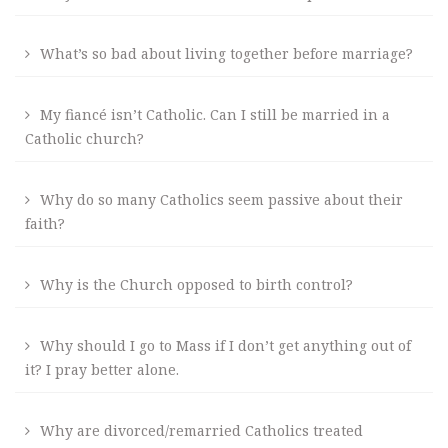
What’s so bad about living together before marriage?
My fiancé isn’t Catholic. Can I still be married in a
Catholic church?
Why do so many Catholics seem passive about their
faith?
Why is the Church opposed to birth control?
Why should I go to Mass if I don’t get anything out of
it? I pray better alone.
Why are divorced/remarried Catholics treated