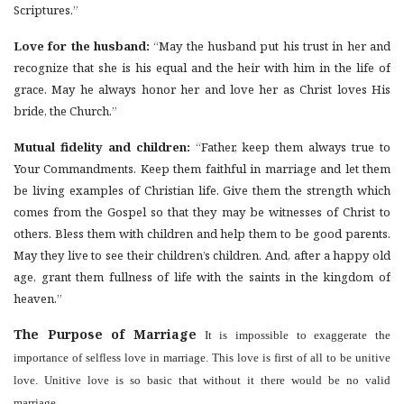
Scriptures.”
Love for the husband:
“May the husband put his trust in her and
recognize that she is his equal and the heir with him in the life of
grace. May he always honor her and love her as Christ loves His
bride, the Church.”
Mutual fidelity and children:
“Father, keep them always true to
Your Commandments. Keep them faithful in marriage and let them
be living examples of Christian life. Give them the strength which
comes from the Gospel so that they may be witnesses of Christ to
others. Bless them with children and help them to be good parents.
May they live to see their children’s children. And, after a happy old
age, grant them fullness of life with the saints in the kingdom of
heaven.”
The Purpose of Marriage
It is impossible to exaggerate the
importance of selfless love in marriage. This love is first of all to be unitive
love. Unitive love is so basic that without it there would be no valid
marriage.