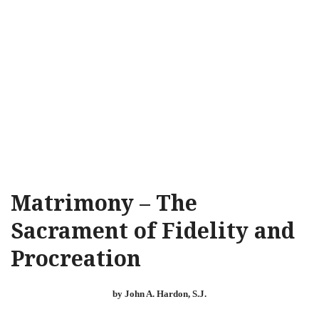
Matrimony – The
Sacrament of Fidelity and
Procreation
by John A. Hardon, S.J.