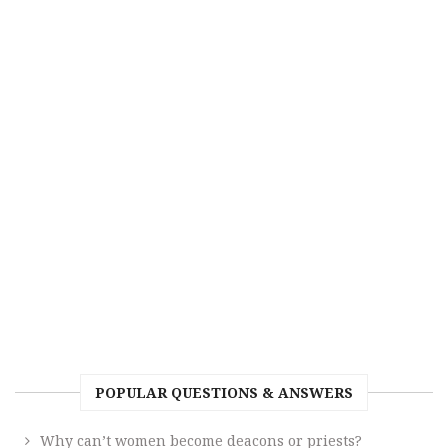
POPULAR QUESTIONS & ANSWERS
Why can’t women become deacons or priests?