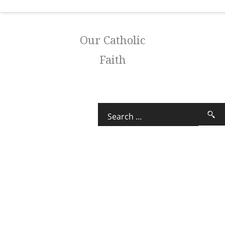
Our Catholic
Faith