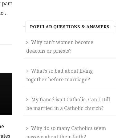
t part
 to…
POPULAR QUESTIONS & ANSWERS
Why can’t women become
deacons or priests?
What’s so bad about living
together before marriage?
My fiancé isn’t Catholic. Can I still
be married in a Catholic church?
he
Why do so many Catholics seem
rates
passive about their faith?