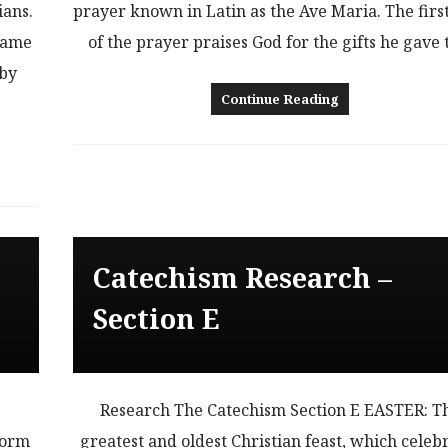
ians.
prayer known in Latin as the Ave Maria. The firs
same
of the prayer praises God for the gifts he gave
 by
Continue Reading
Catechism Research –
Section E
L
Research The Catechism Section E EASTER: T
form
greatest and oldest Christian feast, which celeb