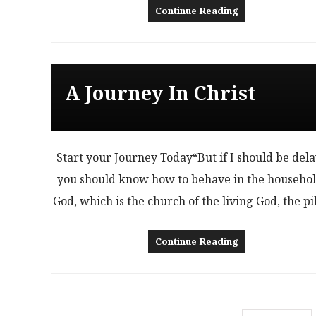
Continue Reading
A Journey In Christ
Start your Journey Today“But if I should be del
you should know how to behave in the househol
God, which is the church of the living God, the pi
Continue Reading