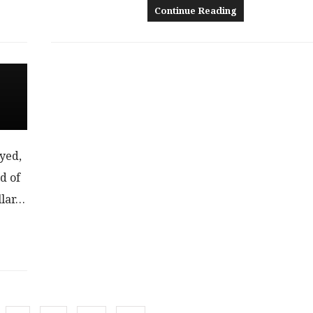
Continue Reading
ayed,
d of
llar…