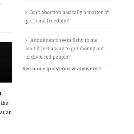
…
Isn’t abortion basically a matter of
personal freedom?
Annulments seem fishy to me.
Isn’t it just a way to get money out
of divorced people?
See more questions & answers >
N:
 the
 as an