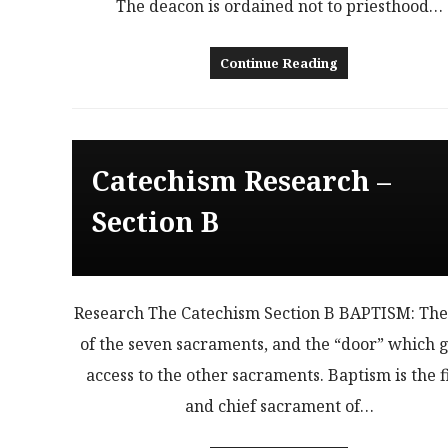
The deacon is ordained not to priesthood…
Continue Reading
Catechism Research –
Section B
Research The Catechism Section B BAPTISM: The 
of the seven sacraments, and the “door” which g
access to the other sacraments. Baptism is the f
and chief sacrament of…