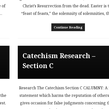
 of
Christ’s Resurrection from the dead. Easter is 
n…
“feast of feasts,” the solemnity of solemnities, 
Continue Reading
Catechism Research –
Section C
Research The Catechism Section C CALUMNY: A 
 the
statement which harms the reputation of other
est.
gives occasion for false judgments concerning 