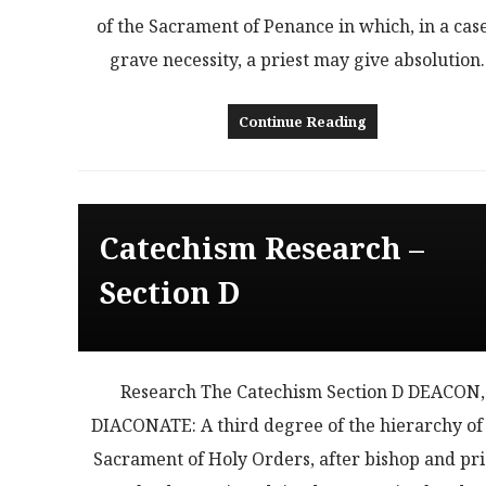
of the Sacrament of Penance in which, in a case
grave necessity, a priest may give absolutio
Continue Reading
Catechism Research –
Section D
Research The Catechism Section D DEACON,
DIACONATE: A third degree of the hierarchy of
Sacrament of Holy Orders, after bishop and pri