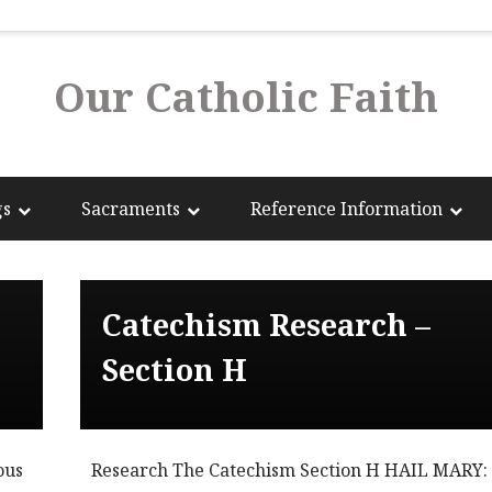
Our Catholic Faith
gs
Sacraments
Reference Information
Catechism Research –
Section H
ous
Research The Catechism Section H HAIL MARY: