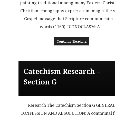
painting traditional among many Eastern Christ
Christian iconography expresses in images the 
Gospel message that Scripture communicates
words (1160). ICONOCLASM: A…
Continue Reading
Catechism Research –
Section G
Research The Catechism Section G GENERA
CONFESSION AND ABSOLUTION: A communal 