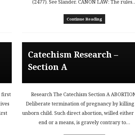
(2477). See Slander. CANON LAW: The rules
Continue Reading
Catechism Research –
Section A
first
Research The Catechism Section A ABORTIO
ives
Deliberate termination of pregnancy by killing
irst
unborn child. Such direct abortion, willed either
end or a means, is gravely contrary to…