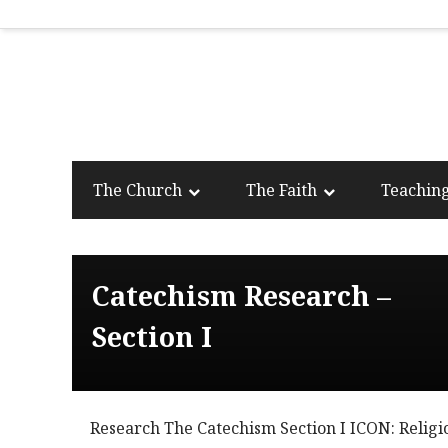
The Church
The Faith
Teachin
Catechism Research –
Section I
Research The Catechism Section I ICON: Religi