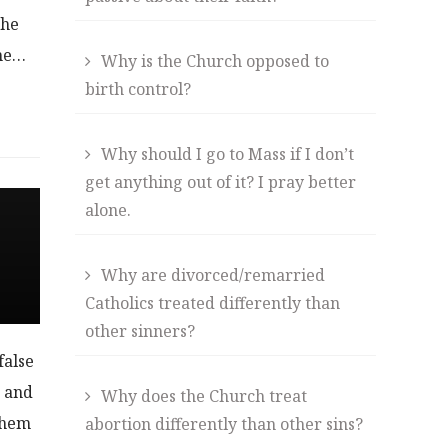
the
the…
Why is the Church opposed to
birth control?
Why should I go to Mass if I don’t
get anything out of it? I pray better
alone.
Why are divorced/remarried
Catholics treated differently than
other sinners?
false
s and
Why does the Church treat
them
abortion differently than other sins?