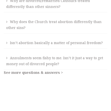
Why are divorced/remarried Catholics treated
differently than other sinners?
Why does the Church treat abortion differently than
other sins?
Isn’t abortion basically a matter of personal freedom?
Annulments seem fishy to me. Isn’t it just a way to get
money out of divorced people?
See more questions & answers >