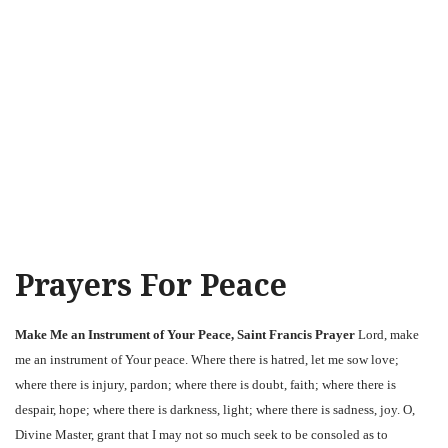
Prayers For Peace
Make Me an Instrument of Your Peace, Saint Francis Prayer
Lord, make
me an instrument of Your peace. Where there is hatred, let me sow love;
where there is injury, pardon; where there is doubt, faith; where there is
despair, hope; where there is darkness, light; where there is sadness, joy. O,
Divine Master, grant that I may not so much seek to be consoled as to