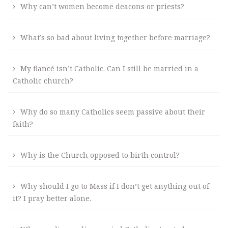
Why can’t women become deacons or priests?
What’s so bad about living together before marriage?
My fiancé isn’t Catholic. Can I still be married in a
Catholic church?
Why do so many Catholics seem passive about their
faith?
Why is the Church opposed to birth control?
Why should I go to Mass if I don’t get anything out of
it? I pray better alone.