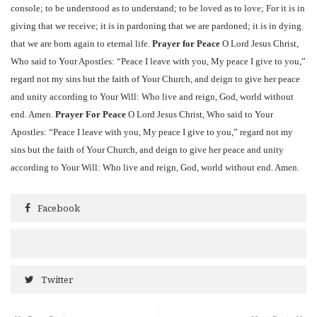
console; to be understood as to understand; to be loved as to love; For it is in
giving that we receive; it is in pardoning that we are pardoned; it is in dying
that we are born again to eternal life.
Prayer for Peace
O Lord Jesus Christ,
Who said to Your Apostles: “Peace I leave with you, My peace I give to you,”
regard not my sins but the faith of Your Church, and deign to give her peace
and unity according to Your Will: Who live and reign, God, world without
end. Amen.
Prayer For Peace
O Lord Jesus Christ, Who said to Your
Apostles: “Peace I leave with you, My peace I give to you,” regard not my
sins but the faith of Your Church, and deign to give her peace and unity
according to Your Will: Who live and reign, God, world without end. Amen.
Facebook
Twitter