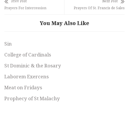
Prev Post
Next Post
Prayers For Intercession
Prayers Of St. Francis de Sales
You May Also Like
Sin
College of Cardinals
St Dominic & the Rosary
Laborem Exercens
Meat on Fridays
Prophecy of St Malachy