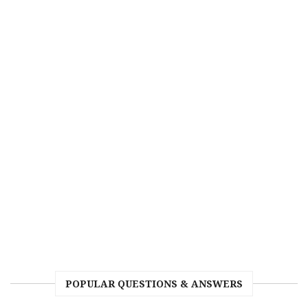
POPULAR QUESTIONS & ANSWERS