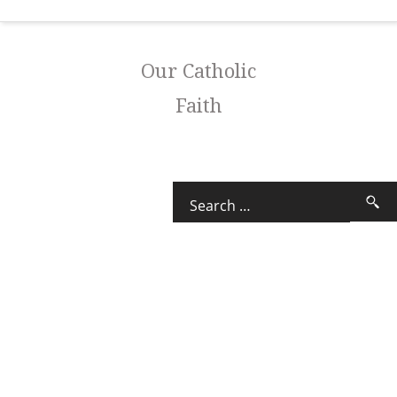
Our Catholic
Faith