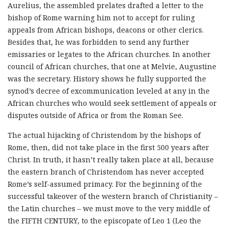
Aurelius, the assembled prelates drafted a letter to the
bishop of Rome warning him not to accept for ruling
appeals from African bishops, deacons or other clerics.
Besides that, he was forbidden to send any further
emissaries or legates to the African churches. In another
council of African churches, that one at Melvie, Augustine
was the secretary. History shows he fully supported the
synod’s decree of excommunication leveled at any in the
African churches who would seek settlement of appeals or
disputes outside of Africa or from the Roman See.
The actual hijacking of Christendom by the bishops of
Rome, then, did not take place in the first 500 years after
Christ. In truth, it hasn’t really taken place at all, because
the eastern branch of Christendom has never accepted
Rome’s self-assumed primacy. For the beginning of the
successful takeover of the western branch of Christianity –
the Latin churches – we must move to the very middle of
the FIFTH CENTURY, to the episcopate of Leo 1 (Leo the