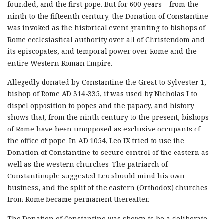
founded, and the first pope. But for 600 years – from the
ninth to the fifteenth century, the Donation of Constantine
was invoked as the historical event granting to bishops of
Rome ecclesiastical authority over all of Christendom and
its episcopates, and temporal power over Rome and the
entire Western Roman Empire.
Allegedly donated by Constantine the Great to Sylvester 1,
bishop of Rome AD 314-335, it was used by Nicholas I to
dispel opposition to popes and the papacy, and history
shows that, from the ninth century to the present, bishops
of Rome have been unopposed as exclusive occupants of
the office of pope. In AD 1054, Leo IX tried to use the
Donation of Constantine to secure control of the eastern as
well as the western churches. The patriarch of
Constantinople suggested Leo should mind his own
business, and the split of the eastern (Orthodox) churches
from Rome became permanent thereafter.
The Donation of Constantine was shown to be a deliberate