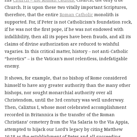
Church. It is upon these two vitally important Scriptures,
therefore, that the entire
Roman Catholic
monolith is
supported. For, if Peter is not Catholicism’s foundation rock,
if he was not the first pope, if he was not endowed with
infallibility, then all its popes have been frauds, and all its
claims of divine authorization are reduced to wishful
vagaries. In this critical matter, history – not anti-Catholic
“heretics” – is the Vatican’s most relentless, indefatigable
enemy.
It shows, for example, that no bishop of Rome considered
himself to have any greater authority than the many other
bishops, nor sought monarchial authority over all
Christendom, until the 3rd century was well underway.
Then, Calixtus I, whose most celebrated accomplishment
recorded in Britannica is the transfer of the Roman
Christians’ cemetery from the Via Salaria to the Via Appia,
attempted to hijack our Lord’s legacy by citing Matthew
16:18 as the establishment of Peter and all succeeding