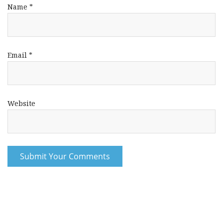
Name
*
Email
*
Website