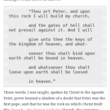
        "Thou art Peter, and upon 
this rock I will build my church,

        and the gates of hell shall 
not prevail against it. And I will

        give unto thee the keys of 
the kingdom of heaven, and what-

        soever thou shalt bind upon 
earth shall be bound in heaven,

        and whatsoever thou shalt 
loose upon earth shall be loosed

        in heaven.”
Those words, I was taught, spoken by Christ to the Apostle
Peter, prove beyond a shadow of a doubt that Peter was the
first pope, and that he was the rock on which Christ built
His
Church – the Roman Catholic
Church, the only true