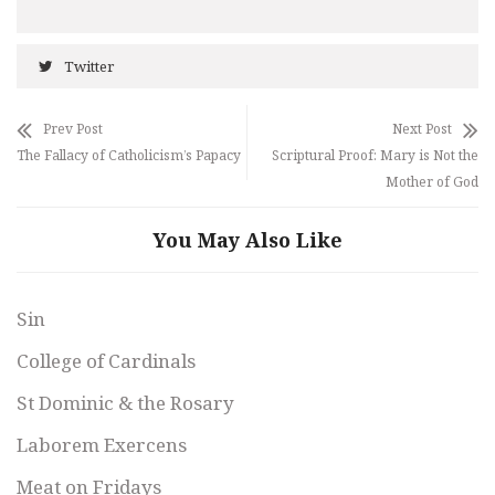
Twitter
Prev Post
Next Post
The Fallacy of Catholicism’s Papacy
Scriptural Proof: Mary is Not the
Mother of God
You May Also Like
Sin
College of Cardinals
St Dominic & the Rosary
Laborem Exercens
Meat on Fridays