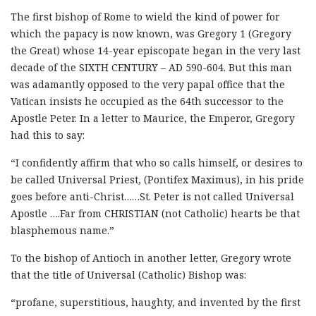
The first bishop of Rome to wield the kind of power for
which the papacy is now known, was Gregory 1 (Gregory
the Great) whose 14-year episcopate began in the very last
decade of the SIXTH CENTURY – AD 590-604. But this man
was adamantly opposed to the very papal office that the
Vatican insists he occupied as the 64th successor to the
Apostle Peter. In a letter to Maurice, the Emperor, Gregory
had this to say:
“I confidently affirm that who so calls himself, or desires to
be called Universal Priest, (Pontifex Maximus), in his pride
goes before anti-Christ……St. Peter is not called Universal
Apostle ….Far from CHRISTIAN (not Catholic) hearts be that
blasphemous name.”
To the bishop of Antioch in another letter, Gregory wrote
that the title of Universal (Catholic) Bishop was:
“profane, superstitious, haughty, and invented by the first