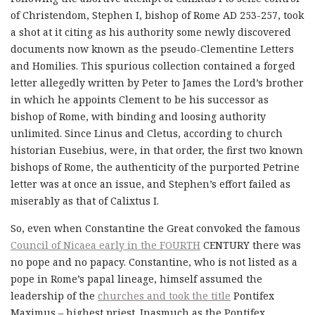
of Christendom, Stephen I, bishop of Rome AD 253-257, took
a shot at it citing as his authority some newly discovered
documents now known as the pseudo-Clementine Letters
and Homilies. This spurious collection contained a forged
letter allegedly written by Peter to James the Lord’s brother
in which he appoints Clement to be his successor as
bishop of Rome, with binding and loosing authority
unlimited. Since Linus and Cletus, according to church
historian Eusebius, were, in that order, the first two known
bishops of Rome, the authenticity of the purported Petrine
letter was at once an issue, and Stephen’s effort failed as
miserably as that of Calixtus I.
So, even when Constantine the Great convoked the famous
Council of Nicaea early in the FOURTH
CENTURY there was
no pope and no papacy. Constantine, who is not listed as a
pope in Rome’s papal lineage, himself assumed the
leadership of the
churches and took the title
Pontifex
Maximus – highest priest. Inasmuch as the Pontifex