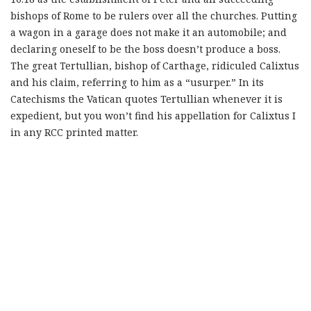
bishops of Rome to be rulers over all the churches. Putting
a wagon in a garage does not make it an automobile; and
declaring oneself to be the boss doesn’t produce a boss.
The great Tertullian, bishop of Carthage, ridiculed Calixtus
and his claim, referring to him as a “usurper.” In its
Catechisms the Vatican quotes Tertullian whenever it is
expedient, but you won’t find his appellation for Calixtus I
in any RCC printed matter.