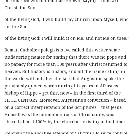
on this rock which thou hast known, saying: ‘Thou art
Christ, the Son
of the living God,’ I will build my church upon Myself, who
am the Son
of the living God; I will build it on Me, and not Me on thee.”
Roman Catholic apologists have called this writer some
unflattering names for stating that there was no pope and
no papacy for more than 500 years after Christ returned to
heaven. But history is history, and all the name calling in
the world will not alter the fact that Augustine spoke the
previously quoted words during his years in Africa as
bishop of Hippo – get this, now – in the first third of the
FIFTH CENTURY. Moreover, Augustine’s conviction – based
on a correct interpretation of the Scriptures – that Jesus
Himself was the foundation rock of Christianity, was
shared almost 100% by the churches existing at that time.
Following the abortive attempt of Calixtus I to seize control