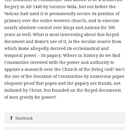
forgery in AD 1440 by Lorenzo Valla, but not before the
Vatican had used it to permanently secure its position of
primacy over the entire western church, and to exercise
nearly absolute control over kings and nations for 500
years as well. What is most interesting about this forged
document and Rome’s use of it, is the secular source from
which Rome allegedly derived its ecclesiastical and
temporal power – its papacy. Where in history do we find
Constantine invested with the power and authority to
appoint a monarch over the Church of the living God? Isn’t
the use of the Donation of Constantine by numerous popes
eloquent proof that popes and the papacy are frauds, not
initiated by Christ, but founded on the forged documents
of men greedy for power?
Facebook