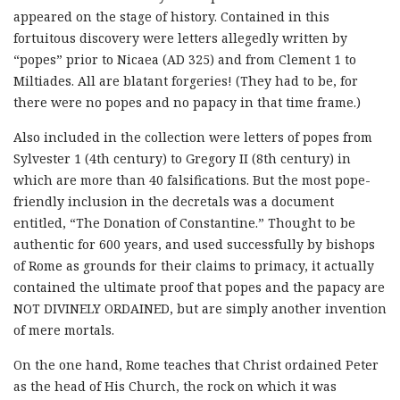
appeared on the stage of history. Contained in this
fortuitous discovery were letters allegedly written by
“popes” prior to Nicaea (AD 325) and from Clement 1 to
Miltiades. All are blatant forgeries! (They had to be, for
there were no popes and no papacy in that time frame.)
Also included in the collection were letters of popes from
Sylvester 1 (4th century) to Gregory II (8th century) in
which are more than 40 falsifications. But the most pope-
friendly inclusion in the decretals was a document
entitled, “The Donation of Constantine.” Thought to be
authentic for 600 years, and used successfully by bishops
of Rome as grounds for their claims to primacy, it actually
contained the ultimate proof that popes and the papacy are
NOT DIVINELY ORDAINED, but are simply another invention
of mere mortals.
On the one hand, Rome teaches that Christ ordained Peter
as the head of His Church, the rock on which it was