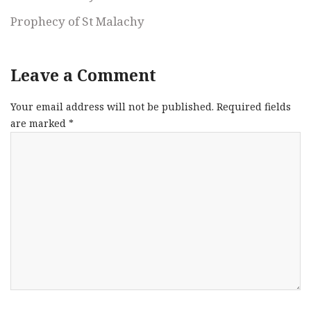
Prophecy of St Malachy
Leave a Comment
Your email address will not be published.
Required fields
are marked
*