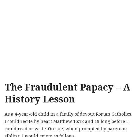
The Fraudulent Papacy – A
History Lesson
As a 4-year-old child in a family of devout Roman Catholics,
I could recite by heart Matthew 16:18 and 19 long before I
could read or write. On cue, when prompted by parent or
sibling, I would emote as follows: