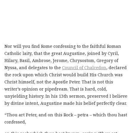
Nor will you find Rome confessing to the faithful Roman
Catholic laity, that the great Augustine, joined by Cyril,
Hilary, Basil, Ambrose, Jerome, Chrysostom, Gregory of
Nyssa, and delegates to the
Council of Chalcedon
, declared
the rock upon which Christ would build His Church was
Christ himself, not the Apostle Peter. That is not this
writer’s opinion or pipedream. That is hard, cold,
unyielding history. In his 13th sermon, preserved I believe
by divine intent, Augustine made his belief perfectly clear.
“Thou art Peter, and on this Rock – petra – which thou hast
confessed,