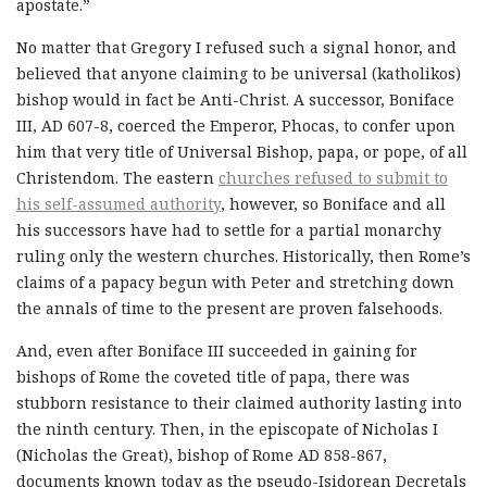
apostate.”
No matter that Gregory I refused such a signal honor, and
believed that anyone claiming to be universal (katholikos)
bishop would in fact be Anti-Christ. A successor, Boniface
III, AD 607-8, coerced the Emperor, Phocas, to confer upon
him that very title of Universal Bishop, papa, or pope, of all
Christendom. The eastern
churches refused to submit to
his self-assumed authority
, however, so Boniface and all
his successors have had to settle for a partial monarchy
ruling only the western churches. Historically, then Rome’s
claims of a papacy begun with Peter and stretching down
the annals of time to the present are proven falsehoods.
And, even after Boniface III succeeded in gaining for
bishops of Rome the coveted title of papa, there was
stubborn resistance to their claimed authority lasting into
the ninth century. Then, in the episcopate of Nicholas I
(Nicholas the Great), bishop of Rome AD 858-867,
documents known today as the pseudo-Isidorean Decretals