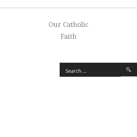
Our Catholic
Faith