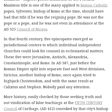
Maximus title is one of the many applied to
Roman Catholic
popes, Sylvester, bishop of Rome at the time, should have
had that title if he was the reigning pope. He was not the
pope or a pope, and he was not even in attendance at the
AD 325
Council of Nicaea
.
In that fourth century, five episcopates emerged as
jurisdictional centers to which individual independent
churches could look for counsel in ecclesiastical matters.
These five were Jerusalem, Antioch, Alexandria,
Constantinople, and Rome. In AD 387, just before the
Roman Empire split into separate East and West divisions,
Siricius, another bishop of Rome, once again tried to
highjack Christendom, and with the same result as
Calixtus and Stephen. Nobody paid any attention.
More history, easily checked by those seeking truth and
not vindication of false teachings: at the
FIFTH CENTURY
Council
of Carthage, (AD 412) convoked by that city’s bishop