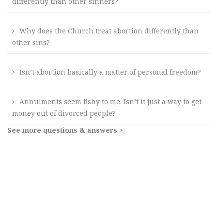
differently than other sinners?
Why does the Church treat abortion differently than
other sins?
Isn’t abortion basically a matter of personal freedom?
Annulments seem fishy to me. Isn’t it just a way to get
money out of divorced people?
See more questions & answers >