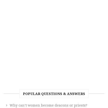
POPULAR QUESTIONS & ANSWERS
Why can’t women become deacons or priests?