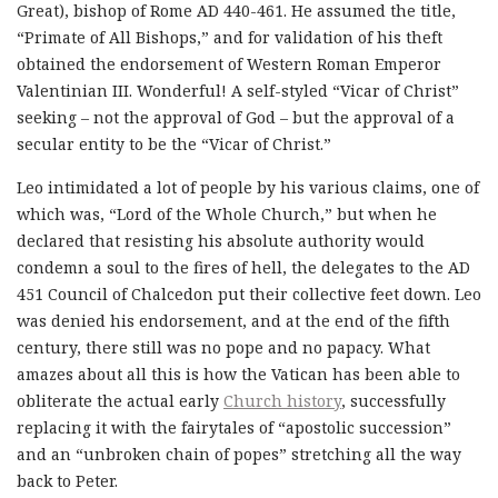
Great), bishop of Rome AD 440-461. He assumed the title,
“Primate of All Bishops,” and for validation of his theft
obtained the endorsement of Western Roman Emperor
Valentinian III. Wonderful! A self-styled “Vicar of Christ”
seeking – not the approval of God – but the approval of a
secular entity to be the “Vicar of Christ.”
Leo intimidated a lot of people by his various claims, one of
which was, “Lord of the Whole Church,” but when he
declared that resisting his absolute authority would
condemn a soul to the fires of hell, the delegates to the AD
451 Council of Chalcedon put their collective feet down. Leo
was denied his endorsement, and at the end of the fifth
century, there still was no pope and no papacy. What
amazes about all this is how the Vatican has been able to
obliterate the actual early
Church history
, successfully
replacing it with the fairytales of “apostolic succession”
and an “unbroken chain of popes” stretching all the way
back to Peter.