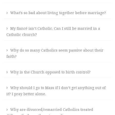
What’s so bad about living together before marriage?
My fiancé isn’t Catholic. Can I still be married in a
Catholic church?
Why do so many Catholics seem passive about their
faith?
Why is the Church opposed to birth control?
Why should I go to Mass if I don’t get anything out of
it? I pray better alone.
Why are divorced/remarried Catholics treated