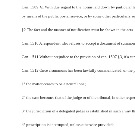
Can. 1509 §1 With due regard to the norms laid down by particular la
by means of the public postal service, or by some other particularly s
§2 The fact and the manner of notification must be shown in the acts.
Can. 1510 A respondent who refuses to accept a document of summons
Can. 1511 Without prejudice to the provision of can. 1507 §3, if a su
Can. 1512 Once a summons has been lawfully communicated, or the par
1° the matter ceases to be a neutral one;
2° the case becomes that of the judge or of the tribunal, in other res
3° the jurisdiction of a delegated judge is established in such a way t
4° prescription is interrupted, unless otherwise provided;