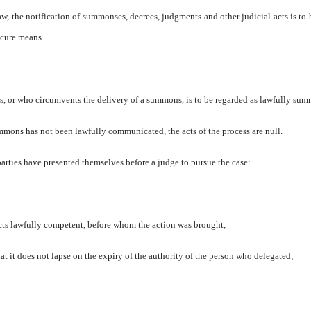
w, the notification of summonses, decrees, judgments and other judicial acts is to
ecure means.
, or who circumvents the delivery of a summons, is to be regarded as lawfully su
mmons has not been lawfully communicated, the acts of the process are null.
ties have presented themselves before a judge to pursue the case:
pects lawfully competent, before whom the action was brought;
hat it does not lapse on the expiry of the authority of the person who delegated;