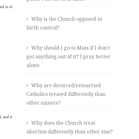
nd is of
Why is the Church opposed to
birth control?
Why should I go to Mass if I don’t
get anything out of it? I pray better
alone.
Why are divorced/remarried
Catholics treated differently than
other sinners?
, and it
Why does the Church treat
abortion differently than other sins?