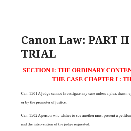
Canon Law: PART I
TRIAL
SECTION I: THE ORDINARY CONTEN
THE CASE CHAPTER I : T
Can. 1501 A judge cannot investigate any case unless a plea, drawn 
or by the promoter of justice.
Can. 1502 A person who wishes to sue another must present a petition t
and the intervention of the judge requested.