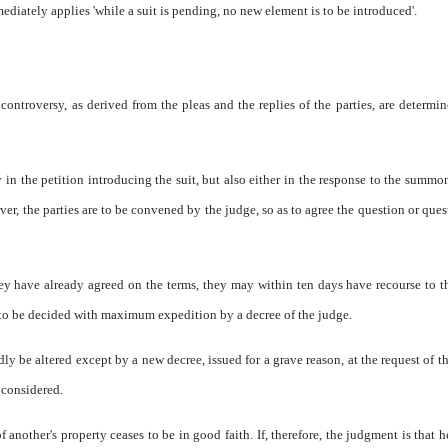
ediately applies 'while a suit is pending, no new element is to be introduced'.
ontroversy, as derived from the pleas and the replies of the parties, are determi
in the petition introducing the suit, but also either in the response to the summon
ver, the parties are to be convened by the judge, so as to agree the question or ques
they have already agreed on the terms, they may within ten days have recourse to 
is to be decided with maximum expedition by a decree of the judge.
 be altered except by a new decree, issued for a grave reason, at the request of th
 considered.
 another's property ceases to be in good faith. If, therefore, the judgment is that h