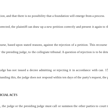
ation, and that there is no possibility that a foundation will emerge from a process.
orrected, the plaintiff can draw up a new petition correctly and present it again to 
urse, based upon stated reasons, against the rejection of a petition. This recourse 
y the presiding judge, to the collegiate tribunal. A question of rejection is to be de
judge has not issued a decree admitting or rejecting it in accordance with can. 1
standing this, the judge does not respond within ten days of the party's request, the 
ICIAL ACTS
, the judge or the presiding judge must call or summon the other parties to court t