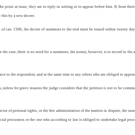
he point at issue, they are to reply in writing or to appear before him. If, from their
e this by a new decree.
 of can. 1506, the decree of summons to the trial must be issued within twenty day
e the case, there is no need for a summons; the notary, however, is to record in the a
nce to the respondent, and at the same time to any others who are obliged to appear
, unless for grave reasons the judge considers that the petition is not to be comm
rcise of personal rights, or the free administration of the matters in dispute, the su
special procurator, or the one who according to law is obliged to undertake legal pro