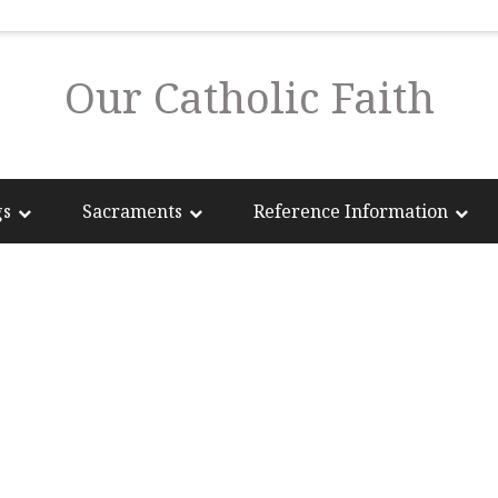
Our Catholic Faith
gs
Sacraments
Reference Information