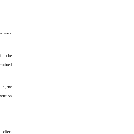
the same
is to be
termined
505, the
petition
o effect