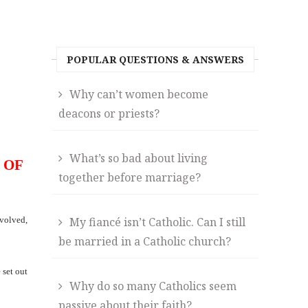
POPULAR QUESTIONS & ANSWERS
Why can’t women become
deacons or priests?
What’s so bad about living
 OF
together before marriage?
nvolved,
My fiancé isn’t Catholic. Can I still
be married in a Catholic church?
 set out
Why do so many Catholics seem
passive about their faith?