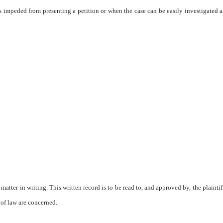
s impeded from presenting a petition or when the case can be easily investigated a
matter in writing. This written record is to be read to, and approved by, the plaintiff
s of law are concerned.