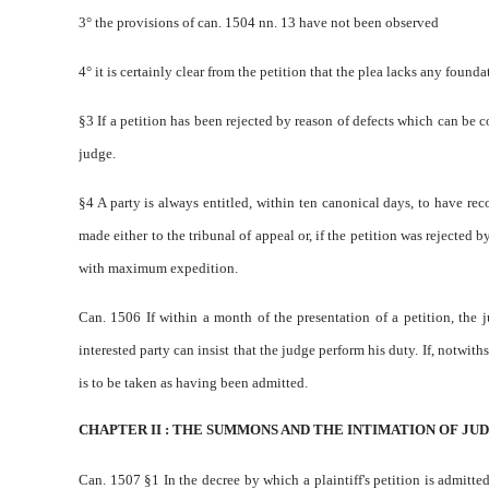
3° the provisions of can. 1504 nn. 1­3 have not been observed
4° it is certainly clear from the petition that the plea lacks any found
§3 If a petition has been rejected by reason of defects which can be c
judge.
§4 A party is always entitled, within ten canonical days, to have reco
made either to the tribunal of appeal or, if the petition was rejected b
with maximum expedition.
Can. 1506 If within a month of the presentation of a petition, the 
interested party can insist that the judge perform his duty. If, notwith
is to be taken as having been admitted.
CHAPTER II : THE SUMMONS AND THE INTIMATION OF JUD
Can. 1507 §1 In the decree by which a plaintiff's petition is admitted