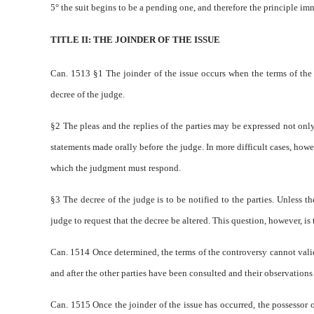
5° the suit begins to be a pending one, and therefore the principle imm
TITLE II: THE JOINDER OF THE ISSUE
Can. 1513 §1 The joinder of the issue occurs when the terms of the c
decree of the judge.
§2 The pleas and the replies of the parties may be expressed not only 
statements made orally before the judge. In more difficult cases, howe
which the judgment must respond.
§3 The decree of the judge is to be notified to the parties. Unless 
judge to request that the decree be altered. This question, however, 
Can. 1514 Once determined, the terms of the controversy cannot validly
and after the other parties have been consulted and their observations
Can. 1515 Once the joinder of the issue has occurred, the possessor of