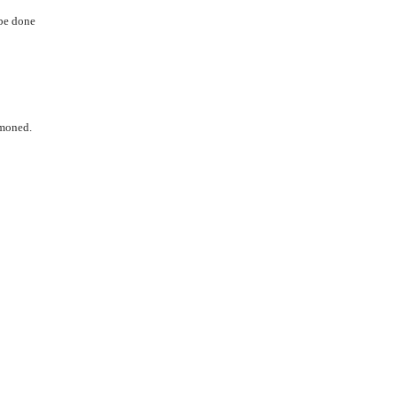
 be done
mmoned.