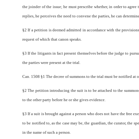
the joinder of the issue; he must prescribe whether, in order to agree t
replies, he perceives the need to convene the parties, he can determin
§2 If a petition is deemed admitted in accordance with the provisions
request of which that canon speaks.
§3 If the litigants in fact present themselves before the judge to pursu
the parties were present at the trial.
Can. 1508 §1 The decree of summons to the trial must be notified at o
§2 The petition introducing the suit is to be attached to the summons
to the other party before he or she gives evidence.
§3 If a suit is brought against a person who does not have the free exe
to be notified to, as the case may be, the guardian, the curator, the 
in the name of such a person.