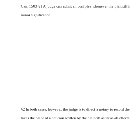
Can. 1503 §1 A judge can admit an oral plea whenever the plaintiff i
minor significance.
§2 In both cases, however, the judge is to direct a notary to record the 
takes the place of a petition written by the plaintiff as far as all effect