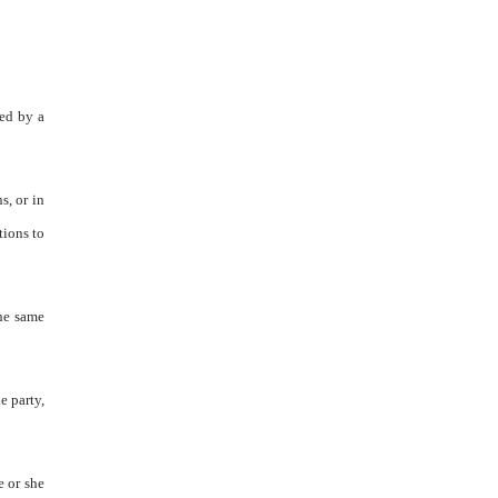
ned by a
s, or in
tions to
the same
e party,
e or she