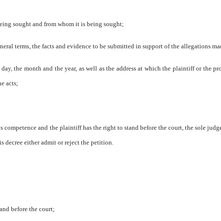
 being sought and from whom it is being sought;
general terms, the facts and evidence to be submitted in support of the allegations ma
e day, the month and the year, as well as the address at which the plaintiff or the pr
he acts;
s competence and the plaintiff has the right to stand before the court, the sole judge
s decree either admit or reject the petition.
tand before the court;