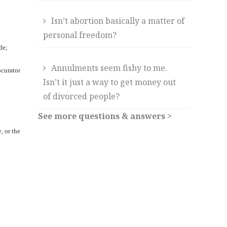
Isn’t abortion basically a matter of
personal freedom?
de;
Annulments seem fishy to me.
ocurator
Isn’t it just a way to get money out
of divorced people?
See more questions & answers >
, or the