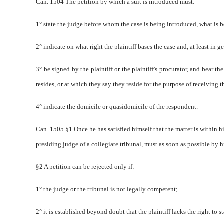
Can. 1504 The petition by which a suit is introduced must:
1° state the judge before whom the case is being introduced, what is
2° indicate on what right the plaintiff bases the case and, at least in 
3° be signed by the plaintiff or the plaintiff's procurator, and bear th
resides, or at which they say they reside for the purpose of receiving t
4° indicate the domicile or quasi­domicile of the respondent.
Can. 1505 §1 Once he has satisfied himself that the matter is within hi
presiding judge of a collegiate tribunal, must as soon as possible by hi
§2 A petition can be rejected only if:
1° the judge or the tribunal is not legally competent;
2° it is established beyond doubt that the plaintiff lacks the right to s