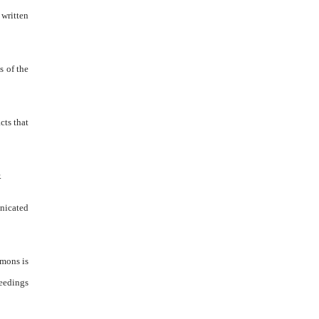
 written
s of the
cts that
.
unicated
mmons is
ceedings