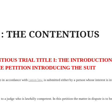
I : THE CONTENTIOUS
TIOUS TRIAL TITLE I: THE INTRODUCTION
HE PETITION INTRODUCING THE SUIT
up in accordance with
canon law
, is submitted either by a person whose interest is i
o a judge who is lawfully competent. In this petition the matter in dispute is to be