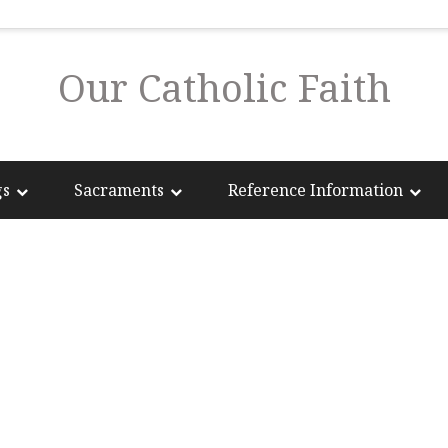
Our Catholic Faith
gs
Sacraments
Reference Information