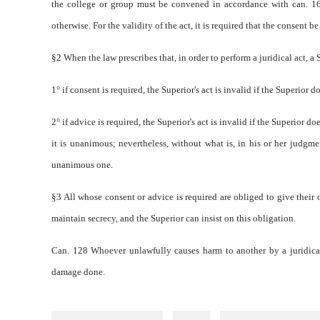
the college or group must be convened in accordance with can. 166,
otherwise. For the validity of the act, it is required that the consent b
§2 When the law prescribes that, in order to perform a juridical act, a 
1° if consent is required, the Superior's act is invalid if the Superior 
2° if advice is required, the Superior's act is invalid if the Superior 
it is unanimous; nevertheless, without what is, in his or her judgment
unanimous one.
§3 All whose consent or advice is required are obliged to give their op
maintain secrecy, and the Superior can insist on this obligation.
Can. 128 Whoever unlawfully causes harm to another by a juridical a
damage done.