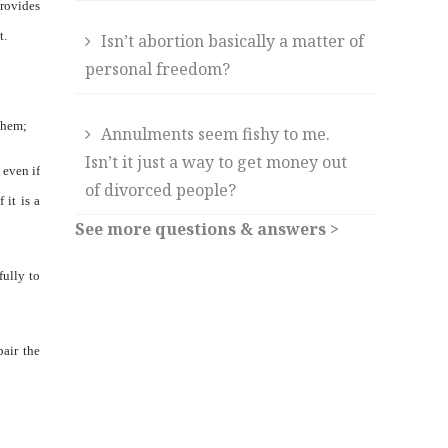
provides
t.
Isn’t abortion basically a matter of
personal freedom?
 them;
Annulments seem fishy to me.
Isn’t it just a way to get money out
 even if
of divorced people?
 it is a
See more questions & answers >
fully to
pair the