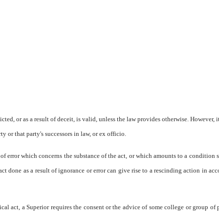
cted, or as a result of deceit, is valid, unless the law provides otherwise. However, i
y or that party's successors in law, or ex officio.
 of error which concerns the substance of the act, or which amounts to a condition 
 act done as a result of ignorance or error can give rise to a rescinding action in ac
cal act, a Superior requires the consent or the advice of some college or group of 