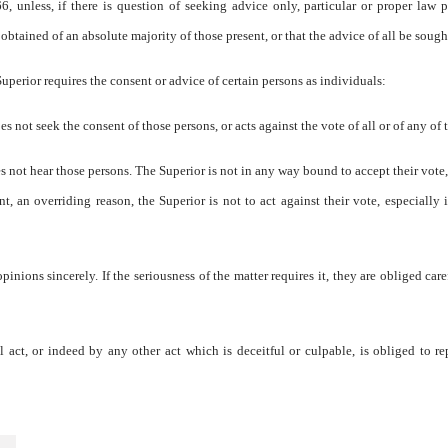
 unless, if there is question of seeking advice only, particular or proper law 
e obtained of an absolute majority of those present, or that the advice of all be sough
Superior requires the consent or advice of certain persons as individuals:
does not seek the consent of those persons, or acts against the vote of all or of any of
does not hear those persons. The Superior is not in any way bound to accept their vote,
, an overriding reason, the Superior is not to act against their vote, especially if
inions sincerely. If the seriousness of the matter requires it, they are obliged care
ct, or indeed by any other act which is deceitful or culpable, is obliged to re