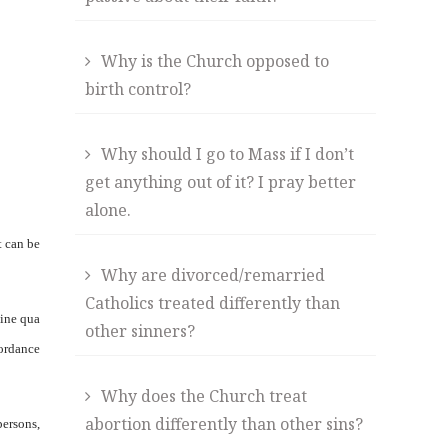
Why is the Church opposed to
birth control?
Why should I go to Mass if I don’t
get anything out of it? I pray better
alone.
t can be
Why are divorced/remarried
Catholics treated differently than
sine qua
other sinners?
cordance
Why does the Church treat
abortion differently than other sins?
persons,