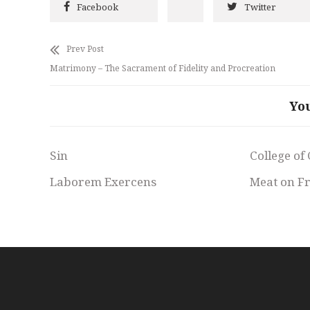
Facebook
Twitter
Prev Post
Matrimony – The Sacrament of Fidelity and Procreation
Yo
Sin
College of
Laborem Exercens
Meat on F