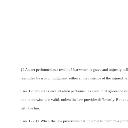
§2 An act performed as a result of fear which is grave and unjustly infli
rescinded by a court judgment, either at the instance of the injured part
Can. 126 An act is invalid when performed as a result of ignorance or
non; otherwise it is valid, unless the law provides differently. But an
with the law.
Can. 127 §1 When the law prescribes that, in order to perform a juridi