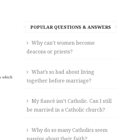
POPULAR QUESTIONS & ANSWERS
Why can’t women become
deacons or priests?
What’s so bad about living
ts which
together before marriage?
My fiancé isn’t Catholic. Can I still
be married in a Catholic church?
Why do so many Catholics seem
passive about their faith?