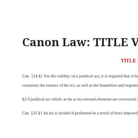
Canon Law: TITLE V
TITLE 
Can. 124 §1 For the validity of a juridical act, it is required that i
constitute the essence of the act, as well as the formalities and requir
§2 A juridical act which, as far as its external elements are concerned,
Can. 125 §1 An act is invalid if performed as a result of force imposed