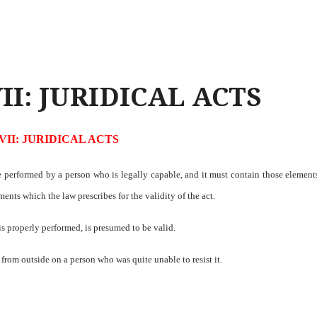
II: JURIDICAL ACTS
VII: JURIDICAL ACTS
t be performed by a person who is legally capable, and it must contain those elemen
ements which the law prescribes for the validity of the act.
 is properly performed, is presumed to be valid.
 from outside on a person who was quite unable to resist it.