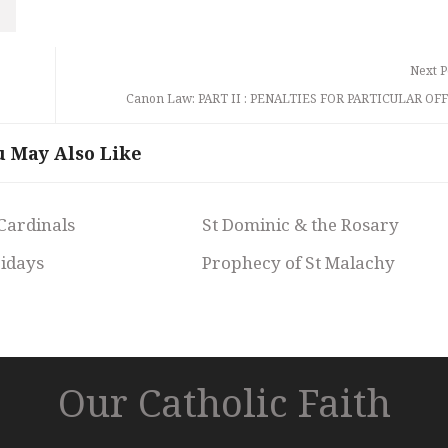
Next P
Canon Law: PART II : PENALTIES FOR PARTICULAR OF
u May Also Like
 Cardinals
St Dominic & the Rosary
ridays
Prophecy of St Malachy
Our Catholic Faith