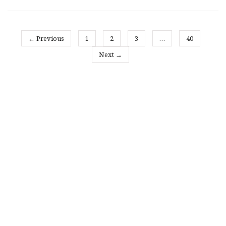
← Previous
1
2
3
…
40
Next →