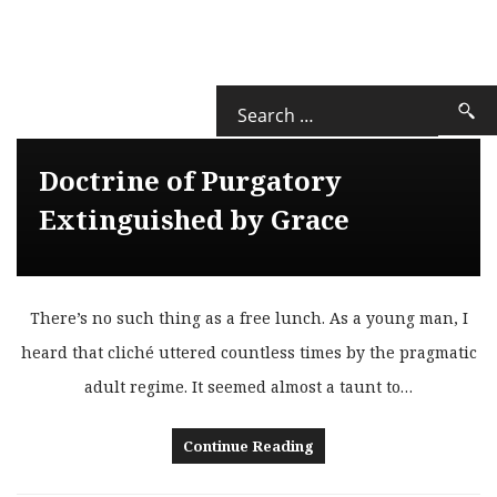
Doctrine of Purgatory
Extinguished by Grace
There’s no such thing as a free lunch. As a young man, I
heard that cliché uttered countless times by the pragmatic
adult regime. It seemed almost a taunt to…
Continue Reading