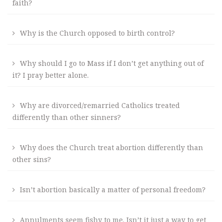
faith?
Why is the Church opposed to birth control?
Why should I go to Mass if I don’t get anything out of
it? I pray better alone.
Why are divorced/remarried Catholics treated
differently than other sinners?
Why does the Church treat abortion differently than
other sins?
Isn’t abortion basically a matter of personal freedom?
Annulments seem fishy to me. Isn’t it just a way to get