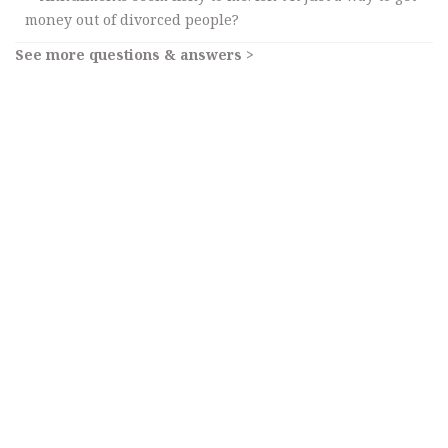
money out of divorced people?
See more questions & answers >