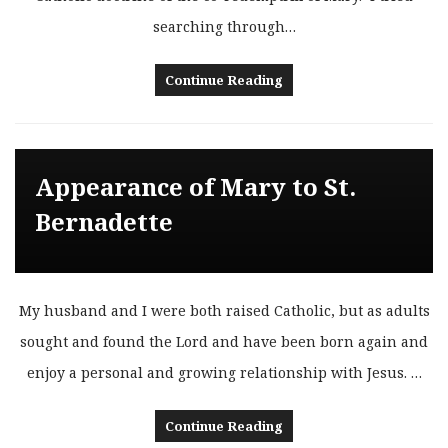
searching through…
Continue Reading
Appearance of Mary to St.
Bernadette
My husband and I were both raised Catholic, but as adults
sought and found the Lord and have been born again and
enjoy a personal and growing relationship with Jesus. …
Continue Reading