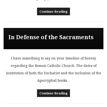
Continue Reading
In Defense of the Sacraments
I have something to say on your timeline of heresy
regarding the Roman Catholic Church. The dates of
institution of both the Eucharist and the inclusion of the
Apocryphal books…
Continue Reading