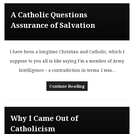
A Catholic Questions
Assurance of Salvation
I have been a longtime Christian and Catholic, which I
suppose to you all is like saying I’m a member of Army
Intelligence – a contradiction in terms. I was…
Continue Reading
Why I Came Out of
Catholicism