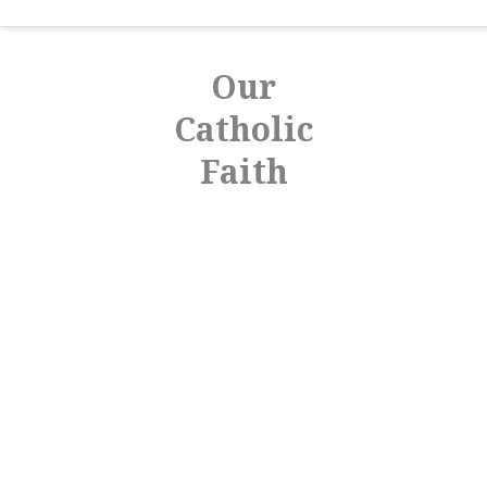
Our
Catholic
Faith