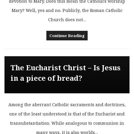
devotion to Mary. Does this mean the Catholics worship
Mary? Well, yes and no. Publicly, the Roman Catholic
Church does not…
Continue Reading
The Eucharist Christ – Is Jesus
in a piece of bread?
Among the aberrant Catholic sacraments and doctrines,
one of the least understood is that of the Eucharist and
transubstantiation. While analogous to communion in
many ways, it is also worlds…