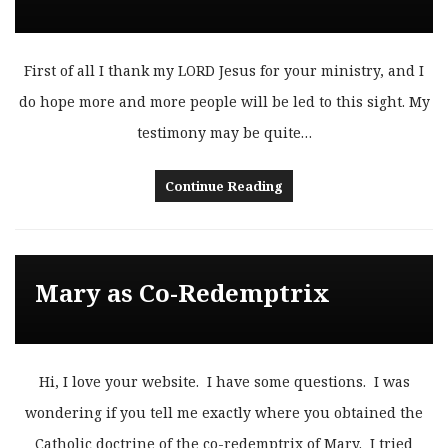
First of all I thank my LORD Jesus for your ministry, and I
do hope more and more people will be led to this sight. My
testimony may be quite…
Continue Reading
Mary as Co-Redemptrix
Hi, I love your website. I have some questions. I was
wondering if you tell me exactly where you obtained the
Catholic doctrine of the co-redemptrix of Mary. I tried