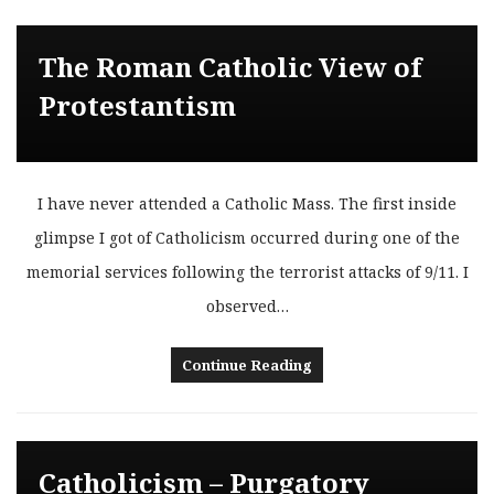
The Roman Catholic View of
Protestantism
I have never attended a Catholic Mass. The first inside
glimpse I got of Catholicism occurred during one of the
memorial services following the terrorist attacks of 9/11. I
observed…
Continue Reading
Catholicism – Purgatory