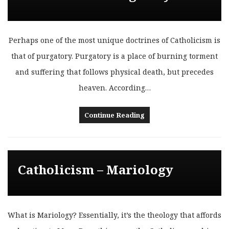
Perhaps one of the most unique doctrines of Catholicism is
that of purgatory. Purgatory is a place of burning torment
and suffering that follows physical death, but precedes
heaven. According…
Continue Reading
Catholicism – Mariology
What is Mariology? Essentially, it’s the theology that affords