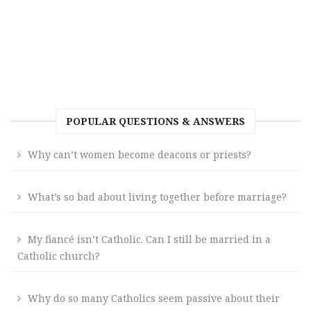
POPULAR QUESTIONS & ANSWERS
Why can’t women become deacons or priests?
What’s so bad about living together before marriage?
My fiancé isn’t Catholic. Can I still be married in a
Catholic church?
Why do so many Catholics seem passive about their