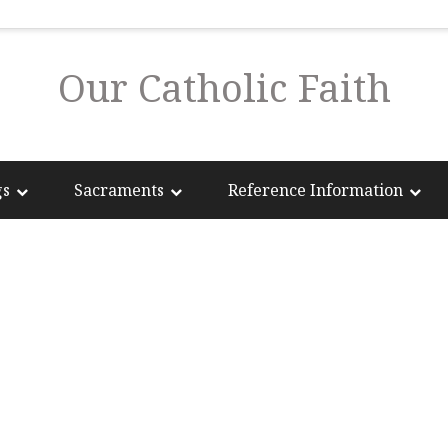
Our Catholic Faith
gs
Sacraments
Reference Information