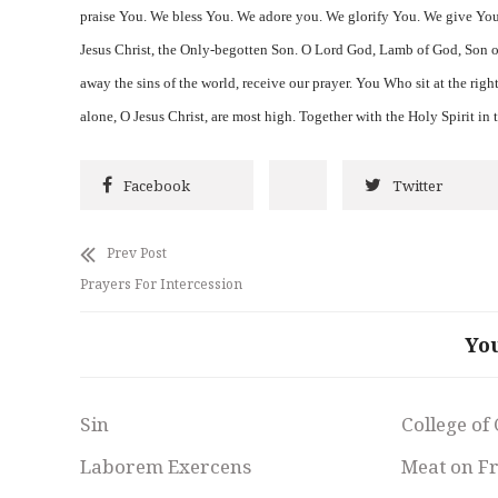
praise You. We bless You. We adore you. We glorify You. We give You
Jesus Christ, the Only-begotten Son. O Lord God, Lamb of God, Son o
away the sins of the world, receive our prayer. You Who sit at the rig
alone, O Jesus Christ, are most high. Together with the Holy Spirit in
Facebook
Twitter
Prev Post
Prayers For Intercession
Yo
Sin
College of
Laborem Exercens
Meat on F