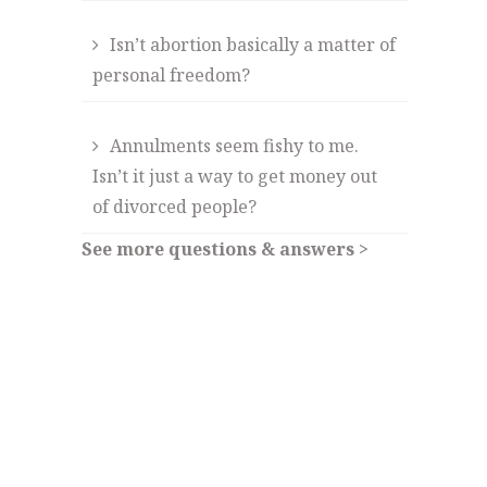
Isn’t abortion basically a matter of
personal freedom?
Annulments seem fishy to me.
Isn’t it just a way to get money out
of divorced people?
See more questions & answers >