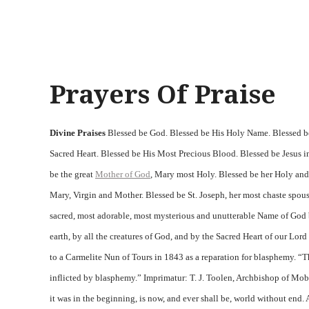
Prayers Of Praise
Divine Praises
Blessed be God. Blessed be His Holy Name. Blessed be
Sacred Heart. Blessed be His Most Precious Blood. Blessed be Jesus in
be the great
Mother of God
, Mary most Holy. Blessed be her Holy an
Mary, Virgin and Mother. Blessed be St. Joseph, her most chaste spous
sacred, most adorable, most mysterious and unutterable Name of God b
earth, by all the creatures of God, and by the Sacred Heart of our Lor
to a Carmelite Nun of Tours in 1843 as a reparation for blasphemy. “
inflicted by blasphemy.” Imprimatur: T. J. Toolen, Archbishop of Mo
it was in the beginning, is now, and ever shall be, world without end