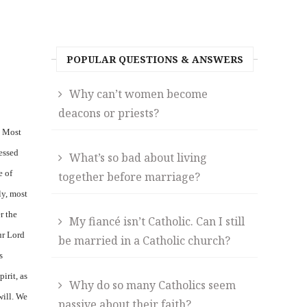
POPULAR QUESTIONS & ANSWERS
Why can’t women become
deacons or priests?
s Most
lessed
What’s so bad about living
e of
together before marriage?
y, most
r the
My fiancé isn’t Catholic. Can I still
ur Lord
be married in a Catholic church?
s
irit, as
Why do so many Catholics seem
will. We
passive about their faith?