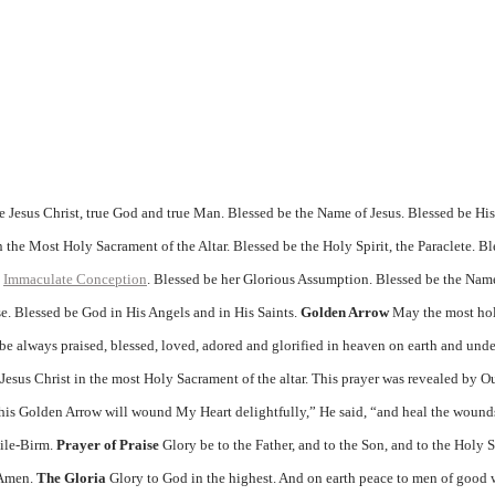
 Jesus Christ, true God and true Man. Blessed be the Name of Jesus. Blessed be Hi
 the Most Holy Sacrament of the Altar. Blessed be the Holy Spirit, the Paraclete. B
d
Immaculate Conception
. Blessed be her Glorious Assumption. Blessed be the Nam
e. Blessed be God in His Angels and in His Saints.
Golden Arrow
May the most hol
e always praised, blessed, loved, adored and glorified in heaven on earth and unde
d Jesus Christ in the most Holy Sacrament of the altar. This prayer was revealed by O
This Golden Arrow will wound My Heart delightfully,” He said, “and heal the wound
bile-Birm.
Prayer of Praise
Glory be to the Father, and to the Son, and to the Holy Sp
. Amen.
The Gloria
Glory to God in the highest. And on earth peace to men of good 