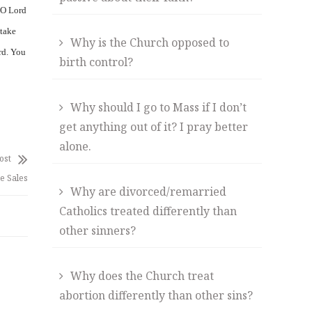
 O Lord
 take
Why is the Church opposed to
rd. You
birth control?
Why should I go to Mass if I don’t
get anything out of it? I pray better
alone.
ost
de Sales
Why are divorced/remarried
Catholics treated differently than
other sinners?
Why does the Church treat
abortion differently than other sins?