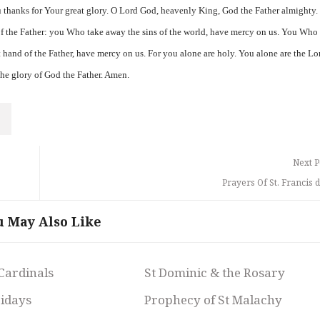
 thanks for Your great glory. O Lord God, heavenly King, God the Father almighty.
f the Father: you Who take away the sins of the world, have mercy on us. You Who
ht hand of the Father, have mercy on us. For you alone are holy. You alone are the Lo
 the glory of God the Father. Amen.
Next P
Prayers Of St. Francis 
u May Also Like
 Cardinals
St Dominic & the Rosary
ridays
Prophecy of St Malachy