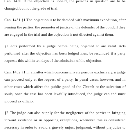
Can. 1450 If the objection is upheld, the persons in question are to be
changed, but not the grade of trial.
Can. 1451 §1 The objection is to be decided with maximum expedition, after
hearing the parties, the promoter of justice or the defender of the bond, if they
are engaged in the trial and the objection is not directed against them.
§2 Acts performed by a judge before being objected to are valid. Acts
performed after the objection has been lodged must be rescinded if a party
requests this within ten days of the admission of the objection.
Can. 1452 §1 In a matter which concerns private persons exclusively, a judge
can proceed only at the request of a party. In penal cases, however, and in
other cases which affect the public good of the Church or the salvation of
souls, once the case has been lawfully introduced, the judge can and must
proceed ex officio.
§2 The judge can also supply for the negligence of the parties in bringing
forward evidence or in opposing exceptions, whenever this is considered
necessary in order to avoid a gravely unjust judgment, without prejudice to