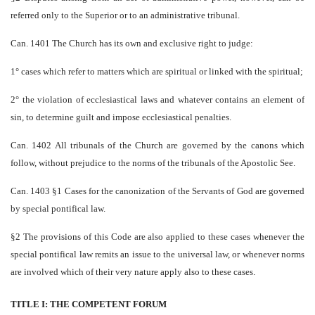
referred only to the Superior or to an administrative tribunal.
Can. 1401 The Church has its own and exclusive right to judge:
1° cases which refer to matters which are spiritual or linked with the spiritual;
2° the violation of ecclesiastical laws and whatever contains an element of
sin, to determine guilt and impose ecclesiastical penalties.
Can. 1402 All tribunals of the Church are governed by the canons which
follow, without prejudice to the norms of the tribunals of the Apostolic See.
Can. 1403 §1 Cases for the canonization of the Servants of God are governed
by special pontifical law.
§2 The provisions of this Code are also applied to these cases whenever the
special pontifical law remits an issue to the universal law, or whenever norms
are involved which of their very nature apply also to these cases.
TITLE I: THE COMPETENT FORUM