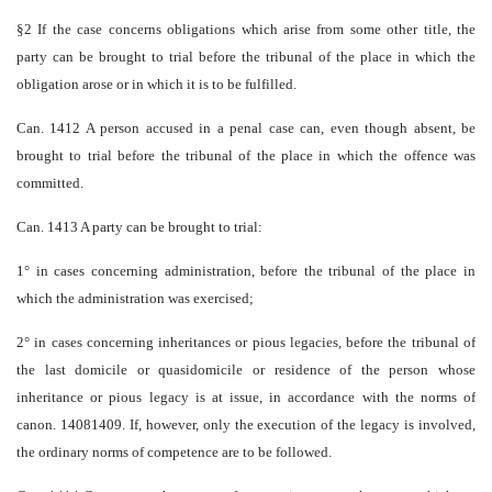
§2 If the case concerns obligations which arise from some other title, the
party can be brought to trial before the tribunal of the place in which the
obligation arose or in which it is to be fulfilled.
Can. 1412 A person accused in a penal case can, even though absent, be
brought to trial before the tribunal of the place in which the offence was
committed.
Can. 1413 A party can be brought to trial:
1° in cases concerning administration, before the tribunal of the place in
which the administration was exercised;
2° in cases concerning inheritances or pious legacies, before the tribunal of
the last domicile or quasi­domicile or residence of the person whose
inheritance or pious legacy is at issue, in accordance with the norms of
canon. 1408­1409. If, however, only the execution of the legacy is involved,
the ordinary norms of competence are to be followed.