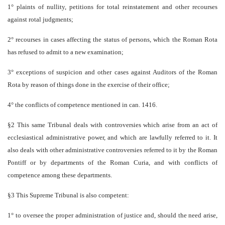
1° plaints of nullity, petitions for total reinstatement and other recourses
against rotal judgments;
2° recourses in cases affecting the status of persons, which the Roman Rota
has refused to admit to a new examination;
3° exceptions of suspicion and other cases against Auditors of the Roman
Rota by reason of things done in the exercise of their office;
4° the conflicts of competence mentioned in can. 1416.
§2 This same Tribunal deals with controversies which arise from an act of
ecclesiastical administrative power, and which are lawfully referred to it. It
also deals with other administrative controversies referred to it by the Roman
Pontiff or by departments of the Roman Curia, and with conflicts of
competence among these departments.
§3 This Supreme Tribunal is also competent:
1° to oversee the proper administration of justice and, should the need arise,