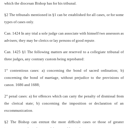
which the diocesan Bishop has for his tribunal.
§2 The tribunals mentioned in §1 can be established for all cases, or for some
types of cases only.
Can. 1424 In any trial a sole judge can associate with himself two assessors as
advisers; they may be clerics or lay persons of good repute.
Can. 1425 §1 The following matters are reserved to a collegiate tribunal of
three judges, any contrary custom being reprobated:
1° contentious cases: a) concerning the bond of sacred ordination; b)
concerning the bond of marriage, without prejudice to the provisions of
canon. 1686 and 1688;
2° penal cases: a) for offences which can carry the penalty of dismissal from
the clerical state; b) concerning the imposition or declaration of an
excommunication.
§2 The Bishop can entrust the more difficult cases or those of greater