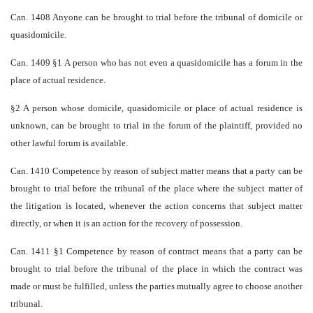
Can. 1408 Anyone can be brought to trial before the tribunal of domicile or
quasi­domicile.
Can. 1409 §1 A person who has not even a quasi­domicile has a forum in the
place of actual residence.
§2 A person whose domicile, quasi­domicile or place of actual residence is
unknown, can be brought to trial in the forum of the plaintiff, provided no
other lawful forum is available.
Can. 1410 Competence by reason of subject matter means that a party can be
brought to trial before the tribunal of the place where the subject matter of
the litigation is located, whenever the action concerns that subject matter
directly, or when it is an action for the recovery of possession.
Can. 1411 §1 Competence by reason of contract means that a party can be
brought to trial before the tribunal of the place in which the contract was
made or must be fulfilled, unless the parties mutually agree to choose another
tribunal.