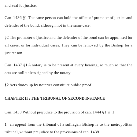
and zeal for justice.
Can. 1436 §1 The same person can hold the office of promoter of justice and
defender of the bond, although not in the same case.
§2 The promoter of justice and the defender of the bond can be appointed for
all cases, or for individual cases. They can be removed by the Bishop for a
just reason.
Can. 1437 §1 A notary is to be present at every hearing, so much so that the
acts are null unless signed by the notary.
§2 Acts drawn up by notaries constitute public proof.
CHAPTER II : THE TRIBUNAL OF SECOND INSTANCE
Can. 1438 Without prejudice to the provision of can. 1444 §1, n. 1:
1° an appeal from the tribunal of a suffragan Bishop is to the metropolitan
tribunal, without prejudice to the provisions of can. 1439.