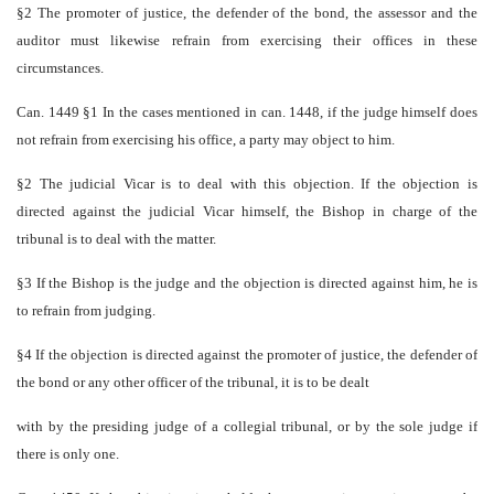
§2 The promoter of justice, the defender of the bond, the assessor and the
auditor must likewise refrain from exercising their offices in these
circumstances.
Can. 1449 §1 In the cases mentioned in can. 1448, if the judge himself does
not refrain from exercising his office, a party may object to him.
§2 The judicial Vicar is to deal with this objection. If the objection is
directed against the judicial Vicar himself, the Bishop in charge of the
tribunal is to deal with the matter.
§3 If the Bishop is the judge and the objection is directed against him, he is
to refrain from judging.
§4 If the objection is directed against the promoter of justice, the defender of
the bond or any other officer of the tribunal, it is to be dealt
with by the presiding judge of a collegial tribunal, or by the sole judge if
there is only one.