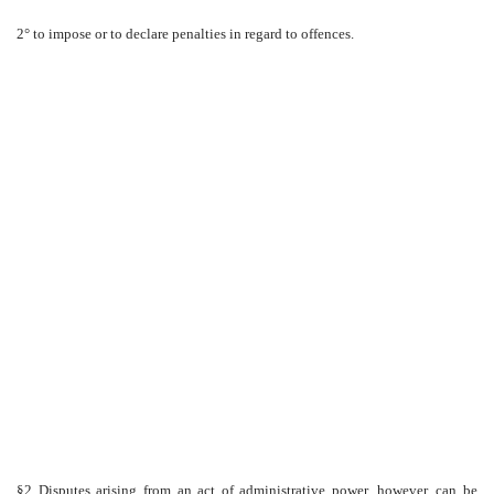
2° to impose or to declare penalties in regard to offences.
§2 Disputes arising from an act of administrative power, however, can be