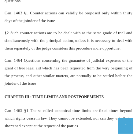
questions.
Can. 1463 §1 Counter actions can validly be proposed only within thirty
days of the joinder of the issue.
§2 Such counter actions are to be dealt with at the same grade of trial and
simultaneously with the principal action, unless it is necessary to deal with
them separately or the judge considers this procedure more opportune.
Can. 1464 Questions concerning the guarantee of judicial expenses or the
grant of free legal aid which has been requested from the very beginning of
the process, and other similar matters, are normally to be settled before the
joinder of the issue
CHAPTER III : TIME LIMITS AND POSTPONEMENTS
Can. 1465 §1 The so-called canonical time limits are fixed times beyond
which rights cease in law. They cannot be extended, nor can they validly be
↑
shortened except at the request of the parties.