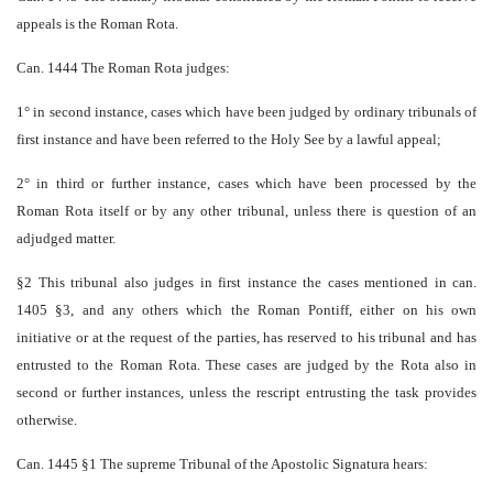
appeals is the Roman Rota.
Can. 1444 The Roman Rota judges:
1° in second instance, cases which have been judged by ordinary tribunals of
first instance and have been referred to the Holy See by a lawful appeal;
2° in third or further instance, cases which have been processed by the
Roman Rota itself or by any other tribunal, unless there is question of an
adjudged matter.
§2 This tribunal also judges in first instance the cases mentioned in can.
1405 §3, and any others which the Roman Pontiff, either on his own
initiative or at the request of the parties, has reserved to his tribunal and has
entrusted to the Roman Rota. These cases are judged by the Rota also in
second or further instances, unless the rescript entrusting the task provides
otherwise.
Can. 1445 §1 The supreme Tribunal of the Apostolic Signatura hears: