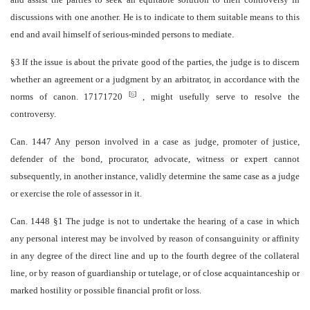
discussions with one another. He is to indicate to them suitable means to this
end and avail himself of serious-minded persons to mediate.
§3 If the issue is about the private good of the parties, the judge is to discern
whether an agreement or a judgment by an arbitrator, in accordance with the
[
6
]
norms of canon. 1717­1720
, might usefully serve to resolve the
controversy.
Can. 1447 Any person involved in a case as judge, promoter of justice,
defender of the bond, procurator, advocate, witness or expert cannot
subsequently, in another instance, validly determine the same case as a judge
or exercise the role of assessor in it.
Can. 1448 §1 The judge is not to undertake the hearing of a case in which
any personal interest may be involved by reason of consanguinity or affinity
in any degree of the direct line and up to the fourth degree of the collateral
line, or by reason of guardianship or tutelage, or of close acquaintanceship or
marked hostility or possible financial profit or loss.