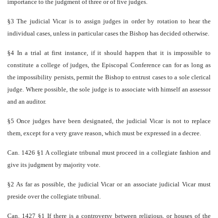
importance to the judgment of three or of five judges.
§3 The judicial Vicar is to assign judges in order by rotation to hear the
individual cases, unless in particular cases the Bishop has decided otherwise.
§4 In a trial at first instance, if it should happen that it is impossible to
constitute a college of judges, the Episcopal Conference can for as long as
the impossibility persists, permit the Bishop to entrust cases to a sole clerical
judge. Where possible, the sole judge is to associate with himself an assessor
and an auditor.
§5 Once judges have been designated, the judicial Vicar is not to replace
them, except for a very grave reason, which must be expressed in a decree.
Can. 1426 §1 A collegiate tribunal must proceed in a collegiate fashion and
give its judgment by majority vote.
§2 As far as possible, the judicial Vicar or an associate judicial Vicar must
preside over the collegiate tribunal.
Can. 1427 §1 If there is a controversy between religious, or houses of the