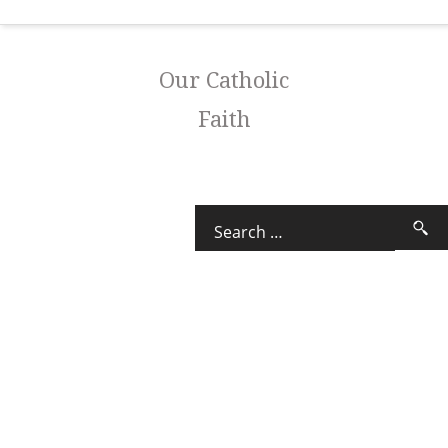
Our Catholic
Faith