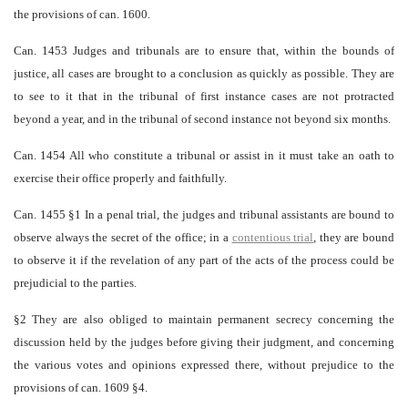
the provisions of can. 1600.
Can. 1453 Judges and tribunals are to ensure that, within the bounds of
justice, all cases are brought to a conclusion as quickly as possible. They are
to see to it that in the tribunal of first instance cases are not protracted
beyond a year, and in the tribunal of second instance not beyond six months.
Can. 1454 All who constitute a tribunal or assist in it must take an oath to
exercise their office properly and faithfully.
Can. 1455 §1 In a penal trial, the judges and tribunal assistants are bound to
observe always the secret of the office; in a
contentious trial
, they are bound
to observe it if the revelation of any part of the acts of the process could be
prejudicial to the parties.
§2 They are also obliged to maintain permanent secrecy concerning the
discussion held by the judges before giving their judgment, and concerning
the various votes and opinions expressed there, without prejudice to the
provisions of can. 1609 §4.