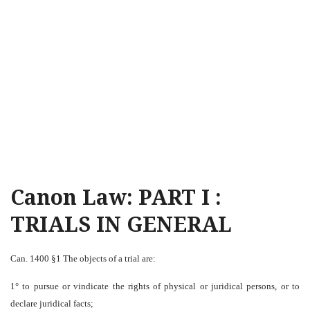
Canon Law: PART I :
TRIALS IN GENERAL
Can. 1400 §1 The objects of a trial are:
1° to pursue or vindicate the rights of physical or juridical persons, or to
declare juridical facts;