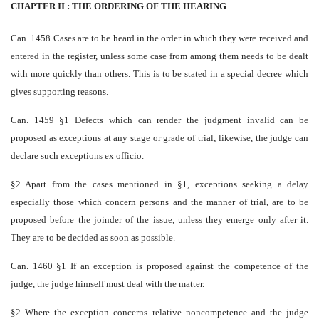
CHAPTER II : THE ORDERING OF THE HEARING
Can. 1458 Cases are to be heard in the order in which they were received and
entered in the register, unless some case from among them needs to be dealt
with more quickly than others. This is to be stated in a special decree which
gives supporting reasons.
Can. 1459 §1 Defects which can render the judgment invalid can be
proposed as exceptions at any stage or grade of trial; likewise, the judge can
declare such exceptions ex officio.
§2 Apart from the cases mentioned in §1, exceptions seeking a delay
especially those which concern persons and the manner of trial, are to be
proposed before the joinder of the issue, unless they emerge only after it.
They are to be decided as soon as possible.
Can. 1460 §1 If an exception is proposed against the competence of the
judge, the judge himself must deal with the matter.
§2 Where the exception concerns relative non­competence and the judge