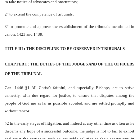
to take notice of advocates and procurators;
2° to extend the competence of tribunals;
3° to promote and approve the establishment of the tribunals mentioned in
canon. 1423 and 1439.
TITLE III : THE DISCIPLINE TO BE OBSERVED IN TRIBUNALS
CHAPTER I : THE DUTIES OF THE JUDGES AND OF THE OFFICERS
OF THE TRIBUNAL
Can. 1446 §1 All Christ's faithful, and especially Bishops, are to strive
earnestly, with due regard for justice, to ensure that disputes among the
people of God are as far as possible avoided, and are settled promptly and
without rancor.
§2 In the early stages of litigation, and indeed at any other time as often as he
discerns any hope of a successful outcome, the judge is not to fail to exhort
and assist the parties to seek an equitable solution to their controversy in