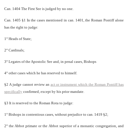
Can. 1404 The First See is judged by no one.
Can. 1405 §1 In the cases mentioned in can. 1401, the Roman Pontiff alone
has the right to judge:
1° Heads of State;
2° Cardinals;
3° Legates of the Apostolic See and, in penal cases, Bishops
4° other cases which he has reserved to himself.
§2 A judge cannot review an
act or instrument which the Roman Pontiff has
specifically
confirmed, except by his prior mandate.
§3 It is reserved to the Roman Rota to judge:
1° Bishops in contentious cases, without prejudice to can. 1419 §2;
2° the Abbot primate or the Abbot superior of a monastic congregation, and