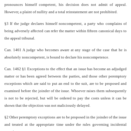
pronounces himself competent, his decision does not admit of appeal.
However, a plaint of nullity and a total reinstatement are not prohibited.
§3 If the judge declares himself non­competent, a party who complains of
being adversely affected can refer the matter within fifteen canonical days to
the appeal tribunal.
Can. 1461 A judge who becomes aware at any stage of the case that he is
absolutely non­competent, is bound to declare his non­competence.
Can. 1462 §1 Exceptions to the effect that an issue has become an adjudged
matter or has been agreed between the parties, and those other peremptory
exceptions which are said to put an end to the suit, are to be proposed and
examined before the joinder of the issue. Whoever raises them subsequently
is not to be rejected, but will be ordered to pay the costs unless it can be
shown that the objection was not maliciously delayed.
§2 Other peremptory exceptions are to be proposed in the joinder of the issue
and treated at the appropriate time under the rules governing incidental