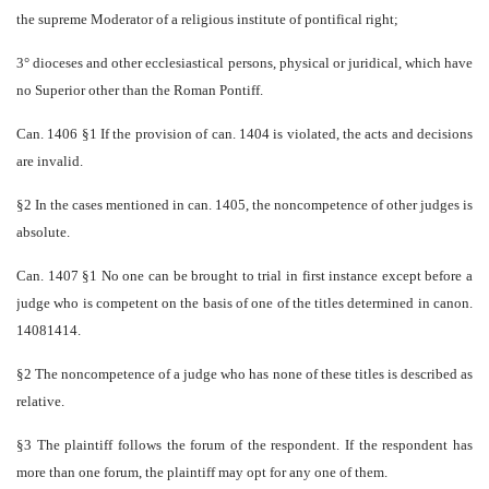
the supreme Moderator of a religious institute of pontifical right;
3° dioceses and other ecclesiastical persons, physical or juridical, which have
no Superior other than the Roman Pontiff.
Can. 1406 §1 If the provision of can. 1404 is violated, the acts and decisions
are invalid.
§2 In the cases mentioned in can. 1405, the non­competence of other judges is
absolute.
Can. 1407 §1 No one can be brought to trial in first instance except before a
judge who is competent on the basis of one of the titles determined in canon.
1408­­1414.
§2 The non­competence of a judge who has none of these titles is described as
relative.
§3 The plaintiff follows the forum of the respondent. If the respondent has
more than one forum, the plaintiff may opt for any one of them.