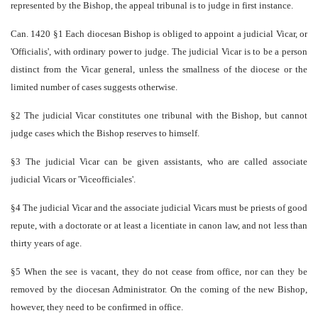
represented by the Bishop, the appeal tribunal is to judge in first instance.
Can. 1420 §1 Each diocesan Bishop is obliged to appoint a judicial Vicar, or
'Officialis', with ordinary power to judge. The judicial Vicar is to be a person
distinct from the Vicar general, unless the smallness of the diocese or the
limited number of cases suggests otherwise.
§2 The judicial Vicar constitutes one tribunal with the Bishop, but cannot
judge cases which the Bishop reserves to himself.
§3 The judicial Vicar can be given assistants, who are called associate
judicial Vicars or 'Vice­officiales'.
§4 The judicial Vicar and the associate judicial Vicars must be priests of good
repute, with a doctorate or at least a licentiate in canon law, and not less than
thirty years of age.
§5 When the see is vacant, they do not cease from office, nor can they be
removed by the diocesan Administrator. On the coming of the new Bishop,
however, they need to be confirmed in office.