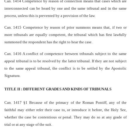
Can. 1414 Competence by reason of connection means that cases which are
inter­connected can be heard by one and the same tribunal and in the same
process, unless this is prevented by a provision of the law.
Can. 1415 Competence by reason of prior summons means that, if two or
more tribunals are equally competent, the tribunal which has first lawfully
summoned the respondent has the right to hear the case.
Can. 1416 A conflict of competence between tribunals subject to the same
appeal tribunal is to be resolved by the latter tribunal. If they are not subject
to the same appeal tribunal, the conflict is to be settled by the Apostolic
Signatura.
TITLE II : DIFFERENT GRADES AND KINDS OF TRIBUNALS
Can. 1417 §1 Because of the primacy of the Roman Pontiff, any of the
faithful may either refer their case to, or introduce it before, the Holy See,
whether the case be contentious or penal. They may do so at any grade of
trial or at any stage of the suit.