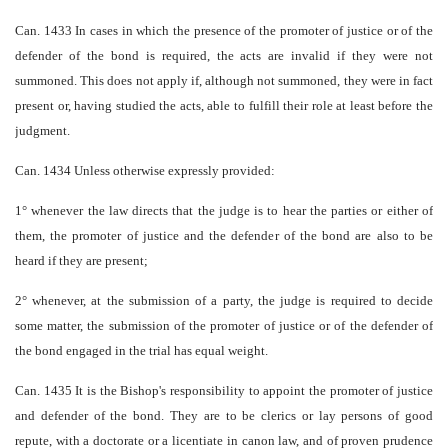
Can. 1433 In cases in which the presence of the promoter of justice or of the
defender of the bond is required, the acts are invalid if they were not
summoned. This does not apply if, although not summoned, they were in fact
present or, having studied the acts, able to fulfill their role at least before the
judgment.
Can. 1434 Unless otherwise expressly provided:
1° whenever the law directs that the judge is to hear the parties or either of
them, the promoter of justice and the defender of the bond are also to be
heard if they are present;
2° whenever, at the submission of a party, the judge is required to decide
some matter, the submission of the promoter of justice or of the defender of
the bond engaged in the trial has equal weight.
Can. 1435 It is the Bishop's responsibility to appoint the promoter of justice
and defender of the bond. They are to be clerics or lay persons of good
repute, with a doctorate or a licentiate in canon law, and of proven prudence