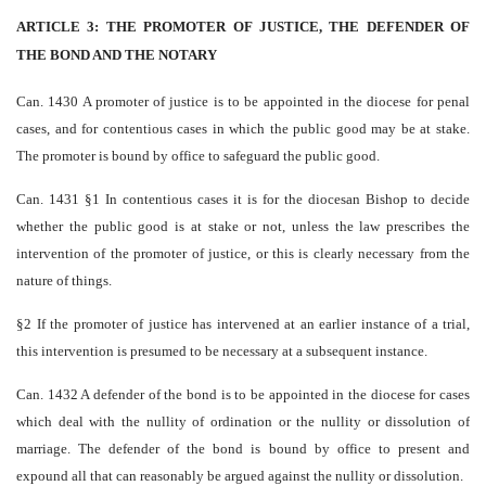
ARTICLE 3: THE PROMOTER OF JUSTICE, THE DEFENDER OF
THE BOND AND THE NOTARY
Can. 1430 A promoter of justice is to be appointed in the diocese for penal
cases, and for contentious cases in which the public good may be at stake.
The promoter is bound by office to safeguard the public good.
Can. 1431 §1 In contentious cases it is for the diocesan Bishop to decide
whether the public good is at stake or not, unless the law prescribes the
intervention of the promoter of justice, or this is clearly necessary from the
nature of things.
§2 If the promoter of justice has intervened at an earlier instance of a trial,
this intervention is presumed to be necessary at a subsequent instance.
Can. 1432 A defender of the bond is to be appointed in the diocese for cases
which deal with the nullity of ordination or the nullity or dissolution of
marriage. The defender of the bond is bound by office to present and
expound all that can reasonably be argued against the nullity or dissolution.