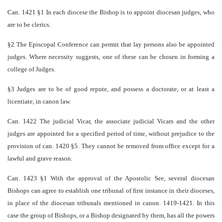
Can. 1421 §1 In each diocese the Bishop is to appoint diocesan judges, who
are to be clerics.
§2 The Episcopal Conference can permit that lay persons also be appointed
judges. Where necessity suggests, one of these can be chosen in forming a
college of Judges.
§3 Judges are to be of good repute, and possess a doctorate, or at least a
licentiate, in canon law.
Can. 1422 The judicial Vicar, the associate judicial Vicars and the other
judges are appointed for a specified period of time, without prejudice to the
provision of can. 1420 §5. They cannot be removed from office except for a
lawful and grave reason.
Can. 1423 §1 With the approval of the Apostolic See, several diocesan
Bishops can agree to establish one tribunal of first instance in their dioceses,
in place of the diocesan tribunals mentioned in canon. 1419-1421. In this
case the group of Bishops, or a Bishop designated by them, has all the powers