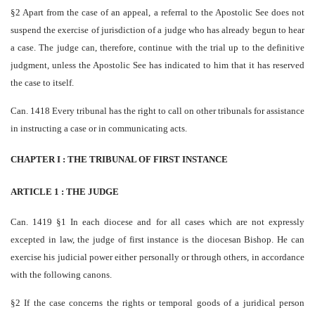
§2 Apart from the case of an appeal, a referral to the Apostolic See does not
suspend the exercise of jurisdiction of a judge who has already begun to hear
a case. The judge can, therefore, continue with the trial up to the definitive
judgment, unless the Apostolic See has indicated to him that it has reserved
the case to itself.
Can. 1418 Every tribunal has the right to call on other tribunals for assistance
in instructing a case or in communicating acts.
CHAPTER I : THE TRIBUNAL OF FIRST INSTANCE
ARTICLE 1 : THE JUDGE
Can. 1419 §1 In each diocese and for all cases which are not expressly
excepted in law, the judge of first instance is the diocesan Bishop. He can
exercise his judicial power either personally or through others, in accordance
with the following canons.
§2 If the case concerns the rights or temporal goods of a juridical person