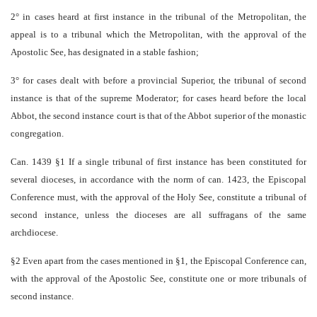
2° in cases heard at first instance in the tribunal of the Metropolitan, the
appeal is to a tribunal which the Metropolitan, with the approval of the
Apostolic See, has designated in a stable fashion;
3° for cases dealt with before a provincial Superior, the tribunal of second
instance is that of the supreme Moderator; for cases heard before the local
Abbot, the second instance court is that of the Abbot superior of the monastic
congregation.
Can. 1439 §1 If a single tribunal of first instance has been constituted for
several dioceses, in accordance with the norm of can. 1423, the Episcopal
Conference must, with the approval of the Holy See, constitute a tribunal of
second instance, unless the dioceses are all suffragans of the same
archdiocese.
§2 Even apart from the cases mentioned in §1, the Episcopal Conference can,
with the approval of the Apostolic See, constitute one or more tribunals of
second instance.