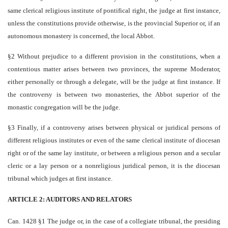
same clerical religious institute of pontifical right, the judge at first instance,
unless the constitutions provide otherwise, is the provincial Superior or, if an
autonomous monastery is concerned, the local Abbot.
§2 Without prejudice to a different provision in the constitutions, when a
contentious matter arises between two provinces, the supreme Moderator,
either personally or through a delegate, will be the judge at first instance. If
the controversy is between two monasteries, the Abbot superior of the
monastic congregation will be the judge.
§3 Finally, if a controversy arises between physical or juridical persons of
different religious institutes or even of the same clerical institute of diocesan
right or of the same lay institute, or between a religious person and a secular
cleric or a lay person or a non­religious juridical person, it is the diocesan
tribunal which judges at first instance.
ARTICLE 2: AUDITORS AND RELATORS
Can. 1428 §1 The judge or, in the case of a collegiate tribunal, the presiding