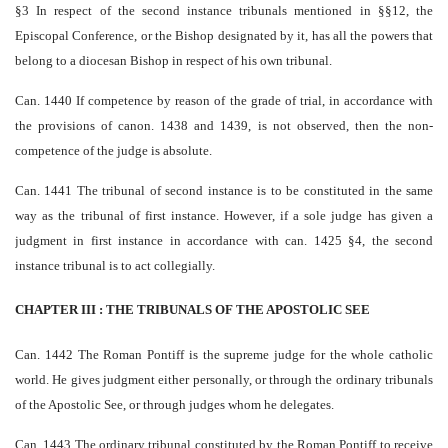
§3 In respect of the second instance tribunals mentioned in §§1­2, the
Episcopal Conference, or the Bishop designated by it, has all the powers that
belong to a diocesan Bishop in respect of his own tribunal.
Can. 1440 If competence by reason of the grade of trial, in accordance with
the provisions of canon. 1438 and 1439, is not observed, then the non­
competence of the judge is absolute.
Can. 1441 The tribunal of second instance is to be constituted in the same
way as the tribunal of first instance. However, if a sole judge has given a
judgment in first instance in accordance with can. 1425 §4, the second
instance tribunal is to act collegially.
CHAPTER III : THE TRIBUNALS OF THE APOSTOLIC SEE
Can. 1442 The Roman Pontiff is the supreme judge for the whole catholic
world. He gives judgment either personally, or through the ordinary tribunals
of the Apostolic See, or through judges whom he delegates.
Can. 1443 The ordinary tribunal constituted by the Roman Pontiff to receive