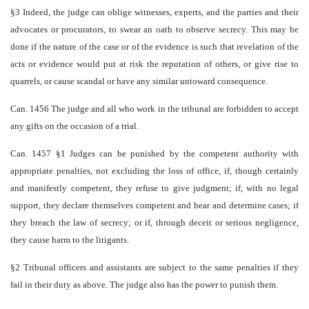
§3 Indeed, the judge can oblige witnesses, experts, and the parties and their
advocates or procurators, to swear an oath to observe secrecy. This may be
done if the nature of the case or of the evidence is such that revelation of the
acts or evidence would put at risk the reputation of others, or give rise to
quarrels, or cause scandal or have any similar untoward consequence.
Can. 1456 The judge and all who work in the tribunal are forbidden to accept
any gifts on the occasion of a trial.
Can. 1457 §1 Judges can be punished by the competent authority with
appropriate penalties, not excluding the loss of office, if, though certainly
and manifestly competent, they refuse to give judgment; if, with no legal
support, they declare themselves competent and hear and determine cases; if
they breach the law of secrecy; or if, through deceit or serious negligence,
they cause harm to the litigants.
§2 Tribunal officers and assistants are subject to the same penalties if they
fail in their duty as above. The judge also has the power to punish them.