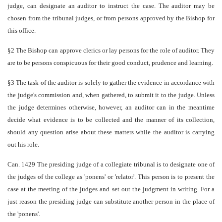
judge, can designate an auditor to instruct the case. The auditor may be
chosen from the tribunal judges, or from persons approved by the Bishop for
this office.
§2 The Bishop can approve clerics or lay persons for the role of auditor. They
are to be persons conspicuous for their good conduct, prudence and learning.
§3 The task of the auditor is solely to gather the evidence in accordance with
the judge's commission and, when gathered, to submit it to the judge. Unless
the judge determines otherwise, however, an auditor can in the meantime
decide what evidence is to be collected and the manner of its collection,
should any question arise about these matters while the auditor is carrying
out his role.
Can. 1429 The presiding judge of a collegiate tribunal is to designate one of
the judges of the college as 'ponens' or 'relator'. This person is to present the
case at the meeting of the judges and set out the judgment in writing. For a
just reason the presiding judge can substitute another person in the place of
the 'ponens'.