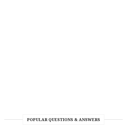
POPULAR QUESTIONS & ANSWERS