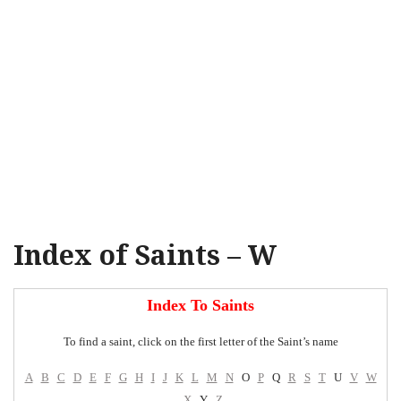
Index of Saints – W
Index To Saints
To find a saint, click on the first letter of the Saint’s name
A
B
C
D
E
F
G
H
I
J
K
L
M
N
O
P
Q
R
S
T
U
V
W
X
Y
Z