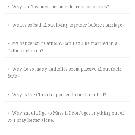
Why can’t women become deacons or priests?
What’s so bad about living together before marriage?
My fiancé isn’t Catholic. Can I still be married in a
Catholic church?
Why do so many Catholics seem passive about their
faith?
Why is the Church opposed to birth control?
Why should I go to Mass if I don’t get anything out of
it? I pray better alone.