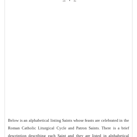
Below is an alphabetical listing Saints whose feasts are celebrated in the
Roman Catholic Liturgical Cycle and Patron Saints. There is a brief
description describing each Saint and they are listed in alphabetical