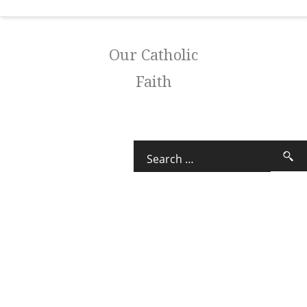
Our Catholic
Faith