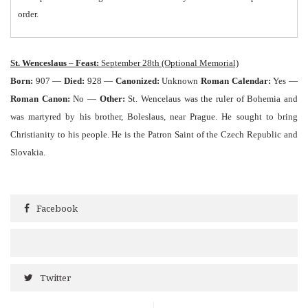
order.
St. Wenceslaus
–
Feast:
September 28th (Optional Memorial)
Born:
907 —
Died:
928 —
Canonized:
Unknown
Roman Calendar:
Yes —
Roman Canon:
No —
Other:
St. Wencelaus was the ruler of Bohemia and
was martyred by his brother, Boleslaus, near Prague. He sought to bring
Christianity to his people. He is the Patron Saint of the Czech Republic and
Slovakia.
Facebook
Twitter