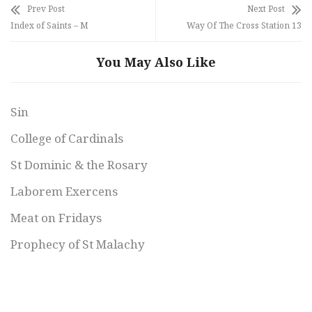
Prev Post
Next Post
Index of Saints – M
Way Of The Cross Station 13
You May Also Like
Sin
College of Cardinals
St Dominic & the Rosary
Laborem Exercens
Meat on Fridays
Prophecy of St Malachy