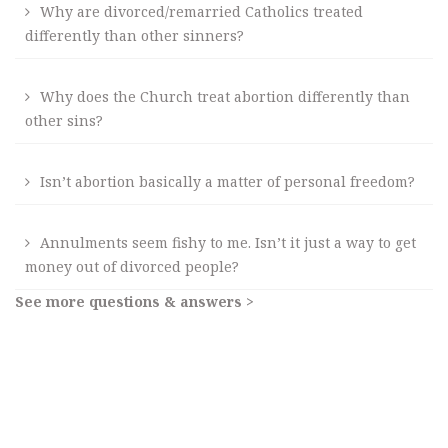
Why are divorced/remarried Catholics treated
differently than other sinners?
Why does the Church treat abortion differently than
other sins?
Isn’t abortion basically a matter of personal freedom?
Annulments seem fishy to me. Isn’t it just a way to get
money out of divorced people?
See more questions & answers >